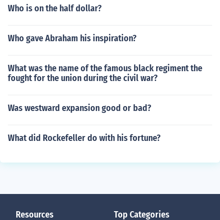
Who is on the half dollar?
Who gave Abraham his inspiration?
What was the name of the famous black regiment the
fought for the union during the civil war?
Was westward expansion good or bad?
What did Rockefeller do with his fortune?
Resources
Top Categories