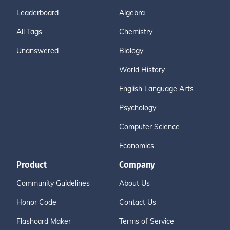
Leaderboard
Algebra
All Tags
Chemistry
Unanswered
Biology
World History
English Language Arts
Psychology
Computer Science
Economics
Product
Company
Community Guidelines
About Us
Honor Code
Contact Us
Flashcard Maker
Terms of Service