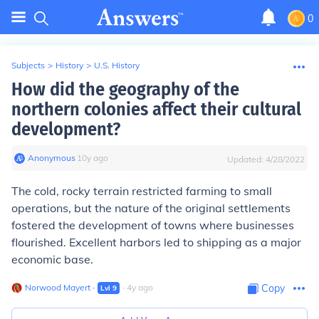
0
Subjects
>
History
>
U.S. History
How did the geography of the
northern colonies affect their cultural
development?
Anonymous
∙
10
y
ago
Updated:
4/28/2022
The cold, rocky terrain restricted farming to small
operations, but the nature of the original settlements
fostered the development of towns where businesses
flourished. Excellent harbors led to shipping as a major
economic base.
Norwood Mayert
∙
∙
4
y
ago
Copy
Lvl
9