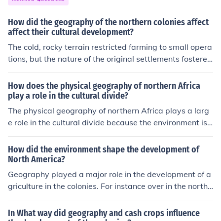
How did the geography of the northern colonies affect
affect their cultural development?
The cold, rocky terrain restricted farming to small opera
tions, but the nature of the original settlements fostered
the development of towns where businesses flourished.
Excellent harbors led to shipping as a major economic b
How does the physical geography of northern Africa
ase.
play a role in the cultural divide?
The physical geography of northern Africa plays a larg
e role in the cultural divide because the environment is
different. There are different resources available.
How did the environment shape the development of
North America?
Geography played a major role in the development of a
griculture in the colonies. For instance over in the northe
rn colonies (new england) the soil was harsher and led t
o the development of diverse agriculture and generally
In What way did geography and cash crops influence