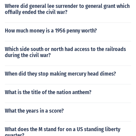
be regarded as western Europe.Technically it is really in
Where did general lee surrender to general grant which
northern Europe, in terms of geography. Politically it wo
offially ended the civil war?
uld be regarded as western Europe.Technically it is reall
y in northern Europe, in terms of geography. Politically it
How much money is a 1956 penny worth?
would be regarded as western Europe.Technically it is r
eally in northern Europe, in terms of geography. Political
ly it would be regarded as western Europe.Technically i
Which side south or north had access to the railroads
t is really in northern Europe, in terms of geography. Poli
during the civil war?
tically it would be regarded as western Europe.
When did they stop making mercury head dimes?
What is the title of the nation anthem?
What the years in a score?
What does the M stand for on a US standing liberty
quarter?