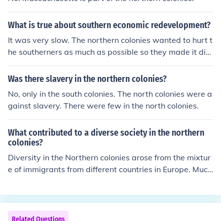
What is true about southern economic redevelopment?
It was very slow. The northern colonies wanted to hurt t
he southerners as much as possible so they made it diffi
cult for the development to occur.
Was there slavery in the northern colonies?
No, only in the south colonies. The north colonies were a
gainst slavery. There were few in the north colonies.
What contributed to a diverse society in the northern
colonies?
Diversity in the Northern colonies arose from the mixtur
e of immigrants from different countries in Europe. Much
of the diversity remained because of the nature of toler
ance in these colonies.
Related Questions