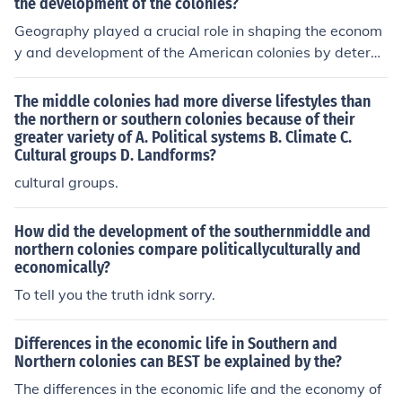
smaller farms. Which allowed urban centers and towns
the development of the colonies?
to develop. In the South the soil was richer and allowed
Geography played a crucial role in shaping the econom
the planting of tobacco in large plantations, with large
y and development of the American colonies by determi
plantations people were spread far apart and did not a
ning the types of cash crops that could be cultivated in
llow for urbanization
different regions. For instance, the fertile soil and warm
The middle colonies had more diverse lifestyles than
climate of the Southern colonies favored the growth of c
the northern or southern colonies because of their
greater variety of A. Political systems B. Climate C.
ash crops like tobacco, rice, and indigo, leading to the e
Cultural groups D. Landforms?
stablishment of large plantations and a reliance on slav
e labor. In contrast, the Northern colonies, with their har
cultural groups.
sher climate and rockier terrain, focused on small-scale
farming, trade, and manufacturing. This geographical d
How did the development of the southernmiddle and
iversity contributed to distinct economic systems and s
northern colonies compare politicallyculturally and
economically?
ocial structures across the colonies.
To tell you the truth idnk sorry.
Differences in the economic life in Southern and
Northern colonies can BEST be explained by the?
The differences in the economic life and the economy of