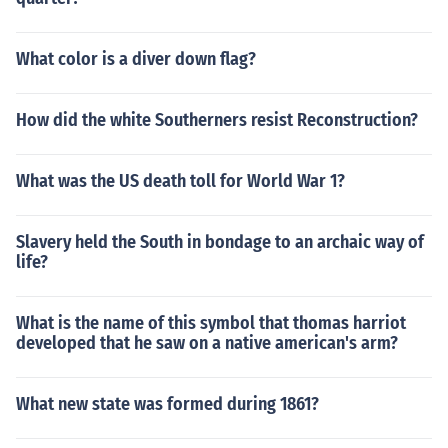
What color is a diver down flag?
How did the white Southerners resist Reconstruction?
What was the US death toll for World War 1?
Slavery held the South in bondage to an archaic way of
life?
What is the name of this symbol that thomas harriot
developed that he saw on a native american's arm?
What new state was formed during 1861?