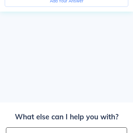
Add Your Answer
What else can I help you with?