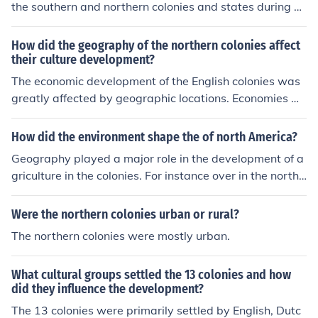
the southern and northern colonies and states during co
lonial times can be best explained by the production of
raw materials and the use of labor.
How did the geography of the northern colonies affect
their culture development?
The economic development of the English colonies was
greatly affected by geographic locations. Economies w
ere highly based on agriculture. Colonies that were loca
ted near waterways concentrated on fishing, while othe
How did the environment shape the of north America?
r inland colonies farmed grains and raised animals for
Geography played a major role in the development of a
meat.
griculture in the colonies. For instance over in the northe
rn colonies (new england) the soil was harsher and led t
o the development of diverse agriculture and generally
Were the northern colonies urban or rural?
smaller farms. Which allowed urban centers and towns
The northern colonies were mostly urban.
to develop. In the South the soil was richer and allowed
the planting of tobacco in large plantations, with large
What cultural groups settled the 13 colonies and how
plantations people were spread far apart and did not a
did they influence the development?
llow for urbanization
The 13 colonies were primarily settled by English, Dutc