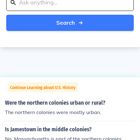
Search
Continue Learning about U.S. History
Were the northern colonies urban or rural?
The northern colonies were mostly urban.
Is Jamestown in the middle colonies?
No. Massachusetts is part of the northern colonies.