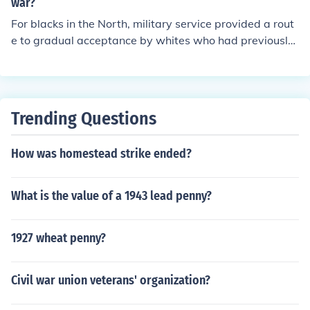
us categories and ranks for enlisted soldiers, which wer
war?
e simplified to create a more uniform system.
For blacks in the North, military service provided a rout
e to gradual acceptance by whites who had previously
rejected them.
Trending Questions
How was homestead strike ended?
What is the value of a 1943 lead penny?
1927 wheat penny?
Civil war union veterans' organization?