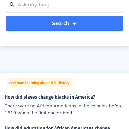
Search
Continue Learning about U.S. History
How did slaves change blacks in America?
There were no African Americans in the colonies before
1619 when the first one arrived
How did education for African Americans change