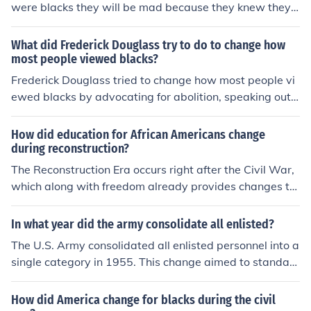
were blacks they will be mad because they knew they
will get jods taken blacks were like animals to them by
erick villafranco
What did Frederick Douglass try to do to change how
most people viewed blacks?
Frederick Douglass tried to change how most people vi
ewed blacks by advocating for abolition, speaking out
against slavery, and standing up for equal rights and o
pportunities for African-Americans. He used his own ex
How did education for African Americans change
periences as a former slave to shed light on the brutalit
during reconstruction?
y and injustice of slavery, and through his writings and
The Reconstruction Era occurs right after the Civil War,
speeches, he aimed to challenge racist beliefs and stere
which along with freedom already provides changes to
otypes about black people.
African Americans. Because of this, African Americans
were no longer slaves and could perform in practices of
In what year did the army consolidate all enlisted?
business, such as sharecropping. Basically, it opened a
The U.S. Army consolidated all enlisted personnel into a
range of new opportunities to African Americans.
single category in 1955. This change aimed to standar
dize enlistment procedures and streamline the structure
of the Army. Prior to this consolidation, there were vario
How did America change for blacks during the civil