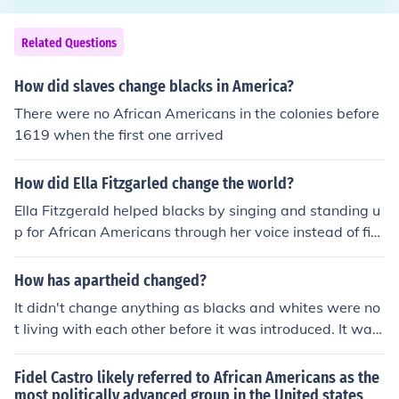
Related Questions
How did slaves change blacks in America?
There were no African Americans in the colonies before
1619 when the first one arrived
How did Ella Fitzgarled change the world?
Ella Fitzgerald helped blacks by singing and standing u
p for African Americans through her voice instead of fig
hting
How has apartheid changed?
It didn't change anything as blacks and whites were no
t living with each other before it was introduced. It was
introduced to ensure that the two races stayed apart. T
he ending of apartheid however saw a massive change
Fidel Castro likely referred to African Americans as the
in that blacks could suddenly vote and as they were the
most politically advanced group in the United states