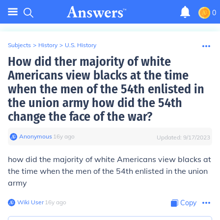
0
Subjects
>
History
>
U.S. History
How did ther majority of white
Americans view blacks at the time
when the men of the 54th enlisted in
the union army how did the 54th
change the face of the war?
Anonymous
∙
16
y
ago
Updated:
9/17/2023
how did the majority of white Americans view blacks at
the time when the men of the 54th enlisted in the union
army
Wiki User
∙
16
y
ago
Copy