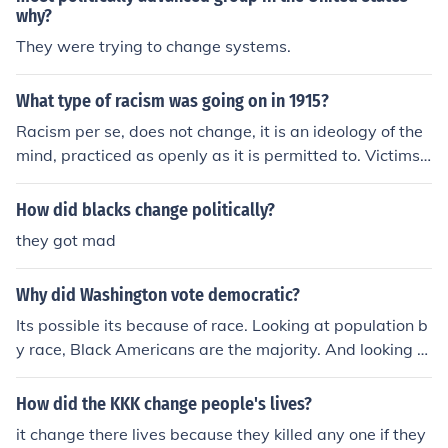
why?
majority of the population, their party is the one that no
w runs the country.
They were trying to change systems.
What type of racism was going on in 1915?
Racism per se, does not change, it is an ideology of the
mind, practiced as openly as it is permitted to. Victims
during that era were Blacks, Jews and native American
s
How did blacks change politically?
they got mad
Why did Washington vote democratic?
Its possible its because of race. Looking at population b
y race, Black Americans are the majority. And looking a
t race votes, 53 percents of Black Americans vote Dem
ocrat. But this is not proven.
How did the KKK change people's lives?
it change there lives because they killed any one if they