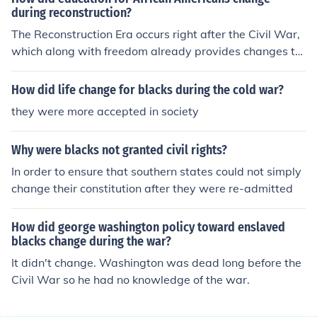
during reconstruction?
The Reconstruction Era occurs right after the Civil War,
which along with freedom already provides changes to
African Americans. Because of this, African Americans
were no longer slaves and could perform in practices of
How did life change for blacks during the cold war?
business, such as sharecropping. Basically, it opened a
they were more accepted in society
range of new opportunities to African Americans.
Why were blacks not granted civil rights?
In order to ensure that southern states could not simply
change their constitution after they were re-admitted
How did george washington policy toward enslaved
blacks change during the war?
It didn't change. Washington was dead long before the
Civil War so he had no knowledge of the war.