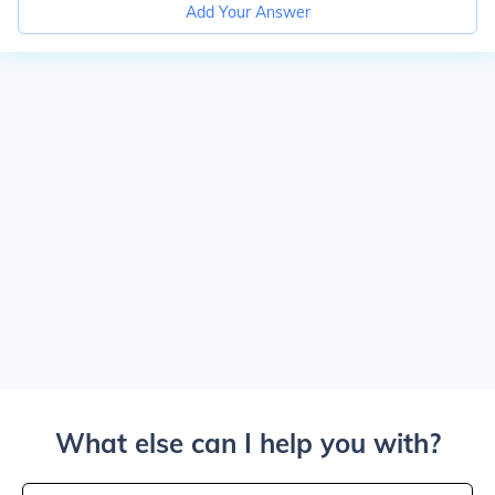
Add Your Answer
What else can I help you with?