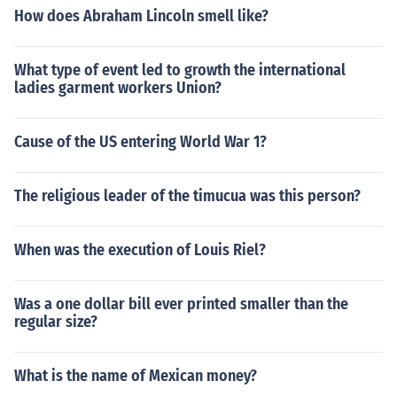
How does Abraham Lincoln smell like?
What type of event led to growth the international
ladies garment workers Union?
Cause of the US entering World War 1?
The religious leader of the timucua was this person?
When was the execution of Louis Riel?
Was a one dollar bill ever printed smaller than the
regular size?
What is the name of Mexican money?