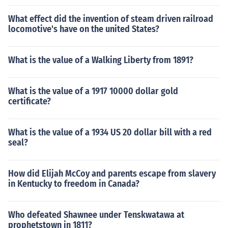
What effect did the invention of steam driven railroad
locomotive's have on the united States?
What is the value of a Walking Liberty from 1891?
What is the value of a 1917 10000 dollar gold
certificate?
What is the value of a 1934 US 20 dollar bill with a red
seal?
How did Elijah McCoy and parents escape from slavery
in Kentucky to freedom in Canada?
Who defeated Shawnee under Tenskwatawa at
prophetstown in 1811?