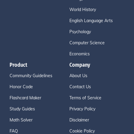
World History
English Language Arts
Psychology
Computer Science
Economics
Product
Company
Community Guidelines
About Us
Honor Code
Contact Us
Flashcard Maker
Terms of Service
Study Guides
Privacy Policy
Math Solver
Disclaimer
FAQ
Cookie Policy