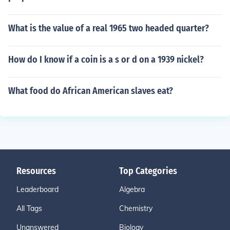
What is the value of a real 1965 two headed quarter?
How do I know if a coin is a s or d on a 1939 nickel?
What food do African American slaves eat?
Resources
Top Categories
Leaderboard
Algebra
All Tags
Chemistry
Unanswered
Biology