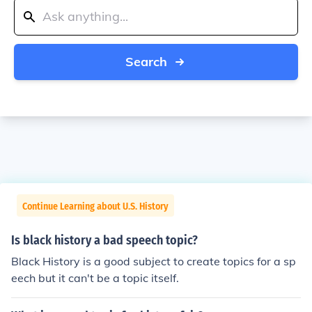
Search
Continue Learning about U.S. History
Is black history a bad speech topic?
Black History is a good subject to create topics for a sp
eech but it can't be a topic itself.