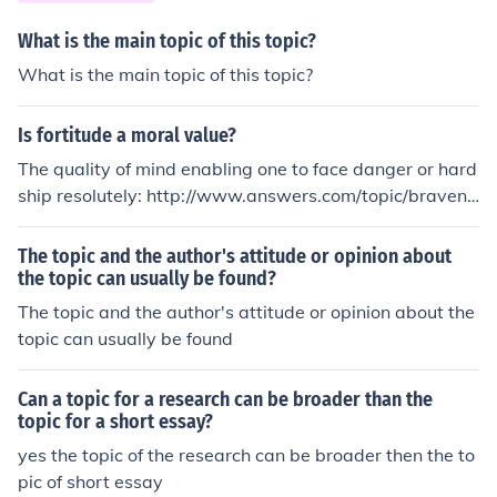
What is the main topic of this topic?
What is the main topic of this topic?
Is fortitude a moral value?
The quality of mind enabling one to face danger or hard
ship resolutely: http://www.answers.com/topic/bravene
ss, http://www.answers.com/topic/bravery, http://www.
answers.com/topic/courage, http://www.answers.com/t
The topic and the author's attitude or opinion about
opic/courageousness, http://www.answers.com/topic/d
the topic can usually be found?
auntlessness, http://www.answers.com/topic/doughtine
The topic and the author's attitude or opinion about the
ss, http://www.answers.com/topic/fearlessness, http://
topic can usually be found
www.answers.com/topic/gallantry, http://www.answer
s.com/topic/gameness, http://www.answers.com/topic/
Can a topic for a research can be broader than the
heart, http://www.answers.com/topic/intrepidity, http://
topic for a short essay?
www.answers.com/topic/intrepidness, http://www.ans
yes the topic of the research can be broader then the to
wers.com/topic/mettle, http://www.answers.com/topic/
pic of short essay
nerve, http://www.answers.com/topic/pluck, http://ww