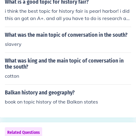
What is a good topic for history fair?
i think the best topic for history fair is pearl harbor! i did
this an got an A+. and all you have to do is research an
d its very easy!
What was the main topic of conversation in the south?
slavery
What was king and the main topic of conversation in
the south?
cotton
Balkan history and geography?
book on topic history of the Balkan states
Related Questions