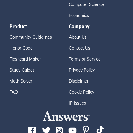
Computer Science
Economics
Product
Company
Community Guidelines
About Us
Honor Code
Contact Us
Flashcard Maker
Terms of Service
Study Guides
Privacy Policy
Math Solver
Disclaimer
FAQ
Cookie Policy
IP Issues