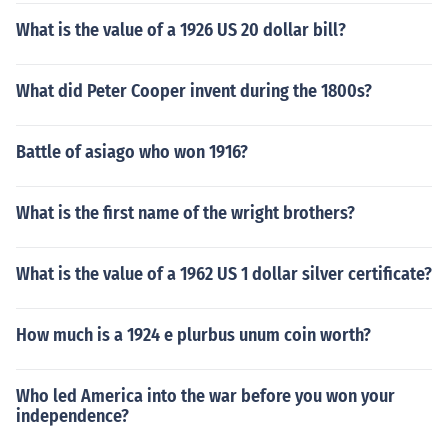
What is the value of a 1926 US 20 dollar bill?
What did Peter Cooper invent during the 1800s?
Battle of asiago who won 1916?
What is the first name of the wright brothers?
What is the value of a 1962 US 1 dollar silver certificate?
How much is a 1924 e plurbus unum coin worth?
Who led America into the war before you won your
independence?