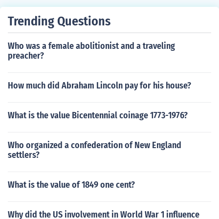
Trending Questions
Who was a female abolitionist and a traveling
preacher?
How much did Abraham Lincoln pay for his house?
What is the value Bicentennial coinage 1773-1976?
Who organized a confederation of New England
settlers?
What is the value of 1849 one cent?
Why did the US involvement in World War 1 influence