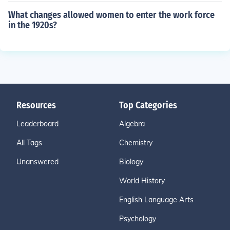
What changes allowed women to enter the work force
in the 1920s?
Resources
Top Categories
Leaderboard
Algebra
All Tags
Chemistry
Unanswered
Biology
World History
English Language Arts
Psychology