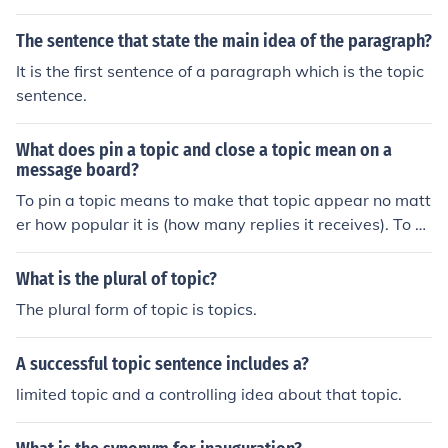
w.answers.com/topic/pluckiness, http://www.answers.c
om/topic/spirit, http://www.answers.com/topic/stouthea
The sentence that state the main idea of the paragraph?
rtedness, http://www.answers.com/topic/undauntednes
It is the first sentence of a paragraph which is the topic
s, http://www.answers.com/topic/valiance, http://www.
sentence.
answers.com/topic/valiancy, http://www.answers.com/t
opic/valiantness, http://www.answers.com/topic/valor. I
What does pin a topic and close a topic mean on a
nformalhttp://www.answers.com/topic/spunk, http://w
message board?
ww.answers.com/topic/spunkiness. Slang gut (used in p
To pin a topic means to make that topic appear no matt
lural), http://www.answers.com/topic/gutsiness, http://
er how popular it is (how many replies it receives). To cl
www.answers.com/topic/moxie. Seefear-courage.
ose a topic means to prevent further replies on that topi
c.
What is the plural of topic?
The plural form of topic is topics.
A successful topic sentence includes a?
limited topic and a controlling idea about that topic.