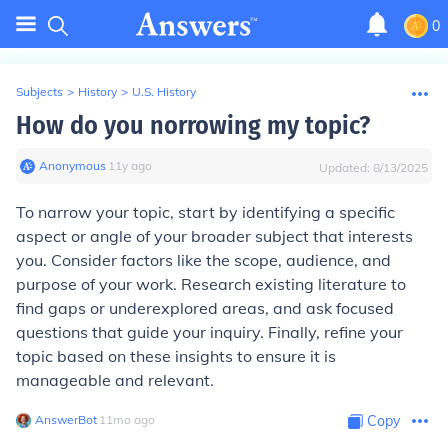
0
Subjects
>
History
>
U.S. History
How do you norrowing my topic?
Anonymous
∙
11
y
ago
Updated:
8/13/2025
To narrow your topic, start by identifying a specific
aspect or angle of your broader subject that interests
you. Consider factors like the scope, audience, and
purpose of your work. Research existing literature to
find gaps or underexplored areas, and ask focused
questions that guide your inquiry. Finally, refine your
topic based on these insights to ensure it is
manageable and relevant.
AnswerBot
∙
11
mo
ago
Copy