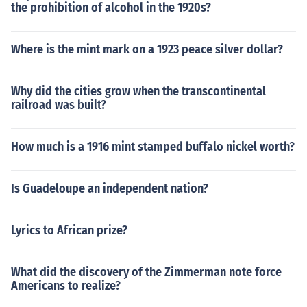
the prohibition of alcohol in the 1920s?
Where is the mint mark on a 1923 peace silver dollar?
Why did the cities grow when the transcontinental
railroad was built?
How much is a 1916 mint stamped buffalo nickel worth?
Is Guadeloupe an independent nation?
Lyrics to African prize?
What did the discovery of the Zimmerman note force
Americans to realize?