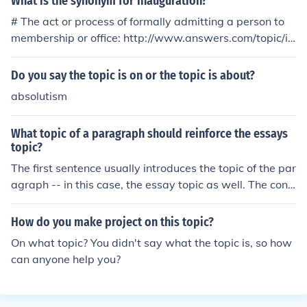
What is the synonym for inauguration?
# The act or process of formally admitting a person to
membership or office: http://www.answers.com/topic/in
augural, http://www.answers.com/topic/electrostatic-in
duction, http://www.answers.com/topic/initiation, htt
Do you say the topic is on or the topic is about?
p://www.answers.com/topic/installation, http://www.an
absolutism
swers.com/topic/instatement, http://www.answers.co
m/topic/investiture. # The act or process of bringing or b
What topic of a paragraph should reinforce the essays
eing brought into existence: http://www.answers.com/t
topic?
opic/beginning, http://www.answers.com/topic/commen
The first sentence usually introduces the topic of the par
cement, http://www.answers.com/topic/inception, htt
agraph -- in this case, the essay topic as well. The concl
p://www.answers.com/topic/incipience, http://www.ans
uding sentence of the topic paragraph is an excellent pl
wers.com/topic/incipiency, http://www.answers.com/to
ace to reinforce the essay's topic in the minds of reader
pic/initiation, http://www.answers.com/topic/launch, htt
How do you make project on this topic?
s.
p://www.answers.com/topic/leadoff, http://www.answe
On what topic? You didn't say what the topic is, so how
rs.com/topic/opening, http://www.answers.com/topic/or
can anyone help you?
igination, http://www.answers.com/topic/start. Informa
l: kickoff.