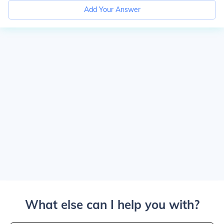
Add Your Answer
What else can I help you with?