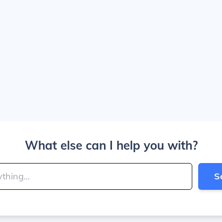
What else can I help you with?
S