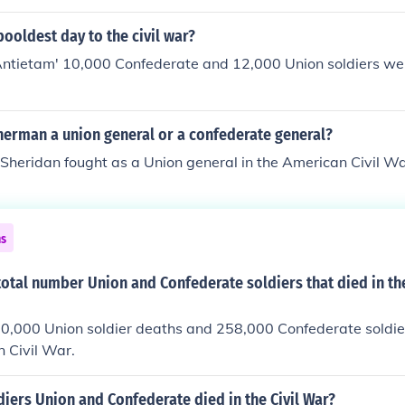
ooldest day to the civil war?
Antietam' 10,000 Confederate and 12,000 Union soldiers wer
herman a union general or a confederate general?
 Sheridan fought as a Union general in the American Civil W
ns
total number Union and Confederate soldiers that died in t
0,000 Union soldier deaths and 258,000 Confederate soldie
 Civil War.
iers Union and Confederate died in the Civil War?