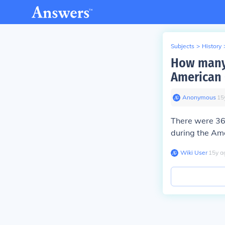
Subjects
>
History
How many 
American 
Anonymous
∙
15
There were 36
during the Ame
Wiki User
∙
15
y
a