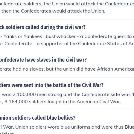
Confederate soldiers, the Union would attack the Confederates.
, then the Confederates would attack the Union.
k soldiers called during the civil war?
 - Yanks or Yankees . bushwhacker - a Confederate guerrilla
ar Confederate - a supporter of the Confederate States of 
hnny Reb, Reb, Rebel - `Johnny' was applied as a nickname f
e Federal soldiers in the American Civil War; `greyback' deriv
onfederate have slaves in the civil war?
te uniforms
erate had no slaves, but the union did have African America
ers were sent into the battle of the Civil War?
e was 2,100,000 men strong and the Confederate side was 
er, 3,164,000 soldiers fought in the American Civil War.
nion soldiers called blue bellies?
il War, Union soldiers wore blue uniforms and were thus Blue