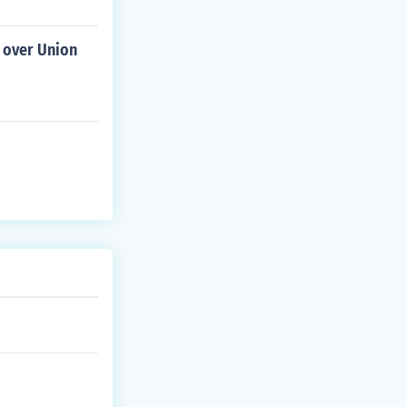
e over Union