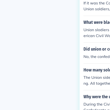
If it was the 
Union soldiers
What were blac
Union slodiers
erican Civil W
ck, Johnny, Jo
soldiers by th
Did union or c
rey Confedera
No, the confed
How many soldi
The Union sid
ng. All togeth
Why were the u
During the Civ