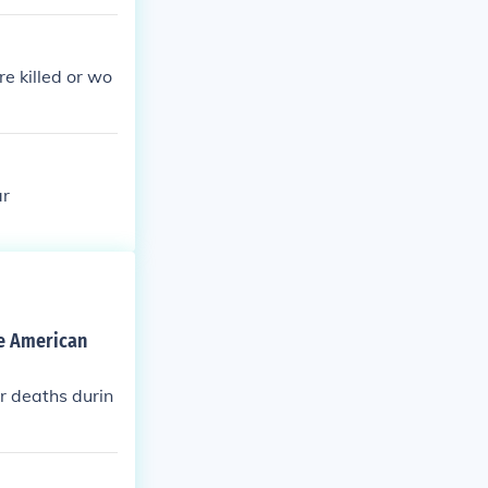
e killed or wo
ar
he American
r deaths durin