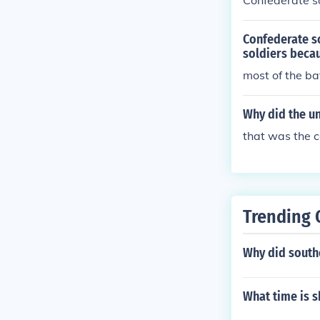
Confederate so
Confederate s
soldiers beca
most of the ba
Why did the un
that was the co
Trending 
Why did southe
What time is s