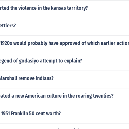
rted the violence in the kansas tarritory?
ettlers?
e 1920s would probably have approved of which earlier actio
egend of godasiyo attempt to explain?
Marshall remove Indians?
ated a new American culture in the roaring twenties?
1951 Franklin 50 cent worth?