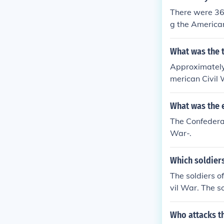
There were 36
g the American
What was the t
Approximately
merican Civil 
What was the e
The Confedera
War-.
Which soldiers
The soldiers o
vil War. The s
The soldiers o
he soldiers of
Who attacks th