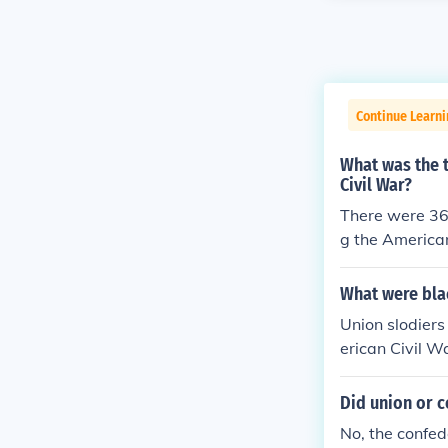
Continue Learni
What was the 
Civil War?
There were 36
g the American
What were blac
Union slodiers
erican Civil W
ck, Johnny, Jo
soldiers by th
Did union or c
rey Confedera
No, the confed