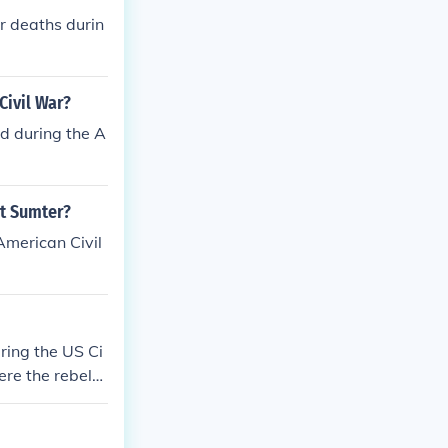
r deaths durin
Civil War?
d during the A
rt Sumter?
American Civil
ring the US Ci
re the rebels.
S Civil War. T
els.