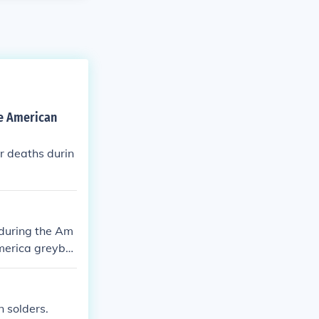
he American
r deaths durin
 during the Am
America greyba
or Confederate
ed from their g
n solders.