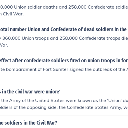
0,000 Union soldier deaths and 258,000 Confederate soldie
 Civil War.
otal number Union and Confederate of dead soldiers in the 
 360,000 Union troops and 258,000 Confederate troops die
War.
ffect after confederate soldiers fired on union troops in fo
te bombardment of Fort Sumter signed the outbreak of the 
 in the civil war were union?
f the Army of the United States were known as the 'Union' du
oldiers of the opposing side, the Confederate States Army, we
f the Army of the United States were the 'Union' during the U
 the opposing side, the Confederate States Army were the reb
e soldiers in the Civil War?