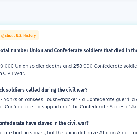
ng about U.S. History
total number Union and Confederate soldiers that died in t
0,000 Union soldier deaths and 258,000 Confederate soldie
 Civil War.
k soldiers called during the civil war?
 - Yanks or Yankees . bushwhacker - a Confederate guerrilla
ar Confederate - a supporter of the Confederate States of 
hnny Reb, Reb, Rebel - `Johnny' was applied as a nickname f
e Federal soldiers in the American Civil War; `greyback' deriv
onfederate have slaves in the civil war?
te uniforms
erate had no slaves, but the union did have African America