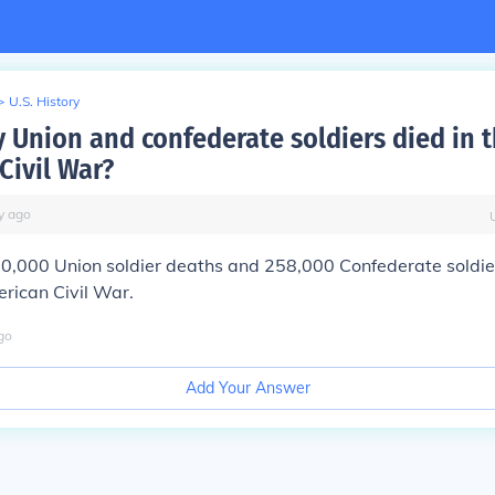
>
U.S. History
Union and confederate soldiers died in 
Civil War?
y
ago
0,000 Union soldier deaths and 258,000 Confederate soldie
rican Civil War.
go
Add Your Answer