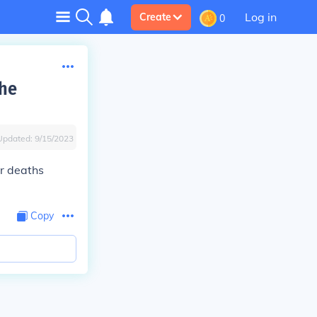
Log in
Create
0
the
Updated:
9/15/2023
r deaths
Copy