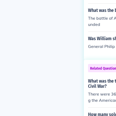
What was the b
The battle of 
unded
Was William s
General Philip
Related Questio
What was the 
Civil War?
There were 36
g the American
How many sold