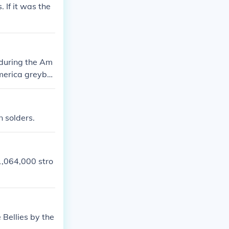
 If it was the
 during the Am
America greyba
or Confederate
ed from their g
n solders.
1,064,000 stro
 Bellies by the