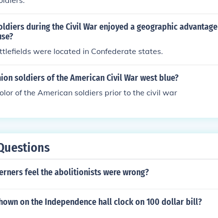
ldiers.
oldiers during the Civil War enjoyed a geographic advantag
use?
ttlefields were located in Confederate states.
ion soldiers of the American Civil War west blue?
lor of the American soldiers prior to the civil war
Questions
rners feel the abolitionists were wrong?
hown on the Independence hall clock on 100 dollar bill?