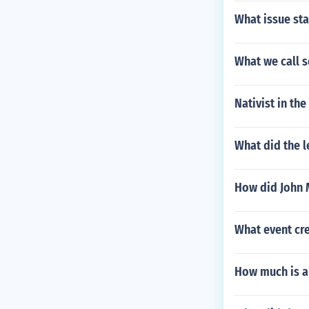
What issue sta
What we call s
Nativist in th
What did the l
How did John 
What event cre
How much is a 