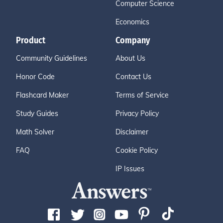
Computer Science
Economics
Product
Company
Community Guidelines
About Us
Honor Code
Contact Us
Flashcard Maker
Terms of Service
Study Guides
Privacy Policy
Math Solver
Disclaimer
FAQ
Cookie Policy
IP Issues