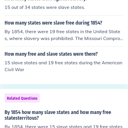
r, which admitted Missouri as a slave state and Maine
sectional conflicts that preceded the Civil War.
15 out of 34 states were slave states.
as a free state to maintain the balance between free an
d slave states. This was a significant moment in Americ
How many states were slave free during 1854?
an history as it set the stage for ongoing conflicts over s
lavery.
By 1854, there were 19 free states in the United State
s, where slavery was prohibited. The Missouri Compro
mise of 1820 had established a line that delineated fre
e and slave territories, but tensions were growing over
How many free and slave states were there?
the issue of slavery as new territories were being consi
15 slave states and 19 free states during the American
dered for statehood. This period saw significant conflict
Civil War
over the expansion of slavery, culminating in events like
the Kansas-Nebraska Act later that year. Thus, while 1
9 states were officially free, the national debate over sl
avery was intensifying.
Related Questions
By 1854 how many slave states and how many free
statesterritous?
By 1854, there were 15 slave states and 19 free states