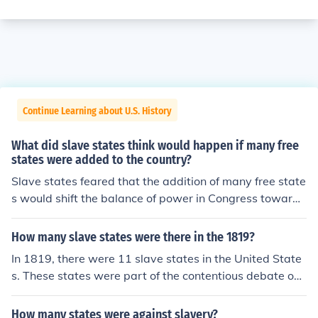
Continue Learning about U.S. History
What did slave states think would happen if many free
states were added to the country?
Slave states feared that the addition of many free state
s would shift the balance of power in Congress toward
anti-slavery interests, threatening the institution of slav
ery itself. They believed this could lead to the eventual
How many slave states were there in the 1819?
abolition of slavery, increased restrictions on slaveholdi
In 1819, there were 11 slave states in the United State
ng, and a loss of political influence. Consequently, slave
s. These states were part of the contentious debate ove
states sought to maintain a balance by promoting the a
r the expansion of slavery into new territories, particula
dmission of new slave states to counteract the influence
rly highlighted by the Missouri Compromise of that yea
How many states were against slavery?
of free states. This tension ultimately contributed to the