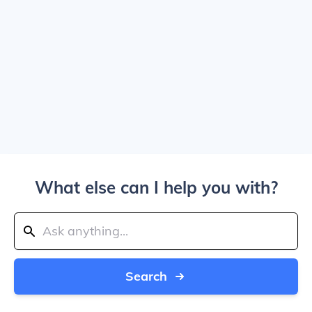
What else can I help you with?
Search