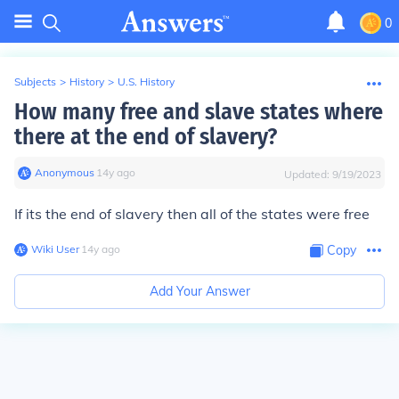
0
Subjects
>
History
>
U.S. History
How many free and slave states where
there at the end of slavery?
Anonymous
∙
14
y
ago
Updated:
9/19/2023
If its the end of slavery then all of the states were free
Wiki User
∙
14
y
ago
Copy
Add Your Answer