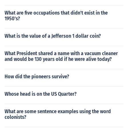
What are five occupations that didn't exist in the
1950's?
What is the value of a Jefferson 1 dollar coin?
What President shared a name with a vacuum cleaner
and would be 130 years old if he were alive today?
How did the pioneers survive?
Whose head is on the US Quarter?
What are some sentence examples using the word
colonists?