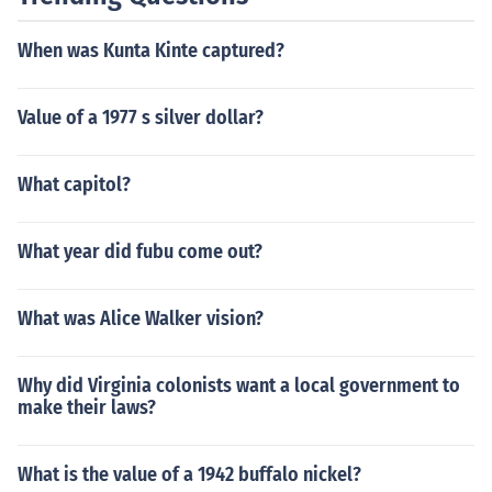
When was Kunta Kinte captured?
Value of a 1977 s silver dollar?
What capitol?
What year did fubu come out?
What was Alice Walker vision?
Why did Virginia colonists want a local government to
make their laws?
What is the value of a 1942 buffalo nickel?