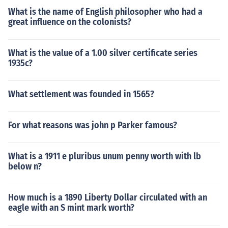
What is the name of English philosopher who had a
great influence on the colonists?
What is the value of a 1.00 silver certificate series
1935c?
What settlement was founded in 1565?
For what reasons was john p Parker famous?
What is a 1911 e pluribus unum penny worth with lb
below n?
How much is a 1890 Liberty Dollar circulated with an
eagle with an S mint mark worth?