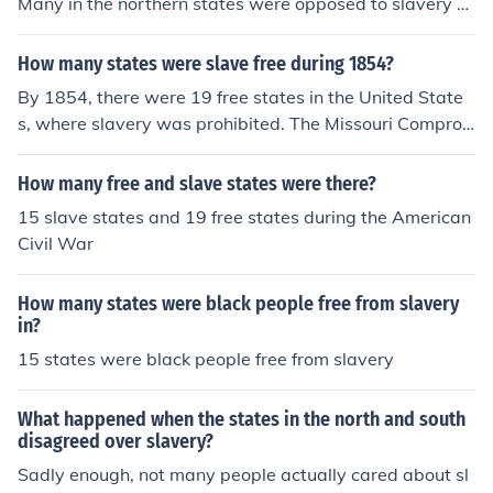
Many in the northern states were opposed to slavery a
nd those in southern states saw it as an economic nece
ssity. To keep the balance of free and slave states, Miss
How many states were slave free during 1854?
ouri was added as a slave state and Maine as a free st
By 1854, there were 19 free states in the United State
ate. This measure helped delay the Civil War.
s, where slavery was prohibited. The Missouri Compro
mise of 1820 had established a line that delineated fre
e and slave territories, but tensions were growing over
How many free and slave states were there?
the issue of slavery as new territories were being consi
15 slave states and 19 free states during the American
dered for statehood. This period saw significant conflict
Civil War
over the expansion of slavery, culminating in events like
the Kansas-Nebraska Act later that year. Thus, while 1
How many states were black people free from slavery
9 states were officially free, the national debate over sl
in?
avery was intensifying.
15 states were black people free from slavery
What happened when the states in the north and south
disagreed over slavery?
Sadly enough, not many people actually cared about sl