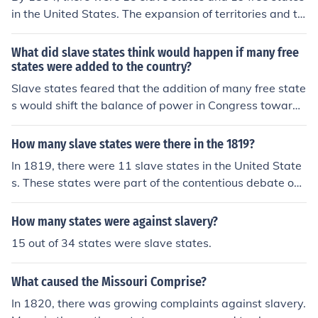
in the United States. The expansion of territories and th
e debates over whether to allow slavery in new states l
ed to significant tensions, especially with the introducti
What did slave states think would happen if many free
on of the Kansas-Nebraska Act. This act allowed territo
states were added to the country?
ries to decide for themselves whether to permit slavery,
Slave states feared that the addition of many free state
further complicating the balance between free and slav
s would shift the balance of power in Congress toward
e states.
anti-slavery interests, threatening the institution of slav
ery itself. They believed this could lead to the eventual
How many slave states were there in the 1819?
abolition of slavery, increased restrictions on slaveholdi
In 1819, there were 11 slave states in the United State
ng, and a loss of political influence. Consequently, slave
s. These states were part of the contentious debate ove
states sought to maintain a balance by promoting the a
r the expansion of slavery into new territories, particula
dmission of new slave states to counteract the influence
rly highlighted by the Missouri Compromise of that yea
How many states were against slavery?
of free states. This tension ultimately contributed to the
r, which admitted Missouri as a slave state and Maine
sectional conflicts that preceded the Civil War.
15 out of 34 states were slave states.
as a free state to maintain the balance between free an
d slave states. This was a significant moment in Americ
What caused the Missouri Comprise?
an history as it set the stage for ongoing conflicts over s
lavery.
In 1820, there was growing complaints against slavery.