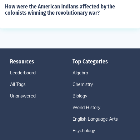
How were the American Indians affected by the
colonists winning the revolutionary war?
Resources
Top Categories
Leaderboard
Algebra
All Tags
Chemistry
Unanswered
Biology
World History
English Language Arts
Psychology