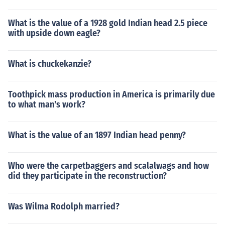
What is the value of a 1928 gold Indian head 2.5 piece
with upside down eagle?
What is chuckekanzie?
Toothpick mass production in America is primarily due
to what man's work?
What is the value of an 1897 Indian head penny?
Who were the carpetbaggers and scalalwags and how
did they participate in the reconstruction?
Was Wilma Rodolph married?