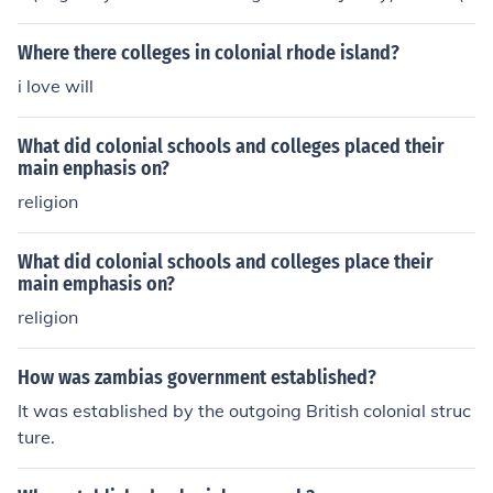
riginally named Rhode Island College) Columbia (origin
ally King's College) University of Pennsylvania Rutgers
Where there colleges in colonial rhode island?
University Dartmouth College
i love will
What did colonial schools and colleges placed their
main enphasis on?
religion
What did colonial schools and colleges place their
main emphasis on?
religion
How was zambias government established?
It was established by the outgoing British colonial struc
ture.