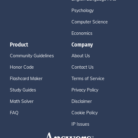
Psychology
Computer Science
Economics
Product
Company
Community Guidelines
About Us
Honor Code
Contact Us
Flashcard Maker
Terms of Service
Study Guides
Privacy Policy
Math Solver
Disclaimer
FAQ
Cookie Policy
IP Issues