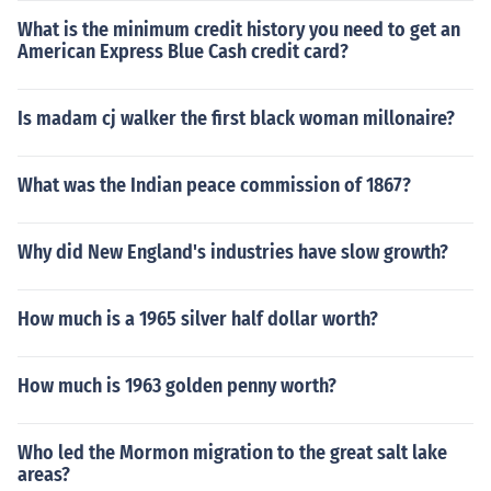
What is the minimum credit history you need to get an
American Express Blue Cash credit card?
Is madam cj walker the first black woman millonaire?
What was the Indian peace commission of 1867?
Why did New England's industries have slow growth?
How much is a 1965 silver half dollar worth?
How much is 1963 golden penny worth?
Who led the Mormon migration to the great salt lake
areas?