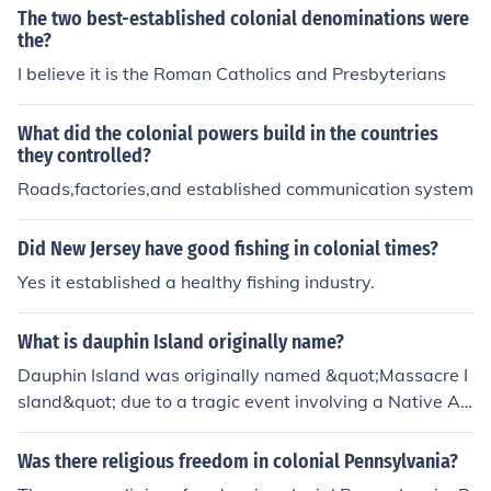
The two best-established colonial denominations were
the?
I believe it is the Roman Catholics and Presbyterians
What did the colonial powers build in the countries
they controlled?
Roads,factories,and established communication system
Did New Jersey have good fishing in colonial times?
Yes it established a healthy fishing industry.
What is dauphin Island originally name?
Dauphin Island was originally named &quot;Massacre I
sland&quot; due to a tragic event involving a Native A
merican tribe in the 18th century. The name was later c
hanged to honor the Dauphin of France, the son of King
Was there religious freedom in colonial Pennsylvania?
Louis XVI, as part of the island's French colonial history.