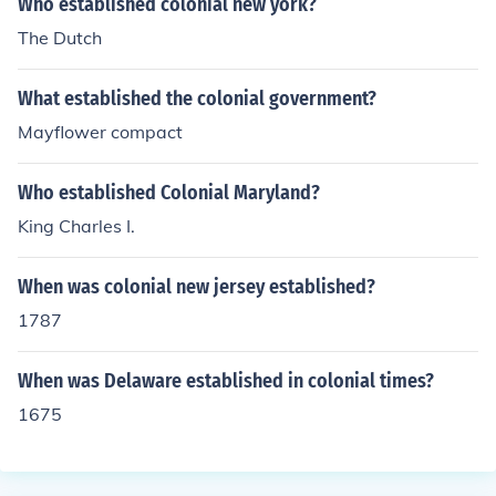
Who established colonial new york?
The Dutch
What established the colonial government?
Mayflower compact
Who established Colonial Maryland?
King Charles I.
When was colonial new jersey established?
1787
When was Delaware established in colonial times?
1675