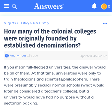
0
Subjects
>
History
>
U.S. History
How many of the colonial colleges
were originally founded by
established denominations?
Anonymous
∙
15
y
ago
Updated:
4/28/2022
If you mean full-fledged universities, the answer would
be all of them. At that time, universities were only to
train theologians and scientists/philosophers. There
were presumably secular normal schools (what would
later be considered a teacher's college), but a
university would have had no purpose without a
sectarian backing.