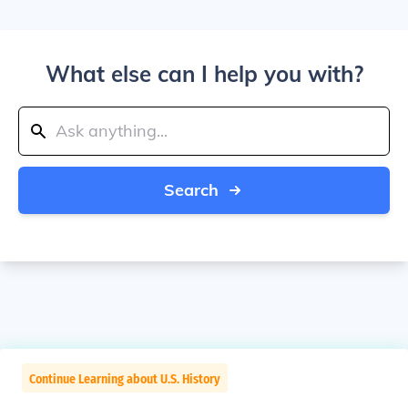
What else can I help you with?
Search
Continue Learning about U.S. History