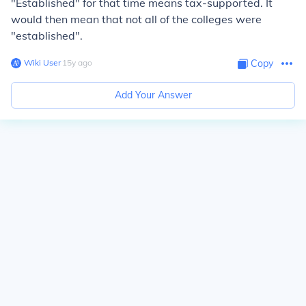
"Established" for that time means tax-supported. It
would then mean that not all of the colleges were
"established".
Wiki User
∙
15
y
ago
Copy
Add Your Answer