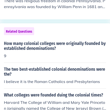
There was religious freedom in colonial Pennsylvania. P
The name reflects the island's rich heritage and its signi
ennsylvania was founded by William Penn in 1681 and
ficance during the colonial period.
was originally based on religious freedom for the Quake
rs.
Related Questions
How many colonial colleges were originally founded by
established denominations?
9
The two best-established colonial denominations were
the?
I believe it is the Roman Catholics and Presbyterians
What colleges were founded duing the colonial times?
Harvard The College of William and Mary Yale Princeto
n (originally named the College of New Jersey) Brown (o