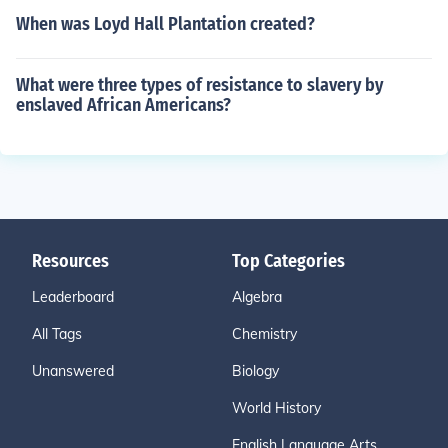
When was Loyd Hall Plantation created?
What were three types of resistance to slavery by
enslaved African Americans?
Resources
Top Categories
Leaderboard
Algebra
All Tags
Chemistry
Unanswered
Biology
World History
English Language Arts