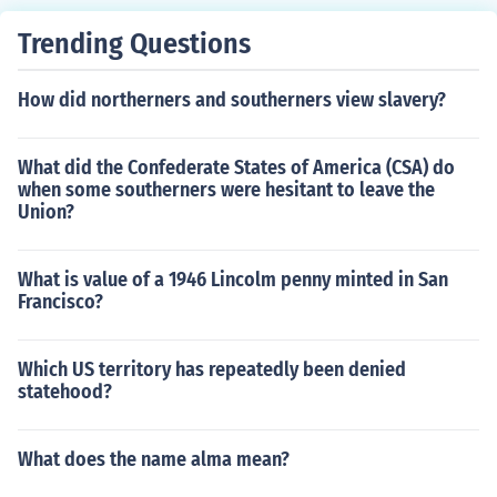
Trending Questions
How did northerners and southerners view slavery?
What did the Confederate States of America (CSA) do
when some southerners were hesitant to leave the
Union?
What is value of a 1946 Lincolm penny minted in San
Francisco?
Which US territory has repeatedly been denied
statehood?
What does the name alma mean?