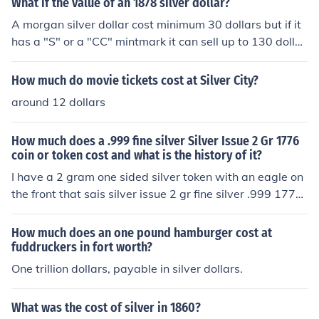
What if the value of an 1878 silver dollar?
A morgan silver dollar cost minimum 30 dollars but if it
has a "S" or a "CC" mintmark it can sell up to 130 dollar
s.
How much do movie tickets cost at Silver City?
around 12 dollars
How much does a .999 fine silver Silver Issue 2 Gr 1776
coin or token cost and what is the history of it?
I have a 2 gram one sided silver token with an eagle on
the front that sais silver issue 2 gr fine silver .999 1776
with a serial code at the bottom, b528178 that could b
e what you have. i asked a dealer about it and he told
How much does an one pound hamburger cost at
me that they were minted by a private mint in the 1970
fuddruckers in fort worth?
s or 80s as silver investment pieces for around either $1
One trillion dollars, payable in silver dollars.
5 or $50 dollars, I cant remember which. I'm not sure w
hat one would be worth now but it is worth at least its
What was the cost of silver in 1860?
silver content and a dealer or collector could probably g