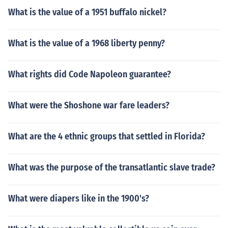
What is the value of a 1951 buffalo nickel?
What is the value of a 1968 liberty penny?
What rights did Code Napoleon guarantee?
What were the Shoshone war fare leaders?
What are the 4 ethnic groups that settled in Florida?
What was the purpose of the transatlantic slave trade?
What were diapers like in the 1900's?