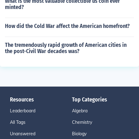
What is the most valuable collectible us coin ever
minted?
How did the Cold War affect the American homefront?
The tremendously rapid growth of American cities in
the post-Civil War decades was?
Resources
Top Categories
Leaderboard
Algebra
All Tags
Chemistry
Unanswered
Biology