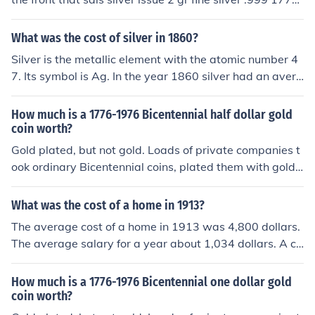
with a serial code at the bottom, b528178 that could b
e what you have. i asked a dealer about it and he told
What was the cost of silver in 1860?
me that they were minted by a private mint in the 1970
Silver is the metallic element with the atomic number 4
s or 80s as silver investment pieces for around either $1
7. Its symbol is Ag. In the year 1860 silver had an avera
5 or $50 dollars, I cant remember which. I'm not sure w
ge price of 18.93 dollars.
hat one would be worth now but it is worth at least its
How much is a 1776-1976 Bicentennial half dollar gold
silver content and a dealer or collector could probably g
coin worth?
ive you more.
Gold plated, but not gold. Loads of private companies t
ook ordinary Bicentennial coins, plated them with gold
or silver, and sold them as "collectibles". But once the Bi
centennial was over, the market tanked so they have es
What was the cost of a home in 1913?
sentially no value except as curiosities. It would actuall
The average cost of a home in 1913 was 4,800 dollars.
y cost more to recover the gold plating than you would
The average salary for a year about 1,034 dollars. A ca
get from selling it.
r cost about 500 dollars.
How much is a 1776-1976 Bicentennial one dollar gold
coin worth?