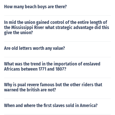
How many beach boys are there?
In mid the union gained control of the entire length of
the Mississippi River what strategic advantage did this
give the union?
Are old letters worth any value?
What was the trend in the importation of enslaved
Africans between 1771 and 1807?
Why is pual revere famous but the other riders that
warned the british are not?
When and where the first slaves sold in America?