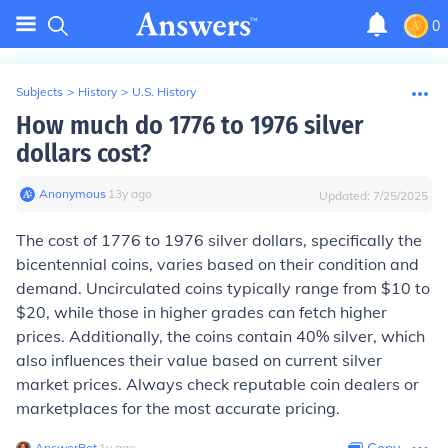
0
Subjects
>
History
>
U.S. History
How much do 1776 to 1976 silver
dollars cost?
Anonymous
∙
13
y
ago
Updated:
7/25/2025
The cost of 1776 to 1976 silver dollars, specifically the
bicentennial coins, varies based on their condition and
demand. Uncirculated coins typically range from $10 to
$20, while those in higher grades can fetch higher
prices. Additionally, the coins contain 40% silver, which
also influences their value based on current silver
market prices. Always check reputable coin dealers or
marketplaces for the most accurate pricing.
AnswerBot
∙
1
y
ago