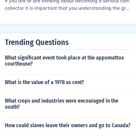
If you are or are thinking about becoming a serious coin
collector it is important that you understanding the gra
ding system. If you want a silver dollar graded by a pro
fessional, then it can cost you approximately 112 dollar
s.
Trending Questions
What significant event took place at the appomattox
courthouse?
What is the value of a 1978 us cent?
What crops and industries were encouraged in the
south?
How could slaves leave their owners and go to Canada?