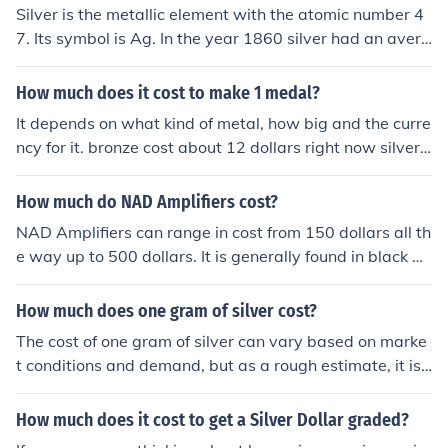
Silver is the metallic element with the atomic number 4
ive you more.
7. Its symbol is Ag. In the year 1860 silver had an avera
ge price of 18.93 dollars.
How much does it cost to make 1 medal?
It depends on what kind of metal, how big and the curre
ncy for it. bronze cost about 12 dollars right now silver
32 and gold 400 dollars
How much do NAD Amplifiers cost?
NAD Amplifiers can range in cost from 150 dollars all th
e way up to 500 dollars. It is generally found in black bu
t can be purchased in white or silver on occasion.
How much does one gram of silver cost?
The cost of one gram of silver can vary based on marke
t conditions and demand, but as a rough estimate, it is
usually around $1 to $2. It is important to check the curr
ent market price for an accurate value.
How much does it cost to get a Silver Dollar graded?