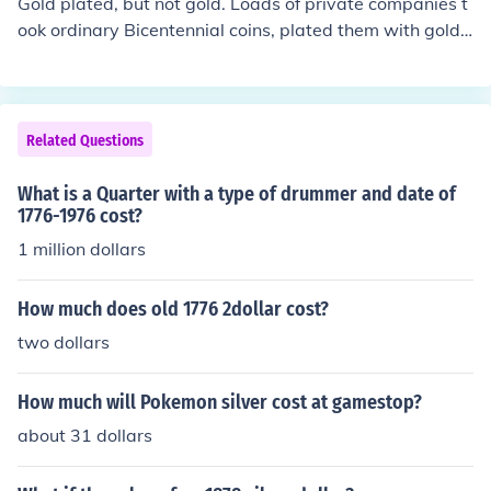
Gold plated, but not gold. Loads of private companies t
ook ordinary Bicentennial coins, plated them with gold
or silver, and sold them as "collectibles". But once the Bi
centennial was over, the market tanked so they have es
sentially no value except as curiosities. It would actuall
y cost more to recover the gold plating than you would
Related Questions
get from selling it.
What is a Quarter with a type of drummer and date of
1776-1976 cost?
1 million dollars
How much does old 1776 2dollar cost?
two dollars
How much will Pokemon silver cost at gamestop?
about 31 dollars