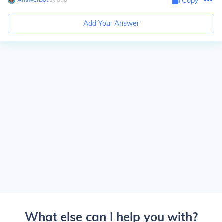
Copy
Add Your Answer
What else can I help you with?