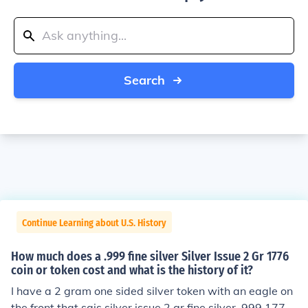
Search
Continue Learning about U.S. History
How much does a .999 fine silver Silver Issue 2 Gr 1776
coin or token cost and what is the history of it?
I have a 2 gram one sided silver token with an eagle on
the front that sais silver issue 2 gr fine silver .999 1776