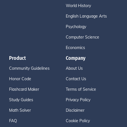
World History
English Language Arts
Psychology
Computer Science
Economics
Product
Company
Community Guidelines
About Us
Honor Code
Contact Us
Flashcard Maker
Terms of Service
Study Guides
Privacy Policy
Math Solver
Disclaimer
FAQ
Cookie Policy