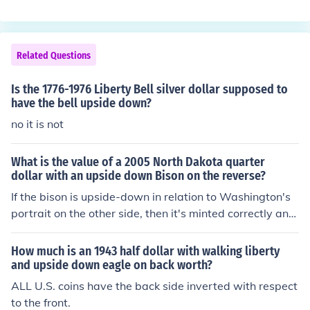
Related Questions
Is the 1776-1976 Liberty Bell silver dollar supposed to
have the bell upside down?
no it is not
What is the value of a 2005 North Dakota quarter
dollar with an upside down Bison on the reverse?
If the bison is upside-down in relation to Washington's
portrait on the other side, then it's minted correctly and
worth 25 cents.
How much is an 1943 half dollar with walking liberty
and upside down eagle on back worth?
ALL U.S. coins have the back side inverted with respect
to the front.