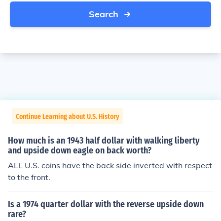
Search
Continue Learning about U.S. History
How much is an 1943 half dollar with walking liberty
and upside down eagle on back worth?
ALL U.S. coins have the back side inverted with respect
to the front.
Is a 1974 quarter dollar with the reverse upside down
rare?