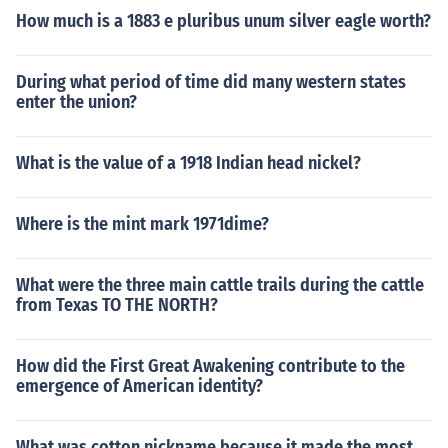
How much is a 1883 e pluribus unum silver eagle worth?
During what period of time did many western states
enter the union?
What is the value of a 1918 Indian head nickel?
Where is the mint mark 1971dime?
What were the three main cattle trails during the cattle
from Texas TO THE NORTH?
How did the First Great Awakening contribute to the
emergence of American identity?
What was cotton nickname because it made the most