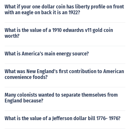
What if your one dollar coin has liberty profile on front
with an eagle on back it is an 1922?
What is the value of a 1910 edwardvs v11 gold coin
worth?
What is America's main energy source?
What was New England's first contribution to American
convenience foods?
Many colonists wanted to separate themselves from
England because?
What is the value of a Jefferson dollar bill 1776- 1976?