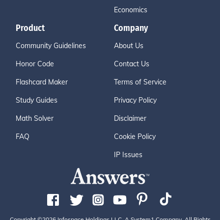
Economics
Product
Company
Community Guidelines
About Us
Honor Code
Contact Us
Flashcard Maker
Terms of Service
Study Guides
Privacy Policy
Math Solver
Disclaimer
FAQ
Cookie Policy
IP Issues
Copyright ©2026 Infospace Holdings LLC, A System1 Company. All Rights