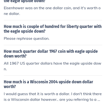
the eagle upside down?
Eisenhower was on the one dollar coin, and it's worth o
ne dollar.
How much is couple of hundred for liberty quarter with
the eagle upside down?
Please rephrase question.
How much quarter dollar 1967 coin with eagle upside
down worth?
All 1967 US quarter dollars have the eagle upside dow
n.
How much is a Wisconsin 2004 upside down dollar
worth?
I would guess that it is worth a dollar. I don't think there
is a Wisconsin dollar however.. are you referring to a qu
arter coin?