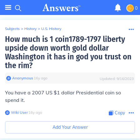
0
Subjects
>
History
>
U.S. History
How much is 1 coin1789-1797 liberty
upside down worth gold dollar
Washington it has in god you trust on
the rim?
Anonymous
∙
16
y
ago
Updated:
9/16/2023
You have a 2007 US $1 dollar Presidential coin so
spend it.
Wiki User
∙
16
y
ago
Copy
Add Your Answer