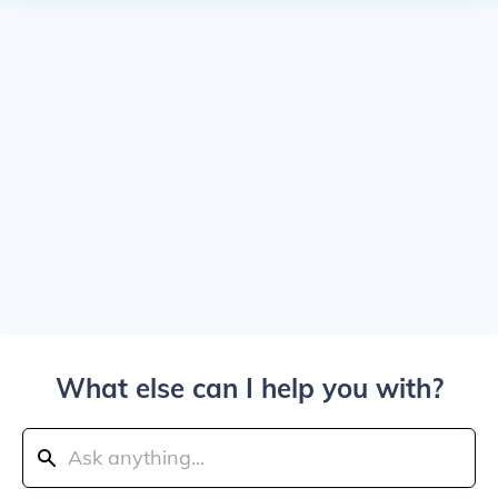
What else can I help you with?