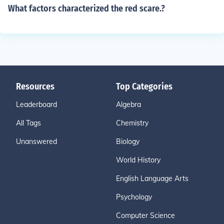
What factors characterized the red scare.?
Resources
Top Categories
Leaderboard
Algebra
All Tags
Chemistry
Unanswered
Biology
World History
English Language Arts
Psychology
Computer Science