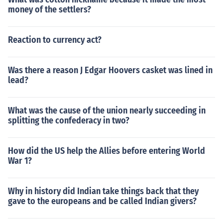
money of the settlers?
Reaction to currency act?
Was there a reason J Edgar Hoovers casket was lined in
lead?
What was the cause of the union nearly succeeding in
splitting the confederacy in two?
How did the US help the Allies before entering World
War 1?
Why in history did Indian take things back that they
gave to the europeans and be called Indian givers?