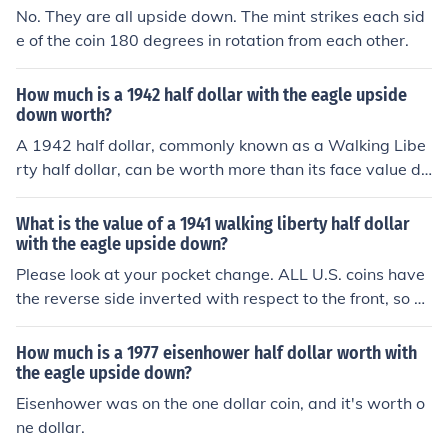
No. They are all upside down. The mint strikes each sid
e of the coin 180 degrees in rotation from each other.
How much is a 1942 half dollar with the eagle upside
down worth?
A 1942 half dollar, commonly known as a Walking Libe
rty half dollar, can be worth more than its face value du
e to its silver content. If the eagle is upside down, it may
indicate a minting error, which could increase its value t
What is the value of a 1941 walking liberty half dollar
o collectors. Depending on the condition and rarity of th
with the eagle upside down?
e error, prices can range from a few hundred to several
Please look at your pocket change. ALL U.S. coins have
thousand dollars. It's best to have the coin appraised b
the reverse side inverted with respect to the front, so yo
y a professional for an accurate valuation.
u do NOT have an error coin. See this link for values.
How much is a 1977 eisenhower half dollar worth with
the eagle upside down?
Eisenhower was on the one dollar coin, and it's worth o
ne dollar.