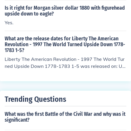
Is it right for Morgan silver dollar 1880 with figurehead
upside down to eagle?
Yes.
What are the release dates for Liberty The American
Revolution - 1997 The World Turned Upside Down 1778-
1783 1-5?
Liberty The American Revolution - 1997 The World Tur
ned Upside Down 1778-1783 1-5 was released on: US
A: 25 November 1997
Trending Questions
What was the first Battle of the Civil War and why was it
significant?