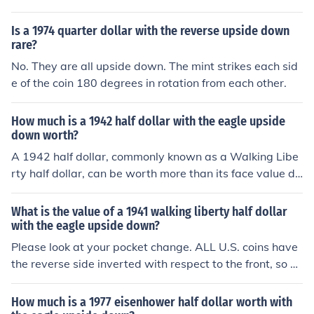
Is a 1974 quarter dollar with the reverse upside down
rare?
No. They are all upside down. The mint strikes each sid
e of the coin 180 degrees in rotation from each other.
How much is a 1942 half dollar with the eagle upside
down worth?
A 1942 half dollar, commonly known as a Walking Libe
rty half dollar, can be worth more than its face value du
e to its silver content. If the eagle is upside down, it may
indicate a minting error, which could increase its value t
What is the value of a 1941 walking liberty half dollar
o collectors. Depending on the condition and rarity of th
with the eagle upside down?
e error, prices can range from a few hundred to several
Please look at your pocket change. ALL U.S. coins have
thousand dollars. It's best to have the coin appraised b
the reverse side inverted with respect to the front, so yo
y a professional for an accurate valuation.
u do NOT have an error coin. See this link for values.
How much is a 1977 eisenhower half dollar worth with