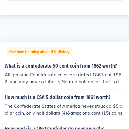
Continue Learning about U.S. History
What is a confederate 50 cent coin from 1862 worth?
All genuine Confederate coins are dated 1861 not 186
2, you may have a Liberty Seated half dollar that is dat
ed 1862, but it was not made by the C.S.A.
How much is a CSA 5 dollar coin from 1861 worth?
The Confederate States of America never struck a $5 d
ollar coin, only half dollars (4)&amp; one cent (15) coins.
How much is a 1862 Confederate penny worth?