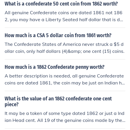
What is a confederate 50 cent coin from 1862 worth?
All genuine Confederate coins are dated 1861 not 186
2, you may have a Liberty Seated half dollar that is dat
ed 1862, but it was not made by the C.S.A.
How much is a CSA 5 dollar coin from 1861 worth?
The Confederate States of America never struck a $5 d
ollar coin, only half dollars (4)&amp; one cent (15) coins.
How much is a 1862 Confederate penny worth?
A better description is needed, all genuine Confederate
coins are dated 1861, the coin may be just an Indian he
ad cent or a Civil war token. Post new question.
What is the value of an 1862 confederate one cent
piece?
It may be a token of some type dated 1862 or just a Ind
ian Head cent. All 19 of the genuine coins made by the
Confederate States of America are dated 1861. Take it