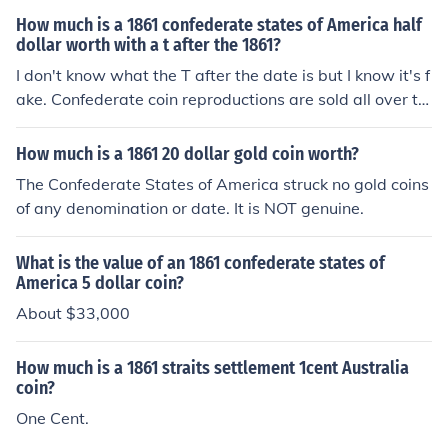
How much is a 1861 confederate states of America half
dollar worth with a t after the 1861?
I don't know what the T after the date is but I know it's f
ake. Confederate coin reproductions are sold all over th
e southern states in gift shops, real Confederate coins a
re pretty much accounted for.
How much is a 1861 20 dollar gold coin worth?
The Confederate States of America struck no gold coins
of any denomination or date. It is NOT genuine.
What is the value of an 1861 confederate states of
America 5 dollar coin?
About $33,000
How much is a 1861 straits settlement 1cent Australia
coin?
One Cent.