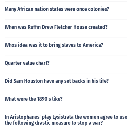
Many African nation states were once colonies?
When was Ruffin Drew Fletcher House created?
Whos idea was it to bring slaves to America?
Quarter value chart?
Did Sam Houston have any set backs in his life?
What were the 1890's like?
In Aristophanes' play Lysistrata the women agree to use
the following drastic measure to stop a war?