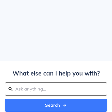
What else can I help you with?
Search