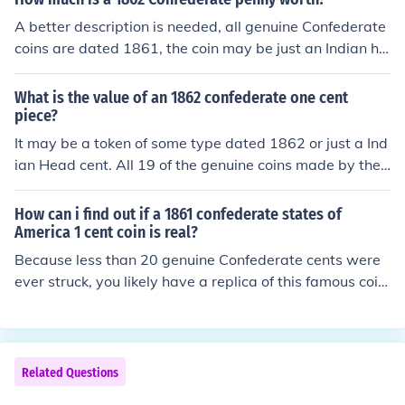
A better description is needed, all genuine Confederate
coins are dated 1861, the coin may be just an Indian he
ad cent or a Civil war token. Post new question.
What is the value of an 1862 confederate one cent
piece?
It may be a token of some type dated 1862 or just a Ind
ian Head cent. All 19 of the genuine coins made by the
Confederate States of America are dated 1861. Take it
to a coin dealer for an idea of type of coin and value.
How can i find out if a 1861 confederate states of
America 1 cent coin is real?
Because less than 20 genuine Confederate cents were
ever struck, you likely have a replica of this famous coin.
Or it could be a Bashlow Restrike. Take it to a coin deal
er in your area for an accurate assessment.
Related Questions