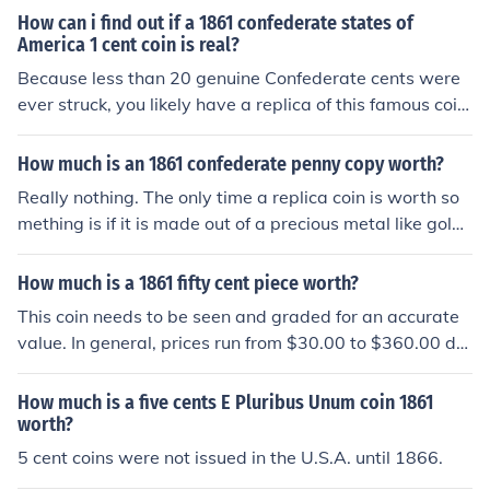
to a coin dealer for an idea of type of coin and value.
How can i find out if a 1861 confederate states of
America 1 cent coin is real?
Because less than 20 genuine Confederate cents were
ever struck, you likely have a replica of this famous coin.
Or it could be a Bashlow Restrike. Take it to a coin deal
er in your area for an accurate assessment.
How much is an 1861 confederate penny copy worth?
Really nothing. The only time a replica coin is worth so
mething is if it is made out of a precious metal like gold
or silver, then it is worth the amount of that metal that i
s in the coin
How much is a 1861 fifty cent piece worth?
This coin needs to be seen and graded for an accurate
value. In general, prices run from $30.00 to $360.00 de
pending on the grade of the coin.
How much is a five cents E Pluribus Unum coin 1861
worth?
5 cent coins were not issued in the U.S.A. until 1866.