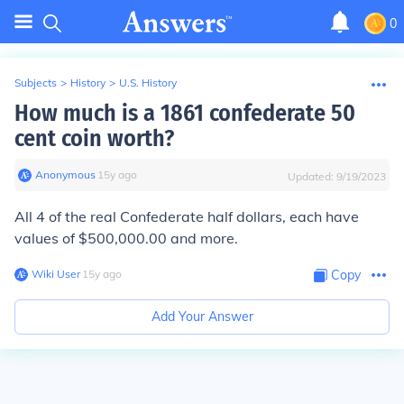
0
Subjects
>
History
>
U.S. History
How much is a 1861 confederate 50
cent coin worth?
Anonymous
∙
15
y
ago
Updated:
9/19/2023
All 4 of the real Confederate half dollars, each have
values of $500,000.00 and more.
Wiki User
∙
15
y
ago
Copy
Add Your Answer