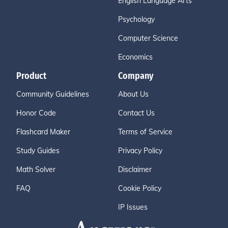
English Language Arts
Psychology
Computer Science
Economics
Product
Company
Community Guidelines
About Us
Honor Code
Contact Us
Flashcard Maker
Terms of Service
Study Guides
Privacy Policy
Math Solver
Disclaimer
FAQ
Cookie Policy
IP Issues