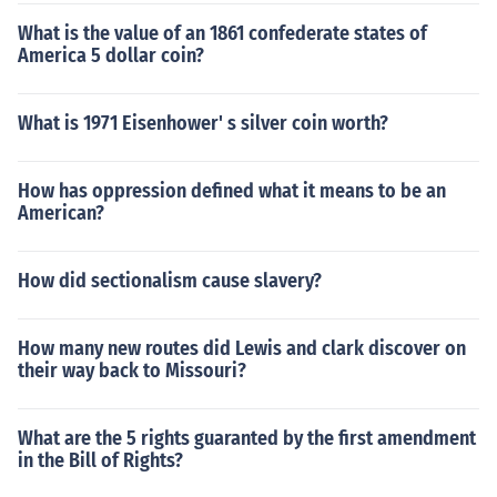
What is the value of an 1861 confederate states of
America 5 dollar coin?
What is 1971 Eisenhower' s silver coin worth?
How has oppression defined what it means to be an
American?
How did sectionalism cause slavery?
How many new routes did Lewis and clark discover on
their way back to Missouri?
What are the 5 rights guaranted by the first amendment
in the Bill of Rights?