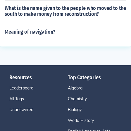
What is the name given to the people who moved to the
south to make money from reconstruction?
Meaning of navigation?
Resources
Top Categories
Leaderboard
Algebra
All Tags
Chemistry
Unanswered
Biology
World History