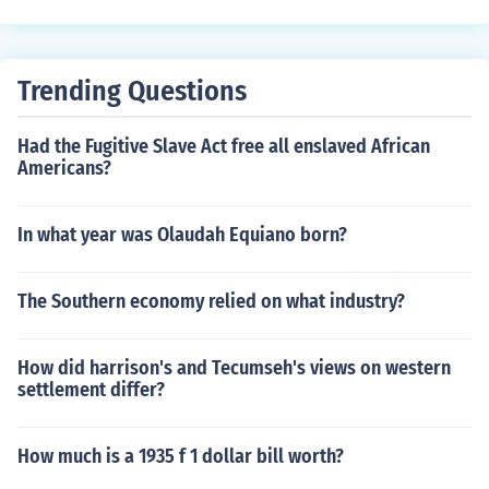
Trending Questions
Had the Fugitive Slave Act free all enslaved African
Americans?
In what year was Olaudah Equiano born?
The Southern economy relied on what industry?
How did harrison's and Tecumseh's views on western
settlement differ?
How much is a 1935 f 1 dollar bill worth?