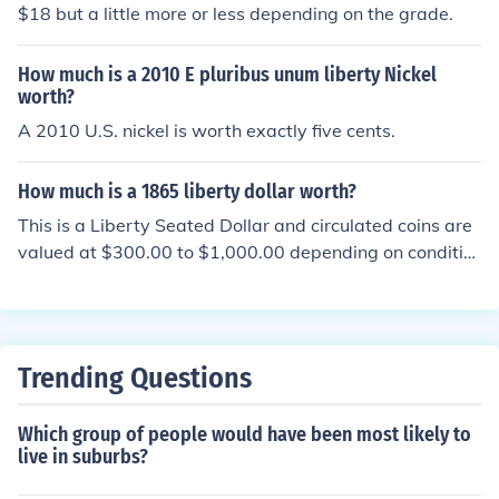
$18 but a little more or less depending on the grade.
How much is a 2010 E pluribus unum liberty Nickel
worth?
A 2010 U.S. nickel is worth exactly five cents.
How much is a 1865 liberty dollar worth?
This is a Liberty Seated Dollar and circulated coins are
valued at $300.00 to $1,000.00 depending on conditio
n.
Trending Questions
Which group of people would have been most likely to
live in suburbs?