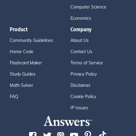
Computer Science
Economics
Product
Company
Community Guidelines
About Us
Honor Code
Contact Us
Flashcard Maker
Terms of Service
Study Guides
Privacy Policy
Math Solver
Disclaimer
FAQ
Cookie Policy
IP Issues