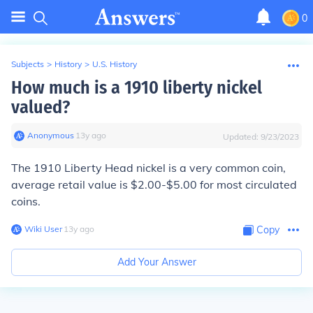
0
Subjects
>
History
>
U.S. History
How much is a 1910 liberty nickel
valued?
Anonymous
∙
13
y
ago
Updated:
9/23/2023
The 1910 Liberty Head nickel is a very common coin,
average retail value is $2.00-$5.00 for most circulated
coins.
Wiki User
∙
13
y
ago
Copy
Add Your Answer