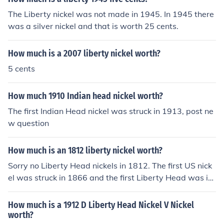
The Liberty nickel was not made in 1945. In 1945 there
was a silver nickel and that is worth 25 cents.
How much is a 2007 liberty nickel worth?
5 cents
How much 1910 Indian head nickel worth?
The first Indian Head nickel was struck in 1913, post ne
w question
How much is an 1812 liberty nickel worth?
Sorry no Liberty Head nickels in 1812. The first US nick
el was struck in 1866 and the first Liberty Head was in
1883, so look at the coin again and post new question.
How much is a 1912 D Liberty Head Nickel V Nickel
worth?