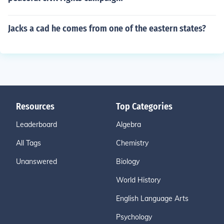
Jacks a cad he comes from one of the eastern states?
Resources
Top Categories
Leaderboard
Algebra
All Tags
Chemistry
Unanswered
Biology
World History
English Language Arts
Psychology