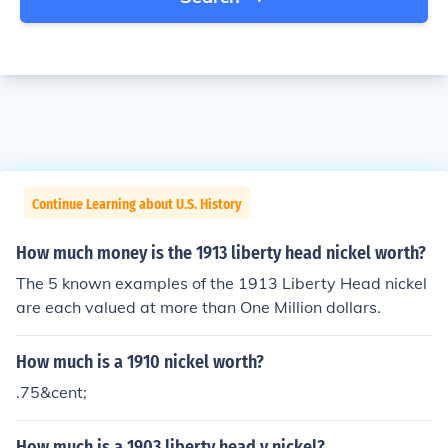
Continue Learning about U.S. History
How much money is the 1913 liberty head nickel worth?
The 5 known examples of the 1913 Liberty Head nickel
are each valued at more than One Million dollars.
How much is a 1910 nickel worth?
.75&cent;
How much is a 1903 liberty head v nickel?