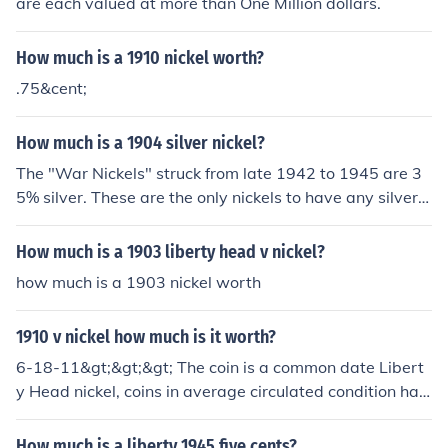
are each valued at more than One Million dollars.
How much is a 1910 nickel worth?
.75&cent;
How much is a 1904 silver nickel?
The "War Nickels" struck from late 1942 to 1945 are 3
5% silver. These are the only nickels to have any silver.
A 1904 Liberty Head nickel is copper-nickel. It's a com
mon coin, most are valued at $1.00-$3.00.
How much is a 1903 liberty head v nickel?
how much is a 1903 nickel worth
1910 v nickel how much is it worth?
6-18-11&gt;&gt;&gt; The coin is a common date Libert
y Head nickel, coins in average circulated condition hav
e values of $1.00-$3.00, uncirculated coins can be $25.
00 or more.
How much is a liberty 1945 five cents?