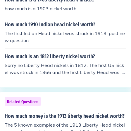
how much is a 1903 nickel worth
How much 1910 Indian head nickel worth?
The first Indian Head nickel was struck in 1913, post ne
w question
How much is an 1812 liberty nickel worth?
Sorry no Liberty Head nickels in 1812. The first US nick
el was struck in 1866 and the first Liberty Head was in
1883, so look at the coin again and post new question.
Related Questions
How much money is the 1913 liberty head nickel worth?
The 5 known examples of the 1913 Liberty Head nickel