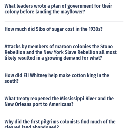
What leaders wrote a plan of government for their
colony before landing the mayflower?
How much did 5lbs of sugar cost in the 1930s?
Attacks by members of maroon colonies the Stono
Rebellion and the New York Slave Rebellion all most
likely resulted in a growing demand for what?
How did Eli Whitney help make cotton king in the
south?
What treaty reopened the Mississippi River and the
New Orleans port to Americans?
Why did the first pilgrims colonists find much of the
cleared land abandoned?