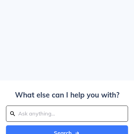
What else can I help you with?
Search