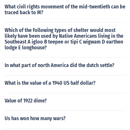
What civil rights movement of the mid-twentieth can be
traced back to M?
Which of the following types of shelter would most
likely have been used by Native Americans living in the
Southeast A igloo B teepee or tipi C wigwam D earthen
lodge E longhouse?
In what part of north America did the dutch settle?
What is the value of a 1940 US half dollar?
Value of 1922 dime?
Us has won how many wars?