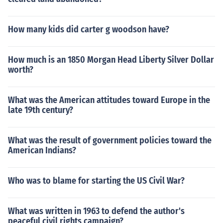
How many kids did carter g woodson have?
How much is an 1850 Morgan Head Liberty Silver Dollar
worth?
What was the American attitudes toward Europe in the
late 19th century?
What was the result of government policies toward the
American Indians?
Who was to blame for starting the US Civil War?
What was written in 1963 to defend the author's
peaceful civil rights campaign?