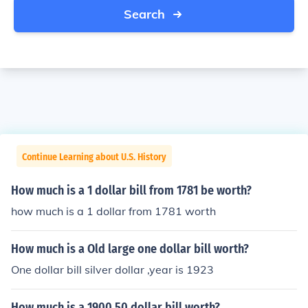
Search
Continue Learning about U.S. History
How much is a 1 dollar bill from 1781 be worth?
how much is a 1 dollar from 1781 worth
How much is a Old large one dollar bill worth?
One dollar bill silver dollar ,year is 1923
How much is a 1900 50 dollar bill worth?