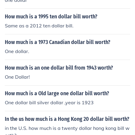
one dollar
How much is a 1995 ten dollar bill worth?
Same as a 2012 ten dollar bill.
How much is a 1973 Canadian dollar bill worth?
One dollar.
How much is an one dollar bill from 1943 worth?
One Dollar!
How much is a Old large one dollar bill worth?
One dollar bill silver dollar ,year is 1923
In the us how much is a Hong Kong 20 dollar bill worth?
in the U.S. how much is a twenty dollar hong kong bill w