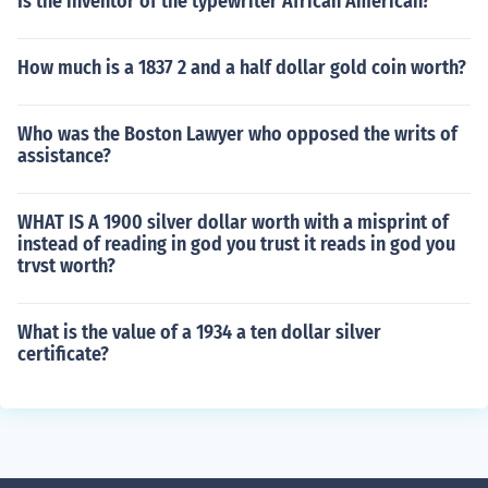
Is the inventor of the typewriter African American?
How much is a 1837 2 and a half dollar gold coin worth?
Who was the Boston Lawyer who opposed the writs of
assistance?
WHAT IS A 1900 silver dollar worth with a misprint of
instead of reading in god you trust it reads in god you
trvst worth?
What is the value of a 1934 a ten dollar silver
certificate?