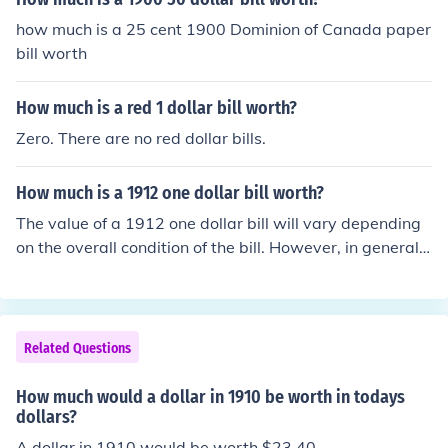
how much is a 25 cent 1900 Dominion of Canada paper
bill worth
How much is a red 1 dollar bill worth?
Zero. There are no red dollar bills.
How much is a 1912 one dollar bill worth?
The value of a 1912 one dollar bill will vary depending
on the overall condition of the bill. However, in general,
a 1912 one dollar bill is only worth about ten dollars.
Related Questions
How much would a dollar in 1910 be worth in todays
dollars?
A dollar in 1910 would be worth $23.40