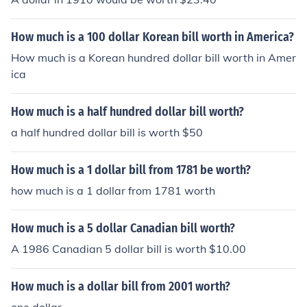
How much is a 100 dollar Korean bill worth in America?
How much is a Korean hundred dollar bill worth in Amer
ica
How much is a half hundred dollar bill worth?
a half hundred dollar bill is worth $50
How much is a 1 dollar bill from 1781 be worth?
how much is a 1 dollar from 1781 worth
How much is a 5 dollar Canadian bill worth?
A 1986 Canadian 5 dollar bill is worth $10.00
How much is a dollar bill from 2001 worth?