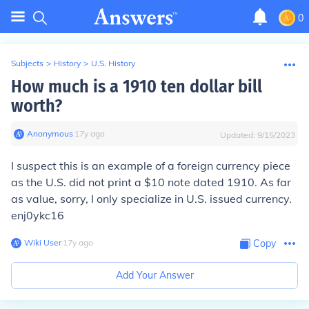
0
Subjects
>
History
>
U.S. History
How much is a 1910 ten dollar bill
worth?
Anonymous
∙
17
y
ago
Updated:
9/15/2023
I suspect this is an example of a foreign currency piece
as the U.S. did not print a $10 note dated 1910. As far
as value, sorry, I only specialize in U.S. issued currency.
enj0ykc16
Wiki User
∙
17
y
ago
Copy
Add Your Answer