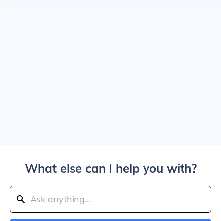
What else can I help you with?