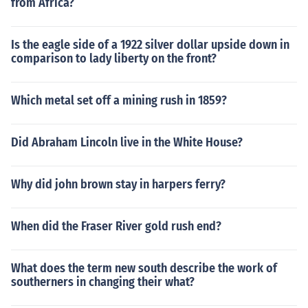
from Africa?
Is the eagle side of a 1922 silver dollar upside down in
comparison to lady liberty on the front?
Which metal set off a mining rush in 1859?
Did Abraham Lincoln live in the White House?
Why did john brown stay in harpers ferry?
When did the Fraser River gold rush end?
What does the term new south describe the work of
southerners in changing their what?