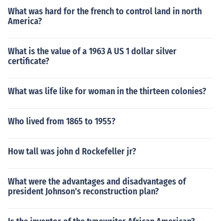
What was hard for the french to control land in north
America?
What is the value of a 1963 A US 1 dollar silver
certificate?
What was life like for woman in the thirteen colonies?
Who lived from 1865 to 1955?
How tall was john d Rockefeller jr?
What were the advantages and disadvantages of
president Johnson's reconstruction plan?