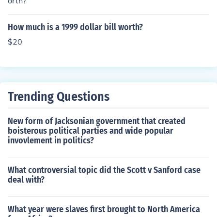
orth?
How much is a 1999 dollar bill worth?
$20
Trending Questions
New form of Jacksonian government that created
boisterous political parties and wide popular
invovlement in politics?
What controversial topic did the Scott v Sanford case
deal with?
What year were slaves first brought to North America