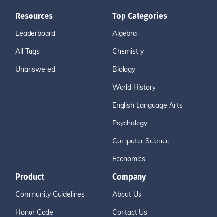
Resources
Top Categories
Leaderboard
Algebra
All Tags
Chemistry
Unanswered
Biology
World History
English Language Arts
Psychology
Computer Science
Economics
Product
Company
Community Guidelines
About Us
Honor Code
Contact Us