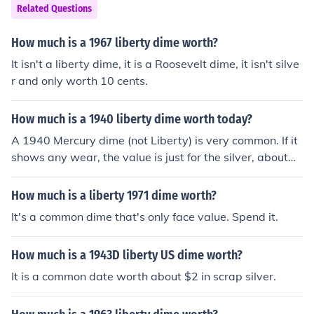
Related Questions
How much is a 1967 liberty dime worth?
It isn't a liberty dime, it is a Roosevelt dime, it isn't silve
r and only worth 10 cents.
How much is a 1940 liberty dime worth today?
A 1940 Mercury dime (not Liberty) is very common. If it
shows any wear, the value is just for the silver, about
$1.90.
How much is a liberty 1971 dime worth?
It's a common dime that's only face value. Spend it.
How much is a 1943D liberty US dime worth?
It is a common date worth about $2 in scrap silver.