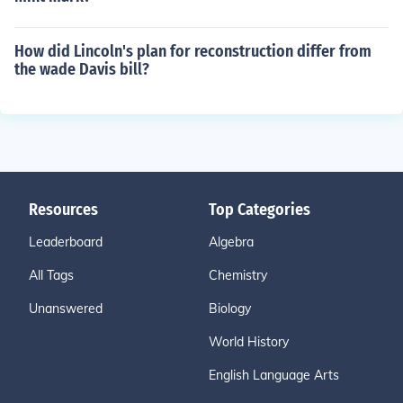
How did Lincoln's plan for reconstruction differ from
the wade Davis bill?
Resources
Top Categories
Leaderboard
Algebra
All Tags
Chemistry
Unanswered
Biology
World History
English Language Arts