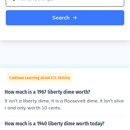
Search
Continue Learning about U.S. History
How much is a 1967 liberty dime worth?
It isn't a liberty dime, it is a Roosevelt dime, it isn't silve
r and only worth 10 cents.
How much is a 1940 liberty dime worth today?