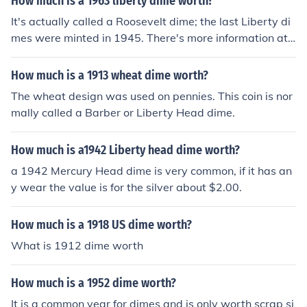
How much is a 1963 liberty dime worth?
It's actually called a Roosevelt dime; the last Liberty di
mes were minted in 1945. There's more information at t
he Related Question.
How much is a 1913 wheat dime worth?
The wheat design was used on pennies. This coin is nor
mally called a Barber or Liberty Head dime.
How much is a1942 Liberty head dime worth?
a 1942 Mercury Head dime is very common, if it has an
y wear the value is for the silver about $2.00.
How much is a 1918 US dime worth?
What is 1912 dime worth
How much is a 1952 dime worth?
It is a common year for dimes and is only worth scrap si