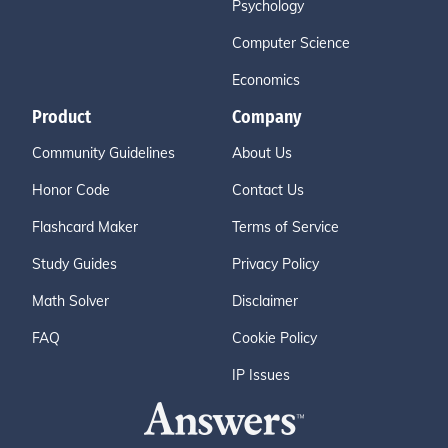
Psychology
Computer Science
Economics
Product
Company
Community Guidelines
About Us
Honor Code
Contact Us
Flashcard Maker
Terms of Service
Study Guides
Privacy Policy
Math Solver
Disclaimer
FAQ
Cookie Policy
IP Issues