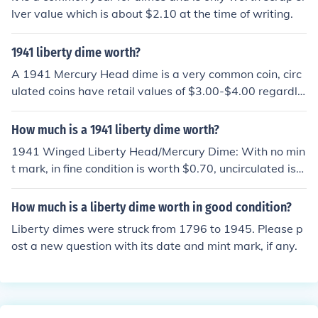
lver value which is about $2.10 at the time of writing.
1941 liberty dime worth?
A 1941 Mercury Head dime is a very common coin, circ
ulated coins have retail values of $3.00-$4.00 regardle
ss of any mintmarks.
How much is a 1941 liberty dime worth?
1941 Winged Liberty Head/Mercury Dime: With no min
t mark, in fine condition is worth $0.70, uncirculated is
worth $17.00, proof is worth $175.00. With D mint mar
k, in fine condition is worth $0.70, uncirculated is worth
How much is a liberty dime worth in good condition?
$17.00. With S mint mark, in fine condition is worth $0.
Liberty dimes were struck from 1796 to 1945. Please p
70, uncirculated is worth $20.00.
ost a new question with its date and mint mark, if any.