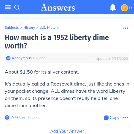
0
Subjects
>
History
>
U.S. History
How much is a 1952 liberty dime
worth?
Anonymous
∙
18
y
ago
Updated:
9/13/2023
About $1.50 for its silver content.
It's actually called a
Roosevelt
dime, just like the ones in
your pocket change. ALL dimes have the word Liberty
on them, so its presence doesn't really help tell one
dime from another.
Wiki User
∙
18
y
ago
Copy
Add Your Answer