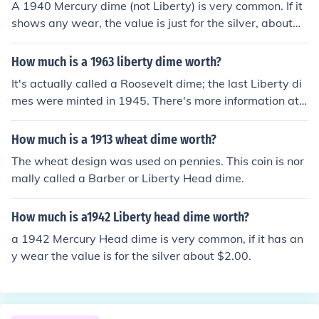
A 1940 Mercury dime (not Liberty) is very common. If it
shows any wear, the value is just for the silver, about
$1.90.
How much is a 1963 liberty dime worth?
It's actually called a Roosevelt dime; the last Liberty di
mes were minted in 1945. There's more information at t
he Related Question.
How much is a 1913 wheat dime worth?
The wheat design was used on pennies. This coin is nor
mally called a Barber or Liberty Head dime.
How much is a1942 Liberty head dime worth?
a 1942 Mercury Head dime is very common, if it has an
y wear the value is for the silver about $2.00.