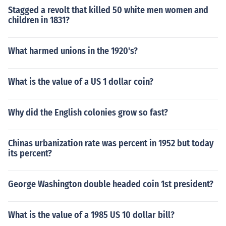
Stagged a revolt that killed 50 white men women and
children in 1831?
What harmed unions in the 1920's?
What is the value of a US 1 dollar coin?
Why did the English colonies grow so fast?
Chinas urbanization rate was percent in 1952 but today
its percent?
George Washington double headed coin 1st president?
What is the value of a 1985 US 10 dollar bill?