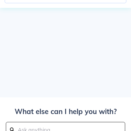
What else can I help you with?