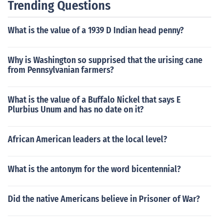
Trending Questions
What is the value of a 1939 D Indian head penny?
Why is Washington so supprised that the urising cane
from Pennsylvanian farmers?
What is the value of a Buffalo Nickel that says E
Plurbius Unum and has no date on it?
African American leaders at the local level?
What is the antonym for the word bicentennial?
Did the native Americans believe in Prisoner of War?