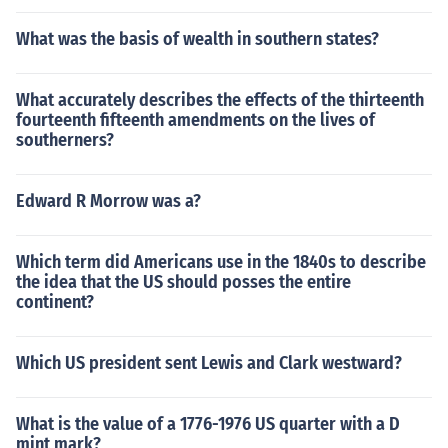
What was the basis of wealth in southern states?
What accurately describes the effects of the thirteenth
fourteenth fifteenth amendments on the lives of
southerners?
Edward R Morrow was a?
Which term did Americans use in the 1840s to describe
the idea that the US should posses the entire
continent?
Which US president sent Lewis and Clark westward?
What is the value of a 1776-1976 US quarter with a D
mint mark?