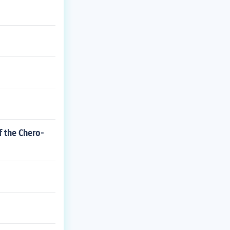
f the Chero-