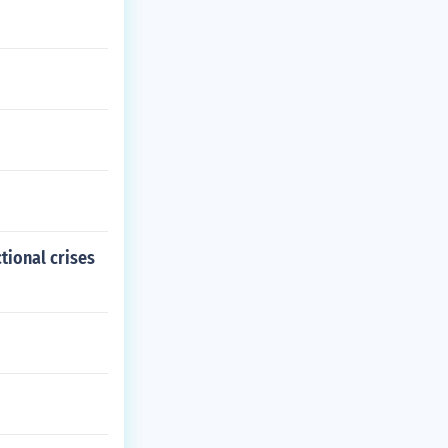
tional crises