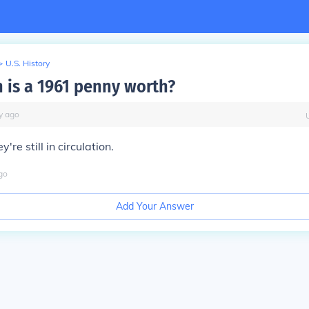
>
U.S. History
is a 1961 penny worth?
y
ago
're still in circulation.
go
Add Your Answer