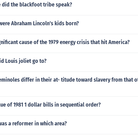
 did the blackfoot tribe speak?
 were Abraham Lincoln's kids born?
nificant cause of the 1979 energy crisis that hit America?
d Louis joliet go to?
minoles differ in their at- titude toward slavery from that o
ue of 1981 1 dollar bills in sequential order?
was a reformer in which area?