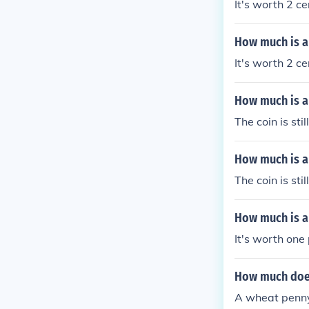
It's worth 2 ce
How much is a 
It's worth 2 ce
How much is a
The coin is sti
How much is a
The coin is sti
How much is a
It's worth one
How much does
A wheat penny