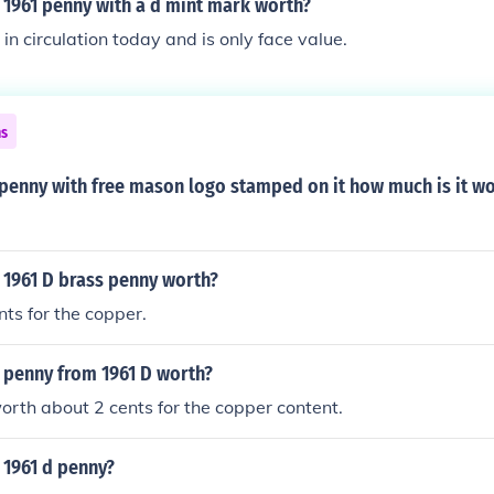
 1961 penny with a d mint mark worth?
ll in circulation today and is only face value.
ns
 penny with free mason logo stamped on it how much is it w
 1961 D brass penny worth?
nts for the copper.
 penny from 1961 D worth?
 worth about 2 cents for the copper content.
 1961 d penny?