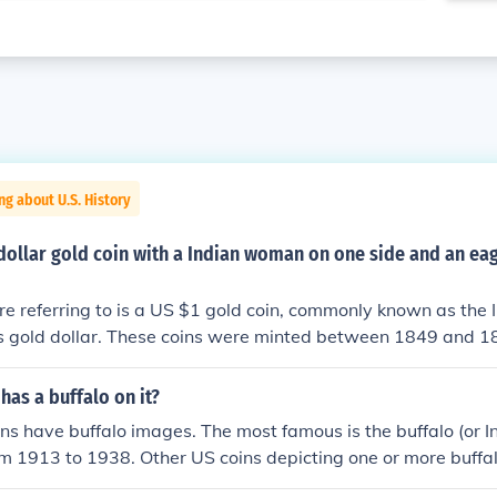
ng about U.S. History
dollar gold coin with a Indian woman on one side and an eag
re referring to is a US $1 gold coin, commonly known as the 
ss gold dollar. These coins were minted between 1849 and 1
Liberty as an Indian woman on the obverse side and a repre
the reverse side.
has a buffalo on it?
ns have buffalo images. The most famous is the buffalo (or I
om 1913 to 1938. Other US coins depicting one or more buffal
 and the 2006 North Dakota state quarters. &gt; One of th