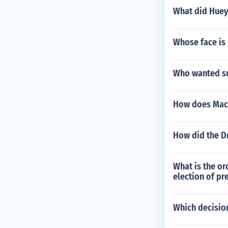
What did Huey
Whose face is
Who wanted su
How does MacNe
How did the Dr
What is the or
election of pr
Which decisio