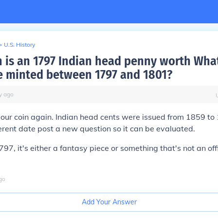
>
U.S. History
is an 1797 Indian head penny worth Wha
e minted between 1797 and 1801?
y
ago
our coin again. Indian head cents were issued from 1859 to 
ferent date post a new question so it can be evaluated.
1797, it's either a fantasy piece or something that's not an off
go
Add Your Answer