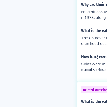
d Clark comme
Why are their 
ar &gt; A serie
I'm a bit conf
kel design.
n 1973, along 
ese coins (oth
What is the va
The US never 
dian head des
s from mid-191
1933 dimes of 
How long were 
lars. Other de
Coins were mi
duced various 
r rush era. Af
s. In total, th
Related Questio
What is the va