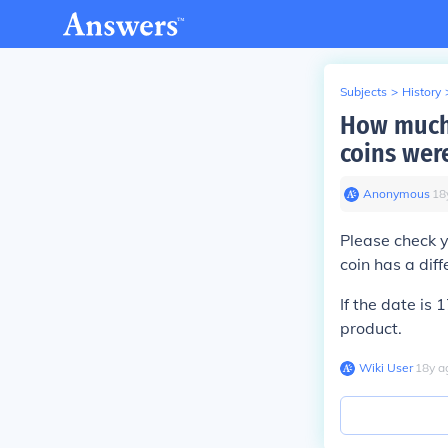
Subjects
>
History
How much 
coins wer
Anonymous
∙
18
Please check y
coin has a dif
If the date is 
product.
Wiki User
∙
18
y
a