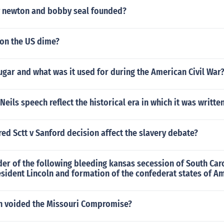
 newton and bobby seal founded?
 on the US dime?
gar and what was it used for during the American Civil War
ils speech reflect the historical era in which it was writte
ed Sctt v Sanford decision affect the slavery debate?
der of the following bleeding kansas secession of South Car
esident Lincoln and formation of the confederat states of A
n voided the Missouri Compromise?