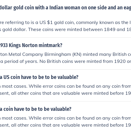
ed for general circulation 1 Dollar coins - 1989 - none minted
ated) or a lot of wear (poor).
dollar gold coin with a Indian woman on one side and an eag
 - none minted for general circulation 2 Dollar coins - 1989 -
 million minted
re referring to is a US $1 gold coin, commonly known as the 
ss gold dollar. These coins were minted between 1849 and 1
Liberty as an Indian woman on the obverse side and a repre
the reverse side.
 1933 Kings Norton mintmark?
rton Metal Company Birmingham (KN) minted many British c
 a period of years. No British coins were minted from 1920 o
o mint coins for other countries. There were only 7 or 8 Briti
e Royal Mint London and none of them were released into cir
 US coin have to be to be valuable?
 most cases. While error coins can be found on any coin from 
esent, all other coins that are valuable were minted before 1
lf-dollar minted before 1965 was minted in 90% silver makin
ased on that only, no matter how common the year was.
 coin have to be to be valuable?
 most cases. While error coins can be found on any coin from 
esent, all other coins that are valuable were minted before 1