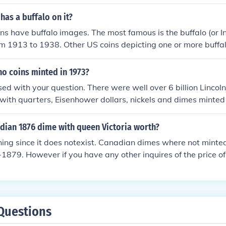
lf-dollar minted before 1965 was minted in 90% silver makin
ased on that only, no matter how common the year was.
has a buffalo on it?
ns have buffalo images. The most famous is the buffalo (or I
om 1913 to 1938. Other US coins depicting one or more buffal
 and the 2006 North Dakota state quarters. &gt; One of th
morative nickels released in 2005. &gt; A 2001 commemorati
no coins minted in 1973?
s of gold bullion coins first minted in 2008 replicates the orig
used with your question. There were well over 6 billion Lincoln
with quarters, Eisenhower dollars, nickels and dimes minted 
er than the Eisenhower dollar) can easily be found in your po
dian 1876 dime with queen Victoria worth?
thing since it does notexist. Canadian dimes where not mint
1879. However if you have any other inquires of the price of
lowing site for Canadian coins:http://www.coinsandcanada.c
Questions