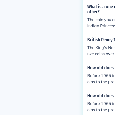
90 - none mint
(about uncircul
What is a one 
rculation 1990
other?
ted 1990 - 8.7
The coin you a
Indian Prince
e an image of 
bald eagle on 
British Penny
The King's No
nze coins over
ey continued t
s minted by th
How old does a
Before 1965 in
oins to the pr
quarter, or ha
e than face b
How old does a
Before 1965 in
oins to the pr