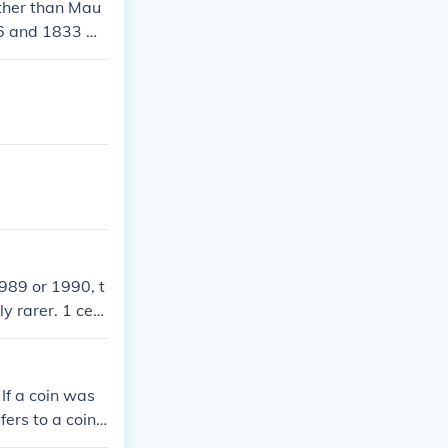
Other than Mau
86 and 1833 w
1989 or 1990, t
y rarer. 1 cent
 - 1989 - 124.5
9 - 43 million
ed 1990 - 23.6
 If a coin was
n 1990 - none m
fers to a coin
 circulation 19
ing from slight