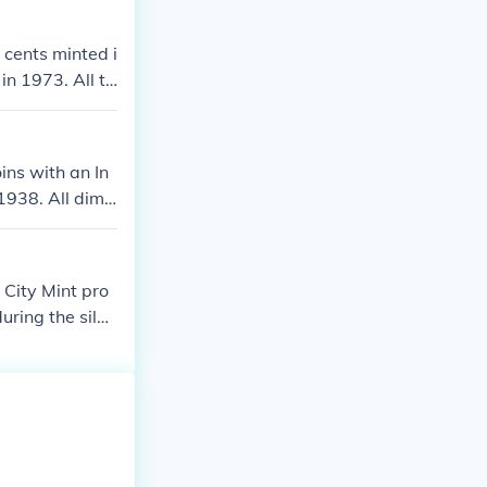
ve silver doll
inal buffalo nic
 cents minted i
in 1973. All th
cket change.
ns with an In
1938. All dime
 there were no
s and half dol
City Mint pro
uring the silve
d for other use