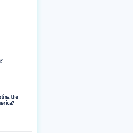
?
n?
olina the
merica?