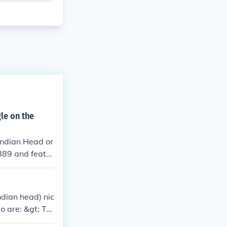
le on the
Indian Head or
889 and featur
sentation of a
ndian head) nic
o are: &gt; Th
e two Lewis an