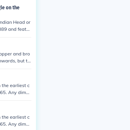
 for general ci
le on the
 30 million min
Indian Head or
889 and featur
sentation of a
opper and bro
nwards, but th
sh 1933 Pennie
culation.
the earliest c
965. Any dime,
g it worth mor
the earliest c
965. Any dime,