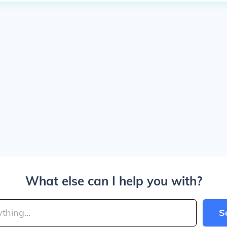
What else can I help you with?
S