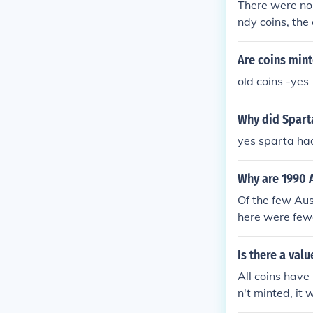
There were no
ndy coins, th
ere the 1792,
Are coins mint
old coins -yes
Why did Sparta
yes sparta ha
Why are 1990 A
Of the few Aus
here were fewe
coins - 1989 -
million minted
Is there a val
minted 1990 - 
All coins have 
9 million mint
n't minted, it 
inted for gene
with no wear o