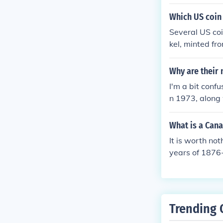
quarter, or ha
e than face b
Which US coin 
Several US coi
kel, minted fr
e 2005 Kansas
d Clark comme
Why are their 
ar &gt; A serie
I'm a bit conf
kel design.
n 1973, along 
ese coins (oth
What is a Cana
It is worth no
years of 1876-
uggestthe fol
s.php
Trending 