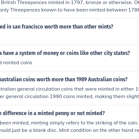
 British Threepences minted in 1797, bronze or otherwise. 
e only Threepences known to have been minted between 17
 1795 and 1800 coins.
ed in san francisco worth more than other mints?
 have a system of money or coins like other city states?
d minted coins
ustralian coins worth more than 1989 Australian coins?
tralian general circulation coins that were minted in either 
r general circulation 1990 coins minted, making them slightl
 168 million minted 1990 - 52.99 million minted 2 cent coins
 1990 - none minted for general circulation 5 cent coins - 198
ue difference in a minted penny or not minted?
31.81 million minted 10 cent coins - 1989 - 43 million mint
been minted, minting simply refers to the striking of the coin.
ed 20 cent coins - 1989 - none minted for general circulatio
would just be a blank disc. Mint condition on the other hand re
ral circulation 50 cent coins - 1989 - none minted for general
n it at all, while all the other grades of coins have wear rang