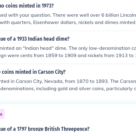
morative nickels released in 2005. &gt; A 2001 commemorati
no coins minted in 1973?
s of gold bullion coins first minted in 2008 replicates the orig
used with your question. There were well over 6 billion Lincoln
with quarters, Eisenhower dollars, nickels and dimes minted 
er than the Eisenhower dollar) can easily be found in your po
lue of a 1933 Indian head dime?
minted an "Indian head" dime. The only low-denomination coi
ign were cents from 1859 to 1909 and nickels from 1913 to 
6 to 1945 carried the famous "Mercury" design. In addition
any design. The only 1933-dated circulation coins were cent
coins minted in Carson City?
nominations weren't issued due to the Depression.
nted in Carson City, Nevada, from 1870 to 1893. The Carson 
denominations, including gold and silver coins, particularly d
ter 1893, the mint was closed, and the facility was repurpose
e mint operated for about 23 years.
ns
lue of a 1797 bronze British Threepence?