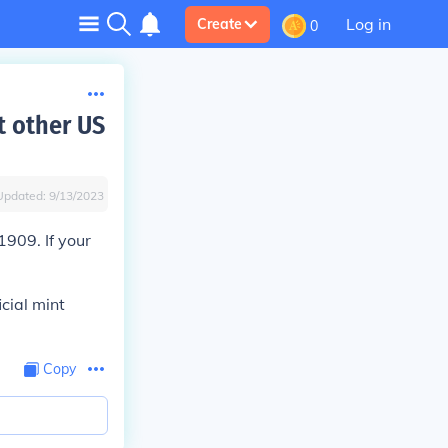
Log in
Create
0
t other US
Updated:
9/13/2023
1909. If your
icial mint
Copy