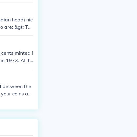
g it worth mor
ndian head) nic
o are: &gt; Th
e two Lewis an
ve silver doll
inal buffalo nic
 cents minted i
in 1973. All th
cket change.
ed between the
 your coins as
om/coins-price