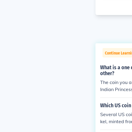
Continue Learni
What is a one 
other?
The coin you a
Indian Prince
e an image of 
bald eagle on 
Which US coin 
Several US coi
kel, minted fr
e 2005 Kansas