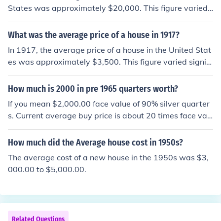
States was approximately $20,000. This figure varied
depending on location and other factors, but it reflects t
he general trend of housing prices during that period. A
What was the average price of a house in 1917?
djusted for inflation, that amount would be significantly
In 1917, the average price of a house in the United Stat
higher in today's dollars.
es was approximately $3,500. This figure varied signifi
cantly based on location and other factors, but it reflect
s the general cost of residential properties during that p
How much is 2000 in pre 1965 quarters worth?
eriod. Adjusted for inflation, this amount would be much
If you mean $2,000.00 face value of 90% silver quarter
higher in today's dollars, illustrating the changes in the
s. Current average buy price is about 20 times face val
housing market over the past century.
ue, so around $40,000.00.
How much did the Average house cost in 1950s?
The average cost of a new house in the 1950s was $3,
000.00 to $5,000.00.
Related Questions