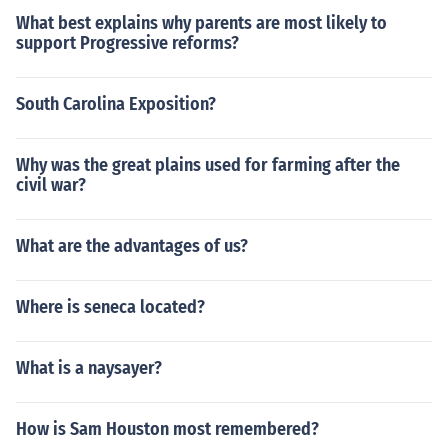
What best explains why parents are most likely to
support Progressive reforms?
South Carolina Exposition?
Why was the great plains used for farming after the
civil war?
What are the advantages of us?
Where is seneca located?
What is a naysayer?
How is Sam Houston most remembered?