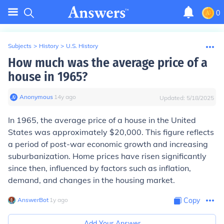
0
Subjects
>
History
>
U.S. History
How much was the average price of a
house in 1965?
Anonymous
∙
14
y
ago
Updated:
5/18/2025
In 1965, the average price of a house in the United
States was approximately $20,000. This figure reflects
a period of post-war economic growth and increasing
suburbanization. Home prices have risen significantly
since then, influenced by factors such as inflation,
demand, and changes in the housing market.
AnswerBot
∙
1
y
ago
Copy
Add Your Answer