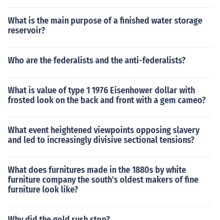
What is the main purpose of a finished water storage
reservoir?
Who are the federalists and the anti-federalists?
What is value of type 1 1976 Eisenhower dollar with
frosted look on the back and front with a gem cameo?
What event heightened viewpoints opposing slavery
and led to increasingly divisive sectional tensions?
What does furnitures made in the 1880s by white
furniture company the south's oldest makers of fine
furniture look like?
Why did the gold rush stop?