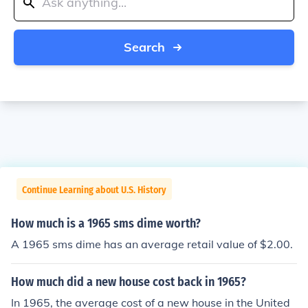
Search
Continue Learning about U.S. History
How much is a 1965 sms dime worth?
A 1965 sms dime has an average retail value of $2.00.
How much did a new house cost back in 1965?
In 1965, the average cost of a new house in the United