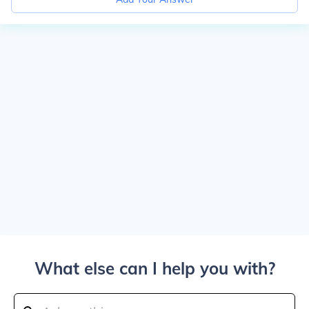
What else can I help you with?