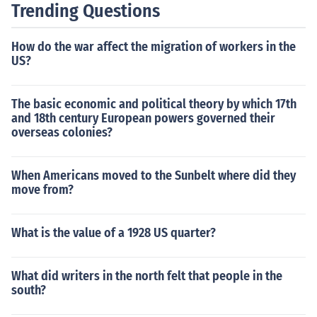
Trending Questions
How do the war affect the migration of workers in the
US?
The basic economic and political theory by which 17th
and 18th century European powers governed their
overseas colonies?
When Americans moved to the Sunbelt where did they
move from?
What is the value of a 1928 US quarter?
What did writers in the north felt that people in the
south?