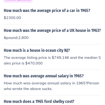
How much was the average price of a car in 1965?
$2300.00
How much was the average price of a UK house in 1963?
&pound;2,800
How much is a house in ocean city NJ?
The average listing price is $749,146 and the median S
ales price is $470,000
How much was average annual salary in 1965?
How much was average annual salary in 1965?Person
who wrote the above sucks.
How much does a 1965 ford shelby cost?