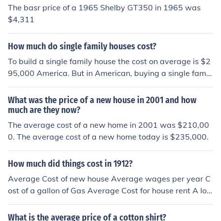
The basr price of a 1965 Shelby GT350 in 1965 was
$4,311
How much do single family houses cost?
To build a single family house the cost on average is $2
95,000 America. But in American, buying a single famil
y house is pretty expensive, the average price is $440,
250.
What was the price of a new house in 2001 and how
much are they now?
The average cost of a new home in 2001 was $210,00
0. The average cost of a new home today is $235,000.
How much did things cost in 1912?
Average Cost of new house Average wages per year C
ost of a gallon of Gas Average Cost for house rent A loa
f of Bread A LB of Hamburger Meat Average Price for n
ew car Toothpaste
What is the average price of a cotton shirt?