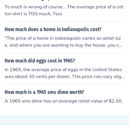
To much is wrong of course... The average price of a cot
ton shirt is TOO much. Tsss
How much does a home in Indianapolis cost?
"The price of a home in indianapolis varies on what siz
e, and where you are wanting to buy the house, you can
look at realtor sites to see more, the average price see
ms to be about $70,000"
How much did eggs cost in 1965?
In 1965, the average price of eggs in the United States
was about 30 cents per dozen. This price can vary sligh
tly based on location and market conditions, but it refle
cts the general cost during that time period. Adjusted fo
How much is a 1965 sms dime worth?
r inflation, that would be significantly lower than toda
A 1965 sms dime has an average retail value of $2.00.
y's prices.