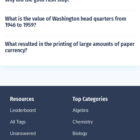
What is the value of Washington head quarters from
1946 to 1959?
What resulted in the printing of large amounts of paper
currency?
Resources
Top Categories
Leaderboard
Algebra
All Tags
Chemistry
Unanswered
Biology