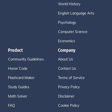
World History
English Language Arts
Psychology
Computer Science
Economics
Product
Company
Community Guidelines
About Us
Honor Code
Contact Us
Flashcard Maker
Terms of Service
Study Guides
Privacy Policy
Math Solver
Disclaimer
FAQ
Cookie Policy