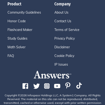
Product
Company
Community Guidelines
About Us
Honor Code
Contact Us
Flashcard Maker
Terms of Service
Study Guides
Privacy Policy
Math Solver
Disclaimer
FAQ
Cookie Policy
IP Issues
Copyright ©2026 Infospace Holdings LLC, A System1 Company. All Rights
Reserved. The material on this site can not be reproduced, distributed,
transmitted, cached or otherwise used, except with prior written permission