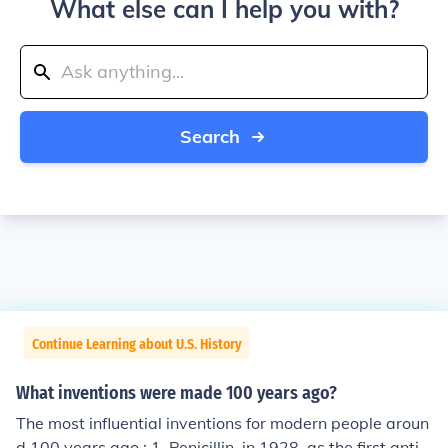
What else can I help you with?
Search
Continue Learning about U.S. History
What inventions were made 100 years ago?
The most influential inventions for modern people aroun
d 100 years ago : 1. Penicillin, in 1928, as the first antib