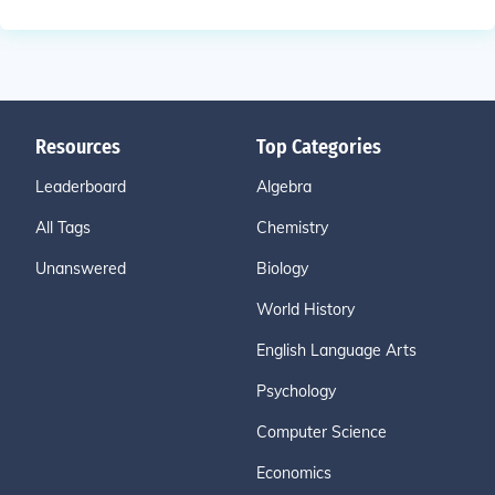
Resources
Top Categories
Leaderboard
Algebra
All Tags
Chemistry
Unanswered
Biology
World History
English Language Arts
Psychology
Computer Science
Economics