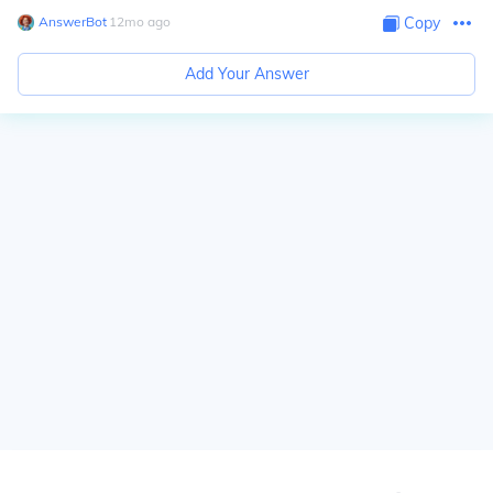
AnswerBot
∙
12
mo
ago
Copy
Add Your Answer