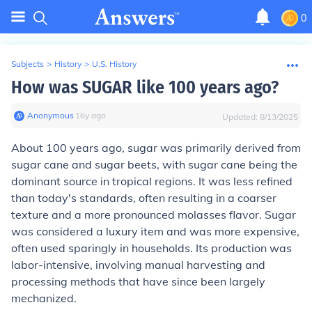
0
Subjects
>
History
>
U.S. History
How was SUGAR like 100 years ago?
Anonymous
∙
16
y
ago
Updated:
8/13/2025
About 100 years ago, sugar was primarily derived from
sugar cane and sugar beets, with sugar cane being the
dominant source in tropical regions. It was less refined
than today's standards, often resulting in a coarser
texture and a more pronounced molasses flavor. Sugar
was considered a luxury item and was more expensive,
often used sparingly in households. Its production was
labor-intensive, involving manual harvesting and
processing methods that have since been largely
mechanized.