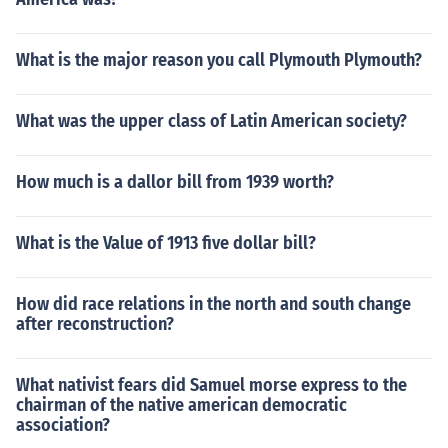
What is the major reason you call Plymouth Plymouth?
What was the upper class of Latin American society?
How much is a dallor bill from 1939 worth?
What is the Value of 1913 five dollar bill?
How did race relations in the north and south change
after reconstruction?
What nativist fears did Samuel morse express to the
chairman of the native american democratic
association?