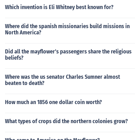
Which invention is Eli Whitney best known for?
Where did the spanish missionaries build missions in
North America?
Did all the mayflower's passengers share the religious
beliefs?
Where was the us senator Charles Sumner almost
beaten to death?
How much an 1856 one dollar coin worth?
What types of crops did the northern colonies grow?