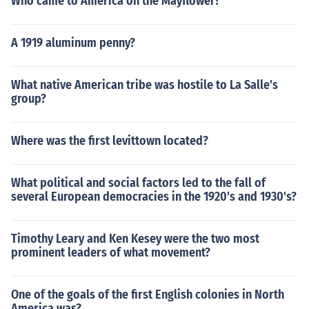
Who came to America on the Mayflower?
A 1919 aluminum penny?
What native American tribe was hostile to La Salle's
group?
Where was the first levittown located?
What political and social factors led to the fall of
several European democracies in the 1920's and 1930's?
Timothy Leary and Ken Kesey were the two most
prominent leaders of what movement?
One of the goals of the first English colonies in North
America was?