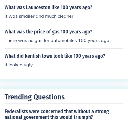
What was Launceston like 100 years ago?
it was smaller and much cleaner
What was the price of gas 100 years ago?
There was no gas for automobiles 100 years ago
What did kentish town look like 100 years ago?
it looked ugly
Trending Questions
Federalists were concerned that without a strong
national government this would triumph?