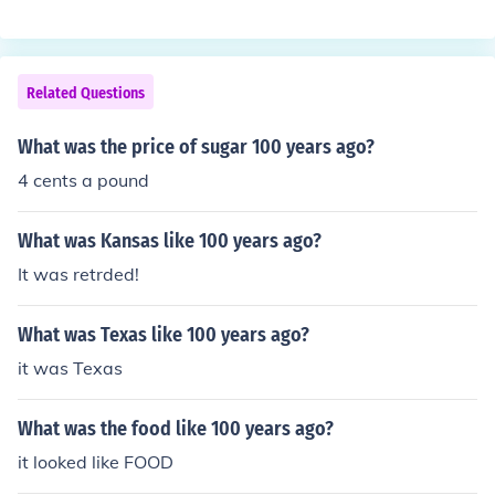
Related Questions
What was the price of sugar 100 years ago?
4 cents a pound
What was Kansas like 100 years ago?
It was retrded!
What was Texas like 100 years ago?
it was Texas
What was the food like 100 years ago?
it looked like FOOD