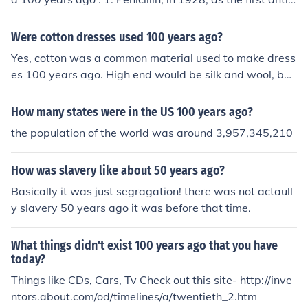
iotic 2. Semiconductor research by a lot of scientists. Wi
thout semiconductor, we don't have computer / smartp
Were cotton dresses used 100 years ago?
hone like today
Yes, cotton was a common material used to make dress
es 100 years ago. High end would be silk and wool, but
cotton was used for hat climates.
How many states were in the US 100 years ago?
the population of the world was around 3,957,345,210
How was slavery like about 50 years ago?
Basically it was just segragation! there was not actaull
y slavery 50 years ago it was before that time.
What things didn't exist 100 years ago that you have
today?
Things like CDs, Cars, Tv Check out this site- http://inve
ntors.about.com/od/timelines/a/twentieth_2.htm