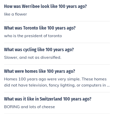
How was Werribee look like 100 years ago?
like a flower
What was Toronto like 100 years ago?
who is the president of toronto
What was cycling like 100 years ago?
Slower, and not as diversified.
What were homes like 100 years ago?
Homes 100 years ago were very simple. These homes
did not have television, fancy lighting, or computers in e
very room.
What was it like in Switzerland 100 years ago?
BORING and lots of cheese