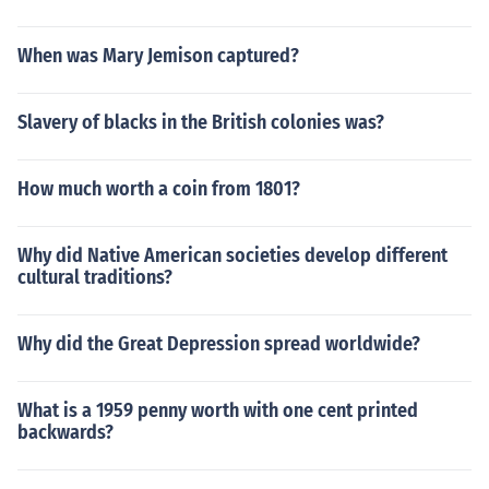
When was Mary Jemison captured?
Slavery of blacks in the British colonies was?
How much worth a coin from 1801?
Why did Native American societies develop different
cultural traditions?
Why did the Great Depression spread worldwide?
What is a 1959 penny worth with one cent printed
backwards?