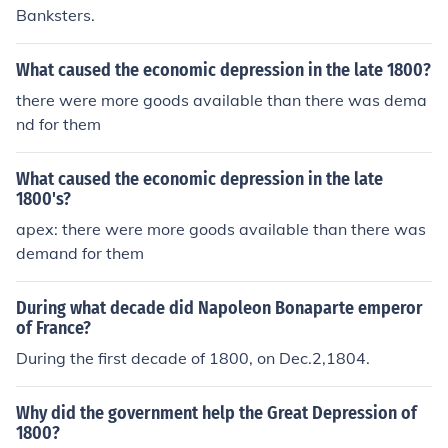
Banksters.
What caused the economic depression in the late 1800?
there were more goods available than there was dema
nd for them
What caused the economic depression in the late
1800's?
apex: there were more goods available than there was
demand for them
During what decade did Napoleon Bonaparte emperor
of France?
During the first decade of 1800, on Dec.2,1804.
Why did the government help the Great Depression of
1800?