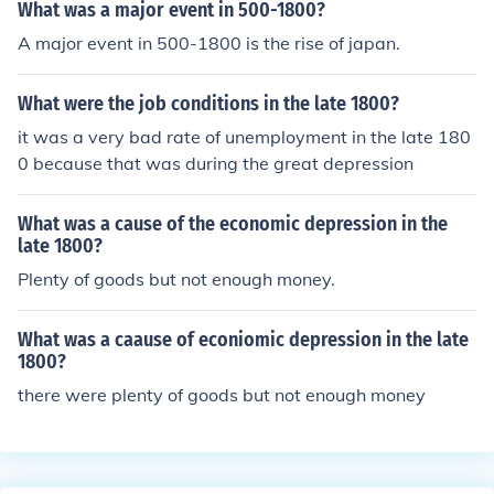
What was a major event in 500-1800?
A major event in 500-1800 is the rise of japan.
What were the job conditions in the late 1800?
it was a very bad rate of unemployment in the late 180
0 because that was during the great depression
What was a cause of the economic depression in the
late 1800?
Plenty of goods but not enough money.
What was a caause of econiomic depression in the late
1800?
there were plenty of goods but not enough money