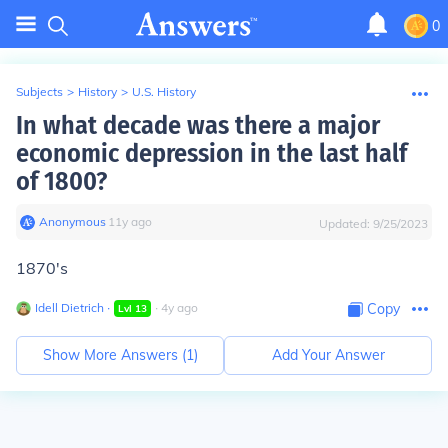
0
Subjects
>
History
>
U.S. History
In what decade was there a major
economic depression in the last half
of 1800?
Anonymous
∙
11
y
ago
Updated:
9/25/2023
1870's
Idell Dietrich
∙
∙
4
y
ago
Copy
Lvl
13
Show More Answers (
1
)
Add Your Answer