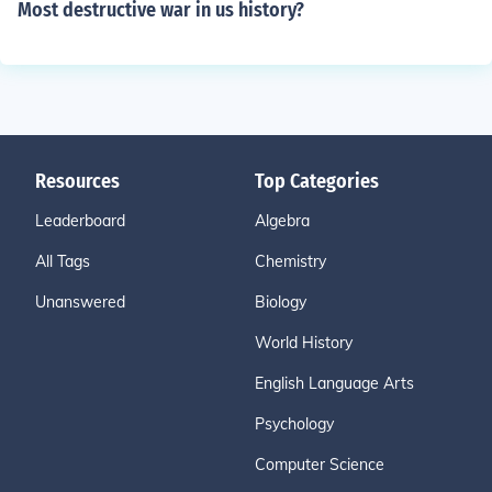
Most destructive war in us history?
Resources
Top Categories
Leaderboard
Algebra
All Tags
Chemistry
Unanswered
Biology
World History
English Language Arts
Psychology
Computer Science