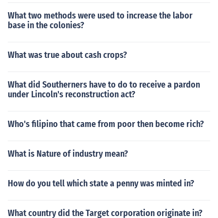
What two methods were used to increase the labor
base in the colonies?
What was true about cash crops?
What did Southerners have to do to receive a pardon
under Lincoln's reconstruction act?
Who's filipino that came from poor then become rich?
What is Nature of industry mean?
How do you tell which state a penny was minted in?
What country did the Target corporation originate in?