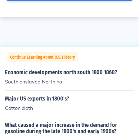
Continue Learning about U.S. History
Economic developments north south 1800 1860?
South enslaved North no
Major US exports in 1800's?
Cotton cloth
What caused a major increase in the demand for
gasoline during the late 1800's and early 1900s?