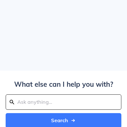
What else can I help you with?
Search