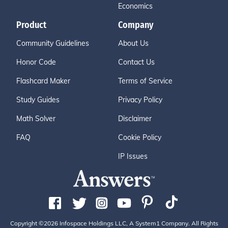
Economics
Product
Company
Community Guidelines
About Us
Honor Code
Contact Us
Flashcard Maker
Terms of Service
Study Guides
Privacy Policy
Math Solver
Disclaimer
FAQ
Cookie Policy
IP Issues
Copyright ©2026 Infospace Holdings LLC, A System1 Company. All Rights