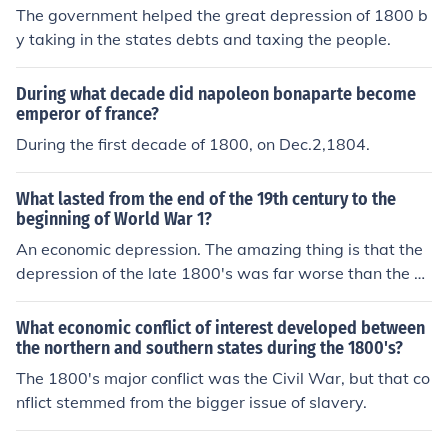
The government helped the great depression of 1800 b
y taking in the states debts and taxing the people.
During what decade did napoleon bonaparte become
emperor of france?
During the first decade of 1800, on Dec.2,1804.
What lasted from the end of the 19th century to the
beginning of World War 1?
An economic depression. The amazing thing is that the
depression of the late 1800's was far worse than the d
epression of the 1930s and 40s. But, people seem to for
get that for some reason. I think maybe it is because the
What economic conflict of interest developed between
re was no radio and film to capture the trauma of that d
the northern and southern states during the 1800's?
epression.
The 1800's major conflict was the Civil War, but that co
nflict stemmed from the bigger issue of slavery.