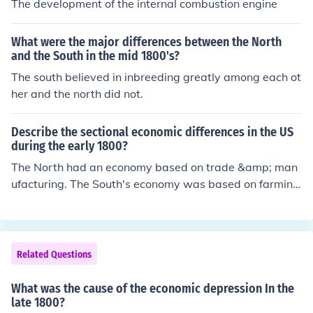
The development of the internal combustion engine
What were the major differences between the North
and the South in the mid 1800's?
The south believed in inbreeding greatly among each ot
her and the north did not.
Describe the sectional economic differences in the US
during the early 1800?
The North had an economy based on trade &amp; man
ufacturing. The South's economy was based on farmin
g. In the West, the economy was just emerging.
Related Questions
What was the cause of the economic depression In the
late 1800?