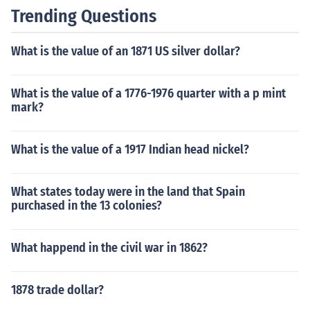
Trending Questions
What is the value of an 1871 US silver dollar?
What is the value of a 1776-1976 quarter with a p mint
mark?
What is the value of a 1917 Indian head nickel?
What states today were in the land that Spain
purchased in the 13 colonies?
What happend in the civil war in 1862?
1878 trade dollar?