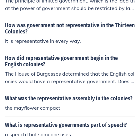
The principle of limited government, which is the idea th
he colonies.
at the power of government should be restricted by law
and that individuals have certain rights that cannot be
violated, was based on the Magna Carta in the colonie
How was government not representative in the Thirteen
s. The Magna Carta established the concept that even
Colonies?
kings and rulers were subject to the law, and this princi
It is representative in every way.
ple was carried over into the representative governmen
ts in the colonies.
How did representative government begin in the
English colonies?
The House of Burgesses determined that the English col
onies would have a representative government. Does t
he person who asked this go to ESMS?
What was the representative assembly in the colonies?
the mayflower compact
What is representative governments part of speech?
a speech that someone uses