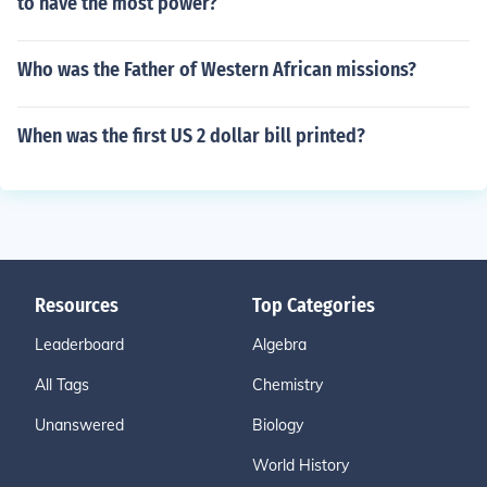
to have the most power?
Who was the Father of Western African missions?
When was the first US 2 dollar bill printed?
Resources
Top Categories
Leaderboard
Algebra
All Tags
Chemistry
Unanswered
Biology
World History