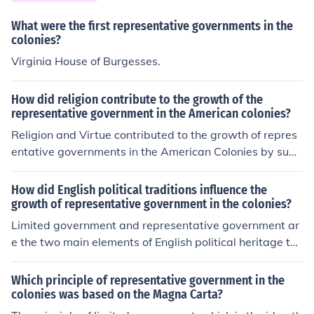
What were the first representative governments in the
colonies?
Virginia House of Burgesses.
How did religion contribute to the growth of the
representative government in the American colonies?
Religion and Virtue contributed to the growth of repres
entative governments in the American Colonies by supp
orting them and not rebelling (I THINK)
How did English political traditions influence the
growth of representative government in the colonies?
Limited government and representative government ar
e the two main elements of English political heritage th
at helped to develop representative governments in the
American colonies. The Magna Carta, Petition of Right,
Which principle of representative government in the
and English Bill of Rights were all important documents
colonies was based on the Magna Carta?
that contributed to limited government in England and t