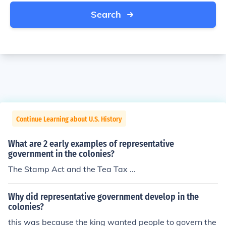
Search
Continue Learning about U.S. History
What are 2 early examples of representative
government in the colonies?
The Stamp Act and the Tea Tax ...
Why did representative government develop in the
colonies?
this was because the king wanted people to govern the