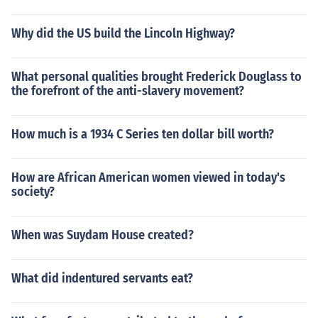
Why did the US build the Lincoln Highway?
What personal qualities brought Frederick Douglass to
the forefront of the anti-slavery movement?
How much is a 1934 C Series ten dollar bill worth?
How are African American women viewed in today's
society?
When was Suydam House created?
What did indentured servants eat?