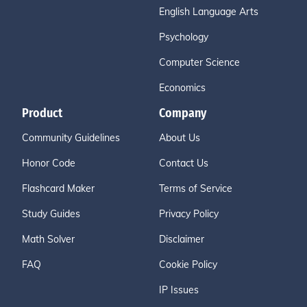
English Language Arts
Psychology
Computer Science
Economics
Product
Company
Community Guidelines
About Us
Honor Code
Contact Us
Flashcard Maker
Terms of Service
Study Guides
Privacy Policy
Math Solver
Disclaimer
FAQ
Cookie Policy
IP Issues