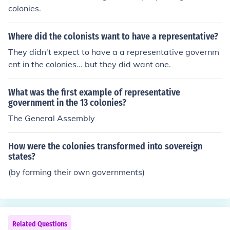
colonies.
Where did the colonists want to have a representative?
They didn't expect to have a a representative governm
ent in the colonies... but they did want one.
What was the first example of representative
government in the 13 colonies?
The General Assembly
How were the colonies transformed into sovereign
states?
(by forming their own governments)
Related Questions