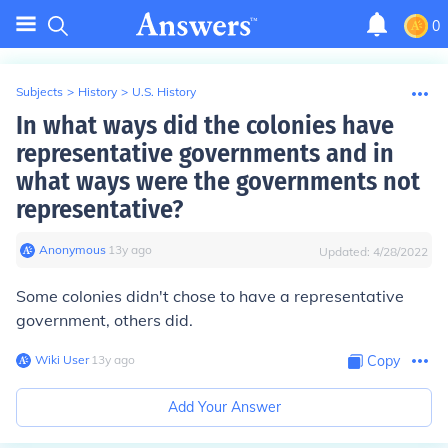
0
Subjects
>
History
>
U.S. History
In what ways did the colonies have
representative governments and in
what ways were the governments not
representative?
Anonymous
∙
13
y
ago
Updated:
4/28/2022
Some colonies didn't chose to have a representative
government, others did.
Wiki User
∙
13
y
ago
Copy
Add Your Answer