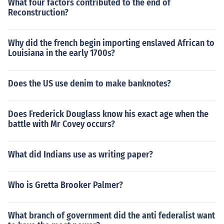
What four factors contributed to the end of
Reconstruction?
Why did the french begin importing enslaved African to
Louisiana in the early 1700s?
Does the US use denim to make banknotes?
Does Frederick Douglass know his exact age when the
battle with Mr Covey occurs?
What did Indians use as writing paper?
Who is Gretta Brooker Palmer?
What branch of government did the anti federalist want