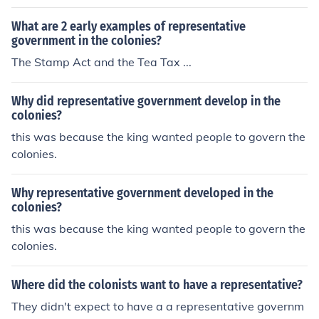
What are 2 early examples of representative
government in the colonies?
The Stamp Act and the Tea Tax ...
Why did representative government develop in the
colonies?
this was because the king wanted people to govern the
colonies.
Why representative government developed in the
colonies?
this was because the king wanted people to govern the
colonies.
Where did the colonists want to have a representative?
They didn't expect to have a a representative governm