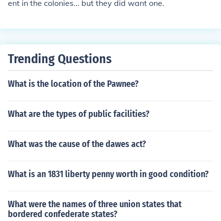
ent in the colonies... but they did want one.
Trending Questions
What is the location of the Pawnee?
What are the types of public facilities?
What was the cause of the dawes act?
What is an 1831 liberty penny worth in good condition?
What were the names of three union states that
bordered confederate states?