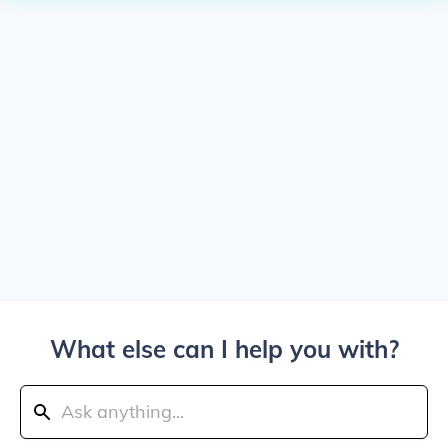
What else can I help you with?