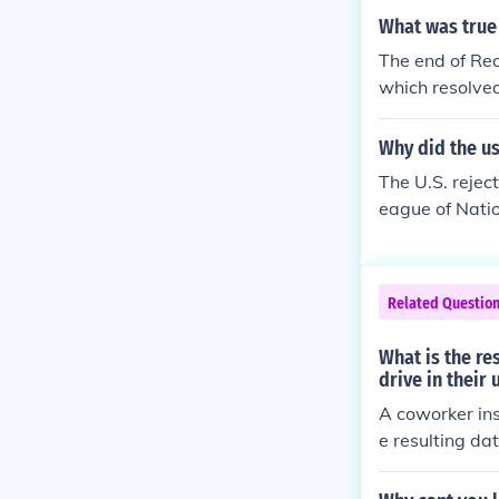
Rutherford B. 
What was true
force civil rig
The end of Re
ation and dise
which resolved
eral troops fr
fforts to enfor
Why did the us
nd widespread 
The U.S. rejec
advancements 
eague of Natio
nd systemic di
cts and compro
ntiment in the
l commitments.
Related Questio
hed for amendm
failure to ratif
What is the re
drive in their
A coworker ins
e resulting da