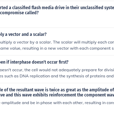
ted a classified flash media drive in their unclassified syst
a compromise called?
ly a vector and a scalar?
ultiply a vector by a scalar. The scalar will multiply each c
same value, resulting in a new vector with each component s
en if interphase doesn't occur first?
doesn't occur, the cell would not adequately prepare for divisi
es such as DNA replication and the synthesis of proteins and
to incomplete genetic material being passed to daughter cells,
n or death. Ultimately, the failure to undergo interphase wo
de of the resultant wave is twice as great as the amplitude of
nd functionality of the resulting cells.
e and this wave exhibits reinforcement the component wa
amplitude and be in phase with each other, resulting in cons