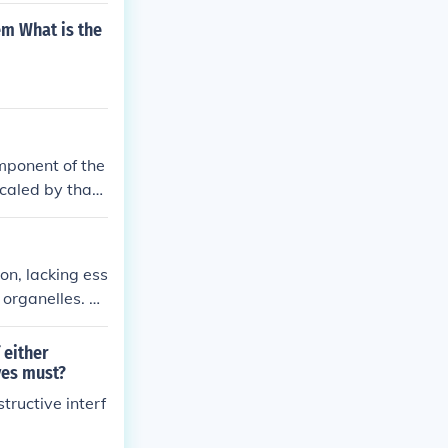
em What is the
omponent of the
caled by that
on, lacking ess
 organelles. Th
 resulting in c
uld compromise
 either
ves must?
tructive interf