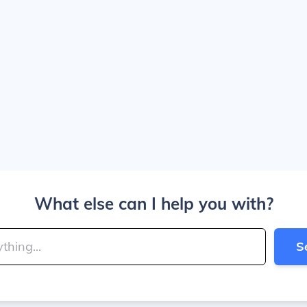
What else can I help you with?
S