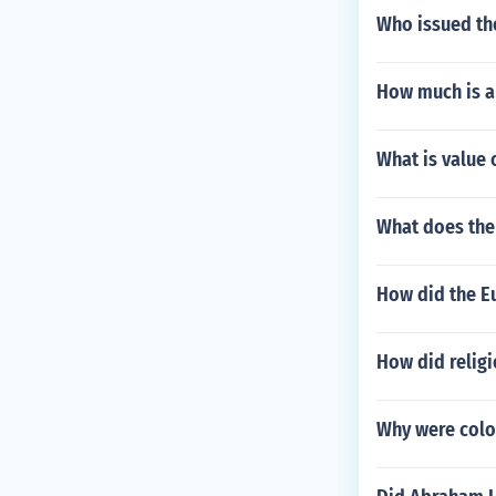
Who issued the
How much is a
What is value 
What does the
How did the Eu
How did religi
Why were colon