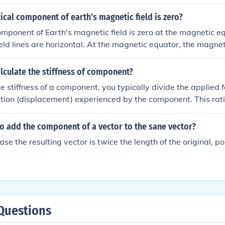
ical component of earth's magnetic field is zero?
omponent of Earth's magnetic field is zero at the magnetic e
eld lines are horizontal. At the magnetic equator, the magnetic
he Earth's surface, resulting in a zero vertical component.
lculate the stiffness of component?
he stiffness of a component, you typically divide the applied f
tion (displacement) experienced by the component. This rati
lue, measured in units such as N/m (Newtons per meter) or lb
ss indicates how resistant a component is to deformation unde
 to add the component of a vector to the sane vector?
ase the resulting vector is twice the length of the original, po
Questions