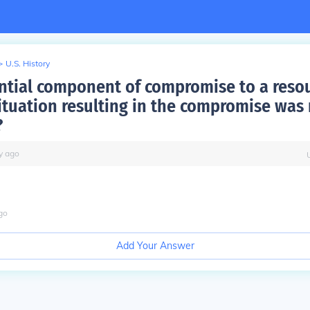
>
U.S. History
ential component of compromise to a resou
situation resulting in the compromise was
?
y
ago
go
Add Your Answer