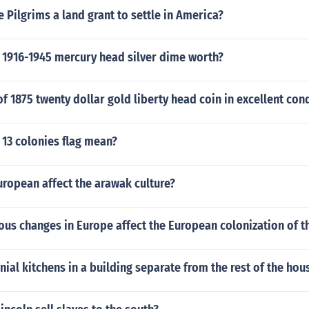
 Pilgrims a land grant to settle in America?
 1916-1945 mercury head silver dime worth?
of 1875 twenty dollar gold liberty head coin in excellent con
 13 colonies flag mean?
ropean affect the arawak culture?
ous changes in Europe affect the European colonization of 
ial kitchens in a building separate from the rest of the hou