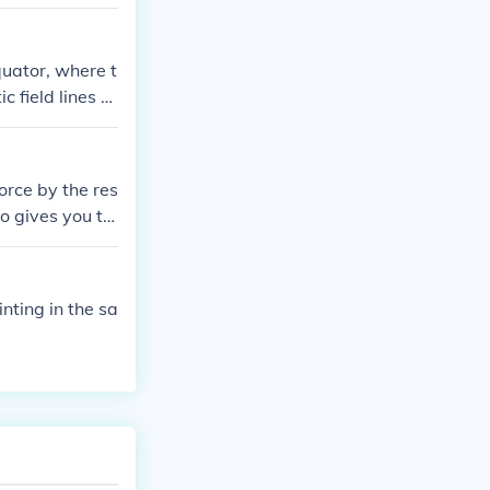
quator, where t
 field lines ru
orce by the res
o gives you th
/in (pounds per
r an applied f
inting in the sa