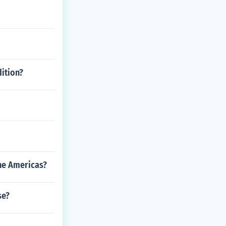
dition?
the Americas?
se?