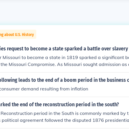
ng about U.S. History
ies request to become a state sparked a battle over slavery 
r Missouri to become a state in 1819 sparked a significant b
o the Missouri Compromise. As Missouri sought admission as a
ns regarding the balance of free and slave states in the Union
 deep divisions over slavery in the United States, ultimately 
ollowing leads to the end of a boom period in the business 
hat admitted Missouri as a slave state while Maine entered 
 consumer demand resulting from inflation
 the balance.
ked the end of the reconstruction period in the south?
e Reconstruction period in the South is commonly marked by
s political agreement followed the disputed 1876 presidential
ithdrawal of federal troops from Southern states in exchange 