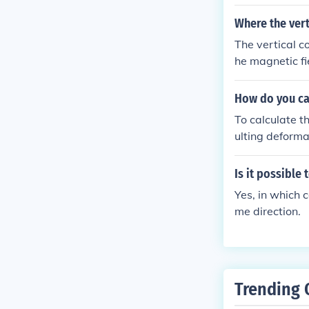
Where the vert
The vertical c
he magnetic fi
n parallel to t
How do you ca
To calculate t
ulting deforma
e stiffness va
inch). Stiffne
Is it possible
orce.
Yes, in which c
me direction.
Trending 