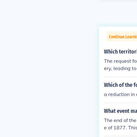
Continue Learni
Which territor
The request fo
ery, leading t
t raised tensio
highlighted the
Which of the f
e compromise t
a reduction in
e, maintaining
What event mar
The end of th
e of 1877. Thi
lting in the w