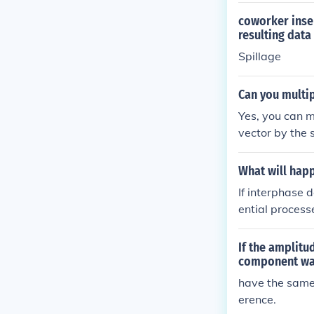
coworker inser
resulting dat
Spillage
Can you multip
Yes, you can m
vector by the 
value.
What will happ
If interphase 
ential process
is could lead 
ell malfunctio
If the amplitu
the integrity a
component wav
have the same 
erence.