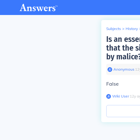
Subjects
>
History
Is an ess
that the 
by malice
Anonymous
∙
12
False
Wiki User
∙
12
y
a