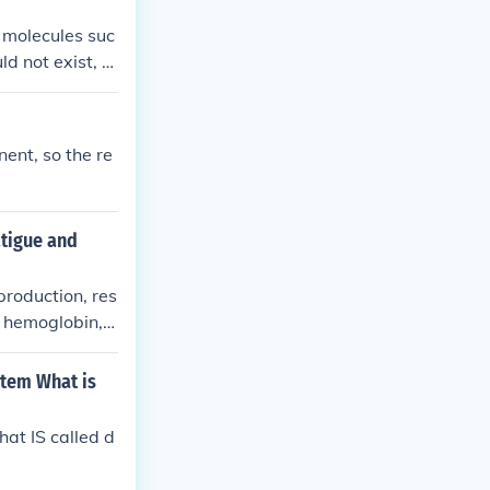
c molecules suc
 not exist, re
n plays a cruci
nt, so the re
atigue and
production, res
f hemoglobin, t
stem What is
hat IS called d