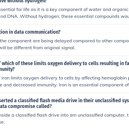
live without hydrogen?
sential for life as it is a key component of water and organi
 and DNA. Without hydrogen, these essential compounds would
inability of living organisms to survive. Additionally, hydroge
gy production and various metabolic processes in living cells.
rtion in data communication?
the component are being delayed compared to other compone
will be different from original signal.
f which of these limits oxygen delivery to cells resulting in f
munity?
f iron limits oxygen delivery to cells by affecting hemoglobin 
gue and decreased immunity. Iron is an essential component o
ed blood cells that carries oxygen to cells in the body.
erted a classified flash media drive in their unclassified sy
 data compromise called?
nside a classified flash drive into am unclassified computer, t
se.