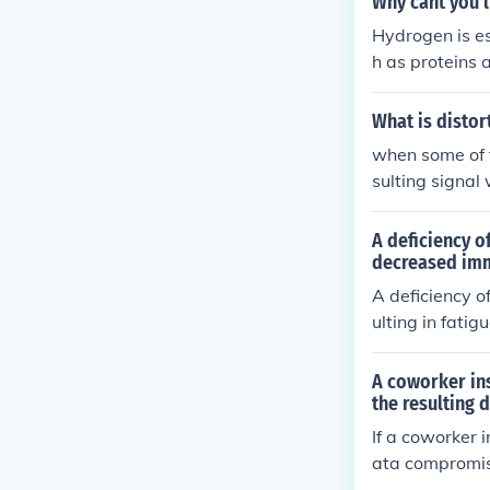
Why cant you 
Hydrogen is es
h as proteins
sulting in the 
al role in ener
What is disto
when some of 
sulting signal 
A deficiency o
decreased im
A deficiency o
ulting in fati
he protein in r
A coworker ins
the resulting
If a coworker i
ata compromi