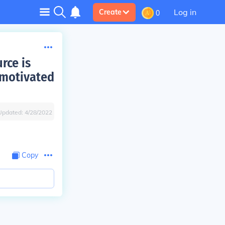
Log in
Create
0
rce is
 motivated
Updated:
4/28/2022
Copy