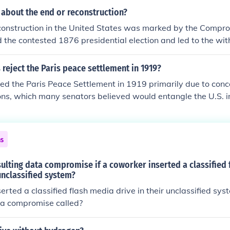
Hayes as president. This withdrawal effectively ended federa
 about the end or reconstruction?
hts and led to the rise of Jim Crow laws, which institutionalize
construction in the United States was marked by the Compro
nfranchisement in the South.
 the contested 1876 presidential election and led to the wit
om the South. This withdrawal effectively ended the federal 
ce civil rights for African Americans, resulting in the rise of 
 reject the Paris peace settlement in 1919?
racial segregation. The period concluded with a significant 
ted the Paris Peace Settlement in 1919 primarily due to conc
made during Reconstruction, leading to decades of disenfr
ns, which many senators believed would entangle the U.S. in 
scrimination against Black Americans.
mise national sovereignty. Additionally, there was a strong i
 country following World War I, leading to apprehension abou
 The Senate, particularly under the leadership of Henry Ca
ns
ents and reservations that were ultimately not accepted, re
y the Treaty of Versailles.
sulting data compromise if a coworker inserted a classified
 unclassified system?
erted a classified flash media drive in their unclassified sys
ta compromise called?