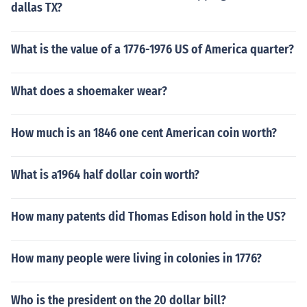
dallas TX?
What is the value of a 1776-1976 US of America quarter?
What does a shoemaker wear?
How much is an 1846 one cent American coin worth?
What is a1964 half dollar coin worth?
How many patents did Thomas Edison hold in the US?
How many people were living in colonies in 1776?
Who is the president on the 20 dollar bill?