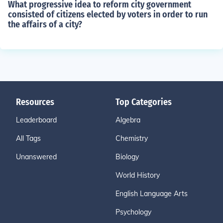
What progressive idea to reform city government
consisted of citizens elected by voters in order to run
the affairs of a city?
Resources
Top Categories
Leaderboard
Algebra
All Tags
Chemistry
Unanswered
Biology
World History
English Language Arts
Psychology