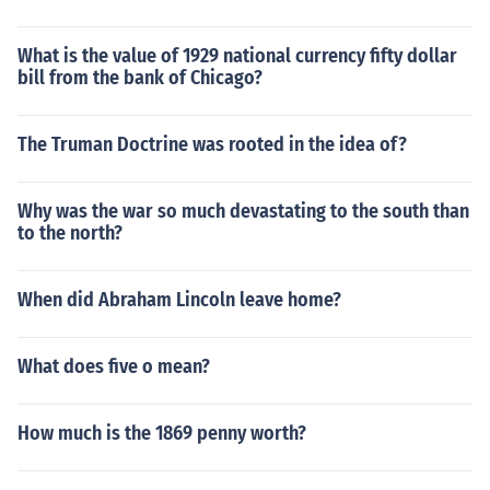
What is the value of 1929 national currency fifty dollar
bill from the bank of Chicago?
The Truman Doctrine was rooted in the idea of?
Why was the war so much devastating to the south than
to the north?
When did Abraham Lincoln leave home?
What does five o mean?
How much is the 1869 penny worth?