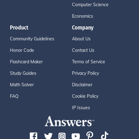
Computer Science
Economics
Product
Company
Community Guidelines
About Us
Honor Code
Contact Us
Flashcard Maker
Terms of Service
Study Guides
Privacy Policy
Math Solver
Disclaimer
FAQ
Cookie Policy
IP Issues