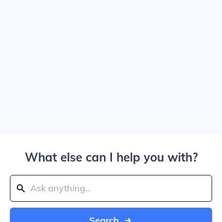
What else can I help you with?
Search