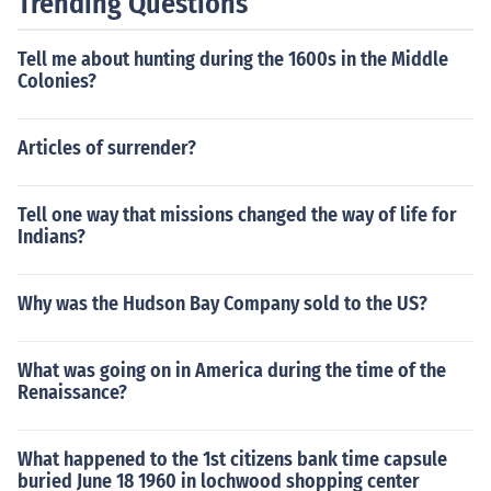
Trending Questions
Tell me about hunting during the 1600s in the Middle
Colonies?
Articles of surrender?
Tell one way that missions changed the way of life for
Indians?
Why was the Hudson Bay Company sold to the US?
What was going on in America during the time of the
Renaissance?
What happened to the 1st citizens bank time capsule
buried June 18 1960 in lochwood shopping center