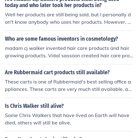
today and who later took her products in?
Well her products are still being sold, but I personally d
on't know anybody who uses her products. However, yo
u can find them on madamcjwalker.net.
Who are some famous inventors in cosmetology?
madam cj walker invented hair care products and hair
growing products. Vidal sassoon created hair care prod
ucts.. the bob..and many appliances that are still used t
oday.
Are Rubbermaid cart products still available?
These carts is one of Rubbermaid's best selling office a
ppliances. These carts are very much still available, an
d can be bought from rubbermiad.com.
Is Chris Walker still alive?
Some Chris Walkers that have lived on Earth will have
died, others will still be alive.