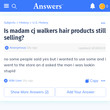
0
Subjects
>
History
>
U.S. History
Is madam cj walkers hair products still
selling?
Anonymous
∙
16
y
ago
Updated:
8/19/2023
no some people said yes but i wanted to use some and i
went to the store an d asked the man i was lookin
stupid
Wiki User
∙
16
y
ago
Copy
Show More Answers (
2
)
Add Your Answer