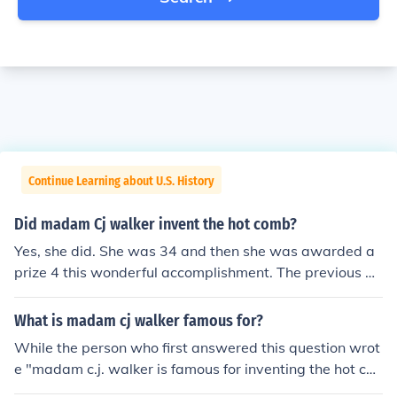
Continue Learning about U.S. History
Did madam Cj walker invent the hot comb?
Yes, she did. She was 34 and then she was awarded a
prize 4 this wonderful accomplishment. The previous an
swer is not accurate. Madam Walker was still working
as a washerwoman when she was when she was 34 ye
What is madam cj walker famous for?
ars old. She started selling hair care products around 1
While the person who first answered this question wrot
904 when she was 37 years old and founded her own c
e "madam c.j. walker is famous for inventing the hot co
ompany in 1906. She purchased hot combs manufactur
mb". . .this statement is not true. Madam Walker did NO