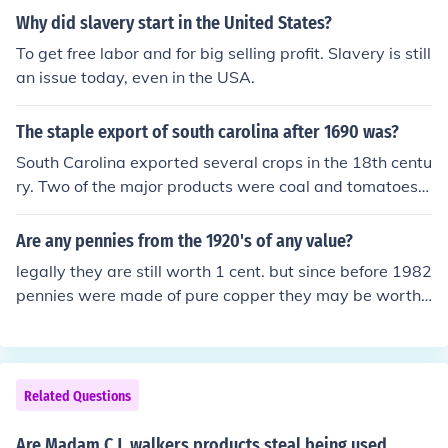
ed by other vendors and did not make hot combs. She a
T invent the hot comb. Hot combs appear in Bloomingd
Why did slavery start in the United States?
lso did not invent them. Source: On Her Own Ground: Th
ales and Sears catalogs as early as 1890 when Mada
e Life and Times of Madam C. J. Walker by A'Lelia Bund
To get free labor and for big selling profit. Slavery is still
m C. J. Walker was still Sarah Breedlove McWilliams, a
les
an issue today, even in the USA.
poor washerwoman, and long before she began her hai
r care business in 1906. Source: On Her Own Ground: T
The staple export of south carolina after 1690 was?
he Life and Times of Madam C. J. Walker by A'Lelia Bun
dles and www.madamcjwalker.com
South Carolina exported several crops in the 18th centu
ry. Two of the major products were coal and tomatoes i
n 1710.
Are any pennies from the 1920's of any value?
legally they are still worth 1 cent. but since before 1982
pennies were made of pure copper they may be worth
a few cents more. i wouldn't try selling it though
Related Questions
Are Madam C.J. walkers products steal being used