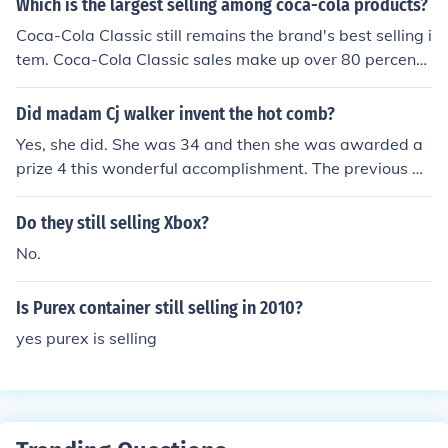
Which is the largest selling among coca-cola products?
Coca-Cola Classic still remains the brand's best selling i
tem. Coca-Cola Classic sales make up over 80 percent
of the company's market.
Did madam Cj walker invent the hot comb?
Yes, she did. She was 34 and then she was awarded a
prize 4 this wonderful accomplishment. The previous an
swer is not accurate. Madam Walker was still working
as a washerwoman when she was when she was 34 ye
Do they still selling Xbox?
ars old. She started selling hair care products around 1
No.
904 when she was 37 years old and founded her own c
ompany in 1906. She purchased hot combs manufactur
Is Purex container still selling in 2010?
ed by other vendors and did not make hot combs. She a
lso did not invent them. Source: On Her Own Ground: Th
yes purex is selling
e Life and Times of Madam C. J. Walker by A'Lelia Bund
les