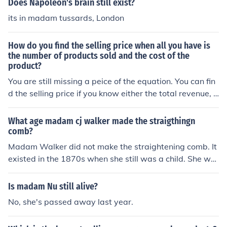
Does Napoleon's brain still exist?
its in madam tussards, London
How do you find the selling price when all you have is
the number of products sold and the cost of the
product?
You are still missing a peice of the equation. You can fin
d the selling price if you know either the total revenue, p
rofit or the margin (knowing the number of products sol
d and the cost of the product). For example, if you sold
What age madam cj walker made the straigthingn
500 widgets and they cost $1, you still don't know wha
comb?
t the selling price is, because it could be sold for anythin
Madam Walker did not make the straightening comb. It
g (including under $1 if you've lost money).
existed in the 1870s when she still was a child. She wa
s born in 1867.
Is madam Nu still alive?
No, she's passed away last year.