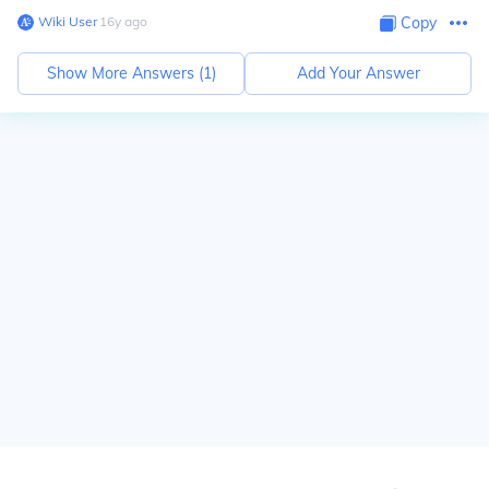
Wiki User
∙
16
y
ago
Copy
Show More Answers (
1
)
Add Your Answer