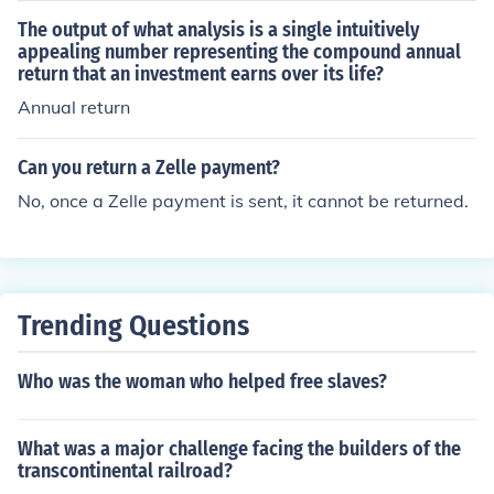
ond's current yield, you would divide the annual coupon
The output of what analysis is a single intuitively
payment by the current market price of the bond. This p
appealing number representing the compound annual
return that an investment earns over its life?
rovides a measure of the income return on the bond bas
ed on its current price, rather than its face value.
Annual return
Can you return a Zelle payment?
No, once a Zelle payment is sent, it cannot be returned.
Trending Questions
Who was the woman who helped free slaves?
What was a major challenge facing the builders of the
transcontinental railroad?