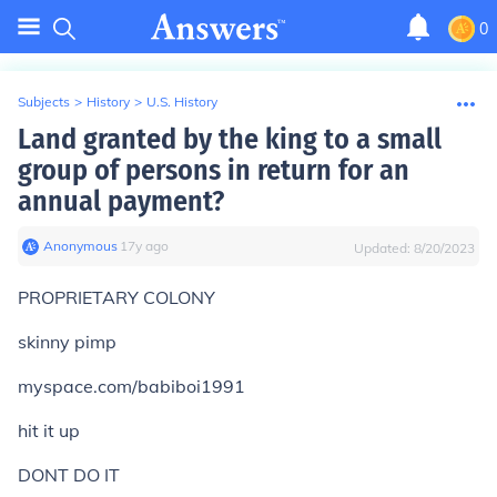
0
Subjects
>
History
>
U.S. History
Land granted by the king to a small
group of persons in return for an
annual payment?
Anonymous
∙
17
y
ago
Updated:
8/20/2023
PROPRIETARY COLONY
skinny pimp
myspace.com/babiboi1991
hit it up
DONT DO IT