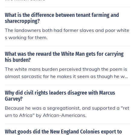
What is the difference between tenant farming and
sharecropping?
The landowners both had former slaves and poor white
s working for them.
What was the reward the White Man gets for carrying
his burden?
The white mans burden perceived through the poem is
almost sarcastic for he makes it seem as though he was
only granted thanklessness in return for improving their
lives. its shown when he says "the blame of those ye be
Why did civil rights leaders disagree with Marcus
tter the hate of those ye guard the cry of hosts ye humo
Garvey?
r." In other words the people he tried to guide to a bette
Because he was a segregationist, and supported a "ret
r life were ungrateful.
urn to Africa" by African-Americans.
What goods did the New England Colonies export to