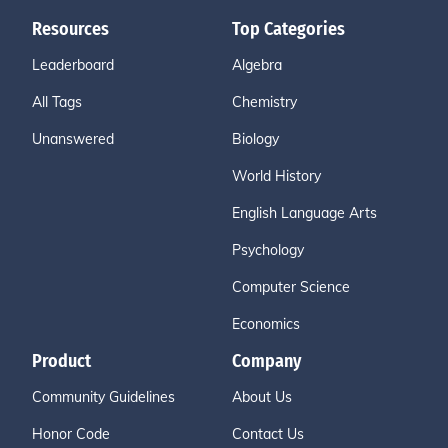
Resources
Top Categories
Leaderboard
Algebra
All Tags
Chemistry
Unanswered
Biology
World History
English Language Arts
Psychology
Computer Science
Economics
Product
Company
Community Guidelines
About Us
Honor Code
Contact Us