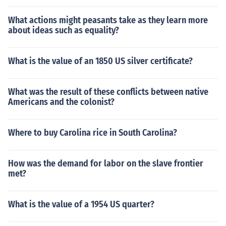
What actions might peasants take as they learn more
about ideas such as equality?
What is the value of an 1850 US silver certificate?
What was the result of these conflicts between native
Americans and the colonist?
Where to buy Carolina rice in South Carolina?
How was the demand for labor on the slave frontier
met?
What is the value of a 1954 US quarter?