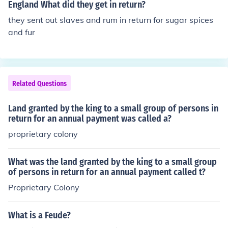
England What did they get in return?
they sent out slaves and rum in return for sugar spices
and fur
Related Questions
Land granted by the king to a small group of persons in
return for an annual payment was called a?
proprietary colony
What was the land granted by the king to a small group
of persons in return for an annual payment called t?
Proprietary Colony
What is a Feude?