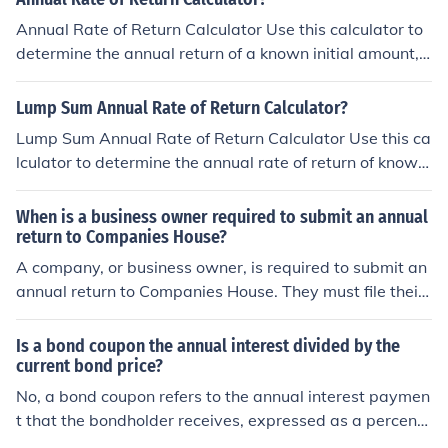
Annual Rate of Return Calculator Use this calculator to
determine the annual return of a known initial amount,
a stream of deposits, plus a known final future value.
Lump Sum Annual Rate of Return Calculator?
Lump Sum Annual Rate of Return Calculator Use this ca
lculator to determine the annual rate of return of known
lump sum starting and ending amount.
When is a business owner required to submit an annual
return to Companies House?
A company, or business owner, is required to submit an
annual return to Companies House. They must file their
return 28 days before their annual anniversary.
Is a bond coupon the annual interest divided by the
current bond price?
No, a bond coupon refers to the annual interest paymen
t that the bondholder receives, expressed as a percent
age of the bond's face value (or par value). To find the b