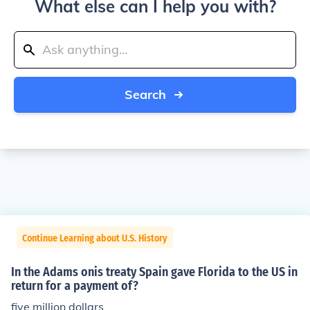
What else can I help you with?
Search
Continue Learning about U.S. History
In the Adams onis treaty Spain gave Florida to the US in
return for a payment of?
five million dollars