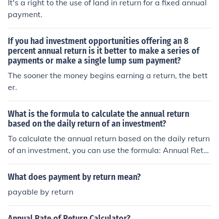
It's a right to the use of land in return for a fixed annual
payment.
If you had investment opportunities offering an 8
percent annual return is it better to make a series of
payments or make a single lump sum payment?
The sooner the money begins earning a return, the bett
er.
What is the formula to calculate the annual return
based on the daily return of an investment?
To calculate the annual return based on the daily return
of an investment, you can use the formula: Annual Retur
n (1 Daily Return)365 - 1.
What does payment by return mean?
payable by return
Annual Rate of Return Calculator?