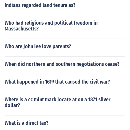
Indians regarded land tenure as?
Who had religious and political freedom in
Massachusetts?
Who are john lee love parents?
When did northern and southern negotiations cease?
What happened in 1619 that caused the civil war?
Where is a cc mint mark locate at on a 1871 silver
dollar?
What is a direct tax?