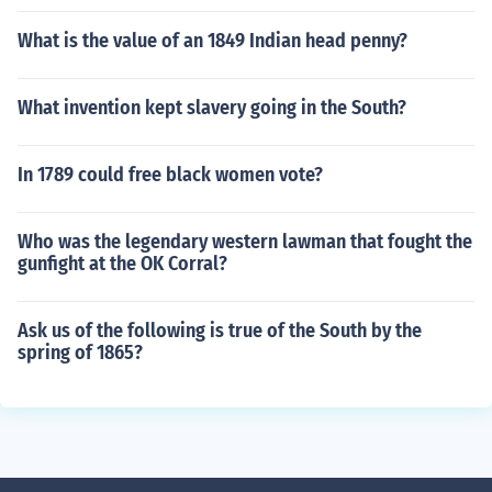
What is the value of an 1849 Indian head penny?
What invention kept slavery going in the South?
In 1789 could free black women vote?
Who was the legendary western lawman that fought the
gunfight at the OK Corral?
Ask us of the following is true of the South by the
spring of 1865?