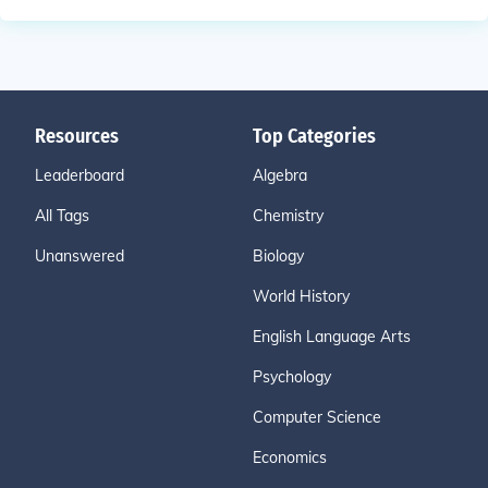
Resources
Top Categories
Leaderboard
Algebra
All Tags
Chemistry
Unanswered
Biology
World History
English Language Arts
Psychology
Computer Science
Economics