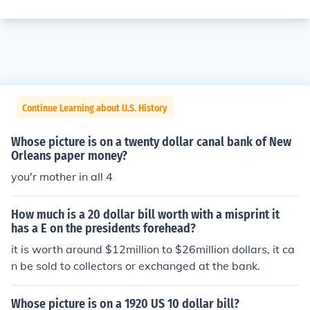
Continue Learning about U.S. History
Whose picture is on a twenty dollar canal bank of New
Orleans paper money?
you'r mother in all 4
How much is a 20 dollar bill worth with a misprint it
has a E on the presidents forehead?
it is worth around $12million to $26million dollars, it ca
n be sold to collectors or exchanged at the bank.
Whose picture is on a 1920 US 10 dollar bill?