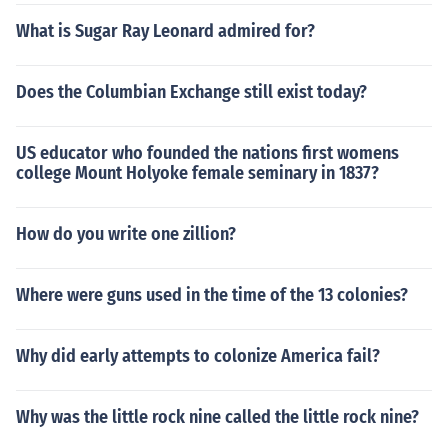
What is Sugar Ray Leonard admired for?
Does the Columbian Exchange still exist today?
US educator who founded the nations first womens
college Mount Holyoke female seminary in 1837?
How do you write one zillion?
Where were guns used in the time of the 13 colonies?
Why did early attempts to colonize America fail?
Why was the little rock nine called the little rock nine?