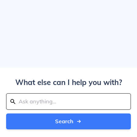
What else can I help you with?
Search