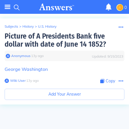
0
Subjects
>
History
>
U.S. History
Picture of A Presidents Bank five
dollar with date of June 14 1852?
Anonymous
∙
13
y
ago
Updated:
9/15/2023
George Washington
Wiki User
∙
13
y
ago
Copy
Add Your Answer