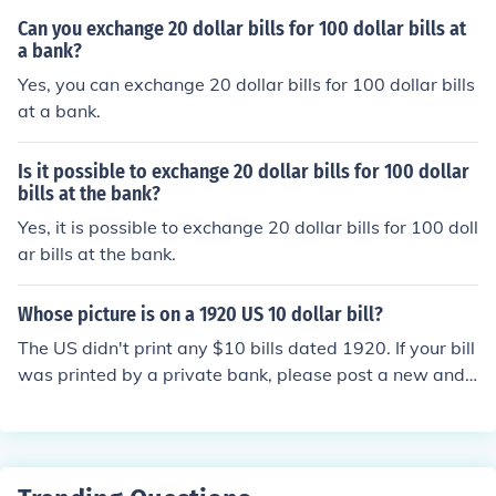
Can you exchange 20 dollar bills for 100 dollar bills at
a bank?
Yes, you can exchange 20 dollar bills for 100 dollar bills
at a bank.
Is it possible to exchange 20 dollar bills for 100 dollar
bills at the bank?
Yes, it is possible to exchange 20 dollar bills for 100 doll
ar bills at the bank.
Whose picture is on a 1920 US 10 dollar bill?
The US didn't print any $10 bills dated 1920. If your bill
was printed by a private bank, please post a new and s
eparate question with the name of the bank.