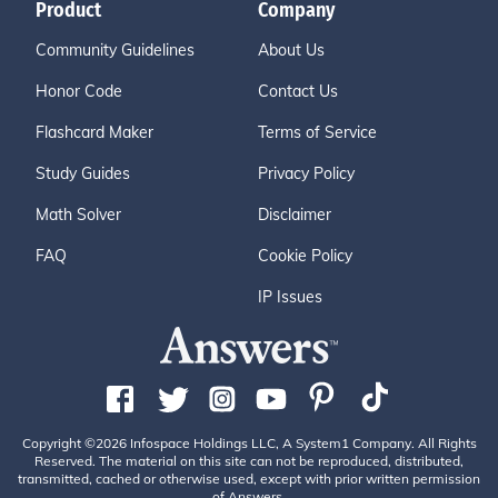
Product
Company
Community Guidelines
About Us
Honor Code
Contact Us
Flashcard Maker
Terms of Service
Study Guides
Privacy Policy
Math Solver
Disclaimer
FAQ
Cookie Policy
IP Issues
Copyright ©2026 Infospace Holdings LLC, A System1 Company. All Rights
Reserved. The material on this site can not be reproduced, distributed,
transmitted, cached or otherwise used, except with prior written permission
of Answers.