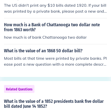
The US didn't print any $10 bills dated 1920. If your bill
was printed by a private bank, please post a new and s
eparate question with the name of the bank.
How much is a Bank of Chattanooga two dollar note
from 1863 worth?
how much is of bank Chattanooga two dollar
What is the value of an 1868 50 dollar bill?
Most bills at that time were printed by private banks. Pl
ease post a new question with a more complete descrip
tion, including the bank's name and what picture appea
rs on the bill.
Related Questions
What is the value of a 1852 presidents bank five dollar
bill dated June 14 1852?