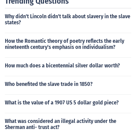
Trending Questions
Why didn't Lincoln didn't talk about slavery in the slave
states?
How the Romantic theory of poetry reflects the early
nineteenth century's emphasis on individualism?
How much does a bicentennial silver dollar worth?
Who benefited the slave trade in 1850?
What is the value of a 1907 US 5 dollar gold piece?
What was considered an illegal activity under the
Sherman anti- trust act?