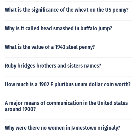
What is the significance of the wheat on the US penny?
Why is it called head smashed in buffalo jump?
What is the value of a 1943 steel penny?
Ruby bridges brothers and sisters names?
How much is a 1902 E pluribus unum dollar coin worth?
A major means of communication in the United states
around 1900?
Why were there no women in Jamestown originaly?