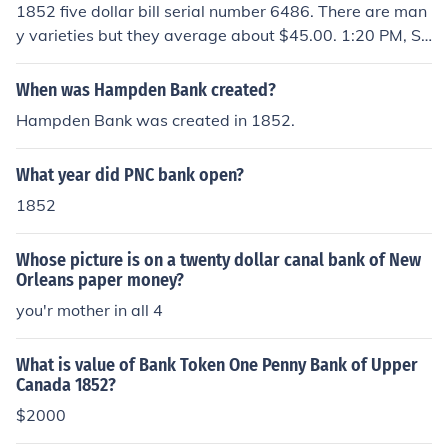
1852 five dollar bill serial number 6486. There are man
y varieties but they average about $45.00. 1:20 PM, Se
ptember 06, 2008; Anonymous said. ...coinedformoney.
blogspot.com/2006/.../even-im-stumped.html
When was Hampden Bank created?
Hampden Bank was created in 1852.
What year did PNC bank open?
1852
Whose picture is on a twenty dollar canal bank of New
Orleans paper money?
you'r mother in all 4
What is value of Bank Token One Penny Bank of Upper
Canada 1852?
$2000