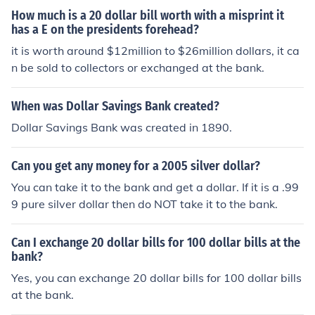
How much is a 20 dollar bill worth with a misprint it
has a E on the presidents forehead?
it is worth around $12million to $26million dollars, it ca
n be sold to collectors or exchanged at the bank.
When was Dollar Savings Bank created?
Dollar Savings Bank was created in 1890.
Can you get any money for a 2005 silver dollar?
You can take it to the bank and get a dollar. If it is a .99
9 pure silver dollar then do NOT take it to the bank.
Can I exchange 20 dollar bills for 100 dollar bills at the
bank?
Yes, you can exchange 20 dollar bills for 100 dollar bills
at the bank.