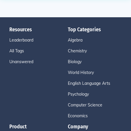
Resources
Top Categories
Leaderboard
Algebra
All Tags
Chemistry
Unanswered
Biology
World History
English Language Arts
Psychology
Computer Science
Economics
Product
Company