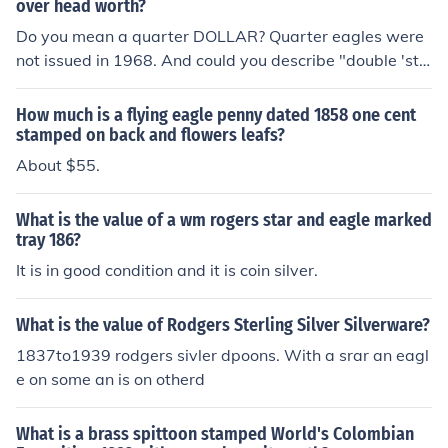
over head worth?
Do you mean a quarter DOLLAR? Quarter eagles were
not issued in 1968. And could you describe "double 'sta
mped"" ? (note the term is actually "struck" in coin jargo
n).
How much is a flying eagle penny dated 1858 one cent
stamped on back and flowers leafs?
About $55.
What is the value of a wm rogers star and eagle marked
tray 186?
It is in good condition and it is coin silver.
What is the value of Rodgers Sterling Silver Silverware?
1837to1939 rodgers sivler dpoons. With a srar an eagl
e on some an is on otherd
What is a brass spittoon stamped World's Colombian