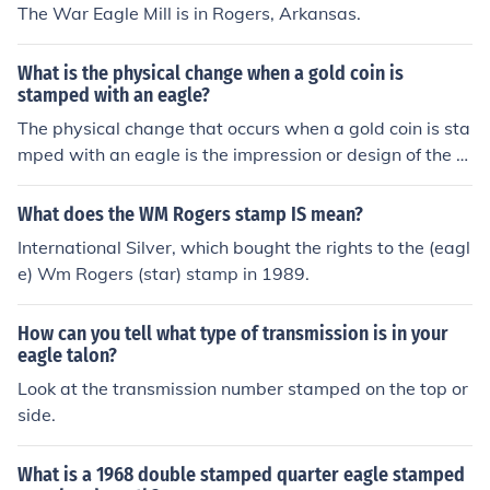
The War Eagle Mill is in Rogers, Arkansas.
What is the physical change when a gold coin is
stamped with an eagle?
The physical change that occurs when a gold coin is sta
mped with an eagle is the impression or design of the e
agle being embossed or impressed onto the surface of t
he coin. This process alters the appearance of the coin
What does the WM Rogers stamp IS mean?
by adding the eagle image to it.
International Silver, which bought the rights to the (eagl
e) Wm Rogers (star) stamp in 1989.
How can you tell what type of transmission is in your
eagle talon?
Look at the transmission number stamped on the top or
side.
What is a 1968 double stamped quarter eagle stamped