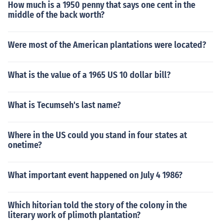
How much is a 1950 penny that says one cent in the
middle of the back worth?
Were most of the American plantations were located?
What is the value of a 1965 US 10 dollar bill?
What is Tecumseh's last name?
Where in the US could you stand in four states at
onetime?
What important event happened on July 4 1986?
Which hitorian told the story of the colony in the
literary work of plimoth plantation?