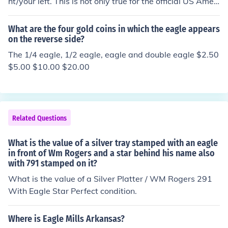
ht/your left. This is not only true for the official US Ameri
can Eagle logo, but also the logo for American Eagle Ou
tfitters.
What are the four gold coins in which the eagle appears
on the reverse side?
The 1/4 eagle, 1/2 eagle, eagle and double eagle $2.50
$5.00 $10.00 $20.00
Related Questions
What is the value of a silver tray stamped with an eagle
in front of Wm Rogers and a star behind his name also
with 791 stamped on it?
What is the value of a Silver Platter / WM Rogers 291
With Eagle Star Perfect condition.
Where is Eagle Mills Arkansas?