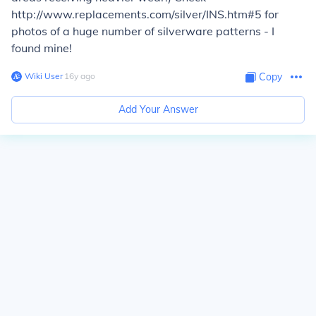
http://www.replacements.com/silver/INS.htm#5 for
photos of a huge number of silverware patterns - I
found mine!
Wiki User
∙
16
y
ago
Copy
Add Your Answer