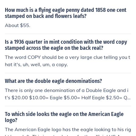
How much is a flying eagle penny dated 1858 one cent
stamped on back and flowers leafs?
About $55.
Is a 1936 quarter in mint condition with the word copy
stamped across the eagle on the back real?
The word COPY should be a very large clue telling you t
hat it's, uh, well, um, a copy.
What are the double eagle denominations?
There is only one denomination of a Double Eagle and i
t's $20.00 $10.00= Eagle $5.00= Half Eagle $2.50= Qu
arter Eagle
To which side looks the eagle on the American Eagle
logo?
The American Eagle logo has the eagle looking to his rig