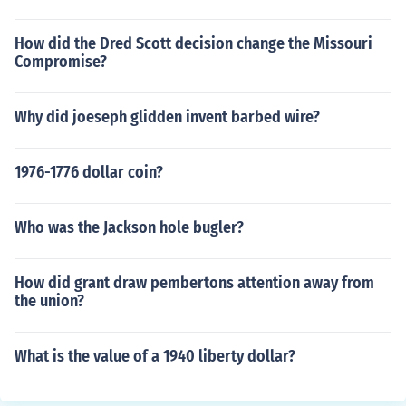
How did the Dred Scott decision change the Missouri
Compromise?
Why did joeseph glidden invent barbed wire?
1976-1776 dollar coin?
Who was the Jackson hole bugler?
How did grant draw pembertons attention away from
the union?
What is the value of a 1940 liberty dollar?