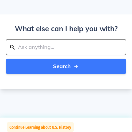
What else can I help you with?
Search
Continue Learning about U.S. History