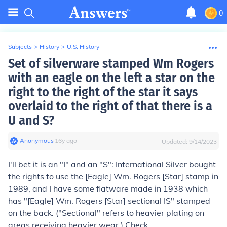
0
Subjects
>
History
>
U.S. History
Set of silverware stamped Wm Rogers
with an eagle on the left a star on the
right to the right of the star it says
overlaid to the right of that there is a
U and S?
Anonymous
∙
16
y
ago
Updated:
9/14/2023
I'll bet it is an "I" and an "S": International Silver bought
the rights to use the [Eagle] Wm. Rogers [Star] stamp in
1989, and I have some flatware made in 1938 which
has "[Eagle] Wm. Rogers [Star] sectional IS" stamped
on the back. ("Sectional" refers to heavier plating on
areas receiving heavier wear.) Check