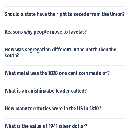
Should a state have the right to secede from the Union?
Reasons why people move to favelas?
How was segregation different in the north then the
south?
What metal was the 1828 one cent coin made of?
What is an anishinaabe leader called?
How many territories were in the US in 1810?
What is the value of 1941 silver dollar?