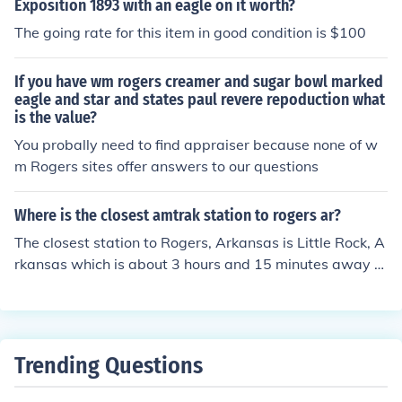
Exposition 1893 with an eagle on it worth?
The going rate for this item in good condition is $100
If you have wm rogers creamer and sugar bowl marked
eagle and star and states paul revere repoduction what
is the value?
You probally need to find appraiser because none of w
m Rogers sites offer answers to our questions
Where is the closest amtrak station to rogers ar?
The closest station to Rogers, Arkansas is Little Rock, A
rkansas which is about 3 hours and 15 minutes away or
212 miles. The Little Rock Amtrak station is served by t
he Texas Eagle.
Trending Questions