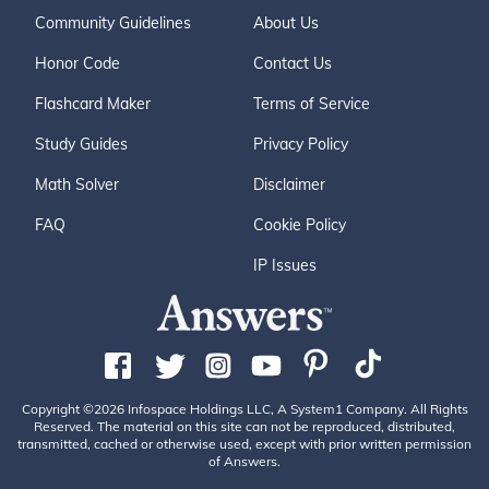
Community Guidelines
About Us
Honor Code
Contact Us
Flashcard Maker
Terms of Service
Study Guides
Privacy Policy
Math Solver
Disclaimer
FAQ
Cookie Policy
IP Issues
Copyright ©2026 Infospace Holdings LLC, A System1 Company. All Rights
Reserved. The material on this site can not be reproduced, distributed,
transmitted, cached or otherwise used, except with prior written permission
of Answers.