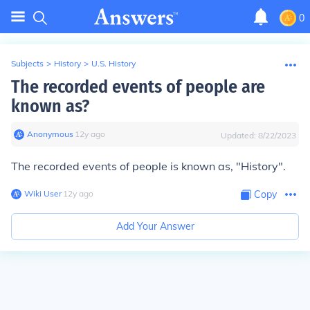
0
Subjects
>
History
>
U.S. History
The recorded events of people are
known as?
Anonymous
∙
12
y
ago
Updated:
8/22/2023
The recorded events of people is known as, "History".
Wiki User
∙
12
y
ago
Copy
Add Your Answer