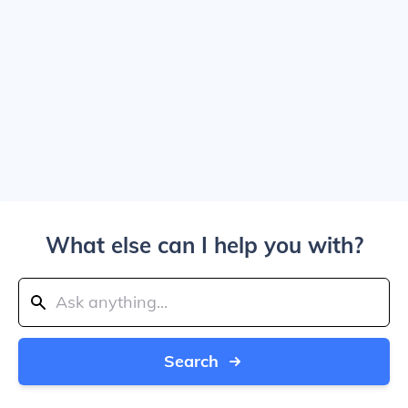
What else can I help you with?
Search