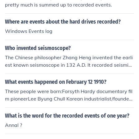
pretty much is summed up to recorded events.
Where are events about the hard drives recorded?
Windows Events log
Who invented seismoscope?
The Chinese philosopher Zhang Heng invented the earli
est known seismoscope in 132 A.D. It recorded seismic
events and their direction.
What events happened on February 12 1910?
These people were born:Forsyth Hardy documentary fil
m pioneerLee Byung Chull Korean industrialist/founder
(Samsung Business)No other events were recorded.
What is the word for the recorded events of one year?
Annal ?