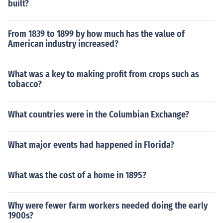
built?
From 1839 to 1899 by how much has the value of
American industry increased?
What was a key to making profit from crops such as
tobacco?
What countries were in the Columbian Exchange?
What major events had happened in Florida?
What was the cost of a home in 1895?
Why were fewer farm workers needed doing the early
1900s?