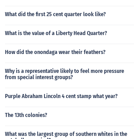
What did the first 25 cent quarter look like?
What is the value of a Liberty Head Quarter?
How did the onondaga wear their feathers?
Why is a representative likely to feel more pressure
from special interest groups?
Purple Abraham Lincoln 4 cent stamp what year?
The 13th colonies?
What was the largest group of southern whites in the