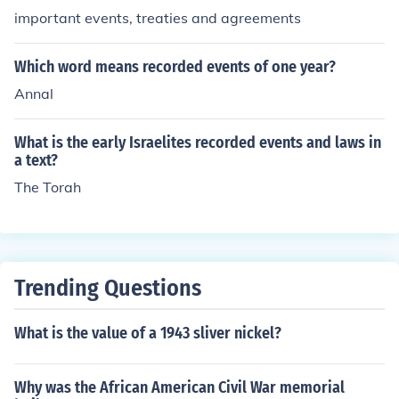
important events, treaties and agreements
Which word means recorded events of one year?
Annal
What is the early Israelites recorded events and laws in
a text?
The Torah
Trending Questions
What is the value of a 1943 sliver nickel?
Why was the African American Civil War memorial