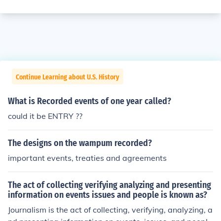
Continue Learning about U.S. History
What is Recorded events of one year called?
could it be ENTRY ??
The designs on the wampum recorded?
important events, treaties and agreements
The act of collecting verifying analyzing and presenting
information on events issues and people is known as?
Journalism is the act of collecting, verifying, analyzing, a