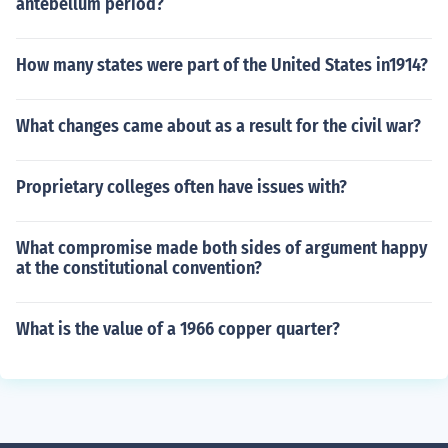
antebellum period?
How many states were part of the United States in1914?
What changes came about as a result for the civil war?
Proprietary colleges often have issues with?
What compromise made both sides of argument happy
at the constitutional convention?
What is the value of a 1966 copper quarter?