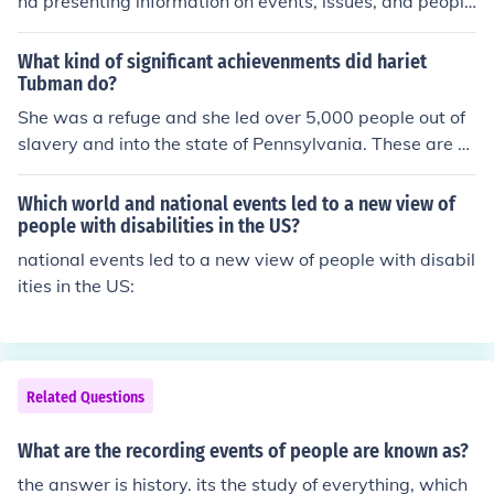
nd presenting information on events, issues, and people
in order to serve the public.
What kind of significant achievenments did hariet
Tubman do?
She was a refuge and she led over 5,000 people out of
slavery and into the state of Pennsylvania. These are al
so one of the major events known about Hariet Tubman
ever known in history.
Which world and national events led to a new view of
people with disabilities in the US?
national events led to a new view of people with disabil
ities in the US:
Related Questions
What are the recording events of people are known as?
the answer is history. its the study of everything, which