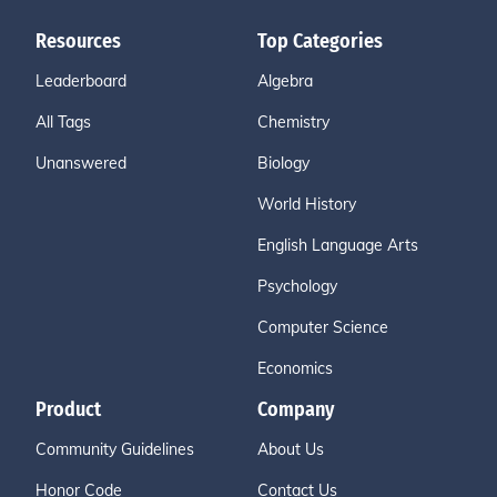
Resources
Top Categories
Leaderboard
Algebra
All Tags
Chemistry
Unanswered
Biology
World History
English Language Arts
Psychology
Computer Science
Economics
Product
Company
Community Guidelines
About Us
Honor Code
Contact Us