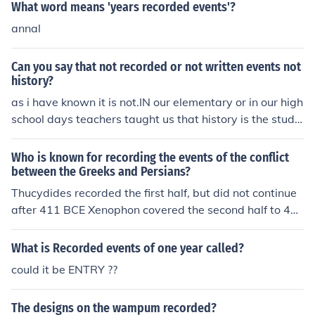
What word means 'years recorded events'?
annal
Can you say that not recorded or not written events not
history?
as i have known it is not.IN our elementary or in our high
school days teachers taught us that history is the study
of ''recorded events from past'' but those not recorded
or not written in books, newspapers or in any articles c
Who is known for recording the events of the conflict
an't we say it as history? of course yes! HISTORY is the
between the Greeks and Persians?
study of past events either it is written or not as long as
Thucydides recorded the first half, but did not continue
it's one's story. Specifically, those we found in our books
after 411 BCE Xenophon covered the second half to 40
are those very indispensable,very valuable and very pr
4 BCE.
ecious in our life in such a way it includes the general st
What is Recorded events of one year called?
ory of one's nation: it's people, it's land,its government,
could it be ENTRY ??
constitution, culture and most of all the historical conqu
erors.
The designs on the wampum recorded?