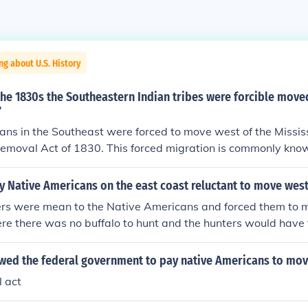
ng about U.S. History
the 1830s the Southeastern Indian tribes were forcible move
?
ns in the Southeast were forced to move west of the Mississ
Removal Act of 1830. This forced migration is commonly know
 Native Americans on the east coast reluctant to move wes
lers were mean to the Native Americans and forced them to 
re there was no buffalo to hunt and the hunters would have 
s to hunt for the buffalo for food, clothing and tools. Long a
me to America, the Native Americans would follow the buffal
owed the federal government to pay native Americans to mo
 for the things they will need to survive because the buffalo 
l act