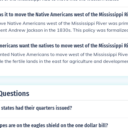
s it to move the Native Americans west of the Mississippi R
ve Native Americans west of the Mississippi River was prima
ent Andrew Jackson in the 1830s. This policy was formalized
Act of 1830, which aimed to relocate various tribes to desi
make way for American settlers. The implementation of this p
ericans want the natives to move west of the Mississippi R
 and suffering of thousands of Native Americans, most nota
ted Native Americans to move west of the Mississippi River 
il of Tears.
le the fertile lands in the east for agriculture and developme
settlers viewed this westward expansion as essential for e
ead of American culture. Additionally, removing Native Amer
reduce conflicts and tensions over land ownership and resour
n forced relocations, such as the Trail of Tears, which had de
Questions
us populations.
e states had their quarters issued?
es are on the eagles shield on the one dollar bill?