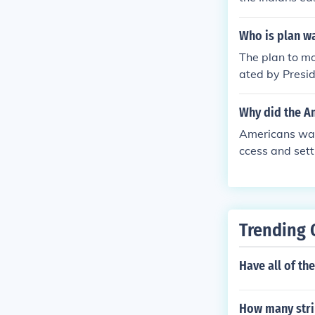
f the region.
Who is plan wa
The plan to mo
ated by Presid
ndian Removal 
n the west to 
Why did the Am
forced removal
Americans wan
nts like the Tra
ccess and sett
vernment and 
h and the spr
n as a way to 
y culminated i
Trending 
ts on indigeno
Have all of th
How many strip