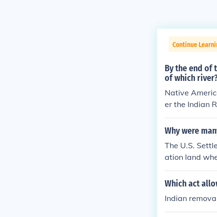
Continue Learni
By the end of 
of which river
Native America
er the Indian 
of Tears.
Why were many
The U.S. Sett
ation land whe
the reservation
S. Settlers ca
Which act all
hey go to hunt
Indian remova
d animal