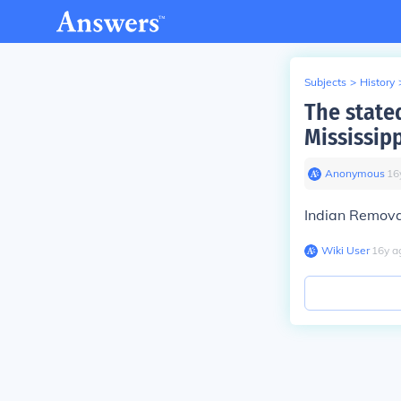
Subjects
>
History
The state
Mississip
Anonymous
∙
16
Indian Remova
Wiki User
∙
16
y
a