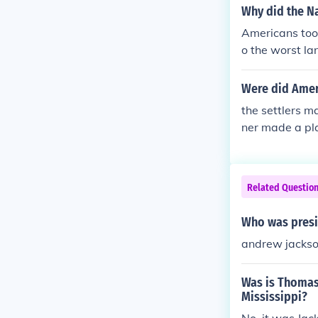
Why did the N
Americans too
o the worst la
hem in school
blankets infec
Were did Ameri
the settlers m
ner made a pla
Related Questio
Who was presi
andrew jacks
Was is Thomas
Mississippi?