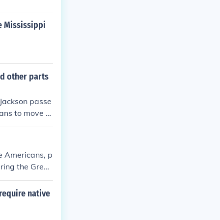
e Mississippi
d other parts
 Jackson passe
ans to move to
e Americans, p
uring the Great
 relocated to d
escape racism,
require native
 and western st
al landscape o