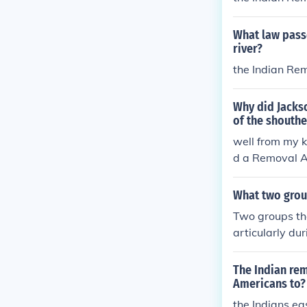
What law passe
river?
the Indian Re
Why did Jacks
of the shouthe
well from my 
d a Removal A
the west of the
What two grou
Two groups th
articularly du
Migration in t
esignated rese
The Indian rem
economic hards
Americans to?
ates. Both mo
the Indians ea