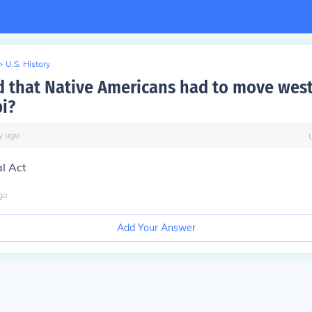
>
U.S. History
d that Native Americans had to move west
pi?
y
ago
l Act
go
Add Your Answer