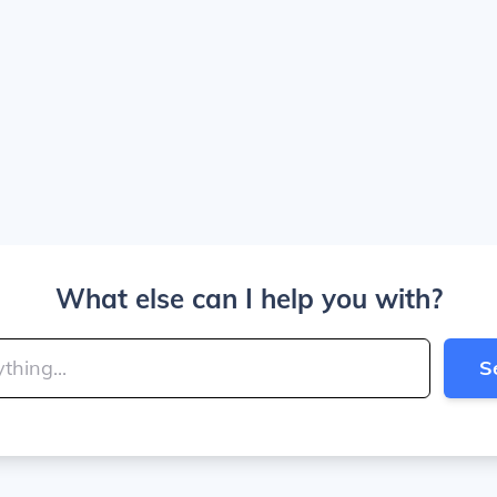
What else can I help you with?
S