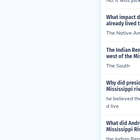
No, it was Jac
What impact di
already lived t
The Native Ame
The Indian Re
west of the Mi
The South
Why did presid
Mississippi ri
he believed th
d live
What did Andre
Mississippi Ri
the Indian Re