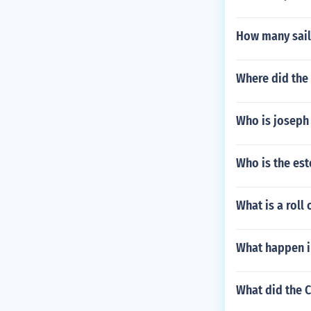
How many sail
Where did the
Who is joseph
Who is the e
What is a roll
What happen i
What did the 