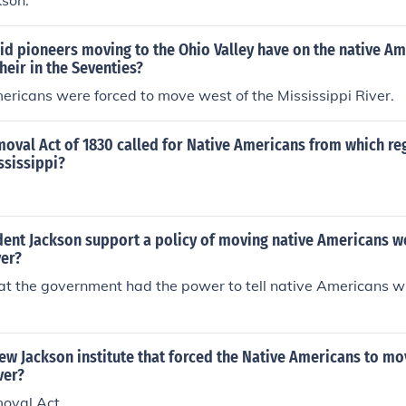
kson.
d pioneers moving to the Ohio Valley have on the native Am
heir in the Seventies?
ricans were forced to move west of the Mississippi River.
moval Act of 1830 called for Native Americans from which r
ssissippi?
ent Jackson support a policy of moving native Americans we
ver?
at the government had the power to tell native Americans w
w Jackson institute that forced the Native Americans to mo
ver?
moval Act