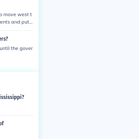
o move west t
ents and put t
They gave them
ers?
ntil the gover
ssissippi?
of