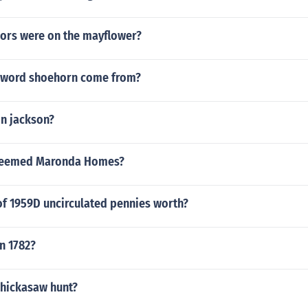
ors were on the mayflower?
 word shoehorn come from?
 n jackson?
steemed Maronda Homes?
 of 1959D uncirculated pennies worth?
n 1782?
Chickasaw hunt?