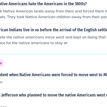
ative Americans hate the Americans in the 1800s?
k Native American lands away from them and forced them t
nds. They took Native American children away from their par
s taking away the Native American languages and culture. 
ted with small pox which killed thousands.
can Indians live in va before the arrival of the English settl
ade the native americans move west and kept on doing that u
ce for the native americans to stay at
ns
dent when Native Americans were forced to move west to Mi
on
 Jefferson who planned to move the native Americans west 