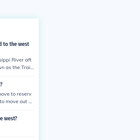
d to the west
ippi River aft
n as the Trail
t?
move to reserv
to move out of
go before the U.
o where ever t
ve west?
was their sacre