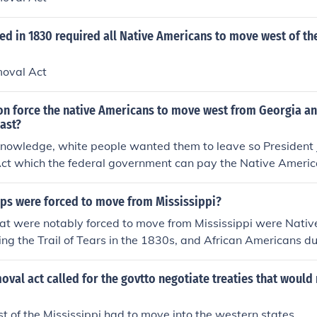
d in 1830 required all Native Americans to move west of th
moval Act
on force the native Americans to move west from Georgia an
ast?
knowledge, white people wanted them to leave so President
ct which the federal government can pay the Native Americ
 Mississippi River.
ps were forced to move from Mississippi?
at were notably forced to move from Mississippi were Nativ
ring the Trail of Tears in the 1830s, and African Americans d
he early to mid-20th century. Native Americans were forcibly
rvations, while many African Americans left Mississippi to 
oval act called for the govtto negotiate treaties that would 
hip, and violence, seeking better opportunities in northern
vements significantly impacted the demographics and cultur
st of the Mississippi had to move into the western states