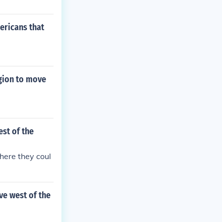
ericans that
egion to move
st of the
here they coul
ve west of the