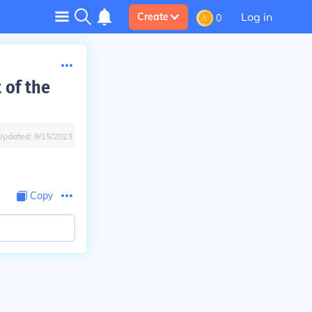
Log in
Create
0
 of the
Updated:
9/15/2023
Copy