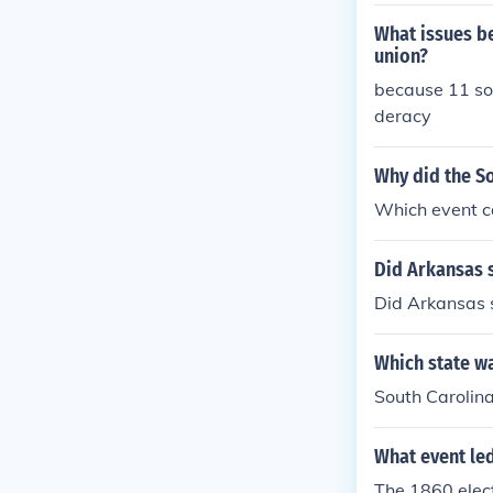
did
What issues be
union?
because 11 sou
deracy
Why did the S
Which event c
Did Arkansas 
Did Arkansas 
Which state wa
South Carolin
What event led
The 1860 elec