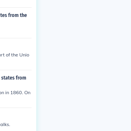
tes from the
rt of the Unio
 states from
on in 1860. On
alks.