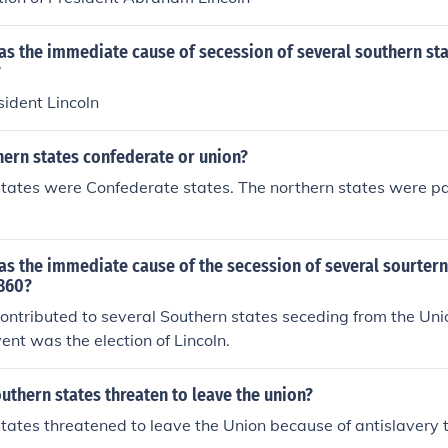
s the immediate cause of secession of several southern sta
?
sident Lincoln
hern states confederate or union?
tates were Confederate states. The northern states were pa
s the immediate cause of the secession of several sourtern
1860?
ntributed to several Southern states seceding from the Uni
ent was the election of Lincoln.
uthern states threaten to leave the union?
tates threatened to leave the Union because of antislavery t