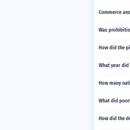
Commerce and 
Was prohibitio
How did the pi
What year did 
How many nati
What did poor
How did the de