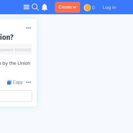
Log in
Create
0
nion?
Updated:
9/16/2023
n by the Union
Copy