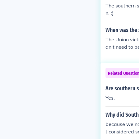
The southern s
n. :)
When was the 
The Union vict
dn't need to b
Related Questio
Are southern s
Yes.
Why did South
because we no 
t considered so