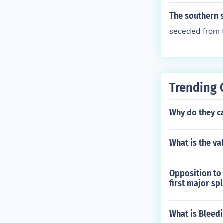
The southern s
seceded from 
Trending 
Why do they cal
What is the va
Opposition to 
first major sp
What is Bleed