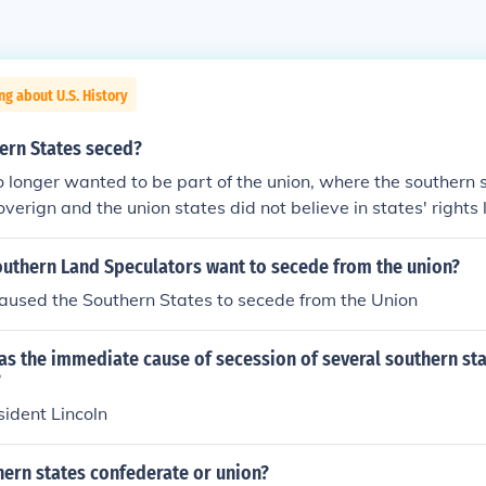
ng about U.S. History
ern States seced?
longer wanted to be part of the union, where the southern 
verign and the union states did not believe in states' rights 
outhern Land Speculators want to secede from the union?
aused the Southern States to secede from the Union
s the immediate cause of secession of several southern sta
?
sident Lincoln
hern states confederate or union?