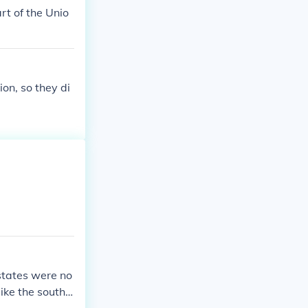
rt of the Unio
on, so they di
states were no
like the south