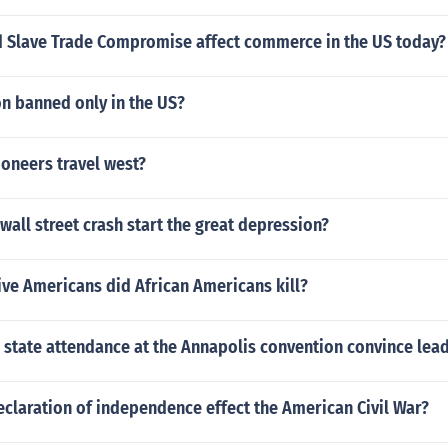
Slave Trade Compromise affect commerce in the US today?
n banned only in the US?
oneers travel west?
wall street crash start the great depression?
ve Americans did African Americans kill?
 state attendance at the Annapolis convention convince lea
claration of independence effect the American Civil War?