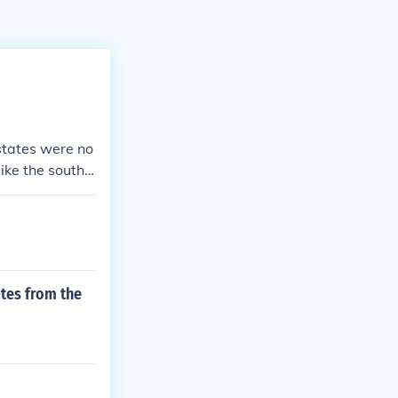
states were no
like the south
tes from the