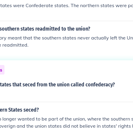
tates were Confederate states. The northern states were pa
southern states readmitted to the union?
ory meant that the southern states never actually left the Uni
e readmitted.
ns
tates that seced from the union called confederacy?
ern States seced?
longer wanted to be part of the union, where the southern 
verign and the union states did not believe in states' rights 