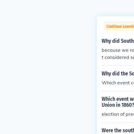
Continue Learni
Why did South
because we no 
t considered so
did
Why did the S
Which event c
Which event wa
Union in 1860
election of pre
Were the sout