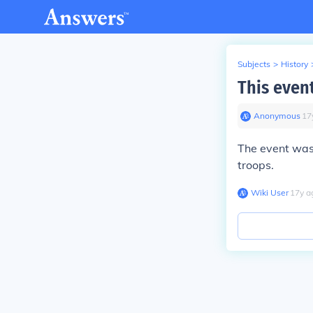
Subjects
>
History
This even
Anonymous
∙
17
The event wa
troops.
Wiki User
∙
17
y
a