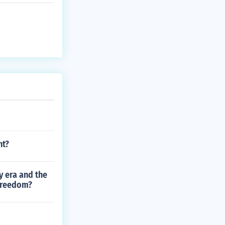
nt?
y era and the
 freedom?