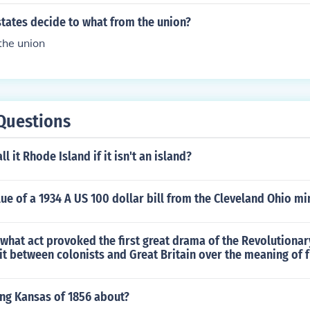
tates decide to what from the union?
the union
Questions
l it Rhode Island if it isn't an island?
lue of a 1934 A US 100 dollar bill from the Cleveland Ohio mi
what act provoked the first great drama of the Revolutionar
lit between colonists and Great Britain over the meaning of
ing Kansas of 1856 about?