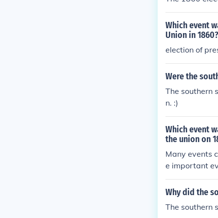
Which event wa
Union in 1860
election of pre
Were the sout
The southern s
n. :)
Which event wa
the union on 
Many events co
e important ev
Why did the so
The southern s