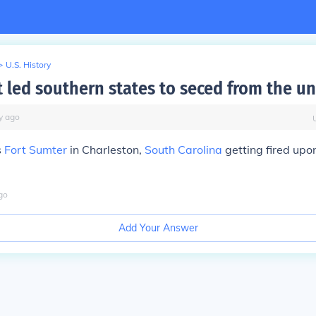
>
U.S. History
t led southern states to seced from the u
y
ago
s
Fort Sumter
in Charleston,
South Carolina
getting fired upo
go
Add Your Answer