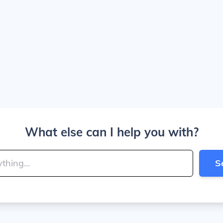
What else can I help you with?
S