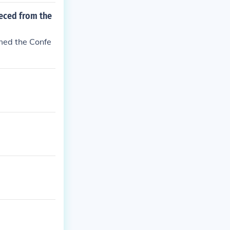
seced from the
rmed the Confe