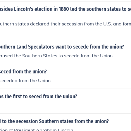
sides Lincoln's election in 1860 led the southern states to 
thern states declared their secession from the U.S. and fo
outhern Land Speculators want to secede from the union?
aused the Southern States to secede from the Union
seced from the union?
seceded from the Union
s the first to seced from the union?
a
 to the secession Southern states from the union?
tion of President Abraham Lincoln