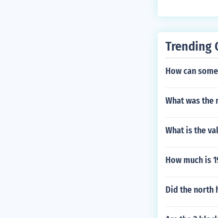
t $5.00 Uncirc
Trending 
How can someo
What was the m
What is the va
How much is 1
Did the north 