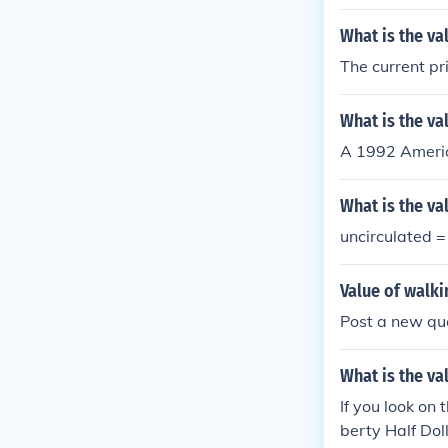
What is the va
The current pri
What is the val
A 1992 America
What is the val
uncirculated 
Value of walkin
Post a new que
What is the va
If you look on 
berty Half Dol