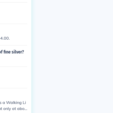
24.00.
f fine silver?
is a Walking Li
nt only at abou