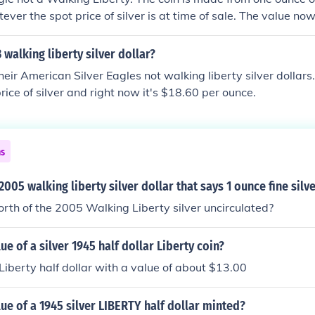
ever the spot price of silver is at time of sale. The value no
 walking liberty silver dollar?
eir American Silver Eagles not walking liberty silver dollars.
rice of silver and right now it's $18.60 per ounce.
ns
2005 walking liberty silver dollar that says 1 ounce fine silv
rth of the 2005 Walking Liberty silver uncirculated?
ue of a silver 1945 half dollar Liberty coin?
 Liberty half dollar with a value of about $13.00
lue of a 1945 silver LIBERTY half dollar minted?