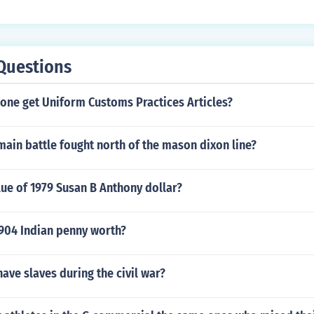
ulated coins can be $25.00 or more.
Questions
ne get Uniform Customs Practices Articles?
ain battle fought north of the mason dixon line?
lue of 1979 Susan B Anthony dollar?
904 Indian penny worth?
have slaves during the civil war?