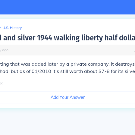
>
U.S. History
 and silver 1944 walking liberty half doll
y
ago
ating that was added later by a private company. It destroys
had, but as of 01/2010 it's still worth about $7-8 for its silve
go
Add Your Answer