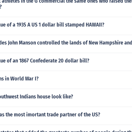
k athletes in the G commercial the same ones who raised their
?
lue of a 1935 A US 1 dollar bill stamped HAWAII?
des John Manson controlled the lands of New Hampshire an
lue of an 1867 Confederate 20 dollar bill?
s in World War I?
outhwest Indians house look like?
as the most imortant trade partner of the US?