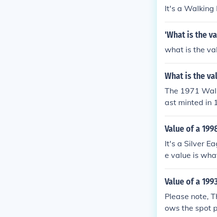
It's a Walking
'What is the va
what is the va
What is the val
The 1971 Walki
ast minted in 
ntains a copper
enuine Walking
Value of a 199
0 to $30, depe
It's a Silver 
e value is what
Value of a 1993
Please note, Th
ows the spot p