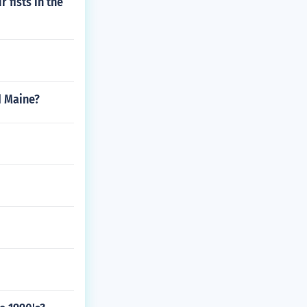
 fists in the
d Maine?