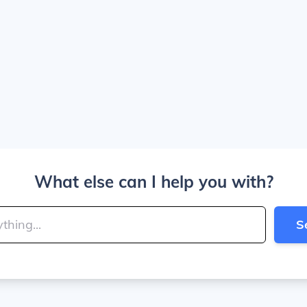
What else can I help you with?
S