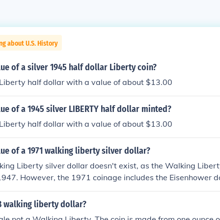
ng about U.S. History
ue of a silver 1945 half dollar Liberty coin?
 Liberty half dollar with a value of about $13.00
lue of a 1945 silver LIBERTY half dollar minted?
 Liberty half dollar with a value of about $13.00
ue of a 1971 walking liberty silver dollar?
ng Liberty silver dollar doesn't exist, as the Walking Liber
1947. However, the 1971 coinage includes the Eisenhower do
-nickel composition rather than silver. If you're referring to 
 Liberty silver dollar from earlier years, its worth typically
8 walking liberty dollar?
nding on its condition and silver content.
Eagle not a Walking Liberty. The coin is made from one ounce of