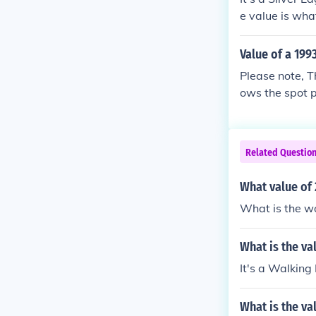
e value is what
Value of a 1993
Please note, Th
ows the spot p
Related Questio
What value of 
What is the wo
What is the val
It's a Walking
What is the va