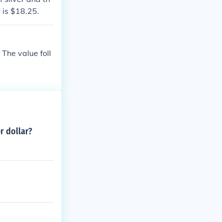
w is $18.25.
 The value foll
er dollar?