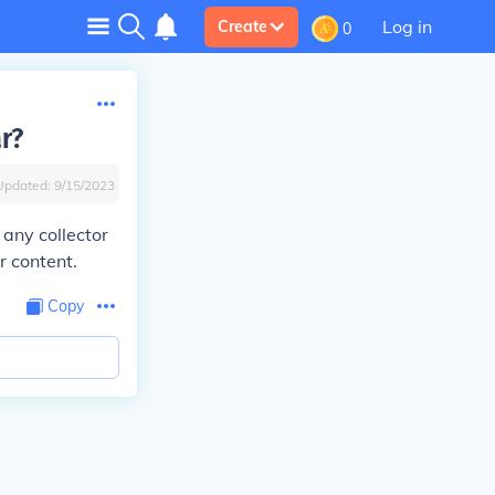
Log in
Create
0
ar?
Updated:
9/15/2023
 any collector
r content.
Copy