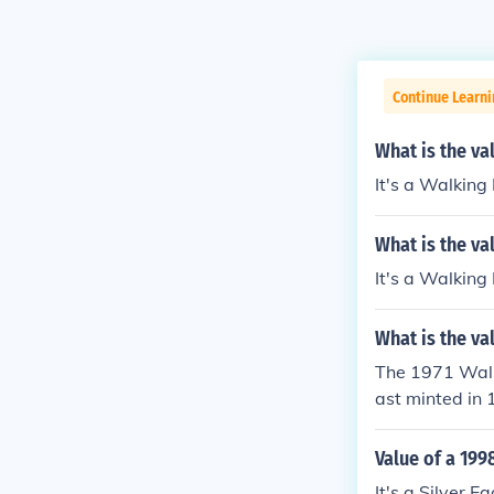
Continue Learni
What is the val
It's a Walking
What is the va
It's a Walking
What is the val
The 1971 Walki
ast minted in 
ntains a copper
enuine Walking
Value of a 199
0 to $30, depe
It's a Silver 