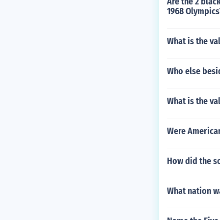
Are the 2 blac
1968 Olympics
What is the va
Who else besi
What is the va
Were American
How did the s
What nation w