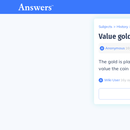
Subjects
>
History
Value gold
Anonymous
∙
16
The gold is pl
value the coin 
Wiki User
∙
16
y
a