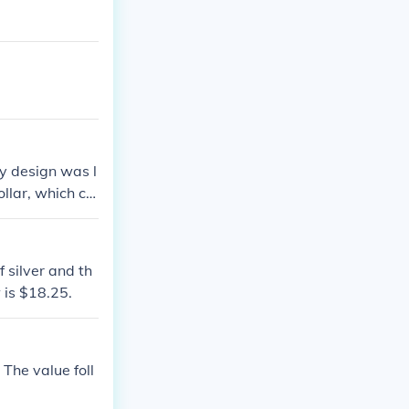
ty design was l
llar, which co
the value of a g
 ranges from $1
 silver and th
w is $18.25.
 The value foll