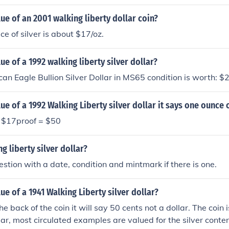
lue of an 2001 walking liberty dollar coin?
ce of silver is about $17/oz.
ue of a 1992 walking liberty silver dollar?
n Eagle Bullion Silver Dollar in MS65 condition is worth: $
ue of a 1992 Walking Liberty silver dollar it says one ounce o
= $17proof = $50
g liberty silver dollar?
stion with a date, condition and mintmark if there is one.
lue of a 1941 Walking Liberty silver dollar?
the back of the coin it will say 50 cents not a dollar. The coin 
lar, most circulated examples are valued for the silver conte