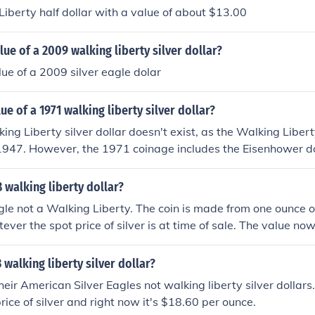
 Liberty half dollar with a value of about $13.00
lue of a 2009 walking liberty silver dollar?
lue of a 2009 silver eagle dolar
ue of a 1971 walking liberty silver dollar?
ng Liberty silver dollar doesn't exist, as the Walking Liber
1947. However, the 1971 coinage includes the Eisenhower do
-nickel composition rather than silver. If you're referring to 
 Liberty silver dollar from earlier years, its worth typically
8 walking liberty dollar?
nding on its condition and silver content.
Eagle not a Walking Liberty. The coin is made from one ounce of
ever the spot price of silver is at time of sale. The value no
 walking liberty silver dollar?
eir American Silver Eagles not walking liberty silver dollars.
rice of silver and right now it's $18.60 per ounce.