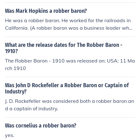
Was Mark Hopkins a robber baron?
He was a robber baron. He worked for the railroads in
California. (A robber baron was a business leader who
became wealthy through dishonest methods.)
What are the release dates for The Robber Baron -
1910?
The Robber Baron - 1910 was released on: USA: 11 Ma
rch 1910
Was John D Rockefeller a Robber Baron or Captain of
Industry?
J. D. Rockefeller was considered both a robber baron an
d a captain of industry.
Was cornelius a robber baron?
yes.