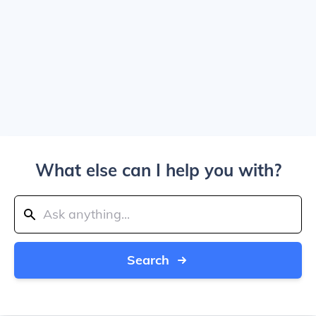
What else can I help you with?
Search