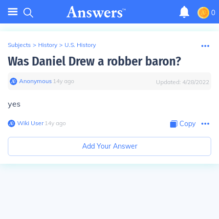
0
Subjects
>
History
>
U.S. History
Was Daniel Drew a robber baron?
Anonymous
∙
14
y
ago
Updated:
4/28/2022
yes
Wiki User
∙
14
y
ago
Copy
Add Your Answer