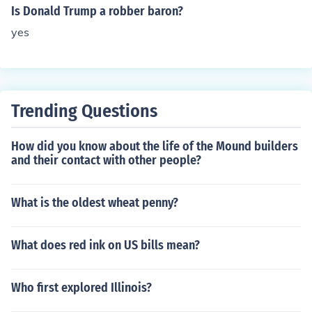
Is Donald Trump a robber baron?
yes
Trending Questions
How did you know about the life of the Mound builders
and their contact with other people?
What is the oldest wheat penny?
What does red ink on US bills mean?
Who first explored Illinois?