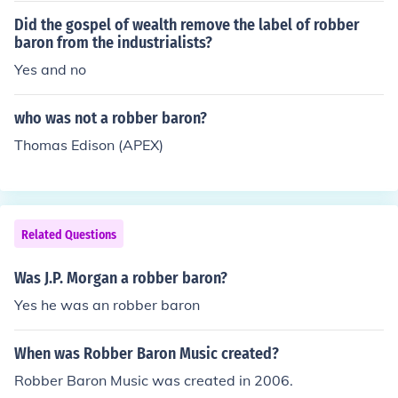
Did the gospel of wealth remove the label of robber
baron from the industrialists?
Yes and no
who was not a robber baron?
Thomas Edison (APEX)
Related Questions
Was J.P. Morgan a robber baron?
Yes he was an robber baron
When was Robber Baron Music created?
Robber Baron Music was created in 2006.