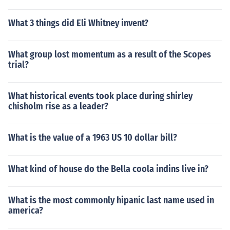
What 3 things did Eli Whitney invent?
What group lost momentum as a result of the Scopes
trial?
What historical events took place during shirley
chisholm rise as a leader?
What is the value of a 1963 US 10 dollar bill?
What kind of house do the Bella coola indins live in?
What is the most commonly hipanic last name used in
america?