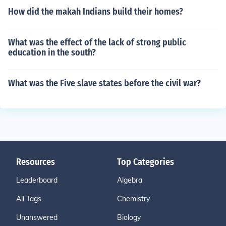
How did the makah Indians build their homes?
What was the effect of the lack of strong public
education in the south?
What was the Five slave states before the civil war?
Resources
Top Categories
Leaderboard
Algebra
All Tags
Chemistry
Unanswered
Biology