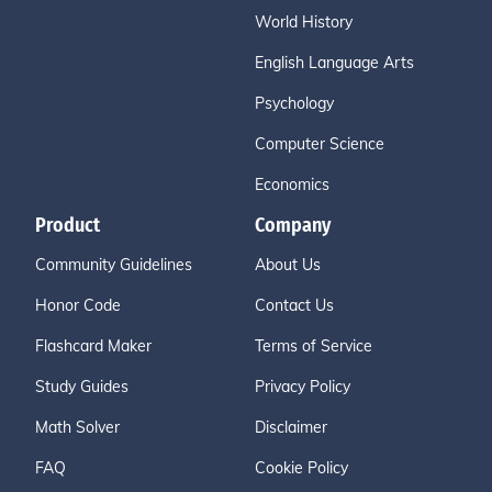
World History
English Language Arts
Psychology
Computer Science
Economics
Product
Company
Community Guidelines
About Us
Honor Code
Contact Us
Flashcard Maker
Terms of Service
Study Guides
Privacy Policy
Math Solver
Disclaimer
FAQ
Cookie Policy