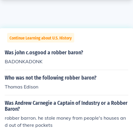
Continue Learning about U.S. History
Was john c.osgood a robber baron?
BADONKADONK
Who was not the following robber baron?
Thomas Edison
Was Andrew Carnegie a Captain of Industry or a Robber
Baron?
robber barron. he stole money from people's houses an
d out of there pockets