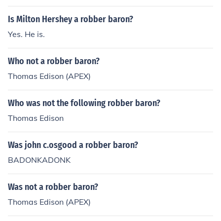
Is Milton Hershey a robber baron?
Yes. He is.
Who not a robber baron?
Thomas Edison (APEX)
Who was not the following robber baron?
Thomas Edison
Was john c.osgood a robber baron?
BADONKADONK
Was not a robber baron?
Thomas Edison (APEX)