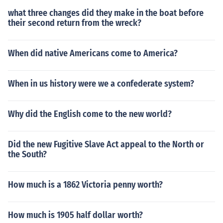
what three changes did they make in the boat before
their second return from the wreck?
When did native Americans come to America?
When in us history were we a confederate system?
Why did the English come to the new world?
Did the new Fugitive Slave Act appeal to the North or
the South?
How much is a 1862 Victoria penny worth?
How much is 1905 half dollar worth?