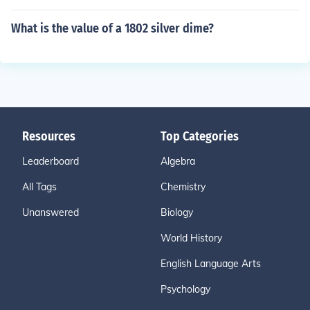
What is the value of a 1802 silver dime?
Resources
Top Categories
Leaderboard
Algebra
All Tags
Chemistry
Unanswered
Biology
World History
English Language Arts
Psychology