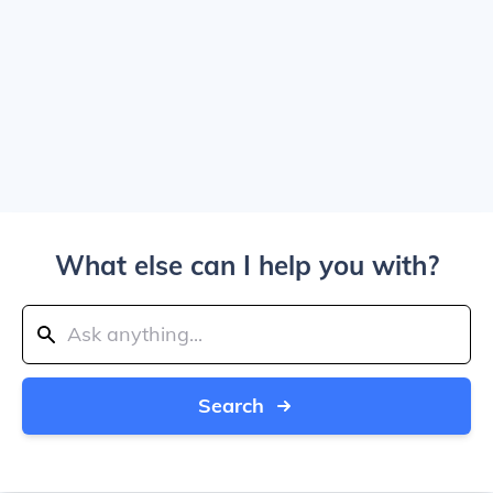
What else can I help you with?
Search