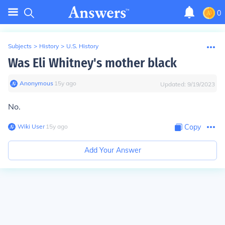
0
Subjects
>
History
>
U.S. History
Was Eli Whitney's mother black
Anonymous
∙
15
y
ago
Updated:
9/19/2023
No.
Wiki User
∙
15
y
ago
Copy
Add Your Answer