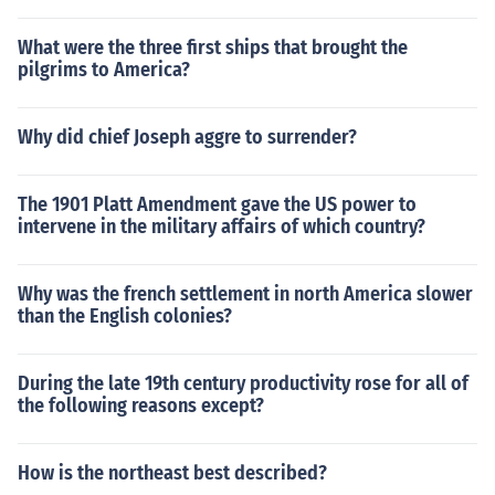
What were the three first ships that brought the
pilgrims to America?
Why did chief Joseph aggre to surrender?
The 1901 Platt Amendment gave the US power to
intervene in the military affairs of which country?
Why was the french settlement in north America slower
than the English colonies?
During the late 19th century productivity rose for all of
the following reasons except?
How is the northeast best described?