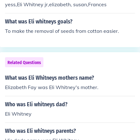
yess,Eli Whitney jr,elizabeth, susan,Frances
What was Eli whitneys goals?
To make the removal of seeds from cotton easier.
Related Questions
What was Eli Whitneys mothers name?
Elizabeth Fay was Eli Whitney's mother.
Who was Eli whitneys dad?
Eli Whitney
Who was Eli whitneys parents?