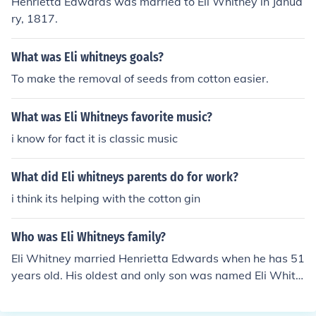
Henrietta Edwards was married to Eli Whitney in Janua
ry, 1817.
What was Eli whitneys goals?
To make the removal of seeds from cotton easier.
What was Eli Whitneys favorite music?
i know for fact it is classic music
What did Eli whitneys parents do for work?
i think its helping with the cotton gin
Who was Eli Whitneys family?
Eli Whitney married Henrietta Edwards when he has 51
years old. His oldest and only son was named Eli Whitn
ey the 3rd. Eli Whitney was the oldest of four kids, his m
other died when he was young. Eli aso had four kids of h