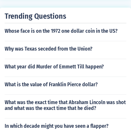
is own, one of which died still a baby.
Trending Questions
Whose face is on the 1972 one dollar coin in the US?
Why was Texas seceded from the Union?
What year did Murder of Emmett Till happen?
What is the value of Franklin Pierce dollar?
What was the exact time that Abraham Lincoln was shot
and what was the exact time that he died?
In which decade might you have seen a flapper?