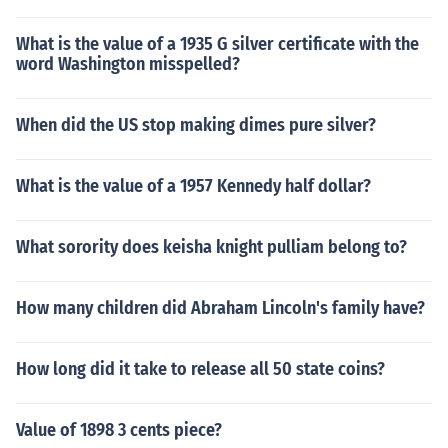
What is the value of a 1935 G silver certificate with the
word Washington misspelled?
When did the US stop making dimes pure silver?
What is the value of a 1957 Kennedy half dollar?
What sorority does keisha knight pulliam belong to?
How many children did Abraham Lincoln's family have?
How long did it take to release all 50 state coins?
Value of 1898 3 cents piece?