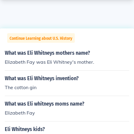
Continue Learning about U.S. History
What was Eli Whitneys mothers name?
Elizabeth Fay was Eli Whitney's mother.
What was Eli Whitneys invention?
The cotton gin
What was Eli whitneys moms name?
Elizabeth Fay
Eli Whitneys kids?