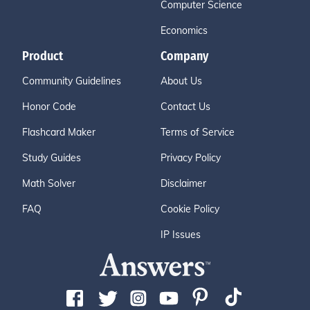
Computer Science
Economics
Product
Company
Community Guidelines
About Us
Honor Code
Contact Us
Flashcard Maker
Terms of Service
Study Guides
Privacy Policy
Math Solver
Disclaimer
FAQ
Cookie Policy
IP Issues