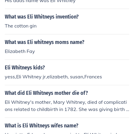
His dads name was Eli Whitney
What was Eli Whitneys invention?
The cotton gin
What was Eli whitneys moms name?
Elizabeth Fay
Eli Whitneys kids?
yess,Eli Whitney jr,elizabeth, susan,Frances
What did Eli Whitneys mother die of?
Eli Whitney's mother, Mary Whitney, died of complicati
ons related to childbirth in 1782. She was giving birth t
o her third child when she passed away, which was a c
ommon risk for women during that time. Her death had
What is Eli Whitneys wifes name?
a significant impact on Eli Whitney and his family.