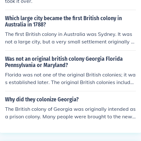
took it over.
Which large city became the first British colony in
Australia in 1788?
The first British colony in Australia was Sydney. It was
not a large city, but a very small settlement originally e
stablished as a penal colony at Port Jackson.
Was not an original british colony Georgia Florida
Pennsylvania or Maryland?
Florida was not one of the original British colonies; it wa
s established later. The original British colonies include
d Georgia, Pennsylvania, and Maryland, which were fou
nded in the 17th and early 18th centuries. Florida was i
Why did they colonize Georgia?
nitially colonized by Spain and became a British colony
The British colony of Georgia was originally intended as
in the 18th century before returning to Spanish control.
a prison colony. Many people were brought to the new c
olony to serve out their terms. They worked on farms an
d in small factories.