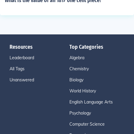
What is the value of an 1817 one cent piece?
Resources
Top Categories
Leaderboard
Algebra
All Tags
Chemistry
Unanswered
Biology
World History
English Language Arts
Psychology
Computer Science