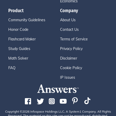
Economics
Product
Company
Community Guidelines
About Us
Honor Code
Contact Us
Flashcard Maker
Terms of Service
Study Guides
Privacy Policy
Math Solver
Disclaimer
FAQ
Cookie Policy
IP Issues
Copyright ©2026 Infospace Holdings LLC, A System1 Company. All Rights
Reserved. The material on this site can not be reproduced, distributed,