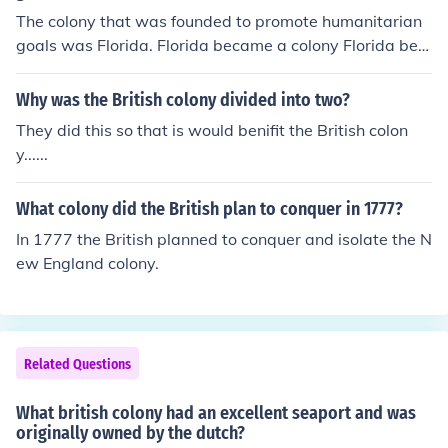
The colony that was founded to promote humanitarian
goals was Florida. Florida became a colony Florida bec
ame a state in March of 1845.
Why was the British colony divided into two?
They did this so that is would benifit the British colon
y......
What colony did the British plan to conquer in 1777?
In 1777 the British planned to conquer and isolate the N
ew England colony.
Related Questions
What british colony had an excellent seaport and was
originally owned by the dutch?