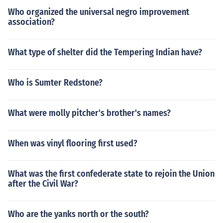
Who organized the universal negro improvement
association?
What type of shelter did the Tempering Indian have?
Who is Sumter Redstone?
What were molly pitcher's brother's names?
When was vinyl flooring first used?
What was the first confederate state to rejoin the Union
after the Civil War?
Who are the yanks north or the south?