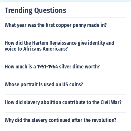
Trending Questions
What year was the first copper penny made in?
How did the Harlem Renaissance give identity and
voice to Africans Americans?
How much is a 1951-1964 silver dime worth?
Whose portrait is used on US coins?
How did slavery abolition contribute to the Civil War?
Why did the slavery continued after the revolution?