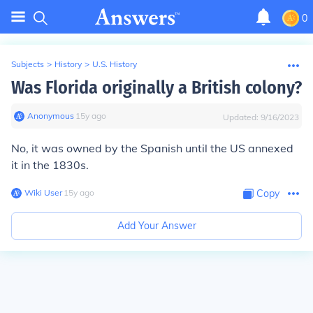
0
Subjects
>
History
>
U.S. History
Was Florida originally a British colony?
Anonymous
∙
15
y
ago
Updated:
9/16/2023
No, it was owned by the Spanish until the US annexed
it in the 1830s.
Wiki User
∙
15
y
ago
Copy
Add Your Answer