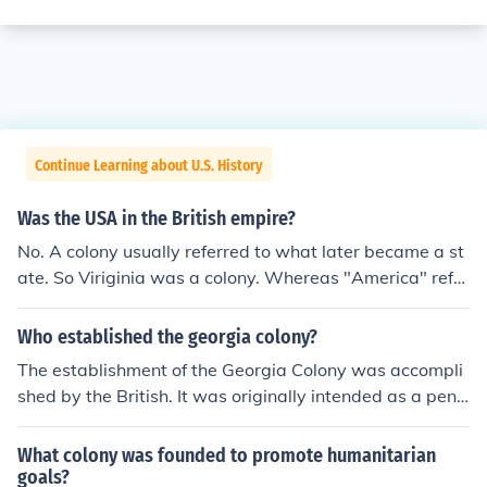
Continue Learning about U.S. History
Was the USA in the British empire?
No. A colony usually referred to what later became a st
ate. So Viriginia was a colony. Whereas "America" refer
red to the whole region including all colonies of all count
ries. Later it was called North America.
Who established the georgia colony?
The establishment of the Georgia Colony was accompli
shed by the British. It was originally intended as a pena
l colony for mostly non-violent offenders.
What colony was founded to promote humanitarian
goals?