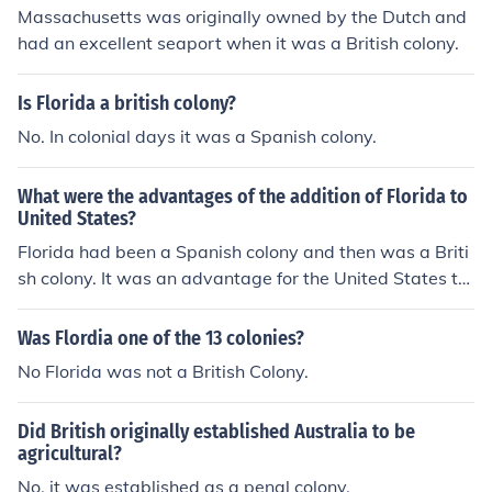
Massachusetts was originally owned by the Dutch and
had an excellent seaport when it was a British colony.
Is Florida a british colony?
No. In colonial days it was a Spanish colony.
What were the advantages of the addition of Florida to
United States?
Florida had been a Spanish colony and then was a Briti
sh colony. It was an advantage for the United States to
purchase it not to have British on their southern border.
Was Flordia one of the 13 colonies?
No Florida was not a British Colony.
Did British originally established Australia to be
agricultural?
No, it was established as a penal colony.