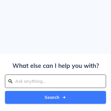
What else can I help you with?
Search