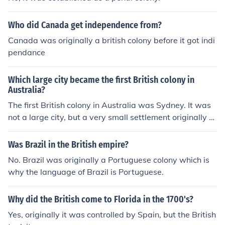
Who did Canada get independence from?
Canada was originally a british colony before it got indi
pendance
Which large city became the first British colony in
Australia?
The first British colony in Australia was Sydney. It was
not a large city, but a very small settlement originally e
stablished as a penal colony at Port Jackson.
Was Brazil in the British empire?
No. Brazil was originally a Portuguese colony which is
why the language of Brazil is Portuguese.
Why did the British come to Florida in the 1700's?
Yes, originally it was controlled by Spain, but the British