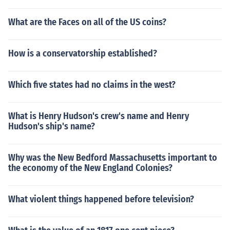
What are the Faces on all of the US coins?
How is a conservatorship established?
Which five states had no claims in the west?
What is Henry Hudson's crew's name and Henry
Hudson's ship's name?
Why was the New Bedford Massachusetts important to
the economy of the New England Colonies?
What violent things happened before television?