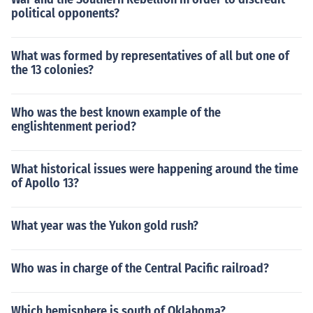
political opponents?
What was formed by representatives of all but one of
the 13 colonies?
Who was the best known example of the
englishtenment period?
What historical issues were happening around the time
of Apollo 13?
What year was the Yukon gold rush?
Who was in charge of the Central Pacific railroad?
Which hemisphere is south of Oklahoma?