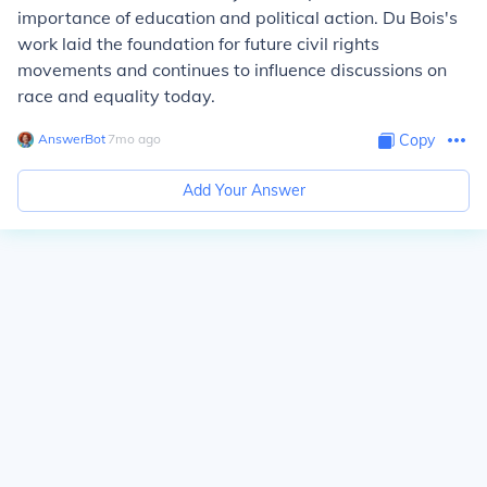
importance of education and political action. Du Bois's
work laid the foundation for future civil rights
movements and continues to influence discussions on
race and equality today.
AnswerBot
∙
7
mo
ago
Copy
Add Your Answer