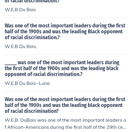
of racial discrimination.?
W.E.B Du Bois
Was one of the most important leaders during the first
half of the 1900s and was the leading Black opponent
of racial discrimination.?
W.E.B Du Bois.
_____ was one of the most important leaders during
the first half of the 1900s and was the leading black
opponent of racial discrimination.?
W.E.B Du Bois~Luna
Was one of the most important leaders during the first
half of the 1900s and was the leading black opponent
of racial discrimination?
W.E.B. DuBois was one of the most important leaders o
f African-Americans during the first half of the 29th cent