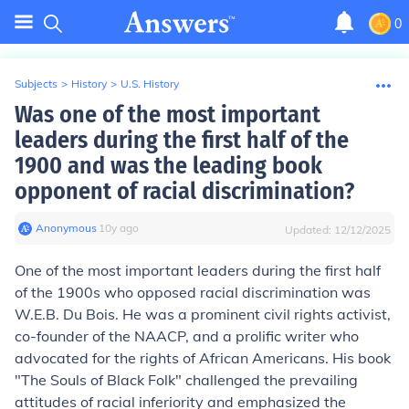
0
Subjects
>
History
>
U.S. History
Was one of the most important
leaders during the first half of the
1900 and was the leading book
opponent of racial discrimination?
Anonymous
∙
10
y
ago
Updated:
12/12/2025
One of the most important leaders during the first half
of the 1900s who opposed racial discrimination was
W.E.B. Du Bois. He was a prominent civil rights activist,
co-founder of the NAACP, and a prolific writer who
advocated for the rights of African Americans. His book
"The Souls of Black Folk" challenged the prevailing
attitudes of racial inferiority and emphasized the