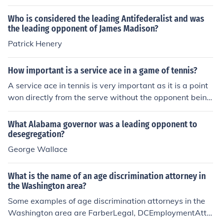
ury. He was the first African-American to promote the c
oncept of Pan Africanism. He founded the Niagara Mov
Who is considered the leading Antifederalist and was
ement and helped found the N.A.A.C.P. He was a staun
the leading opponent of James Madison?
ch rival of Booker T. Washington, another prominent bla
Patrick Henery
ck leader of the time.
How important is a service ace in a game of tennis?
A service ace in tennis is very important as it is a point
won directly from the serve without the opponent being
able to return the ball. It can give the serving player a si
gnificant advantage in the game by putting pressure on
What Alabama governor was a leading opponent to
the opponent and potentially leading to a quick win in t
desegregation?
he set.
George Wallace
What is the name of an age discrimination attorney in
the Washington area?
Some examples of age discrimination attorneys in the
Washington area are FarberLegal, DCEmploymentAtto