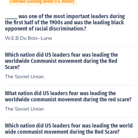
Continue Learning about U.S. History
_____ was one of the most important leaders during
the first half of the 1900s and was the leading black
opponent of racial discrimination.?
W.E.B Du Bois~Luna
Which nation did US leaders fear was leading the
worldwide Communist movement during the Red
Scare?
The Soviet Union
What nation did US leaders fear was leading the
worldwide communist movement during the red scare?
The Soviet Union
Which nation did US leaders fear was leading the world
wide communist movement during the Red Scare?