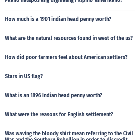
Paano natapos ang digmaang Filipino-amerikano?
How much is a 1901 indian head penny worth?
What are the natural resources found in west of the us?
How did poor farmers feel about American settlers?
Stars in US flag?
What is an 1896 Indian head penny worth?
What were the reasons for English settlement?
Was waving the bloody shirt mean referring to the Civil
War and the Southern Rebellion in order to discredit