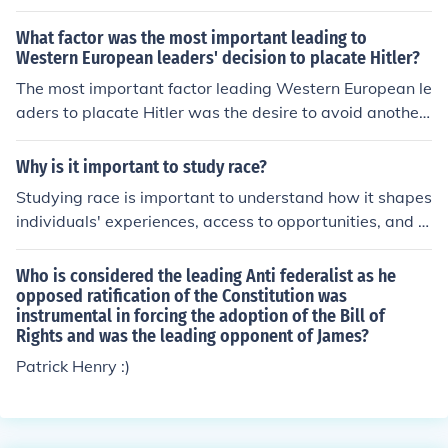
rney and SGB-Law. They are the leading attorneys in th
e field of age discrimination.
What factor was the most important leading to
Western European leaders' decision to placate Hitler?
The most important factor leading Western European le
aders to placate Hitler was the desire to avoid another
devastating war, following the catastrophic impacts of
World War I. This sentiment, coupled with a policy of ap
Why is it important to study race?
peasement, reflected a belief that satisfying Hitler's ter
Studying race is important to understand how it shapes
ritorial ambitions could maintain peace and stability in
individuals' experiences, access to opportunities, and s
Europe. Additionally, many leaders underestimated Hitl
ocial interactions. It helps uncover systemic inequalities
er's aggression and intentions, believing that his deman
and discrimination that persist in society, leading to mo
Who is considered the leading Anti federalist as he
ds were limited and reasonable.
re informed policies and interventions to promote equity
opposed ratification of the Constitution was
instrumental in forcing the adoption of the Bill of
and justice.
Rights and was the leading opponent of James?
Patrick Henry :)