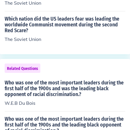
The Soviet Union
Which nation did the US leaders fear was leading the
worldwide Communist movement during the second
Red Scare?
The Soviet Union
Related Questions
Who was one of the most important leaders during the
first half of the 1900s and was the leading black
opponent of racial discrimination.?
W.E.B Du Bois
Who was one of the most important leaders during the
first half of the 1900s and the leading black opponent