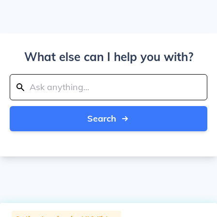
What else can I help you with?
Search