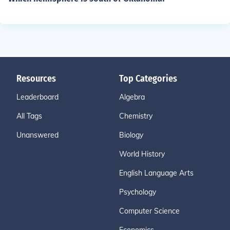
Resources
Top Categories
Leaderboard
Algebra
All Tags
Chemistry
Unanswered
Biology
World History
English Language Arts
Psychology
Computer Science