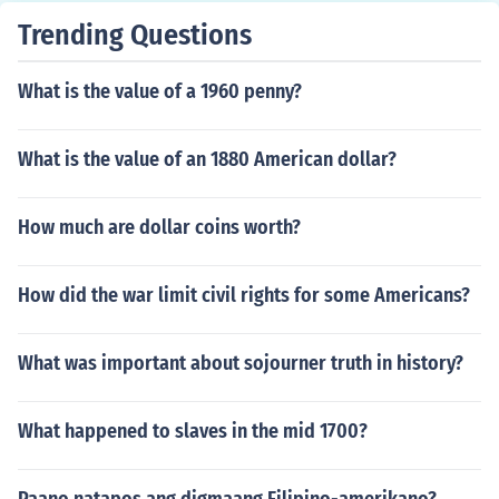
Trending Questions
What is the value of a 1960 penny?
What is the value of an 1880 American dollar?
How much are dollar coins worth?
How did the war limit civil rights for some Americans?
What was important about sojourner truth in history?
What happened to slaves in the mid 1700?