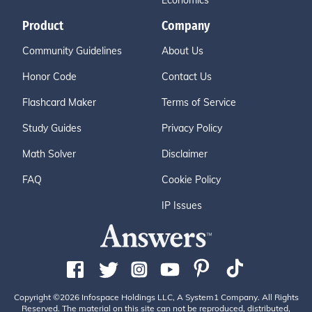
Economics
Product
Company
Community Guidelines
About Us
Honor Code
Contact Us
Flashcard Maker
Terms of Service
Study Guides
Privacy Policy
Math Solver
Disclaimer
FAQ
Cookie Policy
IP Issues
Copyright ©2026 Infospace Holdings LLC, A System1 Company. All Rights
Reserved. The material on this site can not be reproduced, distributed,