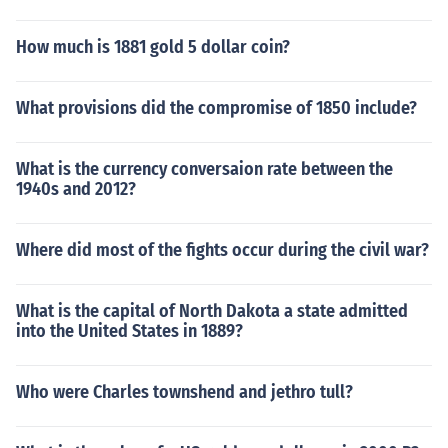
How much is 1881 gold 5 dollar coin?
What provisions did the compromise of 1850 include?
What is the currency conversaion rate between the
1940s and 2012?
Where did most of the fights occur during the civil war?
What is the capital of North Dakota a state admitted
into the United States in 1889?
Who were Charles townshend and jethro tull?