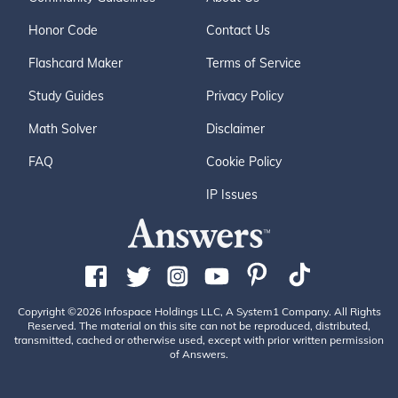
Honor Code
Contact Us
Flashcard Maker
Terms of Service
Study Guides
Privacy Policy
Math Solver
Disclaimer
FAQ
Cookie Policy
IP Issues
Copyright ©2026 Infospace Holdings LLC, A System1 Company. All Rights
Reserved. The material on this site can not be reproduced, distributed,
transmitted, cached or otherwise used, except with prior written permission
of Answers.