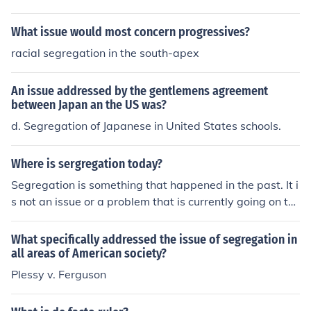
What issue would most concern progressives?
racial segregation in the south-apex
An issue addressed by the gentlemens agreement
between Japan an the US was?
d. Segregation of Japanese in United States schools.
Where is sergregation today?
Segregation is something that happened in the past. It i
s not an issue or a problem that is currently going on to
day.
What specifically addressed the issue of segregation in
all areas of American society?
Plessy v. Ferguson