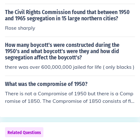
The Civil Rights Commission found that between 1950
and 1965 segregation in 15 large northern cities?
Rose sharply
How many boycott's were constructed during the
1950's and what boycott's were they and how did
segregation affect the boycott's?
there was over 600,000,000 jailed for life ( only blacks )
What was the compromise of 1950?
There is not a Compromise of 1950 but there is a Comp
romise of 1850. The Compromise of 1850 consists of fiv
e laws passed in September of 1850 that dealt with th
e issue of slavery.
Related Questions