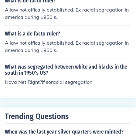
What is de facto ruler?
A law not offically established. Ex racial segregation in
america during 1950's.
What is a de facto ruler?
A law not offically established. Ex racial segregation in
america during 1950's.
What was segregated between white and blacks in the
south in 1950's US?
Nova Net Right?if soracial segregation
Trending Questions
When was the last year silver quarters were minted?