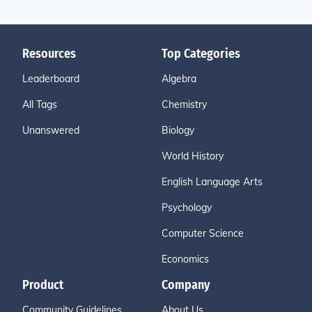
Resources
Top Categories
Leaderboard
Algebra
All Tags
Chemistry
Unanswered
Biology
World History
English Language Arts
Psychology
Computer Science
Economics
Product
Company
Community Guidelines
About Us