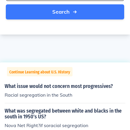
Search
Continue Learning about U.S. History
What issue would not concern most progressives?
Racial segregation in the South
What was segregated between white and blacks in the
south in 1950's US?
Nova Net Right?if soracial segregation