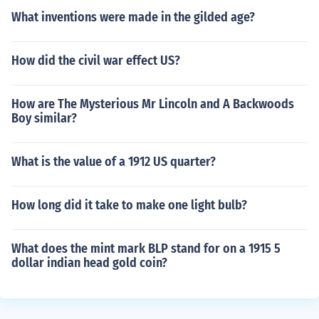
What inventions were made in the gilded age?
How did the civil war effect US?
How are The Mysterious Mr Lincoln and A Backwoods
Boy similar?
What is the value of a 1912 US quarter?
How long did it take to make one light bulb?
What does the mint mark BLP stand for on a 1915 5
dollar indian head gold coin?