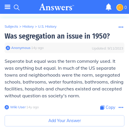
0
Subjects
>
History
>
U.S. History
Was segregation an issue in 1950?
Anonymous
∙
14
y
ago
Updated:
9/11/2023
Seperate but equal was the term commonly used. It
was anything but equal. In much of the US separate
towns and neighborhoods were the norm, segregated
schools, bathrooms, water fountains, bathrooms, dining
facilities, hospitals and churches existed and accepted
without question as society's norm.
Wiki User
∙
14
y
ago
Copy
Add Your Answer