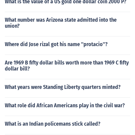
What is the value of a US gold one dollar coin 2000 P?
What number was Arizona state admitted into the
union?
Where did Jose rizal got his name ''protacio''?
Are 1969 B fifty dollar bills worth more than 1969 C fifty
dollar bill?
What years were Standing Liberty quarters minted?
What role did African Americans play in the civil war?
What is an Indian policemans stick called?