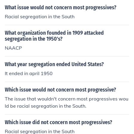
What issue would not concern most progressives?
Racial segregation in the South
What organization founded in 1909 attacked
segregation in the 1950's?
NAACP
What year segregation ended United States?
It ended in april 1950
Which issue would not concern most progressive?
The issue that wouldn't concern most progressives wou
ld be racial segregation in the South.
Which issue did not concern most progressives?
Racial segregation in the South