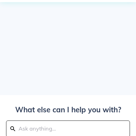
What else can I help you with?