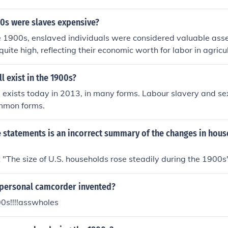
00s were slaves expensive?
e 1900s, enslaved individuals were considered valuable asse
quite high, reflecting their economic worth for labor in agricu
thern United States. The cost of a slave varied based on fact
 skills, with prices often reaching several hundred to over a 
ll exist in the 1900s?
s important to note that the institution of slavery was officia
ill exists today in 2013, in many forms. Labour slavery and se
the 13th Amendment in 1865, so by the early 1900s, slavery
mmon forms.
e statements is an incorrect summary of the changes in hou
"The size of U.S. households rose steadily during the 1900s" 
personal camcorder invented?
0s!!!!asswholes