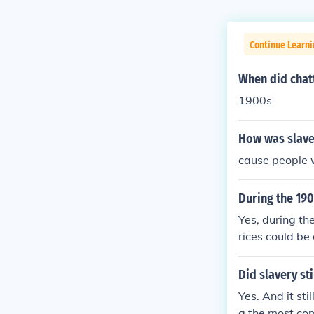
Continue Learni
When did chatt
1900s
How was slave
cause people 
During the 19
Yes, during th
rices could be 
rly in the Sou
e, health, and
Did slavery sti
s. However, it'
Yes. And it st
the U.S. with 
g the most co