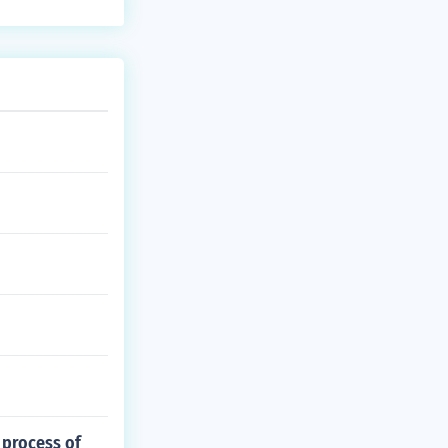
 process of