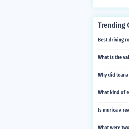
Trending 
Best driving r
What is the va
Why did leana 
What kind of 
Is murica a re
What were two