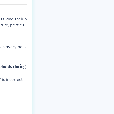
ts, and their p
lture, particula
ors such as ag
thousand dollar
lly abolished in
x slavery bein
 was no longer
seholds during
is incorrect.