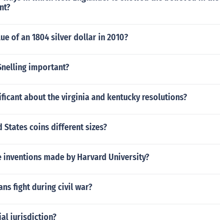
nt?
lue of an 1804 silver dollar in 2010?
Snelling important?
ficant about the virginia and kentucky resolutions?
 States coins different sizes?
 inventions made by Harvard University?
ns fight during civil war?
al jurisdiction?