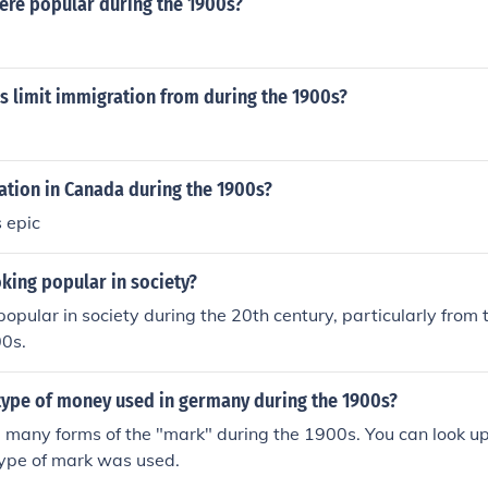
re popular during the 1900s?
s limit immigration from during the 1900s?
tion in Canada during the 1900s?
 epic
ing popular in society?
pular in society during the 20th century, particularly from
00s.
type of money used in germany during the 1900s?
any forms of the "mark" during the 1900s. You can look up 
type of mark was used.