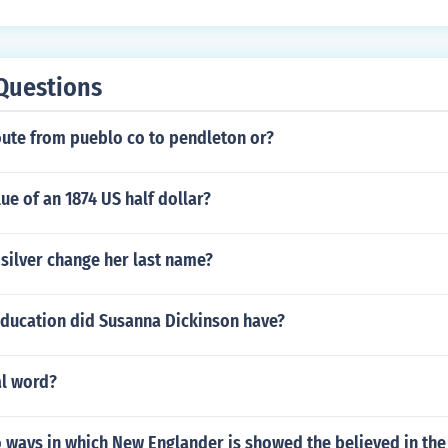
Questions
oute from pueblo co to pendleton or?
lue of an 1874 US half dollar?
silver change her last name?
education did Susanna Dickinson have?
al word?
 ways in which New Englander is showed the believed in the