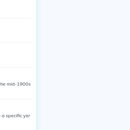
 the mid-1900s
a specific yer