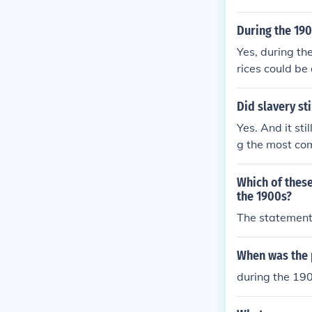
During the 19
Yes, during th
rices could be 
rly in the Sou
e, health, and
Did slavery sti
s. However, it'
Yes. And it st
the U.S. with 
g the most co
legal.
Which of thes
the 1900s?
The statement 
When was the 
during the 190