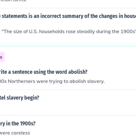
e statements is an incorrect summary of the changes in hou
"The size of U.S. households rose steadily during the 1900s" 
ns
ite a sentence using the word abolish?
0s Northerners were trying to abolish slavery.
el slavery begin?
ry in the 1900s?
were careless