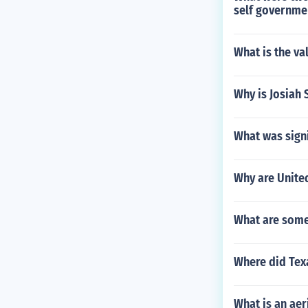
self governme
What is the va
Why is Josiah 
What was signi
Why are United
What are some
Where did Texa
What is an aeri