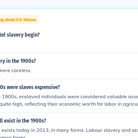
ng about U.S. History
el slavery begin?
ry in the 1900s?
were careless
00s were slaves expensive?
e 1900s, enslaved individuals were considered valuable asse
quite high, reflecting their economic worth for labor in agricu
thern United States. The cost of a slave varied based on fact
 skills, with prices often reaching several hundred to over a 
ll exist in the 1900s?
s important to note that the institution of slavery was officia
ill exists today in 2013, in many forms. Labour slavery and se
the 13th Amendment in 1865, so by the early 1900s, slavery
mmon forms.