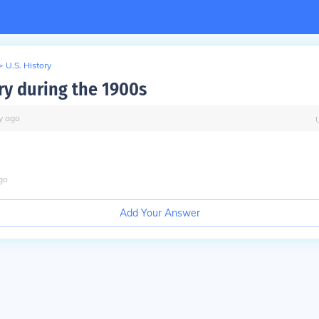
>
U.S. History
ry during the 1900s
y
ago
go
Add Your Answer