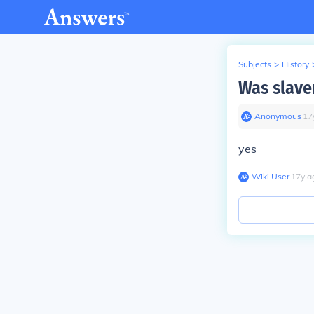
Subjects
>
History
Was slave
Anonymous
∙
17
yes
Wiki User
∙
17
y
a