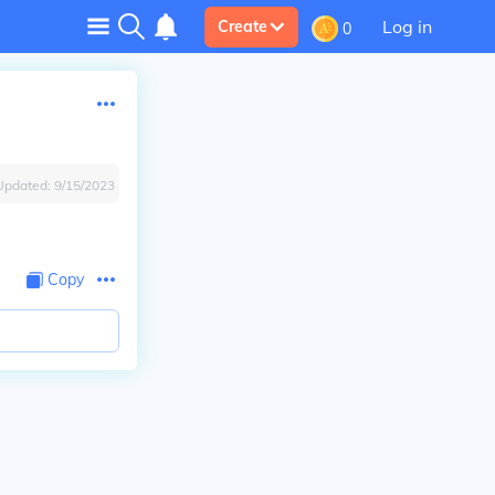
Log in
Create
0
Updated:
9/15/2023
Copy