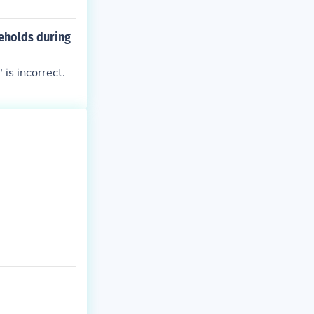
seholds during
is incorrect.