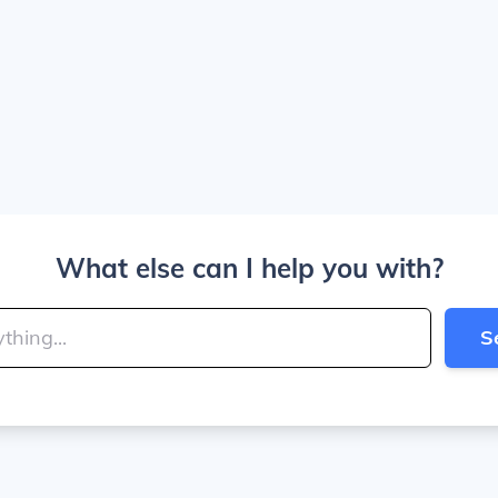
What else can I help you with?
S