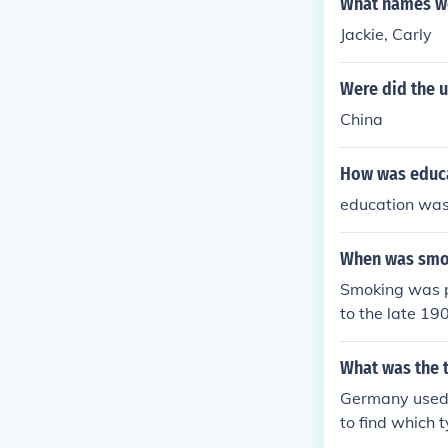
What names we
Jackie, Carly
Were did the u
China
How was educa
education was
When was smok
Smoking was po
to the late 19
What was the 
Germany used m
to find which 