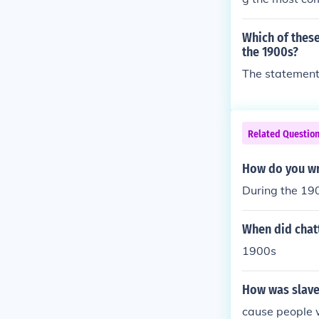
legal.
Which of thes
the 1900s?
The statement 
Related Questio
How do you wr
During the 190
When did chatt
1900s
How was slave
cause people 