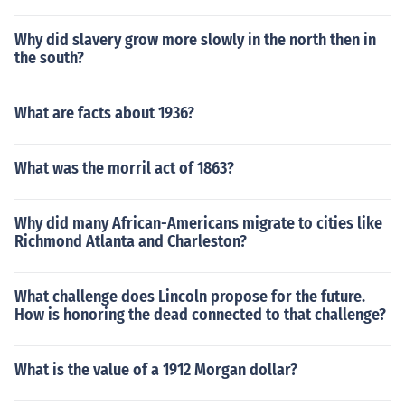
Why did slavery grow more slowly in the north then in
the south?
What are facts about 1936?
What was the morril act of 1863?
Why did many African-Americans migrate to cities like
Richmond Atlanta and Charleston?
What challenge does Lincoln propose for the future.
How is honoring the dead connected to that challenge?
What is the value of a 1912 Morgan dollar?