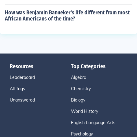
How was Benjamin Banneker's life different from most
African Americans of the time?
Resources
Top Categories
Leaderboard
Algebra
All Tags
Chemistry
Unanswered
Biology
World History
English Language Arts
Psychology