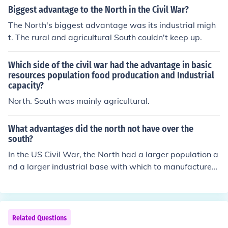
d crucial in sustaining the Union's military campaigns.
Biggest advantage to the North in the Civil War?
The North's biggest advantage was its industrial migh
t. The rural and agricultural South couldn't keep up.
Which side of the civil war had the advantage in basic
resources population food producation and Industrial
capacity?
North. South was mainly agricultural.
What advantages did the north not have over the
south?
In the US Civil War, the North had a larger population a
nd a larger industrial base with which to manufacture
weapons. The opportunity of emancipating slaves and
recruiting them into the army of the North was also a st
rategic advantage (as well as a moral advantage).
Related Questions