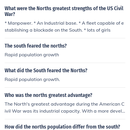
What were the Norths greatest strengths of the US Civil
War?
* Manpower. * An Industrial base. * A fleet capable of e
stablishing a blockade on the South. * lots of girls
The south feared the norths?
Rapid population growth
What did the South feared the Norths?
Rapid population growth.
Who was the norths greatest advantage?
The North's greatest advantage during the American C
ivil War was its industrial capacity. With a more develo
ped manufacturing base, the North could produce wea
pons, ammunition, and supplies at a much greater scale
How did the norths population differ from the south?