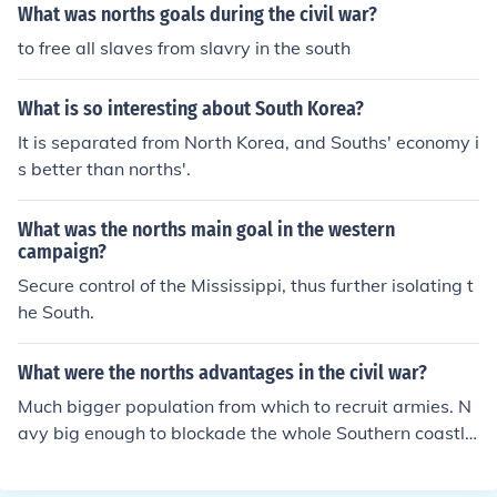
What was norths goals during the civil war?
to free all slaves from slavry in the south
What is so interesting about South Korea?
It is separated from North Korea, and Souths' economy i
s better than norths'.
What was the norths main goal in the western
campaign?
Secure control of the Mississippi, thus further isolating t
he South.
What were the norths advantages in the civil war?
Much bigger population from which to recruit armies. N
avy big enough to blockade the whole Southern coastlin
e. Industrial manufacturing capacity was nearly all in th
e North. Advantage in artillery. The most talented Presi