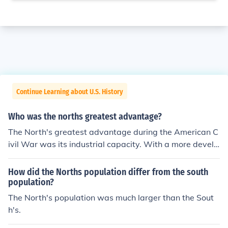
Continue Learning about U.S. History
Who was the norths greatest advantage?
The North's greatest advantage during the American C
ivil War was its industrial capacity. With a more develo
ped manufacturing base, the North could produce wea
pons, ammunition, and supplies at a much greater scale
How did the Norths population differ from the south
than the South. Additionally, the North had a larger pop
population?
ulation, providing a bigger pool for military enlistment a
The North's population was much larger than the Sout
nd labor, which further supported its war efforts. This c
h's.
ombination of industrial strength and manpower prove