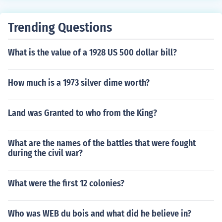
dent in American history.
Trending Questions
What is the value of a 1928 US 500 dollar bill?
How much is a 1973 silver dime worth?
Land was Granted to who from the King?
What are the names of the battles that were fought
during the civil war?
What were the first 12 colonies?
Who was WEB du bois and what did he believe in?