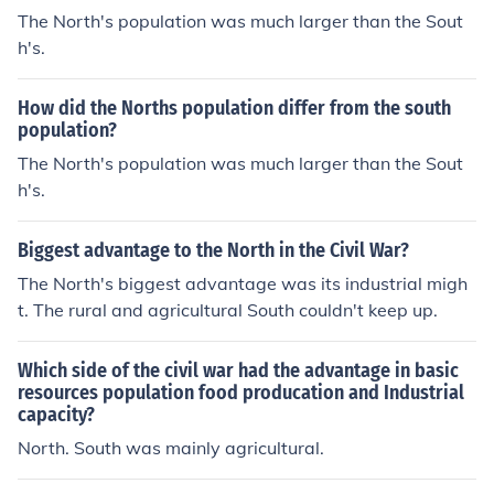
than the South. Additionally, the North had a larger pop
The North's population was much larger than the Sout
ulation, providing a bigger pool for military enlistment a
h's.
nd labor, which further supported its war efforts. This c
ombination of industrial strength and manpower prove
How did the Norths population differ from the south
d crucial in sustaining the Union's military campaigns.
population?
The North's population was much larger than the Sout
h's.
Biggest advantage to the North in the Civil War?
The North's biggest advantage was its industrial migh
t. The rural and agricultural South couldn't keep up.
Which side of the civil war had the advantage in basic
resources population food producation and Industrial
capacity?
North. South was mainly agricultural.