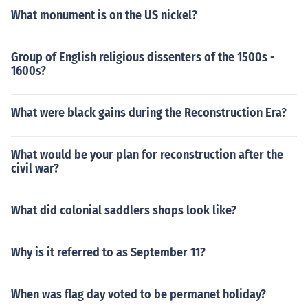
What monument is on the US nickel?
Group of English religious dissenters of the 1500s -
1600s?
What were black gains during the Reconstruction Era?
What would be your plan for reconstruction after the
civil war?
What did colonial saddlers shops look like?
Why is it referred to as September 11?
When was flag day voted to be permanet holiday?