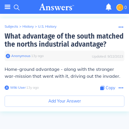
0
Subjects
>
History
>
U.S. History
What advantage of the south matched
the norths industrial advantage?
Anonymous
∙
13
y
ago
Updated:
9/22/2023
Home-ground advantage - along with the stronger
war-mission that went with it, driving out the invader.
Wiki User
∙
13
y
ago
Copy
Add Your Answer