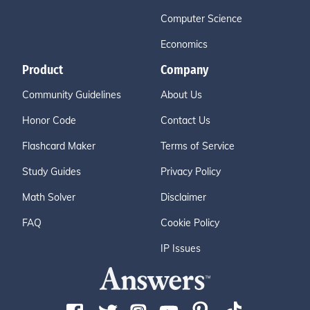
Computer Science
Economics
Product
Company
Community Guidelines
About Us
Honor Code
Contact Us
Flashcard Maker
Terms of Service
Study Guides
Privacy Policy
Math Solver
Disclaimer
FAQ
Cookie Policy
IP Issues