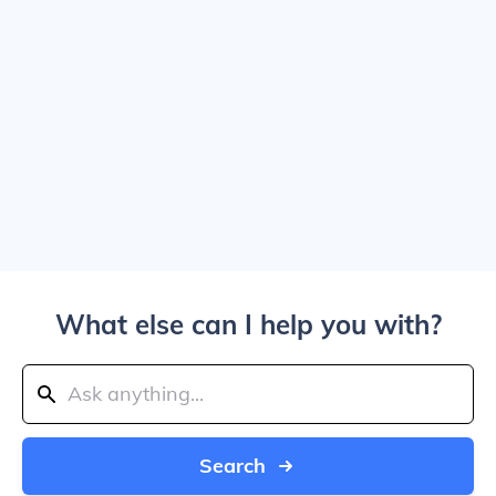
What else can I help you with?
Search