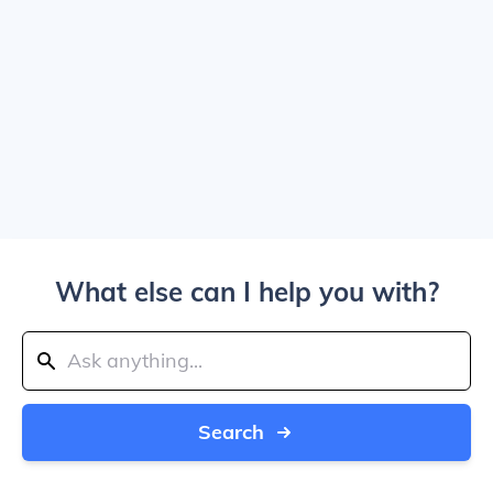
What else can I help you with?
Search