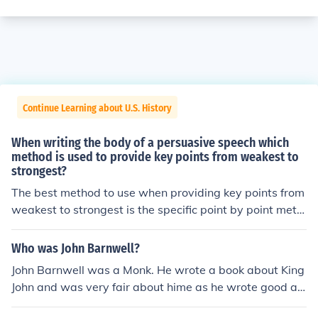
Continue Learning about U.S. History
When writing the body of a persuasive speech which
method is used to provide key points from weakest to
strongest?
The best method to use when providing key points from
weakest to strongest is the specific point by point meth
od. A persuasive speech needs to use sound reasoning
and give examples.
Who was John Barnwell?
John Barnwell was a Monk. He wrote a book about King
John and was very fair about hime as he wrote good an
d bad points and he used original ideas.