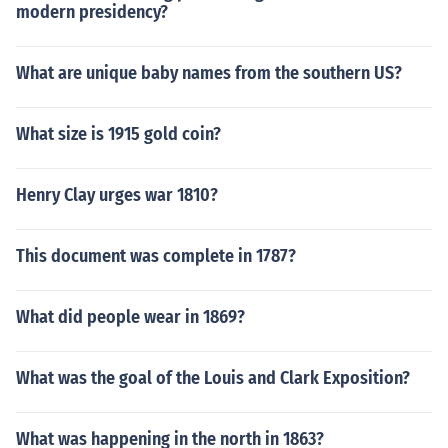
modern presidency?
What are unique baby names from the southern US?
What size is 1915 gold coin?
Henry Clay urges war 1810?
This document was complete in 1787?
What did people wear in 1869?
What was the goal of the Louis and Clark Exposition?
What was happening in the north in 1863?