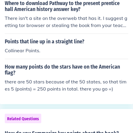
Where to download Pathway to the present prentice
hall American history answer key?
There isn't a site on the overweb that has it. I suggest g
etting tor browser or stealing the book from your teache
rs shelf. That's all.
Points that line up in a straight line?
Collinear Points.
How many points do the stars have on the American
flag?
there are 50 stars because of the 50 states, so that tim
es 5 (points) = 250 points in total. there you go =)
Related Questions