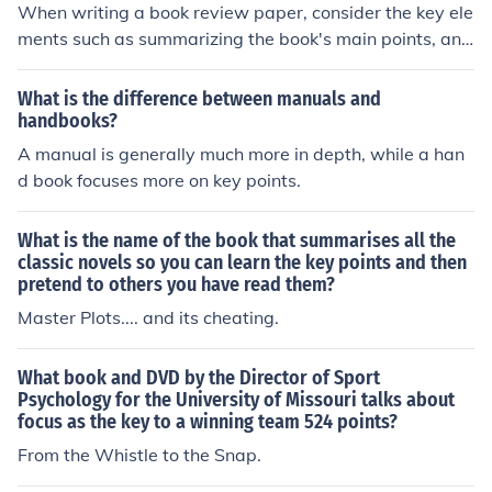
When writing a book review paper, consider the key ele
ments such as summarizing the book's main points, ana
lyzing the author's writing style and themes, evaluating
the book's strengths and weaknesses, and providing yo
What is the difference between manuals and
ur own critical perspective on the work.
handbooks?
A manual is generally much more in depth, while a han
d book focuses more on key points.
What is the name of the book that summarises all the
classic novels so you can learn the key points and then
pretend to others you have read them?
Master Plots.... and its cheating.
What book and DVD by the Director of Sport
Psychology for the University of Missouri talks about
focus as the key to a winning team 524 points?
From the Whistle to the Snap.