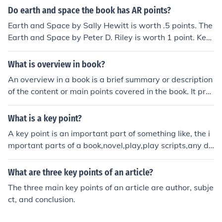
Do earth and space the book has AR points?
Earth and Space by Sally Hewitt is worth .5 points. The
Earth and Space by Peter D. Riley is worth 1 point. Key
discoveries in Earth and Space Science is worth 2 point
s.
What is overview in book?
An overview in a book is a brief summary or description
of the content or main points covered in the book. It pro
vides readers with a snapshot of what to expect in the
book, helping them decide whether the book aligns with
What is a key point?
their interests or needs. Overviews are typically found a
A key point is an important part of something like, the i
t the beginning of a book, such as in the table of content
mportant parts of a book,novel,play,play scripts,any do
s or introduction.
cumentary,short films,etc They are always written in po
ints
What are three key points of an article?
The three main key points of an article are author, subje
ct, and conclusion.