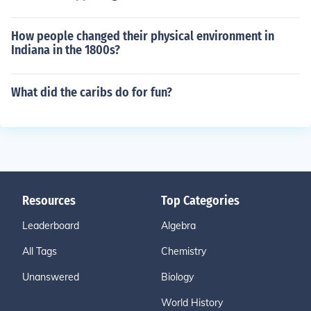
How people changed their physical environment in
Indiana in the 1800s?
What did the caribs do for fun?
Resources
Top Categories
Leaderboard
Algebra
All Tags
Chemistry
Unanswered
Biology
World History