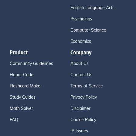
English Language Arts
Psychology
Computer Science
Economics
Product
Company
Community Guidelines
About Us
Honor Code
Contact Us
Flashcard Maker
Terms of Service
Study Guides
Privacy Policy
Math Solver
Disclaimer
FAQ
Cookie Policy
IP Issues