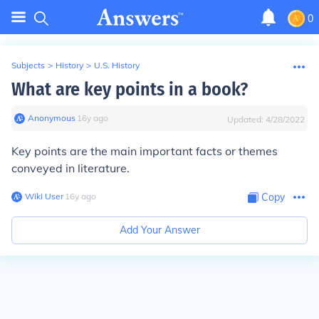
0
Subjects
>
History
>
U.S. History
What are key points in a book?
Anonymous
∙
16
y
ago
Updated:
4/28/2022
Key points are the main important facts or themes
conveyed in literature.
Wiki User
∙
16
y
ago
Copy
Add Your Answer