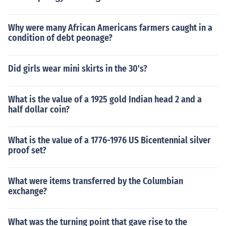
Why were many African Americans farmers caught in a
condition of debt peonage?
Did girls wear mini skirts in the 30's?
What is the value of a 1925 gold Indian head 2 and a
half dollar coin?
What is the value of a 1776-1976 US Bicentennial silver
proof set?
What were items transferred by the Columbian
exchange?
What was the turning point that gave rise to the