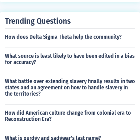
Trending Questions
How does Delta Sigma Theta help the community?
What source is least likely to have been edited in a bias
for accuracy?
What battle over extending slavery finally results in two
states and an agreement on how to handle slavery in
the territories?
How did American culture change from colonial era to
Reconstruction Era?
What is purdgy and sadgwar's last name?