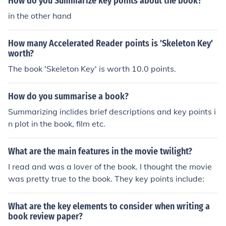
How do you Summarize key points about the book?
in the other hand
How many Accelerated Reader points is 'Skeleton Key'
worth?
The book 'Skeleton Key' is worth 10.0 points.
How do you summarise a book?
Summarizing inclides brief descriptions and key points i
n plot in the book, film etc.
What are the main features in the movie twilight?
I read and was a lover of the book. I thought the movie
was pretty true to the book. They key points include:
What are the key elements to consider when writing a
book review paper?