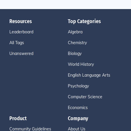
Resources
Top Categories
Leaderboard
Algebra
All Tags
Chemistry
Unanswered
Biology
World History
English Language Arts
Psychology
Computer Science
Economics
Product
Company
Community Guidelines
About Us