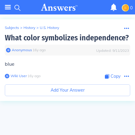
0
Subjects
>
History
>
U.S. History
What color symbolizes independence?
Anonymous
∙
16
y
ago
Updated:
9/11/2023
blue
Wiki User
∙
16
y
ago
Copy
Add Your Answer