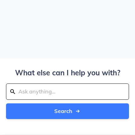
What else can I help you with?
Search