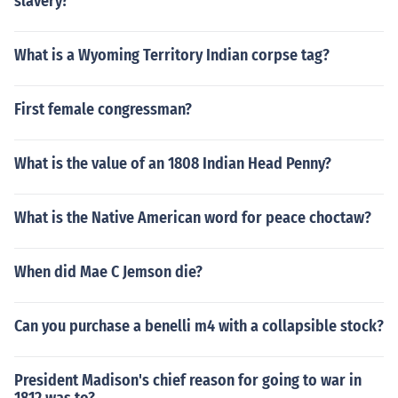
slavery?
What is a Wyoming Territory Indian corpse tag?
First female congressman?
What is the value of an 1808 Indian Head Penny?
What is the Native American word for peace choctaw?
When did Mae C Jemson die?
Can you purchase a benelli m4 with a collapsible stock?
President Madison's chief reason for going to war in