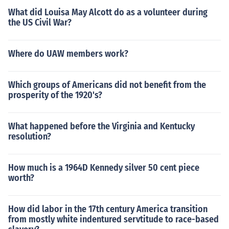
What did Louisa May Alcott do as a volunteer during
the US Civil War?
Where do UAW members work?
Which groups of Americans did not benefit from the
prosperity of the 1920's?
What happened before the Virginia and Kentucky
resolution?
How much is a 1964D Kennedy silver 50 cent piece
worth?
How did labor in the 17th century America transition
from mostly white indentured servtitude to race-based