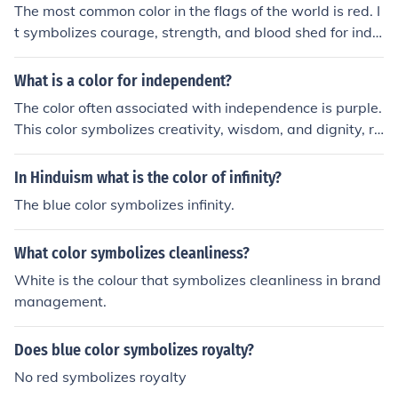
The most common color in the flags of the world is red. I
t symbolizes courage, strength, and blood shed for inde
pendence. Additionally, red is often associated with pa
ssion and vitality.
What is a color for independent?
The color often associated with independence is purple.
This color symbolizes creativity, wisdom, and dignity, re
flecting the strength and individuality of independent th
inkers. Additionally, purple has historical ties to royalty
In Hinduism what is the color of infinity?
and nobility, reinforcing the notion of self-reliance and p
The blue color symbolizes infinity.
ersonal empowerment.
What color symbolizes cleanliness?
White is the colour that symbolizes cleanliness in brand
management.
Does blue color symbolizes royalty?
No red symbolizes royalty