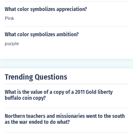
What color symbolizes appreciation?
Pink
What color symbolizes ambition?
purple
Trending Questions
What is the value of a copy of a 2011 Gold liberty
buffalo coin copy?
Northern teachers and missionaries went to the south
as the war ended to do what?