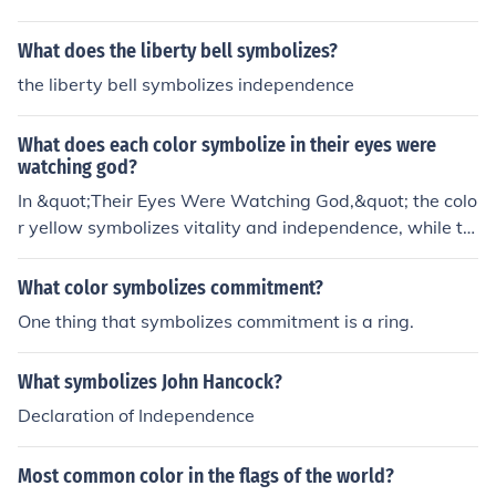
ing it a common symbol for qualities associated with in
dependence.
What does the liberty bell symbolizes?
the liberty bell symbolizes independence
What does each color symbolize in their eyes were
watching god?
In &quot;Their Eyes Were Watching God,&quot; the colo
r yellow symbolizes vitality and independence, while th
e color blue represents peace and stability. Additionall
y, the color white is associated with purity and innocenc
What color symbolizes commitment?
e, and the color red symbolizes passion and love.
One thing that symbolizes commitment is a ring.
What symbolizes John Hancock?
Declaration of Independence
Most common color in the flags of the world?