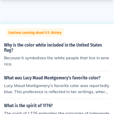
Continue Learning about U.S. History
Why is the color white included in the United States
flag?
Because it symbolizes the white people that live in ame
rica.
What was Lucy Maud Montgomery's favorite color?
Lucy Maud Montgomery's favorite color was reportedly
blue. This preference is reflected in her writings, where
she often described the beauty of blue skies and landsc
apes. The color also has personal significance, as it sym
What is the spirit of 1776?
bolizes tranquility and inspiration, which were importan
The spirit of 1776 embodies the principles of independe