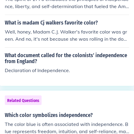
t themes in her works.
nce, liberty, and self-determination that fueled the Ame
rican Revolution. It reflects the desire for freedom from
British rule and the belief in the inherent rights of individ
What is madam Cj walkers favorite color?
uals to govern themselves. This spirit is often associate
Well, honey, Madam C.J. Walker's favorite color was gr
d with the Declaration of Independence, which articulat
een. And no, it's not because she was rolling in the doug
es the pursuit of life, liberty, and happiness as fundame
h from her haircare empire, it's just a fabulous color that
ntal human rights. Overall, it symbolizes a commitment
she rocked like a boss. So, there you have it, green was
What document called for the colonists' independence
to democratic ideals and the quest for social justice.
the shade that made her feel like a million bucks.
from England?
Declaration of Independence.
Related Questions
Which color symbolizes independence?
The color blue is often associated with independence. B
lue represents freedom, intuition, and self-reliance, mak