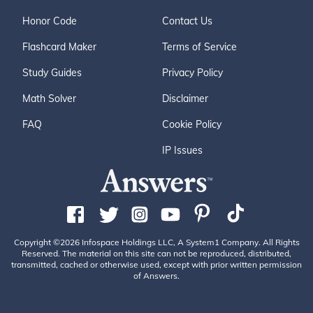
Honor Code
Contact Us
Flashcard Maker
Terms of Service
Study Guides
Privacy Policy
Math Solver
Disclaimer
FAQ
Cookie Policy
IP Issues
Copyright ©2026 Infospace Holdings LLC, A System1 Company. All Rights
Reserved. The material on this site can not be reproduced, distributed,
transmitted, cached or otherwise used, except with prior written permission
of Answers.