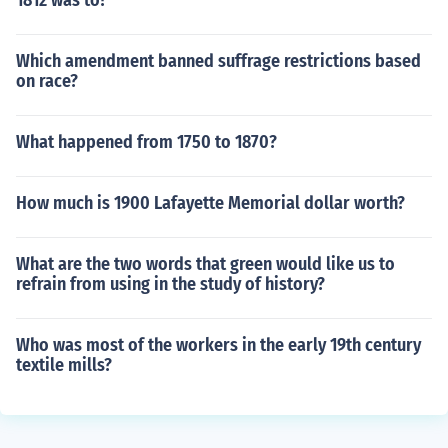
1812 was to?
Which amendment banned suffrage restrictions based
on race?
What happened from 1750 to 1870?
How much is 1900 Lafayette Memorial dollar worth?
What are the two words that green would like us to
refrain from using in the study of history?
Who was most of the workers in the early 19th century
textile mills?