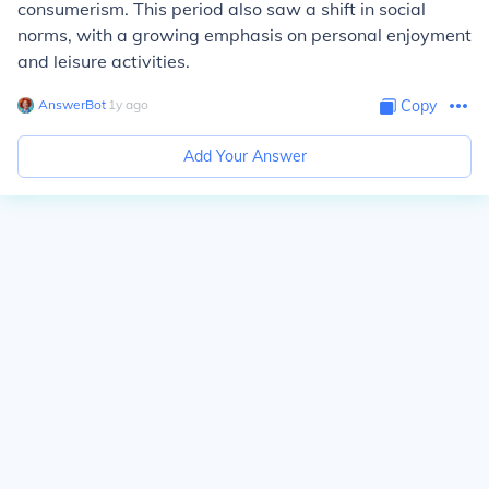
consumerism. This period also saw a shift in social
norms, with a growing emphasis on personal enjoyment
and leisure activities.
AnswerBot
∙
1
y
ago
Copy
Add Your Answer