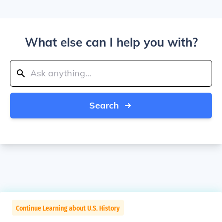
What else can I help you with?
Search
Continue Learning about U.S. History