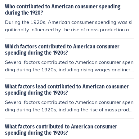
Who contributed to American consumer spending
during the 1920?
During the 1920s, American consumer spending was si
gnificantly influenced by the rise of mass production an
d advertising, which made goods more accessible and
desirable. The growth of credit systems, such as install
Which factors contributed to American consumer
ment buying, allowed consumers to purchase items like
spending during the 1920s?
automobiles and household appliances that were previ
Several factors contributed to American consumer spen
ously unaffordable. Additionally, the post-World War I
ding during the 1920s, including rising wages and incre
economic boom and rising wages contributed to increas
ased disposable income, which allowed more people to
ed disposable income, further fueling consumer culture.
purchase goods. The expansion of credit and installmen
What factors lead contributed to American consumer
This era saw a shift towards a more consumer-oriented
t buying made it easier for consumers to afford larger p
spending during the 1920s?
society, with people increasingly valuing material posse
urchases, such as automobiles and household applianc
Several factors contributed to American consumer spen
ssions.
es. Additionally, a culture of consumerism emerged, fuel
ding during the 1920s, including the rise of mass produ
ed by advertising and the popularity of mass media, w
ction techniques, which made goods cheaper and more
hich promoted new products and lifestyles. Lastly, econ
accessible. The expansion of credit systems allowed co
What factors contributed to American consumer
omic growth and industrialization during this period led
nsumers to buy on installment plans, encouraging more
spending during the 1920s?
to a surge in production and availability of consumer go