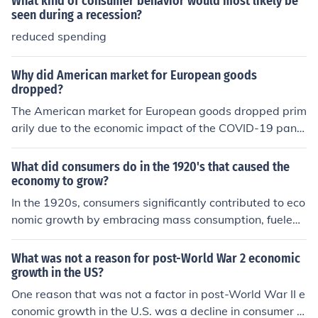
What kind of consumer behavior would most likely be
s.
seen during a recession?
reduced spending
Why did American market for European goods
dropped?
The American market for European goods dropped prim
arily due to the economic impact of the COVID-19 pand
emic, which disrupted supply chains and reduced consu
mer spending. Additionally, increasing tariffs and trade
What did consumers do in the 1920's that caused the
tensions between the U.S. and Europe, particularly duri
economy to grow?
ng the Trump administration, contributed to decreased i
In the 1920s, consumers significantly contributed to eco
mports. Lastly, a shift in consumer preferences towards
nomic growth by embracing mass consumption, fueled
domestically produced goods and a growing emphasis
by rising disposable incomes and the availability of con
on local sourcing also played a role in this decline.
sumer credit. The introduction of innovative products, s
What was not a reason for post-World War 2 economic
uch as automobiles and household appliances, led to in
growth in the US?
creased demand and spending. Additionally, advertisin
One reason that was not a factor in post-World War II e
g and marketing strategies effectively promoted consu
conomic growth in the U.S. was a decline in consumer s