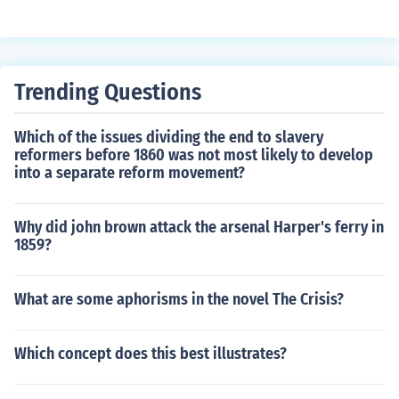
mer goods, encouraging a culture of consumption. This
pending. In fact, consumer spending surged during this
surge in consumer spending stimulated production, job
period due to increased disposable income and deman
creation, and overall economic expansion during the de
d for goods. Other contributing factors included govern
cade.
ment spending on infrastructure and defense, the expa
Trending Questions
nsion of the middle class, and technological advanceme
nts. Thus, a decline in consumer spending would contra
Which of the issues dividing the end to slavery
dict the trends observed during this era.
reformers before 1860 was not most likely to develop
into a separate reform movement?
Why did john brown attack the arsenal Harper's ferry in
1859?
What are some aphorisms in the novel The Crisis?
Which concept does this best illustrates?