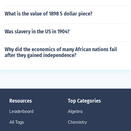
What is the value of 1898 5 dollar piece?
Was slavery in the US in 1904?
Why did the economics of many African nations fail
after they gained independence?
Resources
Top Categories
Leaderboard
Algebra
All Tags
Chemistry