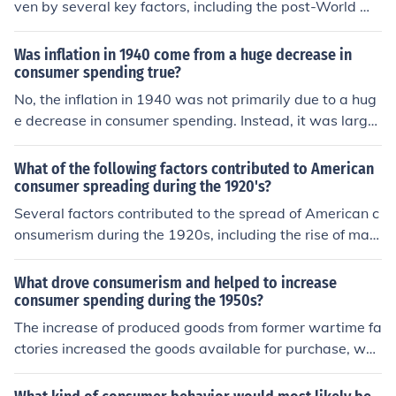
ven by several key factors, including the post-World W
of consumerism, where advertising and marketing fuele
ar I economic boom, increased industrial production, an
d desires for new products. The emergence of new tech
d the rise of modern marketing techniques. The expansi
Was inflation in 1940 come from a huge decrease in
nologies, such as automobiles and household appliance
on of credit and installment buying made it easier for co
consumer spending true?
s, further stimulated spending and transformed everyd
nsumers to purchase goods, while the emergence of ma
No, the inflation in 1940 was not primarily due to a hug
ay life.
ss media, such as radio and print advertising, helped to
e decrease in consumer spending. Instead, it was largel
create a consumer culture. Additionally, rising wages a
y influenced by the economic conditions surrounding W
nd a reduction in unemployment contributed to greater
orld War II, including increased government spending fo
What of the following factors contributed to American
disposable income, allowing more Americans to spend
r war efforts, supply shortages, and rising demand for
consumer spreading during the 1920's?
on luxury items and household goods.
goods. This combination of factors contributed to inflati
Several factors contributed to the spread of American c
on during that period rather than a decline in consumer
onsumerism during the 1920s, including the rise of mas
spending.
s production techniques, which made goods more affor
dable and accessible. The expansion of credit systems
What drove consumerism and helped to increase
allowed consumers to purchase items on installment pl
consumer spending during the 1950s?
ans, encouraging spending. Additionally, the advent of
The increase of produced goods from former wartime fa
advertising and marketing created a culture of desire fo
ctories increased the goods available for purchase, whi
r new products, while increased urbanization and leisur
ch increased consumerism and consumer spending.
e time also fueled consumer interest in a variety of good