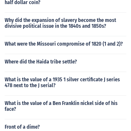
half dollar coin?
Why did the expansion of slavery become the most
divisive political issue in the 1840s and 1850s?
What were the Missouri compromise of 1820 (1 and 2)?
Where did the Haida tribe settle?
What is the value of a 1935 1 silver certificate J series
478 next to the J serial?
What is the value of a Ben Franklin nickel side of his
face?
Front of a dime?