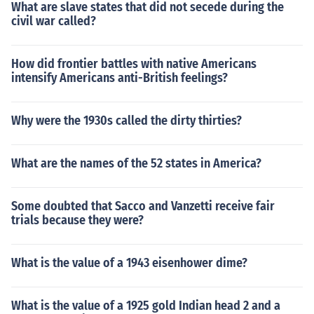
What are slave states that did not secede during the
civil war called?
How did frontier battles with native Americans
intensify Americans anti-British feelings?
Why were the 1930s called the dirty thirties?
What are the names of the 52 states in America?
Some doubted that Sacco and Vanzetti receive fair
trials because they were?
What is the value of a 1943 eisenhower dime?
What is the value of a 1925 gold Indian head 2 and a