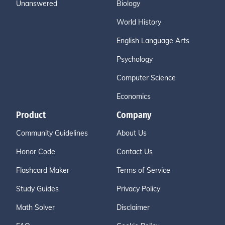
Unanswered
Biology
World History
English Language Arts
Psychology
Computer Science
Economics
Product
Company
Community Guidelines
About Us
Honor Code
Contact Us
Flashcard Maker
Terms of Service
Study Guides
Privacy Policy
Math Solver
Disclaimer