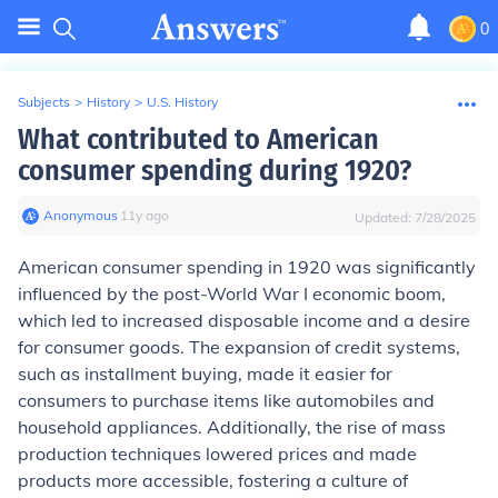
0
Subjects
>
History
>
U.S. History
What contributed to American
consumer spending during 1920?
Anonymous
∙
11
y
ago
Updated:
7/28/2025
American consumer spending in 1920 was significantly
influenced by the post-World War I economic boom,
which led to increased disposable income and a desire
for consumer goods. The expansion of credit systems,
such as installment buying, made it easier for
consumers to purchase items like automobiles and
household appliances. Additionally, the rise of mass
production techniques lowered prices and made
products more accessible, fostering a culture of