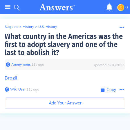
0
Subjects
>
History
>
U.S. History
What country in the Americas was the
first to adopt slavery and one of the
last to abolish it?
Anonymous
∙
11
y
ago
Updated:
9/16/2023
Brazil
Wiki User
∙
11
y
ago
Copy
Add Your Answer