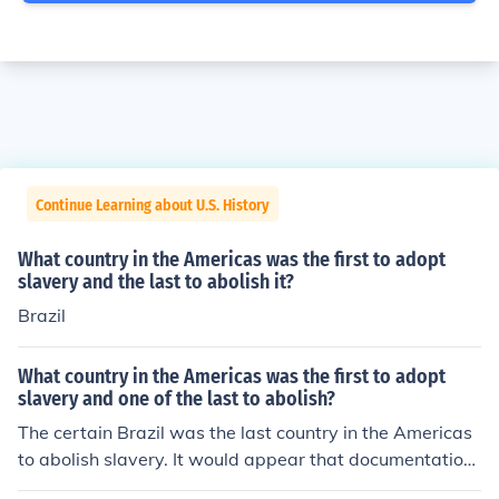
Continue Learning about U.S. History
What country in the Americas was the first to adopt
slavery and the last to abolish it?
Brazil
What country in the Americas was the first to adopt
slavery and one of the last to abolish?
The certain Brazil was the last country in the Americas
to abolish slavery. It would appear that documentation
is required to establish a fact that the United States wa