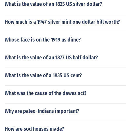
What is the value of an 1825 US silver dollar?
How much is a 1947 silver mint one dollar bill worth?
Whose face is on the 1919 us dime?
What is the value of an 1877 US half dollar?
What is the value of a 1935 US cent?
What was the cause of the dawes act?
Why are paleo-Indians important?
How are sod houses made?