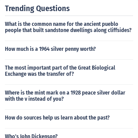
Trending Questions
What is the common name for the ancient pueblo
people that built sandstone dwellings along cliffsides?
How much is a 1964 silver penny worth?
The most important part of the Great Biological
Exchange was the transfer of?
Where is the mint mark on a 1928 peace silver dollar
with the v instead of you?
How do sources help us learn about the past?
Who's John Dickenson?