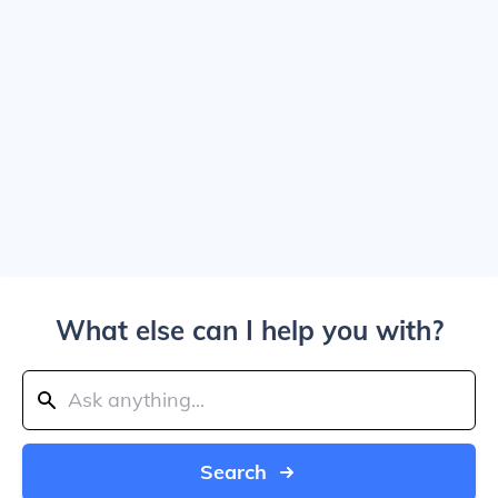
What else can I help you with?
Search