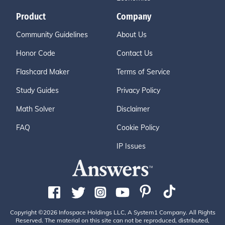
Product
Company
Community Guidelines
About Us
Honor Code
Contact Us
Flashcard Maker
Terms of Service
Study Guides
Privacy Policy
Math Solver
Disclaimer
FAQ
Cookie Policy
IP Issues
Copyright ©2026 Infospace Holdings LLC, A System1 Company. All Rights
Reserved. The material on this site can not be reproduced, distributed,