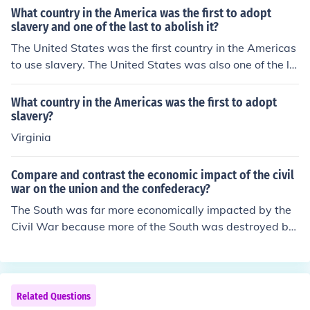
s the first nation in the Americas to adopt slavery. With
What country in the America was the first to adopt
that said, it's clear that before the United States was a
slavery and one of the last to abolish it?
n independent country, slavery existed in the Americas
The United States was the first country in the Americas
where the British, French and Spanish ruled colonies an
to use slavery. The United States was also one of the la
d territories.
st countries to abolish slavery.
What country in the Americas was the first to adopt
slavery?
Virginia
Compare and contrast the economic impact of the civil
war on the union and the confederacy?
The South was far more economically impacted by the
Civil War because more of the South was destroyed by
the war, and the abolition of slavery forced the South to
adopt a completely new economic system.
Related Questions