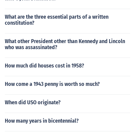
What are the three essential parts of a written
constitution?
What other President other than Kennedy and Lincoln
who was assassinated?
How much did houses cost in 1958?
How come a 1943 penny is worth so much?
When did USO originate?
How many years in bicentennial?