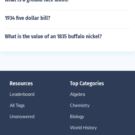
1934 five dollar bill?
What is the value of an 1835 buffalo nickel?
Resources
Top Categories
Leaderboard
Algebra
All Tags
Chemistry
Unanswered
Biology
World History