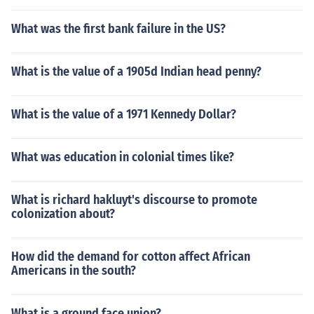
What was the first bank failure in the US?
What is the value of a 1905d Indian head penny?
What is the value of a 1971 Kennedy Dollar?
What was education in colonial times like?
What is richard hakluyt's discourse to promote
colonization about?
How did the demand for cotton affect African
Americans in the south?
What is a ground face union?