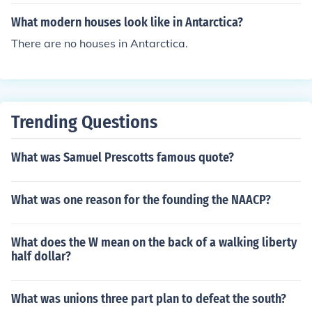
he ocean, you can find smaller bungalows.
What modern houses look like in Antarctica?
There are no houses in Antarctica.
Trending Questions
What was Samuel Prescotts famous quote?
What was one reason for the founding the NAACP?
What does the W mean on the back of a walking liberty
half dollar?
What was unions three part plan to defeat the south?