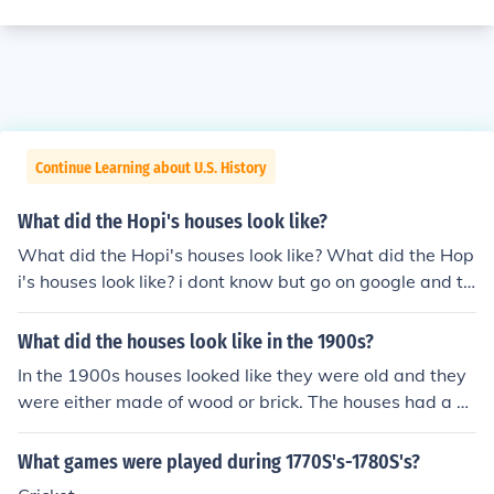
Continue Learning about U.S. History
What did the Hopi's houses look like?
What did the Hopi's houses look like? What did the Hop
i's houses look like? i dont know but go on google and ty
pe in wigwam or tipi those are the houses they probabl
y live in
What did the houses look like in the 1900s?
In the 1900s houses looked like they were old and they
were either made of wood or brick. The houses had a s
mall bit of room but in the attic and the basement it wa
s big.
What games were played during 1770S's-1780S's?