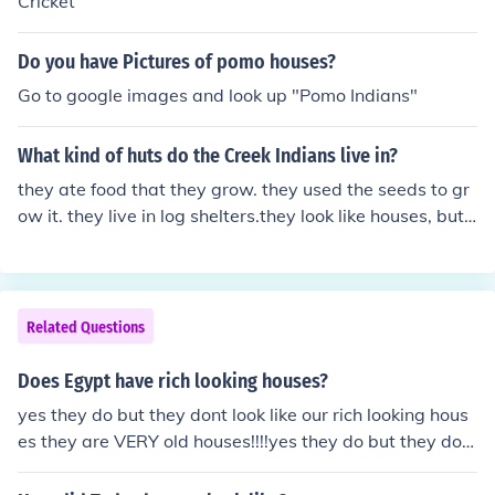
Cricket
Do you have Pictures of pomo houses?
Go to google images and look up "Pomo Indians"
What kind of huts do the Creek Indians live in?
they ate food that they grow. they used the seeds to gr
ow it. they live in log shelters.they look like houses, but t
hey are not.
Related Questions
Does Egypt have rich looking houses?
yes they do but they dont look like our rich looking hous
es they are VERY old houses!!!!yes they do but they don
t look like our rich looking houses they are VERY old hou
ses!!!!yes they do but they dont look like our rich looking