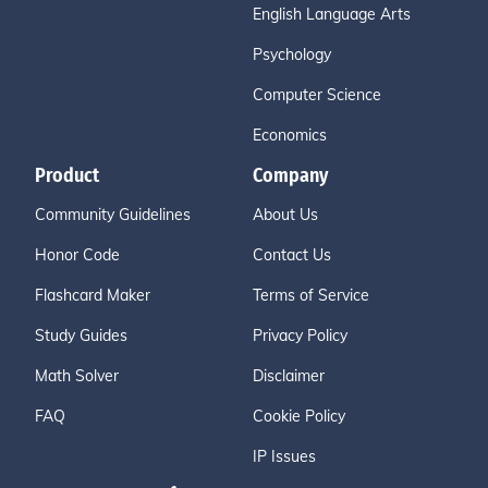
English Language Arts
Psychology
Computer Science
Economics
Product
Company
Community Guidelines
About Us
Honor Code
Contact Us
Flashcard Maker
Terms of Service
Study Guides
Privacy Policy
Math Solver
Disclaimer
FAQ
Cookie Policy
IP Issues