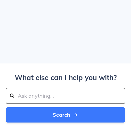
What else can I help you with?
Search