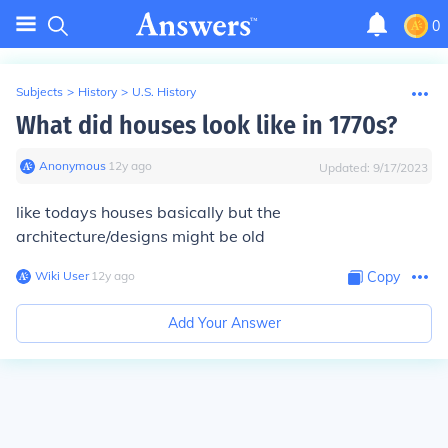
0
Subjects
>
History
>
U.S. History
What did houses look like in 1770s?
Anonymous
∙
12
y
ago
Updated:
9/17/2023
like todays houses basically but the
architecture/designs might be old
Wiki User
∙
12
y
ago
Copy
Add Your Answer