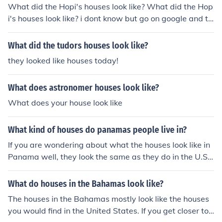
What did the Hopi's houses look like? What did the Hop
i's houses look like? i dont know but go on google and ty
pe in wigwam or tipi those are the houses they probabl
y live in
What did the tudors houses look like?
they looked like houses today!
What does astronomer houses look like?
What does your house look like
What kind of houses do panamas people live in?
If you are wondering about what the houses look like in
Panama well, they look the same as they do in the U.S.
A.
What do houses in the Bahamas look like?
The houses in the Bahamas mostly look like the houses
you would find in the United States. If you get closer to t