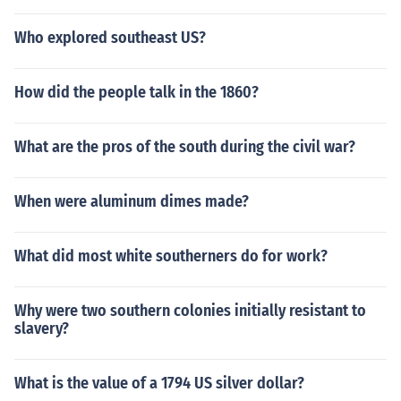
Who explored southeast US?
How did the people talk in the 1860?
What are the pros of the south during the civil war?
When were aluminum dimes made?
What did most white southerners do for work?
Why were two southern colonies initially resistant to
slavery?
What is the value of a 1794 US silver dollar?