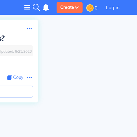
Log in
Create
0
s?
Updated:
8/23/2023
Copy