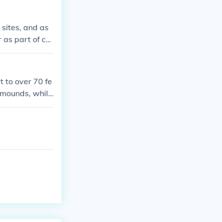
 sites, and as
 as part of co
heir use of mo
al purposes, a
ral.
 to over 70 fe
l mounds, while
ings or as look