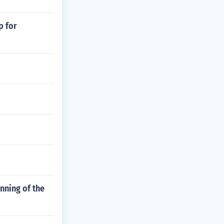
p for
inning of the