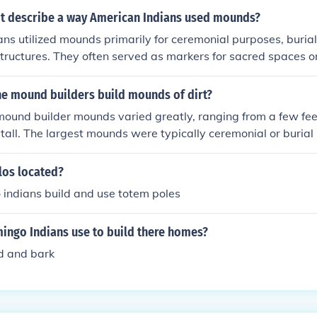
t describe a way American Indians used mounds?
ns utilized mounds primarily for ceremonial purposes, burial
structures. They often served as markers for sacred spaces or
d social systems. A statement that inaccurately describes t
one suggesting that they were primarily used for agricultur
he mound builders build mounds of dirt?
nctions were more spiritual and cultural rather than agricultu
mound builder mounds varied greatly, ranging from a few feet
 tall. The largest mounds were typically ceremonial or buria
 were used for various purposes such as platforms for build
los located?
 indians build and use totem poles
mingo Indians use to build there homes?
d and bark