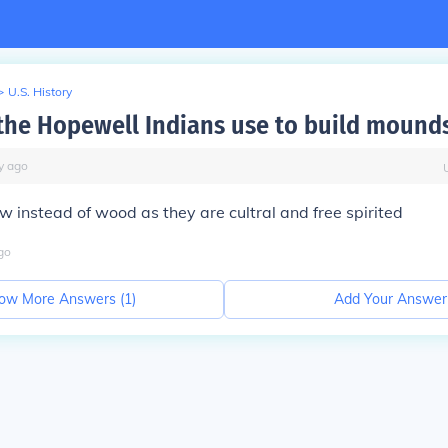
>
U.S. History
the Hopewell Indians use to build mound
y
ago
w instead of wood as they are cultral and free spirited
go
ow More Answers (
1
)
Add Your Answer