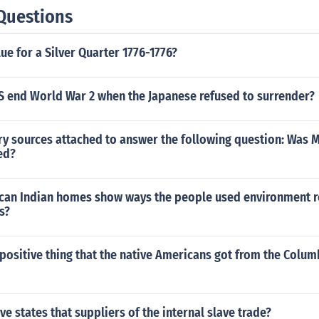
Questions
lue for a Silver Quarter 1776-1776?
S end World War 2 when the Japanese refused to surrender?
ry sources attached to answer the following question: Was M
ied?
an Indian homes show ways the people used environment r
s?
ositive thing that the native Americans got from the Colum
ve states that suppliers of the internal slave trade?