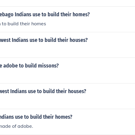
ebago Indians use to build their homes?
 to build their homes
est Indians use to build their houses?
se adobe to build missons?
est Indians use to build their houses?
ndians use to build their homes?
made of adobe.