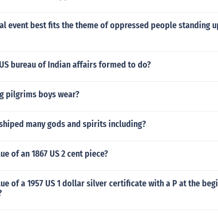
al event best fits the theme of oppressed people standing u
US bureau of Indian affairs formed to do?
g pilgrims boys wear?
shiped many gods and spirits including?
lue of an 1867 US 2 cent piece?
ue of a 1957 US 1 dollar silver certificate with a P at the beg
?