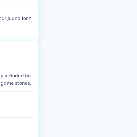
 the bodies wer
in dirt. This i
rijuana for t
 and the mound
ut we must rem
nd size of mou
ey included ha
d game stones.