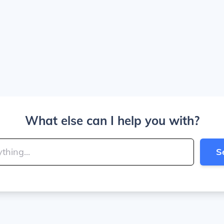
What else can I help you with?
S