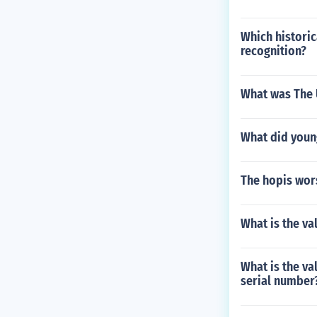
Which historic
recognition?
What was The 
What did youn
The hopis wor
What is the va
What is the val
serial number