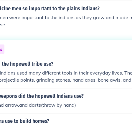
en found in the same stratigraphic layer of the mound. Often,
cine men so important to the plains Indians?
th red ochre, graphite or manganese dioxide and then covered 
men were important to the indians as they grew and made ma
ayer of the mound. The process was repeated over many years
use
We can see many of these and be impressed by their size, b
osion and human activity have decreased both the number a
ns
 the hopewell tribe use?
ndians used many different tools in their everyday lives. Th
rojectile points, grinding stones, hand axes, bone awls, an
weapons did the hopewell Indians use?
d arrow,and darts(throw by hand)
ns use to build homes?