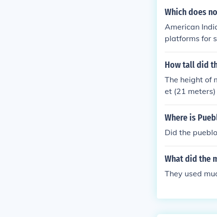
Which does no
American India
platforms for 
mplex trade an
unds would be 
How tall did t
s their main fu
The height of 
et (21 meters)
smaller mounds
out points.
Where is Pueb
Did the pueblo
What did the 
They used mu