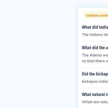
Continue Learni
What did Indi
The Indians d
What did the a
The Adena were
ns that there 
certain time. 
on area) in th
Did the kicka
f Southeast Oh
kickapoo indi
n to extend t
nial burial m
What natural r
es (but not al
pper and flint
What are natu
eral bodies --