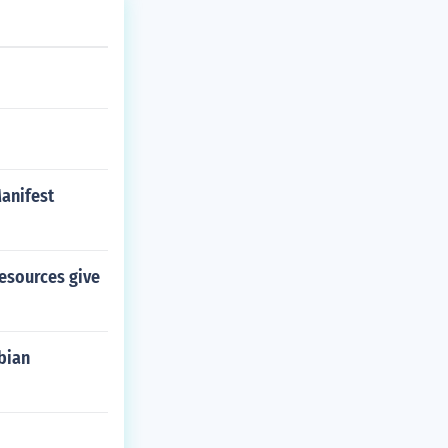
anifest
esources give
bian