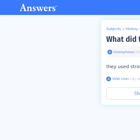
Subjects
>
History
What did 
Anonymous
∙
14
they used stra
Wiki User
∙
14
y
a
Sh