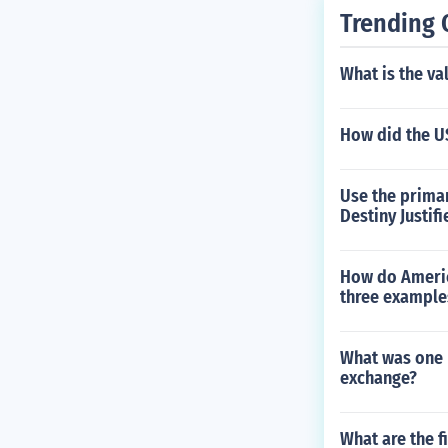
Trending 
What is the va
How did the U
Use the prima
Destiny Justif
How do Americ
three example
What was one p
exchange?
What are the fi