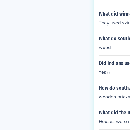
What did winn
They used skin
What do southw
wood
Did Indians u
Yes??
How do southw
wooden bricks
What did the I
Houses were 