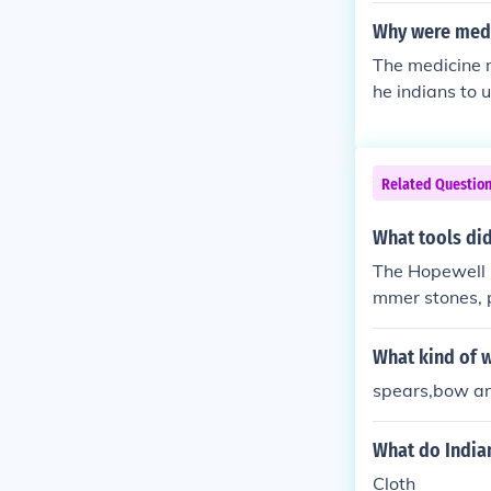
at) -- are oft
Why were medi
e sprinkled wi
The medicine 
s the first l
he indians to 
grew in size. 
ember that er
nds.
Related Questio
What tools did
The Hopewell I
mmer stones, p
What kind of 
spears,bow an
What do India
Cloth