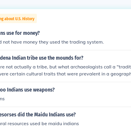
ng about U.S. History
ans use for money?
id not have money they used the trading system.
dena Indian tribe use the mounds for?
 not actually a tribe, but what archaeologists call a "tradi
were certain cultural traits that were prevalent in a geograph
The Adena tradition lasted from roughly 1000 B.C. to A.D.1
e Ohio Valley and beyond. In some areas, such as the Hocking
poo Indians use weapons?
io, the Adena tradition persisted through the time of the Hop
ans
o the later dates. The mounds that were created by the Ade
ounds. From what can be gathered from archaeological evide
esorses did the Maidu Indians use?
l) were placed in wooden huts along with ceremonial artifacts
s, and the huts were then burned. Not all burials used the hut
ral resources used be maidu indians
 cremated, flexed (foetal or other cramped position) and exte