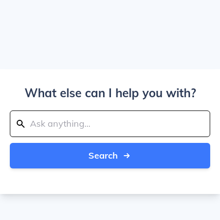
What else can I help you with?
Search