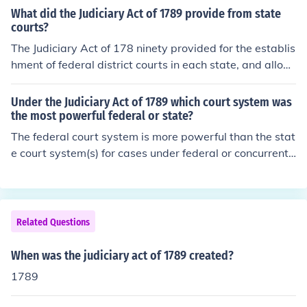
ary Act of 1789, and Washington nominated the first si
What did the Judiciary Act of 1789 provide from state
x justices in September of that year.
courts?
The Judiciary Act of 178 ninety provided for the establis
hment of federal district courts in each state, and allow
ed for the circuit court of appeals to hear both appeals
and certiorari cases. This act also repealed the U.S. Cir
Under the Judiciary Act of 1789 which court system was
cuit Court System, which was previously used to appea
the most powerful federal or state?
l state court decisions.
The federal court system is more powerful than the stat
e court system(s) for cases under federal or concurrent
(shared) jurisdiction, as established by the US Constitut
ion. The state court system has more power over issues
involving municipal and state laws and the state consti
tution, provided they are not in conflict with the US Con
Related Questions
stitution. Congress had no independent authority to alte
r constitutional mandates, so the Judiciary Act of 1789
When was the judiciary act of 1789 created?
had no impact on this issue.
1789