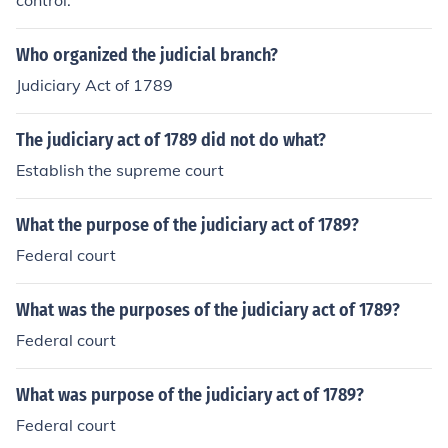
control.
Who organized the judicial branch?
Judiciary Act of 1789
The judiciary act of 1789 did not do what?
Establish the supreme court
What the purpose of the judiciary act of 1789?
Federal court
What was the purposes of the judiciary act of 1789?
Federal court
What was purpose of the judiciary act of 1789?
Federal court