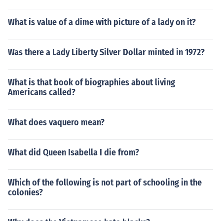
What is value of a dime with picture of a lady on it?
Was there a Lady Liberty Silver Dollar minted in 1972?
What is that book of biographies about living
Americans called?
What does vaquero mean?
What did Queen Isabella I die from?
Which of the following is not part of schooling in the
colonies?