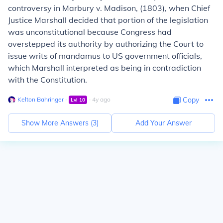
controversy in
Marbury v. Madison,
(1803), when Chief
Justice Marshall decided that portion of the legislation
was unconstitutional because Congress had
overstepped its authority by authorizing the Court to
issue writs of mandamus to US government officials,
which Marshall interpreted as being in contradiction
with the Constitution.
Kelton Bahringer
∙
∙
4
y
ago
Copy
Lvl
10
Show More Answers (
3
)
Add Your Answer