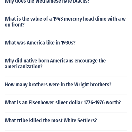
Why does the Vietnamese hate blacks?
What is the value of a 1943 mercury head dime with a w
on front?
What was America like in 1930s?
Why did native born Americans encourage the
americanization?
How many brothers were in the Wright brothers?
What is an Eisenhower silver dollar 1776-1976 worth?
What tribe killed the most White Settlers?