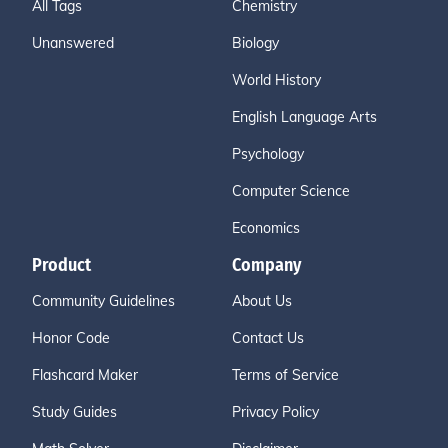
All Tags
Chemistry
Unanswered
Biology
World History
English Language Arts
Psychology
Computer Science
Economics
Product
Company
Community Guidelines
About Us
Honor Code
Contact Us
Flashcard Maker
Terms of Service
Study Guides
Privacy Policy