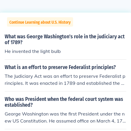
Continue Learning about U.S. History
What was George Washington's role in the judiciary act
of 1789?
He invented the light bulb
What is an effort to preserve Federalist principles?
The Judiciary Act was an effort to preserve Federalist p
rinciples. It was enacted in 1789 and established the U.
S. federal judiciary.
Who was President when the federal court system was
established?
George Washington was the first President under the n
ew US Constitution. He assumed office on March 4, 178
9. The US Supreme Court was established by the Judici