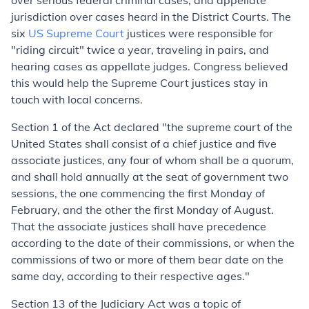
over serious federal criminal cases, and appellate
jurisdiction over cases heard in the District Courts. The
six
US Supreme Court
justices were responsible for
"riding circuit" twice a year, traveling in pairs, and
hearing cases as appellate judges. Congress believed
this would help the Supreme Court justices stay in
touch with local concerns.
Section 1 of the Act declared "
the supreme court of the
United States shall consist of a chief justice and five
associate justices,
any four of whom shall be a quorum,
and shall hold annually at the seat of government two
sessions, the one commencing the first Monday of
February, and the other the first Monday of August.
That the associate justices shall have precedence
according to the date of their commissions, or when the
commissions of two or more of them bear date on the
same day, according to their respective ages."
Section 13 of the Judiciary Act was a topic of