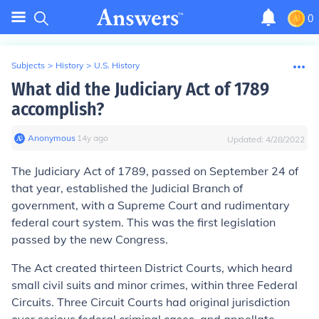
0
Subjects
>
History
>
U.S. History
What did the Judiciary Act of 1789
accomplish?
Anonymous
∙
14
y
ago
Updated:
4/28/2022
The Judiciary Act of 1789, passed on September 24 of
that year, established the
Judicial Branch
of
government, with a
Supreme Court
and rudimentary
federal court system
. This was the first legislation
passed by the new Congress.
The Act created
thirteen District Courts
, which heard
small civil suits and minor crimes, within
three Federal
Circuits
. Three Circuit Courts had original jurisdiction