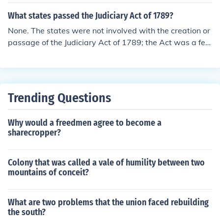
What states passed the Judiciary Act of 1789?
None. The states were not involved with the creation or
passage of the Judiciary Act of 1789; the Act was a fed
eral law established by the First Congress operating un
der the new Constitution.
Trending Questions
Why would a freedmen agree to become a
sharecropper?
Colony that was called a vale of humility between two
mountains of conceit?
What are two problems that the union faced rebuilding
the south?