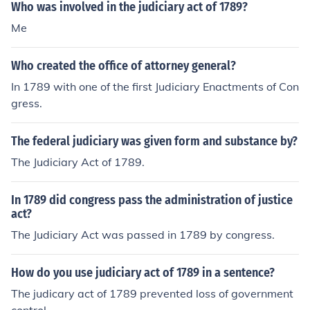
Who was involved in the judiciary act of 1789?
Me
Who created the office of attorney general?
In 1789 with one of the first Judiciary Enactments of Con
gress.
The federal judiciary was given form and substance by?
The Judiciary Act of 1789.
In 1789 did congress pass the administration of justice
act?
The Judiciary Act was passed in 1789 by congress.
How do you use judiciary act of 1789 in a sentence?
The judicary act of 1789 prevented loss of government