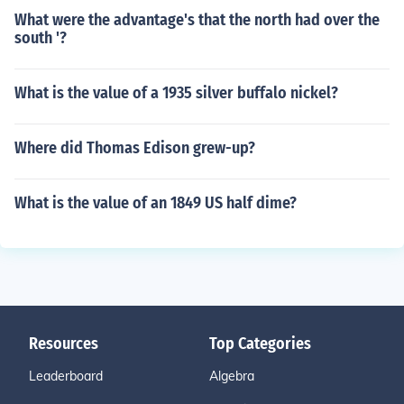
What were the advantage's that the north had over the
south '?
What is the value of a 1935 silver buffalo nickel?
Where did Thomas Edison grew-up?
What is the value of an 1849 US half dime?
Resources
Top Categories
Leaderboard
Algebra