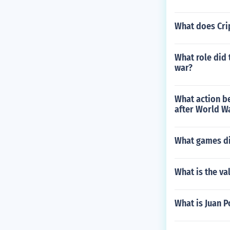
What does Cri
What role did 
war?
What action be
after World W
What games di
What is the val
What is Juan 