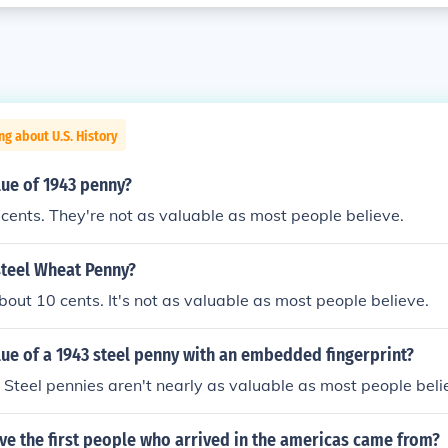
ng about U.S. History
lue of 1943 penny?
cents. They're not as valuable as most people believe.
steel Wheat Penny?
out 10 cents. It's not as valuable as most people believe.
lue of a 1943 steel penny with an embedded fingerprint?
 Steel pennies aren't nearly as valuable as most people beli
ve the first people who arrived in the americas came from?