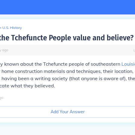
>
U.S. History
the Tchefuncte People value and believe?
y
ago
ally known about the Tchefuncte people of southeastern
Louis
eir home construction materials and techniques, their location
ot having been a writing society (that anyone is aware of), th
icate what they believed.
go
Add Your Answer