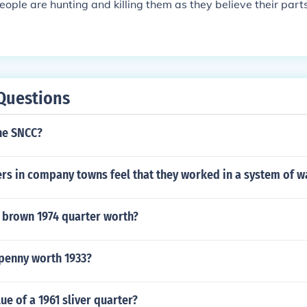
ople are hunting and killing them as they believe their par
Questions
he SNCC?
rs in company towns feel that they worked in a system of w
 brown 1974 quarter worth?
 penny worth 1933?
ue of a 1961 sliver quarter?