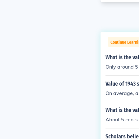
Continue Learni
What is the va
Only around 5 
Value of 1943 
On average, ab
What is the va
About 5 cents.
Scholars belie