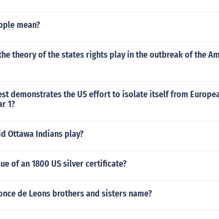
pple mean?
the theory of the states rights play in the outbreak of the Am
st demonstrates the US effort to isolate itself from Europea
ar 1?
d Ottawa Indians play?
ue of an 1800 US silver certificate?
Ponce de Leons brothers and sisters name?