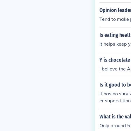
Opinion leader
Tend to make p
Is eating healt
It helps keep 
Y is chocolate
I believe the 
Is it good to b
It has no survi
er superstitio
What is the va
Only around 5 