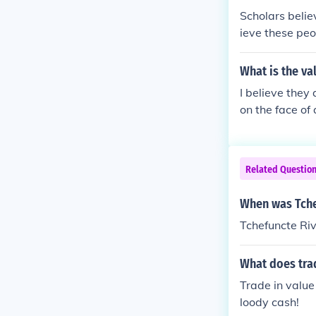
Scholars belie
ieve these peo
What is the va
I believe they
on the face of 
Related Questio
When was Tche
Tchefuncte Ri
What does tra
Trade in value
loody cash!