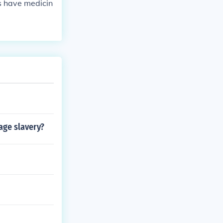
ts have medicin
age slavery?