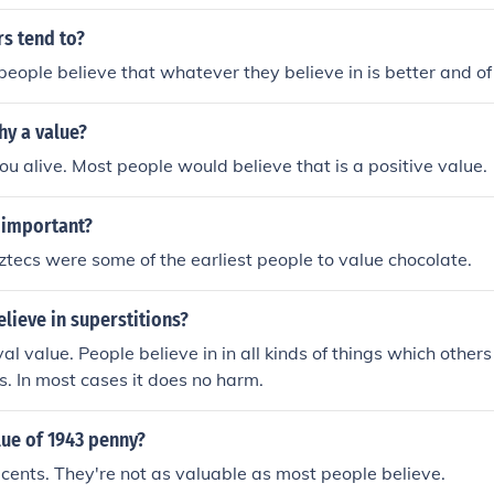
s tend to?
eople believe that whatever they believe in is better and of
hy a value?
you alive. Most people would believe that is a positive value.
 important?
Aztecs were some of the earliest people to value chocolate.
elieve in superstitions?
val value. People believe in in all kinds of things which othe
ns. In most cases it does no harm.
lue of 1943 penny?
cents. They're not as valuable as most people believe.