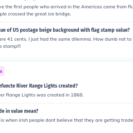
ve the first people who arrived in the Americas came from Ru
ple crossed the great ice bridge.
lue of US postage beige background with flag stamp value?
 are 41 cents. I just had the same dilemma. How dumb not to 
a stamp!!!
ns
functe River Range Lights created?
ver Range Lights was created in 1868.
de in value mean?
 is when irish people dont believe that they are getting trade