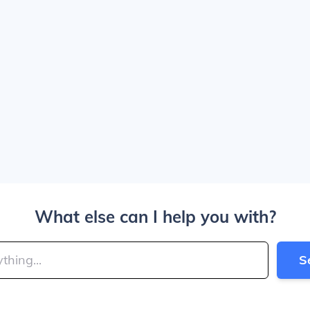
What else can I help you with?
S