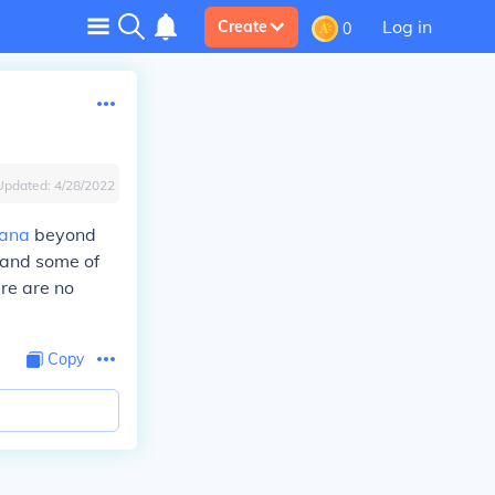
Log in
Create
0
Updated:
4/28/2022
iana
beyond
, and some of
ere are no
Copy