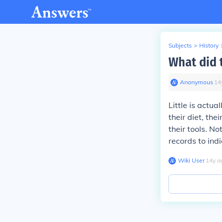
Subjects
>
History
What did 
Anonymous
∙
14
Little is actu
their diet, th
their tools. N
records to ind
Wiki User
∙
14
y
a