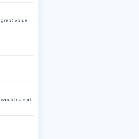
 great value.
rs would consid