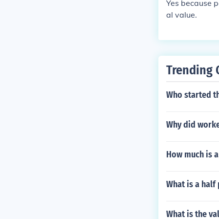
Yes because pe
al value.
Trending 
Who started t
Why did worke
How much is a
What is a half
What is the val