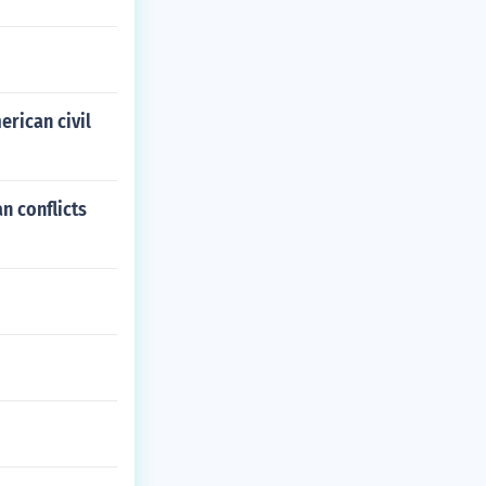
erican civil
n conflicts