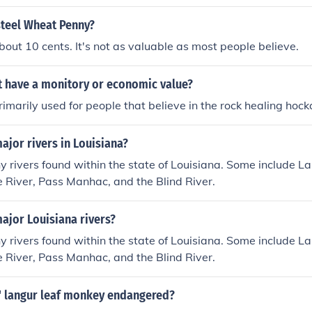
steel Wheat Penny?
out 10 cents. It's not as valuable as most people believe.
 have a monitory or economic value?
 primarily used for people that believe in the rock healing hoc
ajor rivers in Louisiana?
 rivers found within the state of Louisiana. Some include L
e River, Pass Manhac, and the Blind River.
ajor Louisiana rivers?
 rivers found within the state of Louisiana. Some include L
e River, Pass Manhac, and the Blind River.
s' langur leaf monkey endangered?