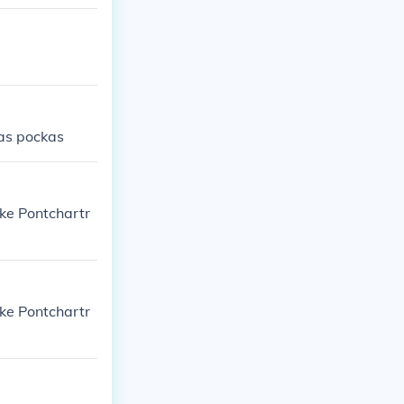
kas pockas
ake Pontchartr
ake Pontchartr