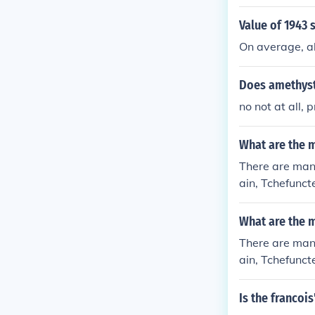
Value of 1943 
On average, ab
Does amethyst
no not at all,
What are the m
There are many
ain, Tchefunct
What are the m
There are many
ain, Tchefunct
Is the francoi