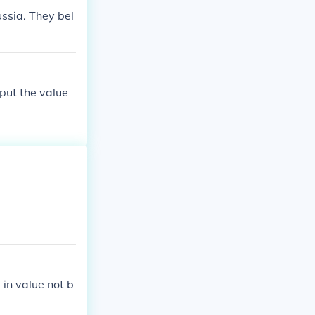
ssia. They bel
put the value
 in value not b