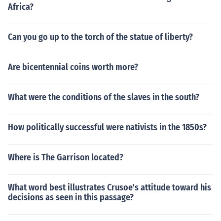
Africa?
Can you go up to the torch of the statue of liberty?
Are bicentennial coins worth more?
What were the conditions of the slaves in the south?
How politically successful were nativists in the 1850s?
Where is The Garrison located?
What word best illustrates Crusoe's attitude toward his
decisions as seen in this passage?