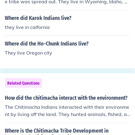
e tribe was spread out. They live in Wyoming, Idaho, C
alifornia, Montana, Utah, and Nevada.
Where did Karok Indians live?
they live in calfornia
Where did the Ho-Chunk Indians live?
They live Oregon city
Related Questions
How did the chitimacha interact with the environment?
The Chitimacha Indians interacted with their environme
nt by living off the land. They hunted animals, fished, an
d also grew crops and grains.
Where is the Chitimacha Tribe Development in