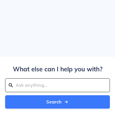
What else can I help you with?
Search