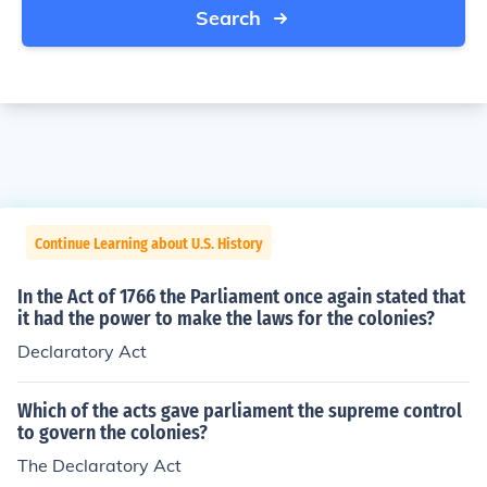
Search
Continue Learning about U.S. History
In the Act of 1766 the Parliament once again stated that
it had the power to make the laws for the colonies?
Declaratory Act
Which of the acts gave parliament the supreme control
to govern the colonies?
The Declaratory Act