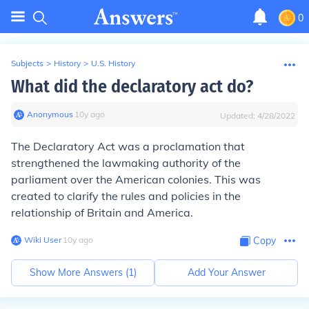
0
Subjects
>
History
>
U.S. History
What did the declaratory act do?
Anonymous
∙
10
y
ago
Updated:
4/28/2022
The Declaratory Act was a proclamation that
strengthened the lawmaking authority of the
parliament over the American colonies. This was
created to clarify the rules and policies in the
relationship of Britain and America.
Wiki User
∙
10
y
ago
Copy
Show More Answers (
1
)
Add Your Answer