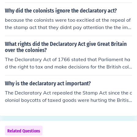
Why did the colonists ignore the declaratory act?
because the colonists were too excitied at the repeal of
the stamp act that they didnt pay attention the the impl
ementation of declaratory act
What rights did the Declaratory Act give Great Britain
over the colonies?
The Declaratory Act of 1766 stated that Parliament ha
d the right to tax and make decisions for the British colo
nies "in all cases". ;) L.M.A
Why is the declaratory act important?
The Declaratory Act repealed the Stamp Act since the c
olonial boycotts of taxed goods were hurting the British
economy. The Act also stated that British authority was
equally powerful in America as it was in Britain and tha
t Parliament had the authority to pass binding laws on t
he American colonies.
Related Questions