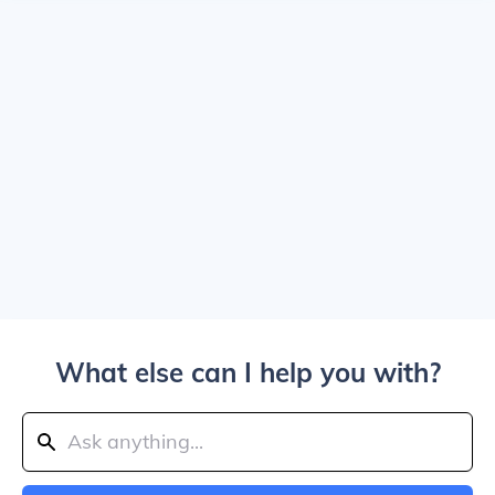
What else can I help you with?