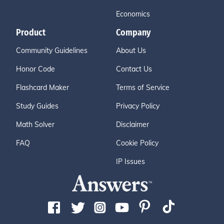
Economics
Product
Company
Community Guidelines
About Us
Honor Code
Contact Us
Flashcard Maker
Terms of Service
Study Guides
Privacy Policy
Math Solver
Disclaimer
FAQ
Cookie Policy
IP Issues