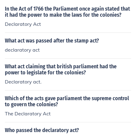
In the Act of 1766 the Parliament once again stated that
it had the power to make the laws for the colonies?
Declaratory Act
What act was passed after the stamp act?
declaratory act
What act claiming that british parliament had the
power to legislate for the colonies?
Declaratory act.
Which of the acts gave parliament the supreme control
to govern the colonies?
The Declaratory Act
Who passed the declaratory act?