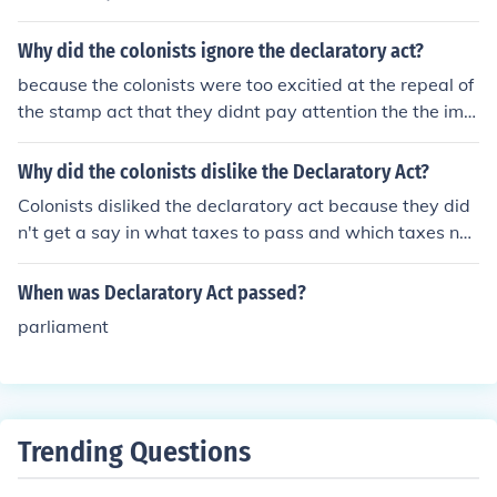
Why did the colonists ignore the declaratory act?
because the colonists were too excitied at the repeal of
the stamp act that they didnt pay attention the the impl
ementation of declaratory act
Why did the colonists dislike the Declaratory Act?
Colonists disliked the declaratory act because they did
n't get a say in what taxes to pass and which taxes not
to pass.
When was Declaratory Act passed?
parliament
Trending Questions