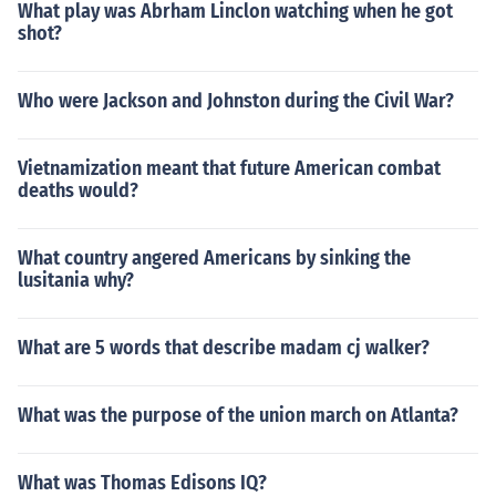
What play was Abrham Linclon watching when he got
shot?
Who were Jackson and Johnston during the Civil War?
Vietnamization meant that future American combat
deaths would?
What country angered Americans by sinking the
lusitania why?
What are 5 words that describe madam cj walker?
What was the purpose of the union march on Atlanta?
What was Thomas Edisons IQ?