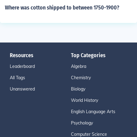
Where was cotton shipped to between 1750-1900?
Resources
Top Categories
Leaderboard
Algebra
All Tags
Chemistry
Unanswered
Biology
World History
English Language Arts
Psychology
Computer Science