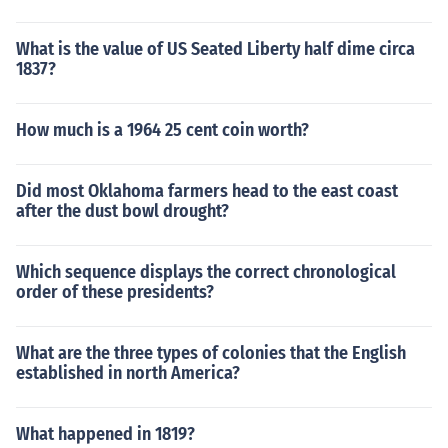
What is the value of US Seated Liberty half dime circa
1837?
How much is a 1964 25 cent coin worth?
Did most Oklahoma farmers head to the east coast
after the dust bowl drought?
Which sequence displays the correct chronological
order of these presidents?
What are the three types of colonies that the English
established in north America?
What happened in 1819?