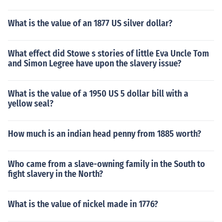
What is the value of an 1877 US silver dollar?
What effect did Stowe s stories of little Eva Uncle Tom
and Simon Legree have upon the slavery issue?
What is the value of a 1950 US 5 dollar bill with a
yellow seal?
How much is an indian head penny from 1885 worth?
Who came from a slave-owning family in the South to
fight slavery in the North?
What is the value of nickel made in 1776?