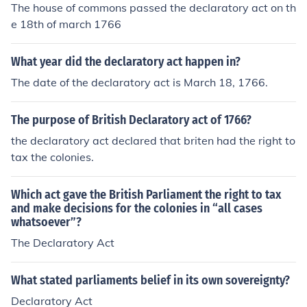
The house of commons passed the declaratory act on th
e 18th of march 1766
What year did the declaratory act happen in?
The date of the declaratory act is March 18, 1766.
The purpose of British Declaratory act of 1766?
the declaratory act declared that briten had the right to
tax the colonies.
Which act gave the British Parliament the right to tax
and make decisions for the colonies in “all cases
whatsoever”?
The Declaratory Act
What stated parliaments belief in its own sovereignty?
Declaratory Act