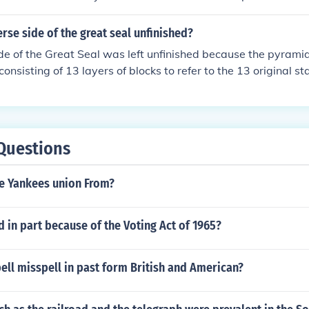
erse side of the great seal unfinished?
de of the Great Seal was left unfinished because the pyramid
onsisting of 13 layers of blocks to refer to the 13 original st
Questions
e Yankees union From?
 in part because of the Voting Act of 1965?
ll misspell in past form British and American?