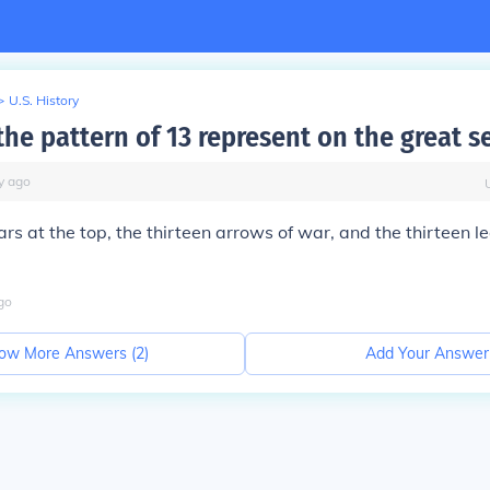
>
U.S. History
he pattern of 13 represent on the great s
y
ago
tars at the top, the thirteen arrows of war, and the thirteen l
go
ow More Answers (
2
)
Add Your Answer