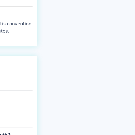
 is convention
ates.