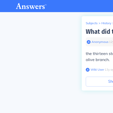
Subjects
>
History
What did t
Anonymous
∙
12
the thirteen s
olive branch.
Wiki User
∙
13
y
a
Sh