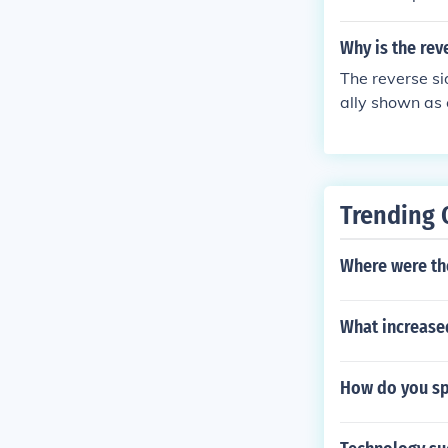
Why is the rev
The reverse si
ally shown as c
Trending 
Where were th
What increased
How do you spe