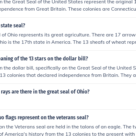
n the Great Seal of the United States represent the original 
ependence from Great Britain. These colonies are Connectic
and, Massachusetts, New Hampshire, New Jersey, New York, 
a, Rhode Island, South Carolina, and Virginia. The stars sym
 state seal?
of the nation, reflecting the collective identity of these early
 of Ohio represents its great agriculture. There are 17 arro
Ohio is the 17th state in America. The 13 sheafs of wheat rep
rivers and lakes represent the fresh water and that's it, blah
aning of the 13 stars on the dollar bill?
 the dollar bill, specifically on the Great Seal of the United 
l 13 colonies that declared independence from Britain. They 
e the eagle, symbolizing unity and the foundation of the nat
 the importance of the colonies in the formation of the Unit
ays are there in the great seal of Ohio?
eals of freedom and independence.
o flags represent on the veterans seal?
on the Veterans seal are held in the talons of an eagle. The 
of America's history from the 13 colonies to the present with