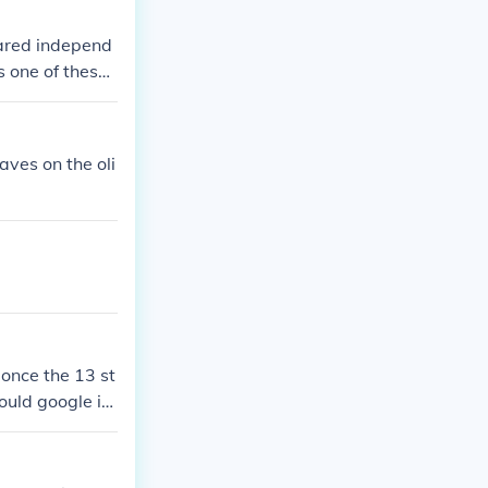
lared independ
s one of these
ation.
aves on the oli
 once the 13 st
ould google it