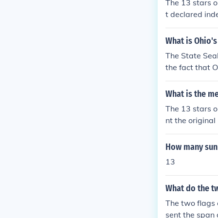
The 13 stars o
t declared ind
eorgia, Maryl
a, Pennsylvani
What is Ohio's
d the founding 
The State Seal
the fact that 
coloniees. The 
What is the me
The 13 stars on
nt the origina
a pattern abov
ery emphasizes
How many sun r
eflects the id
13
What do the tw
The two flags 
sent the span 