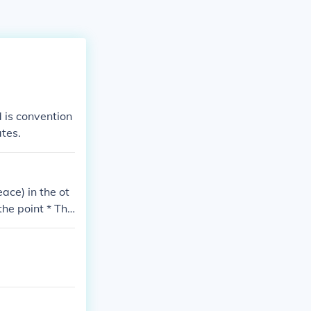
 is convention
ates.
ace) in the ot
the point * The