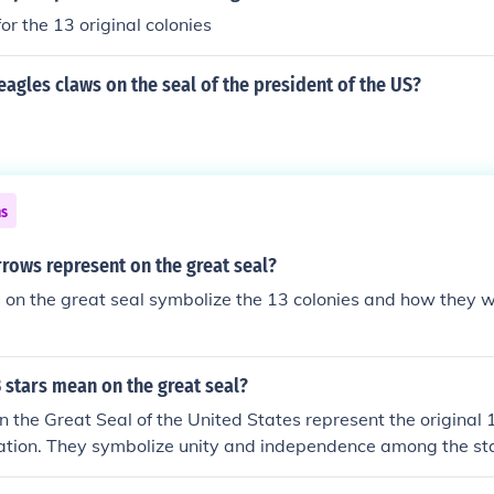
for the 13 original colonies
 eagles claws on the seal of the president of the US?
ns
rows represent on the great seal?
on the great seal symbolize the 13 colonies and how they w
 stars mean on the great seal?
n the Great Seal of the United States represent the original 
nation. They symbolize unity and independence among the st