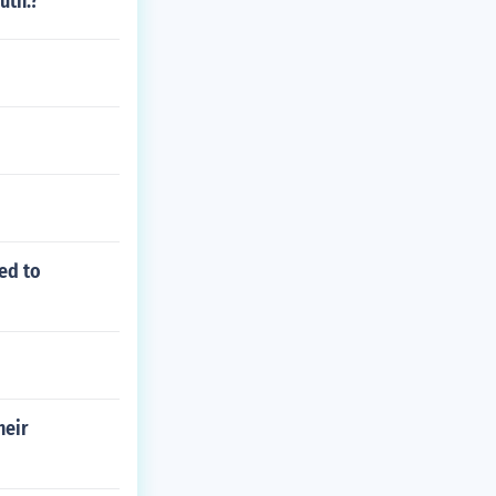
uth.?
ed to
heir