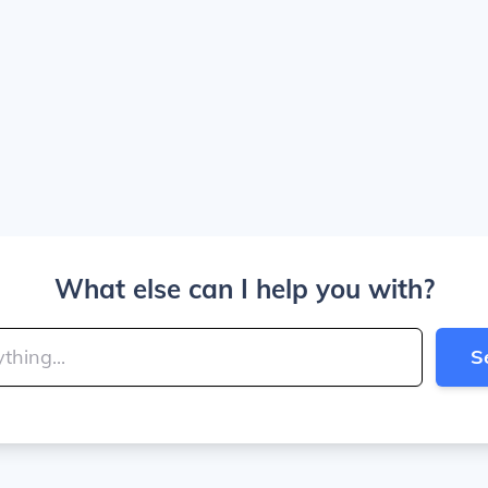
What else can I help you with?
S