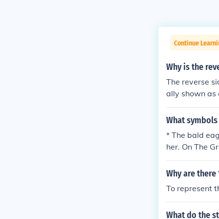
Continue Learni
Why is the rev
The reverse si
ally shown as c
What symbols 
* The bald eag
her. On The Gr
oak tree
Why are there 
To represent th
What do the st