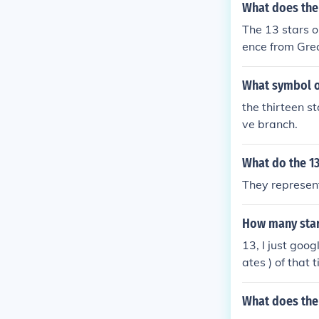
What does the 
The 13 stars o
ence from Grea
colonies and s
What symbol on
the thirteen st
ve branch.
What do the 1
They represent
How many stars
13, I just goog
ates ) of that 
but I was tryin
What does the 