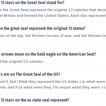
13 stars on the Great Seal stand for?
n the Great Seal represent the original 13 colonies that dec
t Britain and formed the United States. Each star represent
ymbolizes unity and the shared values of the newly formed n
 the great seal represent the original 13 states?
ars at the top, the thirteen arrows of war, and the thirteen le
3 arrows mean on the bald eagle on the American Seal?
 the original 13 colonies.
 are on The Great Seal of the US?
led it. But I think they represent the 13 states ( or what were
time, and if so what were they, I'm unsure what they were. I c
g for off the top of my head, Sorry!
13 stars on the us state seal represent?