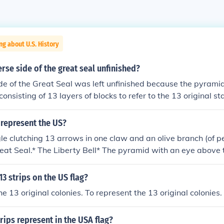
ng about U.S. History
erse side of the great seal unfinished?
de of the Great Seal was left unfinished because the pyramid
onsisting of 13 layers of blocks to refer to the 13 original st
represent the US?
le clutching 13 arrows in one claw and an olive branch (of pe
eat Seal.* The Liberty Bell* The pyramid with an eye above 
13 strips on the US flag?
e 13 original colonies. To represent the 13 original colonies.
rips represent in the USA flag?