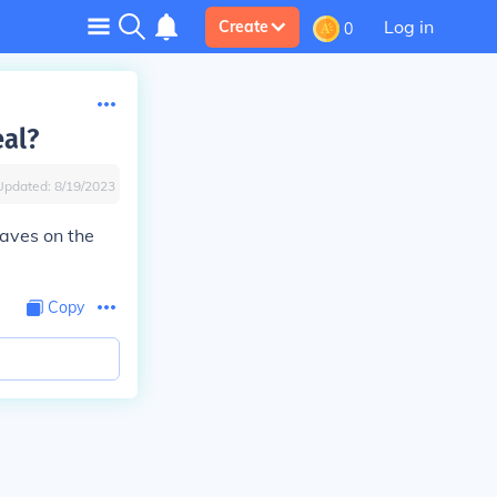
Log in
Create
0
eal?
Updated:
8/19/2023
eaves on the
Copy