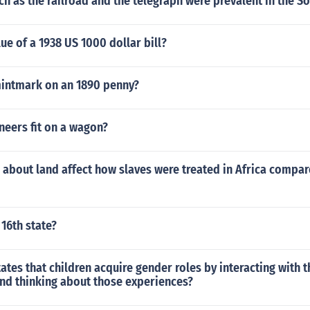
h as the railroad and the telegraph were prevalent in the So
lue of a 1938 US 1000 dollar bill?
mintmark on an 1890 penny?
eers fit on a wagon?
about land affect how slaves were treated in Africa compar
16th state?
ates that children acquire gender roles by interacting with t
nd thinking about those experiences?