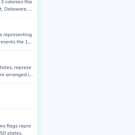
13 colonies tha
ut, Delaware, G
North Carolin
bolize unity an
 states.
ws representing
resents the 13
, blah, blah
States, represe
are arranged in
ion. This imag
ed States and r
two flags repre
 50 states.