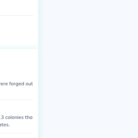
ere forged out
13 colonies tha
ates.