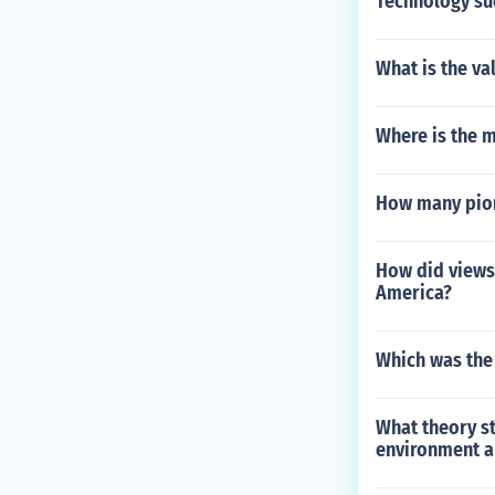
Technology suc
What is the va
Where is the 
How many pion
How did views 
America?
Which was the 
What theory st
environment a