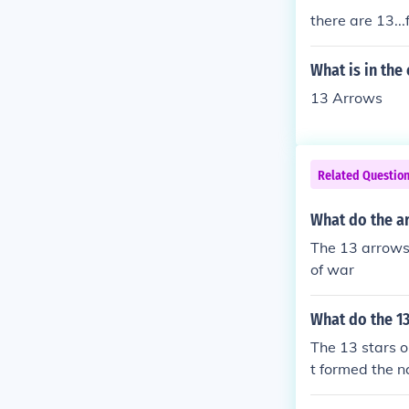
there are 13...
What is in the
13 Arrows
Related Questio
What do the ar
The 13 arrows 
of war
What do the 13
The 13 stars o
t formed the 