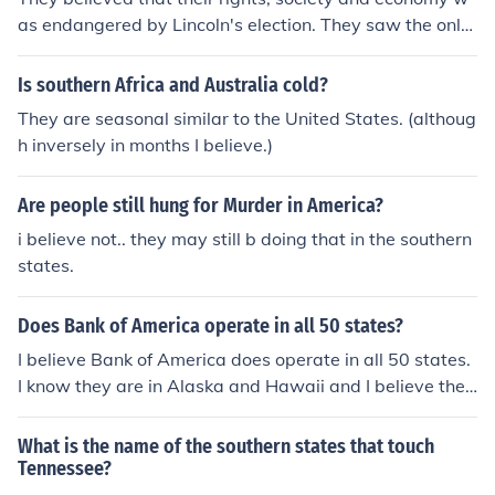
as endangered by Lincoln's election. They saw the only
way to preserve themselves was to secede.
Is southern Africa and Australia cold?
They are seasonal similar to the United States. (althoug
h inversely in months I believe.)
Are people still hung for Murder in America?
i believe not.. they may still b doing that in the southern
states.
Does Bank of America operate in all 50 states?
I believe Bank of America does operate in all 50 states.
I know they are in Alaska and Hawaii and I believe they
are in the forty eight southern states also. I believe it is
one of thier tag lines in thier commercials also that stat
What is the name of the southern states that touch
es they are the only bank that is in all fifty states.
Tennessee?