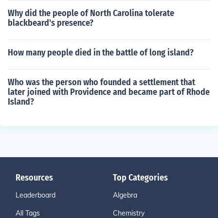
Why did the people of North Carolina tolerate
blackbeard's presence?
How many people died in the battle of long island?
Who was the person who founded a settlement that
later joined with Providence and became part of Rhode
Island?
Resources
Top Categories
Leaderboard
Algebra
All Tags
Chemistry