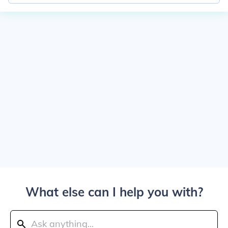
What else can I help you with?