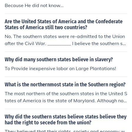
Because He did not know...
Are the United States of America and the Confederate
States of America still two countries?
No. The southern states were re-admitted to the Union
after the Civil War. __________ I believe the southern sta
tes were never considered outside of the union by the U
S.
Why did many southern states believe in slavery?
To Provide inexpensive labor on Large Plantations!
What is the northernmost state in the Southern region?
The most northern of the southern states in the United S
tates of America is the state of Maryland. Although not
usually considered a southern state, the state of Delaw
are may also be the northernmost of the southern state
Why did the southern states believe states believe they
s as it shares a northern border with Maryland.
had the right to secede from the union?
They believed that their rights, society and economy w