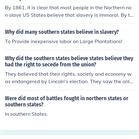
By 1861, it is clear that most people in the Northern no
n slave US States believe that slavery is immoral. By th
e same year many not most, of the people in the Southe
rn States believe that slavery is not immoral.
Why did many southern states believe in slavery?
To Provide inexpensive labor on Large Plantations!
Why did the southern states believe states believe they
had the right to secede from the union?
They believed that their rights, society and economy w
as endangered by Lincoln's election. They saw the only
way to preserve themselves was to secede.
Were did most of battles fought in northern states or
southern states?
In southern States.