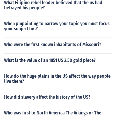
What Filipino rebel leader believed that the us had
betrayed his people?
When pinpointing to narrow your topic you must focus
your subject by .?
Who were the first known inhabitants of Missouri?
What is the value of an 1851 US 2.50 gold piece?
How do the huge plains in the US affect the way people
live there?
How did slavery affect the history of the US?
Who was first to North America The Vikings or The