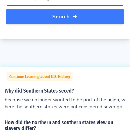
Search
Continue Learning about U.S. History
Why did Southern States seced?
because we no longer wanted to be part of the union, w
here the southern states were not considered soverign
and the union states did not believe in states' rights like
the south did
How did the northern and southern states view on
slavery differ?