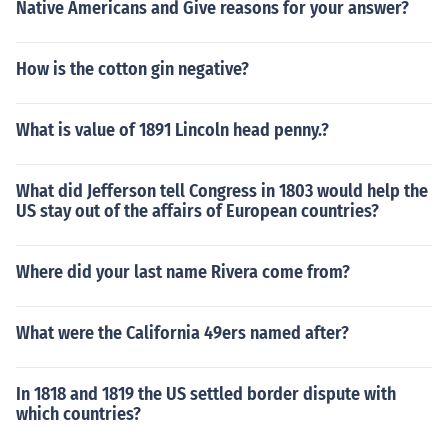
Native Americans and Give reasons for your answer?
How is the cotton gin negative?
What is value of 1891 Lincoln head penny.?
What did Jefferson tell Congress in 1803 would help the
US stay out of the affairs of European countries?
Where did your last name Rivera come from?
What were the California 49ers named after?
In 1818 and 1819 the US settled border dispute with
which countries?