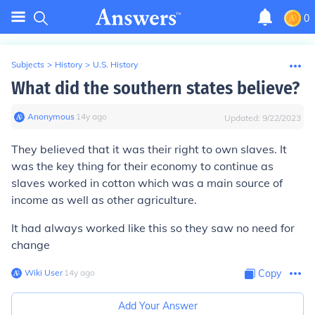
0
Subjects
>
History
>
U.S. History
What did the southern states believe?
Anonymous
∙
14
y
ago
Updated:
9/22/2023
They believed that it was their right to own slaves. It
was the key thing for their economy to continue as
slaves worked in cotton which was a main source of
income as well as other agriculture.
It had always worked like this so they saw no need for
change
Wiki User
∙
14
y
ago
Copy
Add Your Answer