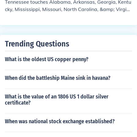
Tennessee touches Alabama, Arkansas, Georgia, Kentu
cky, Mississippi, Missouri, North Carolina, &amp; Virgini
a. I believe that all of those states would be considered
Dixie Southern States except Missouri.
Trending Questions
What is the oldest US copper penny?
When did the battleship Maine sink in havana?
What is the value of an 1806 US 1 dollar silver
certificate?
When was national stock exchange established?