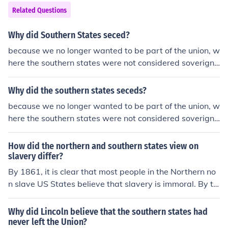
Related Questions
Why did Southern States seced?
because we no longer wanted to be part of the union, w
here the southern states were not considered soverign
and the union states did not believe in states' rights like
the south did
Why did the southern states seceds?
because we no longer wanted to be part of the union, w
here the southern states were not considered soverign
and the union states did not believe in states' rights like
the south did
How did the northern and southern states view on
slavery differ?
By 1861, it is clear that most people in the Northern no
n slave US States believe that slavery is immoral. By th
e same year many not most, of the people in the Southe
rn States believe that slavery is not immoral.
Why did Lincoln believe that the southern states had
never left the Union?