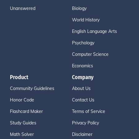
Unanswered
Biology
World History
English Language Arts
Psychology
Computer Science
Economics
Product
Company
Community Guidelines
About Us
Honor Code
Contact Us
Flashcard Maker
Terms of Service
Study Guides
Privacy Policy
Math Solver
Disclaimer