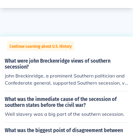
Continue Learning about U.S. History
What were john Breckenridge views of southern
secession?
John Breckinridge, a prominent Southern politician and
Confederate general, supported Southern secession, vi
ewing it as a legitimate response to perceived threats
against states' rights and slavery. He believed that the
What was the immediate cause of the secession of
federal government was infringing upon the rights of So
southern states before the civil war?
uthern states, and secession was a necessary step to p
Well slavery was a big part of the southern secession.
rotect their interests and way of life. Breckinridge advo
cated for a strong defense of the Confederacy and saw
What was the biggest point of disagreement between
secession as a means to preserve Southern autonomy.