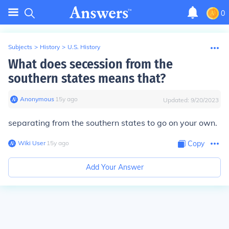
0
Subjects
>
History
>
U.S. History
What does secession from the
southern states means that?
Anonymous
∙
15
y
ago
Updated:
9/20/2023
separating from the southern states to go on your own.
Wiki User
∙
15
y
ago
Copy
Add Your Answer