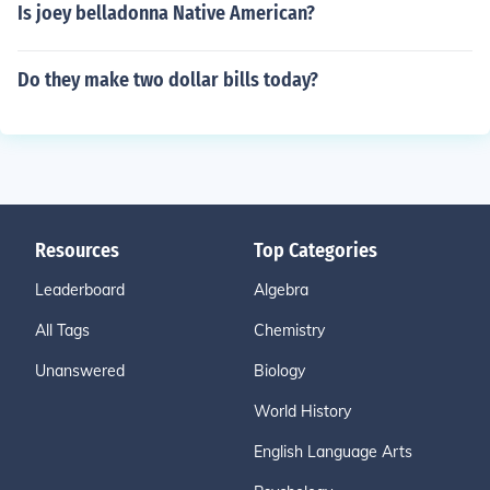
Is joey belladonna Native American?
Do they make two dollar bills today?
Resources
Top Categories
Leaderboard
Algebra
All Tags
Chemistry
Unanswered
Biology
World History
English Language Arts