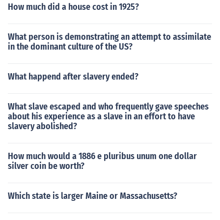
How much did a house cost in 1925?
What person is demonstrating an attempt to assimilate
in the dominant culture of the US?
What happend after slavery ended?
What slave escaped and who frequently gave speeches
about his experience as a slave in an effort to have
slavery abolished?
How much would a 1886 e pluribus unum one dollar
silver coin be worth?
Which state is larger Maine or Massachusetts?