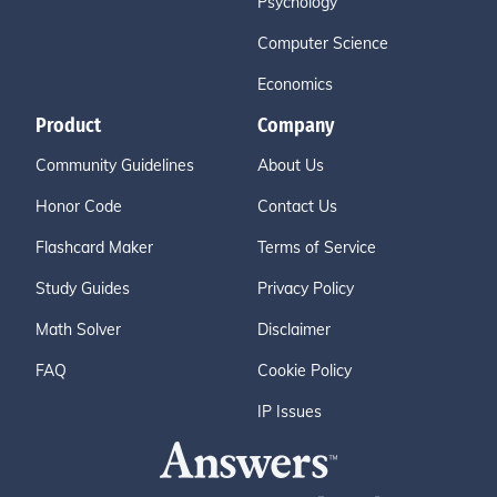
Psychology
Computer Science
Economics
Product
Company
Community Guidelines
About Us
Honor Code
Contact Us
Flashcard Maker
Terms of Service
Study Guides
Privacy Policy
Math Solver
Disclaimer
FAQ
Cookie Policy
IP Issues