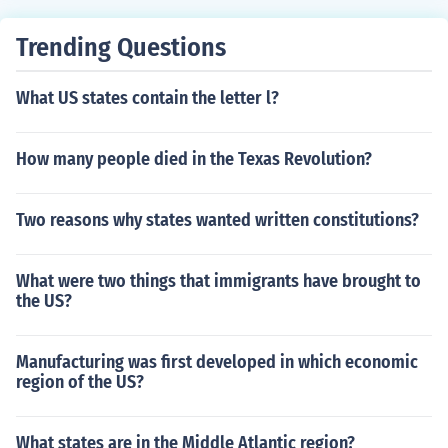
Trending Questions
What US states contain the letter l?
How many people died in the Texas Revolution?
Two reasons why states wanted written constitutions?
What were two things that immigrants have brought to
the US?
Manufacturing was first developed in which economic
region of the US?
What states are in the Middle Atlantic region?