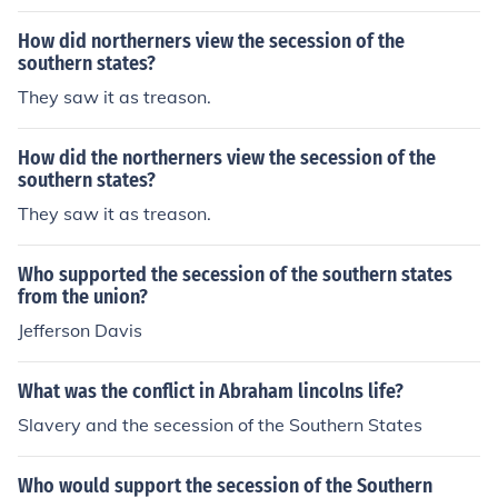
How did northerners view the secession of the
southern states?
They saw it as treason.
How did the northerners view the secession of the
southern states?
They saw it as treason.
Who supported the secession of the southern states
from the union?
Jefferson Davis
What was the conflict in Abraham lincolns life?
Slavery and the secession of the Southern States
Who would support the secession of the Southern