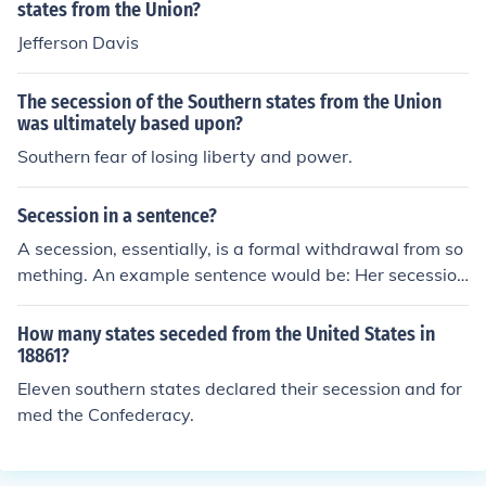
states from the Union?
Jefferson Davis
The secession of the Southern states from the Union
was ultimately based upon?
Southern fear of losing liberty and power.
Secession in a sentence?
A secession, essentially, is a formal withdrawal from so
mething. An example sentence would be: Her secession
came of no surprise.
How many states seceded from the United States in
18861?
Eleven southern states declared their secession and for
med the Confederacy.