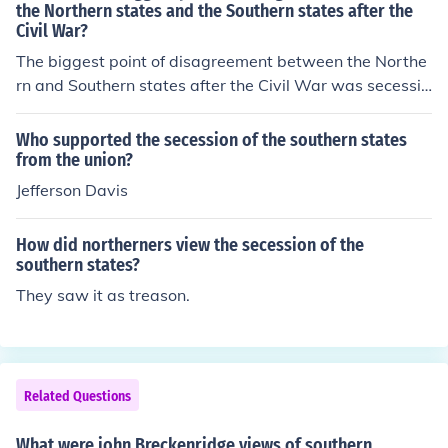
the Northern states and the Southern states after the
Civil War?
The biggest point of disagreement between the Northe
rn and Southern states after the Civil War was secessio
n. The Southern states did not accept the fact that sece
ssion goes against the constitution.
Who supported the secession of the southern states
from the union?
Jefferson Davis
How did northerners view the secession of the
southern states?
They saw it as treason.
Related Questions
What were john Breckenridge views of southern