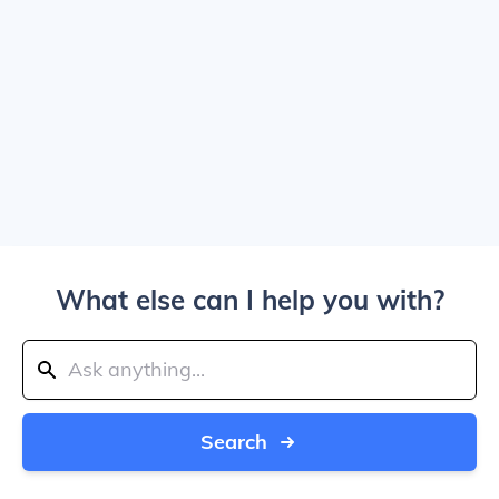
What else can I help you with?
Search