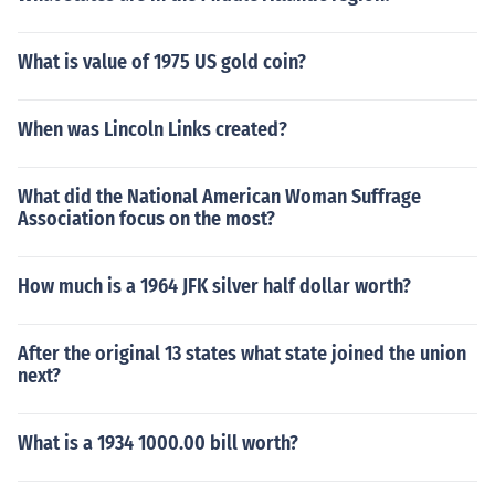
What is value of 1975 US gold coin?
When was Lincoln Links created?
What did the National American Woman Suffrage
Association focus on the most?
How much is a 1964 JFK silver half dollar worth?
After the original 13 states what state joined the union
next?
What is a 1934 1000.00 bill worth?