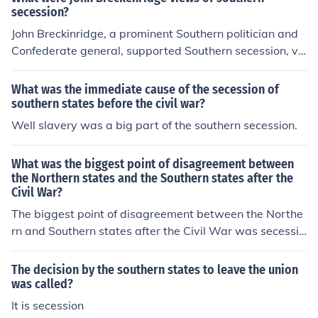
secession?
John Breckinridge, a prominent Southern politician and
Confederate general, supported Southern secession, vi
ewing it as a legitimate response to perceived threats
against states' rights and slavery. He believed that the
What was the immediate cause of the secession of
federal government was infringing upon the rights of So
southern states before the civil war?
uthern states, and secession was a necessary step to p
Well slavery was a big part of the southern secession.
rotect their interests and way of life. Breckinridge advo
cated for a strong defense of the Confederacy and saw
What was the biggest point of disagreement between
secession as a means to preserve Southern autonomy.
the Northern states and the Southern states after the
Civil War?
The biggest point of disagreement between the Northe
rn and Southern states after the Civil War was secessio
n. The Southern states did not accept the fact that sece
ssion goes against the constitution.
The decision by the southern states to leave the union
was called?
It is secession