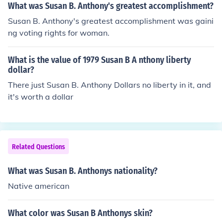
What was Susan B. Anthony's greatest accomplishment?
Susan B. Anthony's greatest accomplishment was gaini
ng voting rights for woman.
What is the value of 1979 Susan B A nthony liberty
dollar?
There just Susan B. Anthony Dollars no liberty in it, and
it's worth a dollar
Related Questions
What was Susan B. Anthonys nationality?
Native american
What color was Susan B Anthonys skin?