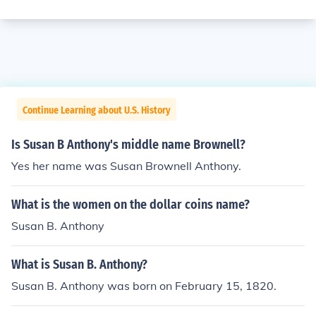
Continue Learning about U.S. History
Is Susan B Anthony's middle name Brownell?
Yes her name was Susan Brownell Anthony.
What is the women on the dollar coins name?
Susan B. Anthony
What is Susan B. Anthony?
Susan B. Anthony was born on February 15, 1820.