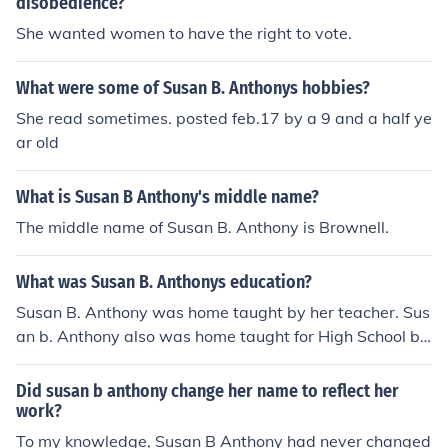
disobedience?
She wanted women to have the right to vote.
What were some of Susan B. Anthonys hobbies?
She read sometimes. posted feb.17 by a 9 and a half ye
ar old
What is Susan B Anthony's middle name?
The middle name of Susan B. Anthony is Brownell.
What was Susan B. Anthonys education?
Susan B. Anthony was home taught by her teacher. Sus
an b. Anthony also was home taught for High School by
the same teacher from when was in Eementary.Susan
B. Anthony was born February 15,1820 in Adams Mass
Did susan b anthony change her name to reflect her
achusetts then Susan B. Anthony died March, 13 1906.
work?
Susan B. Anthony was the 7th child her mothe had and
To my knowledge, Susan B Anthony had never changed