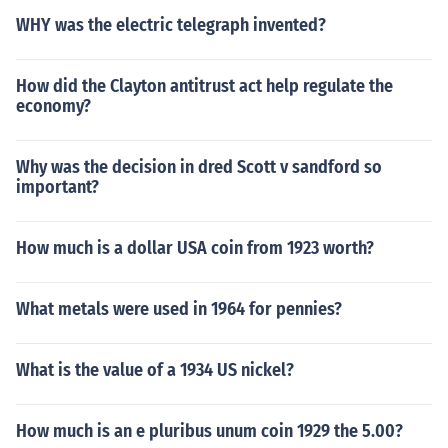
WHY was the electric telegraph invented?
How did the Clayton antitrust act help regulate the
economy?
Why was the decision in dred Scott v sandford so
important?
How much is a dollar USA coin from 1923 worth?
What metals were used in 1964 for pennies?
What is the value of a 1934 US nickel?
How much is an e pluribus unum coin 1929 the 5.00?