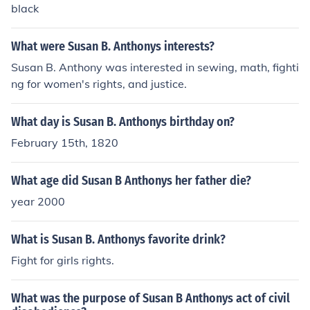
black
What were Susan B. Anthonys interests?
Susan B. Anthony was interested in sewing, math, fighti
ng for women's rights, and justice.
What day is Susan B. Anthonys birthday on?
February 15th, 1820
What age did Susan B Anthonys her father die?
year 2000
What is Susan B. Anthonys favorite drink?
Fight for girls rights.
What was the purpose of Susan B Anthonys act of civil