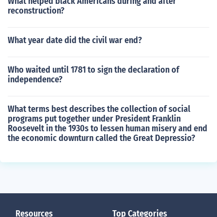
What helped black Americans during and after
reconstruction?
What year date did the civil war end?
Who waited until 1781 to sign the declaration of
independence?
What terms best describes the collection of social
programs put together under President Franklin
Roosevelt in the 1930s to lessen human misery and end
the economic downturn called the Great Depressio?
Resources
Top Categories