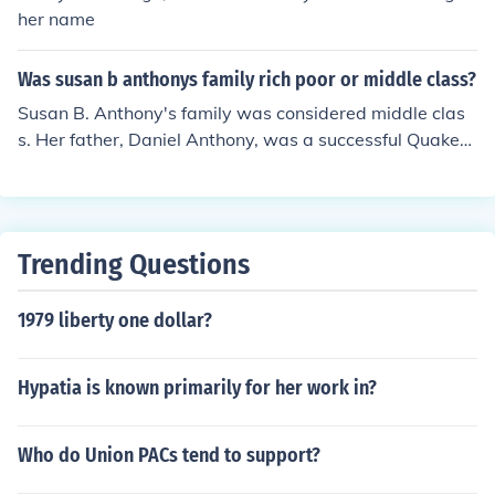
Susan B. Anthony was not maried and had no kids.
her name
Was susan b anthonys family rich poor or middle class?
Susan B. Anthony's family was considered middle clas
s. Her father, Daniel Anthony, was a successful Quaker
businessman who owned a cotton mill, providing the fa
mily with a stable income. This middle-class backgroun
d allowed Susan to receive an education and become in
volved in social reform movements.
Trending Questions
1979 liberty one dollar?
Hypatia is known primarily for her work in?
Who do Union PACs tend to support?