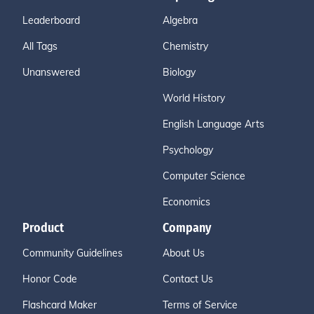
Leaderboard
Algebra
All Tags
Chemistry
Unanswered
Biology
World History
English Language Arts
Psychology
Computer Science
Economics
Product
Company
Community Guidelines
About Us
Honor Code
Contact Us
Flashcard Maker
Terms of Service