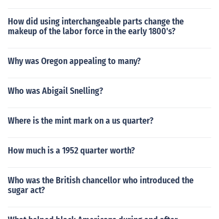
How did using interchangeable parts change the
makeup of the labor force in the early 1800's?
Why was Oregon appealing to many?
Who was Abigail Snelling?
Where is the mint mark on a us quarter?
How much is a 1952 quarter worth?
Who was the British chancellor who introduced the
sugar act?