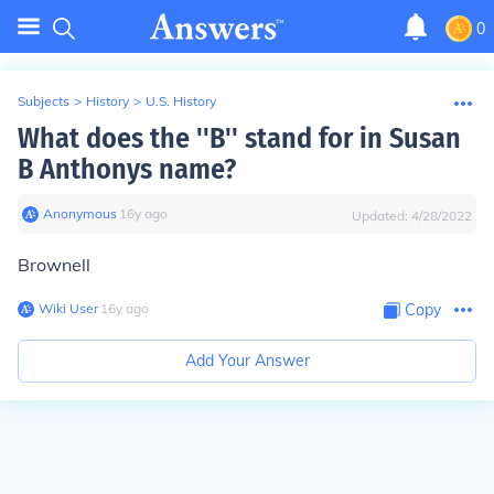
0
Subjects
>
History
>
U.S. History
What does the ''B'' stand for in Susan
B Anthonys name?
Anonymous
∙
16
y
ago
Updated:
4/28/2022
Brownell
Wiki User
∙
16
y
ago
Copy
Add Your Answer