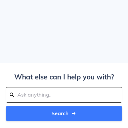
What else can I help you with?
Search