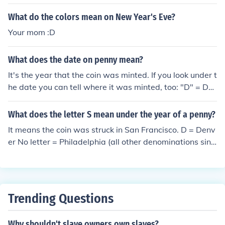
ven year term.Michael D. Higgins. He took office on the
What do the colors mean on New Year's Eve?
11th of November 2011, and under Irish laws he can ha
Your mom :D
ve a seven year term.
What does the date on penny mean?
It's the year that the coin was minted. If you look under t
he date you can tell where it was minted, too: "D" = De
nver Mint "S" = San Francisco No letter = Philadelphia
What does the letter S mean under the year of a penny?
It means the coin was struck in San Francisco. D = Denv
er No letter = Philadelphia (all other denominations sinc
e 1980 use P, though)
Trending Questions
Why shouldn't slave owners own slaves?