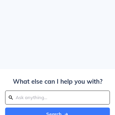
What else can I help you with?
Search