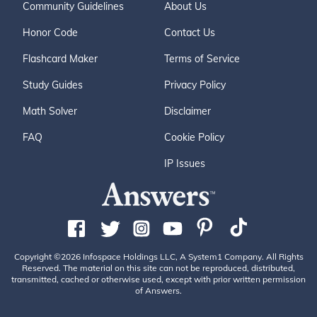
Community Guidelines
About Us
Honor Code
Contact Us
Flashcard Maker
Terms of Service
Study Guides
Privacy Policy
Math Solver
Disclaimer
FAQ
Cookie Policy
IP Issues
Copyright ©2026 Infospace Holdings LLC, A System1 Company. All Rights
Reserved. The material on this site can not be reproduced, distributed,
transmitted, cached or otherwise used, except with prior written permission
of Answers.