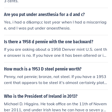
3 cents.
Are you put under anesthesia for a d and c?
Yes, i had a d&amp;c last year when I had a miscarriag
e, and I was put under anaesthesia.
Is there a 1958 d pennie with the one backward?
If you are asking about a 1958 Denver mint U.S. cent th
e answer is no. If you have one it has been altered or is
counterfeit.
How much is a 1953 D steel pennie worth?
Penny, not pennie; bronze, not steel. If you have a 1953
cent that appears to be steel it's almost certainly plate
d. In any case, if it were steel it would stick to a magnet
so that's the first thing to check.
Who is the President of Ireland in 2013?
Michael D. Higgins. He took office on the 11th of Novem
ber 2011, and under Irish laws he can have a seven yea