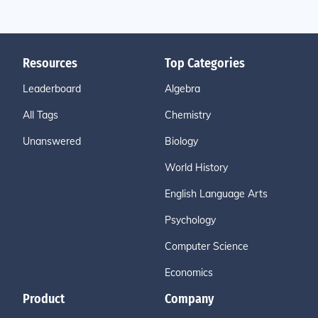
Resources
Top Categories
Leaderboard
Algebra
All Tags
Chemistry
Unanswered
Biology
World History
English Language Arts
Psychology
Computer Science
Economics
Product
Company