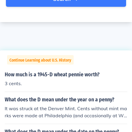
Continue Learning about U.S. History
How much is a 1945-D wheat pennie worth?
3 cents.
What does the D mean under the year on a penny?
It was struck at the Denver Mint. Cents without mint ma
rks were made at Philadelphia (and occasionally at We
st Point).
What does the D mean under the date on the penny?