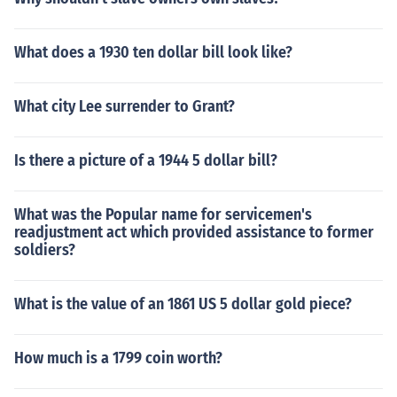
What does a 1930 ten dollar bill look like?
What city Lee surrender to Grant?
Is there a picture of a 1944 5 dollar bill?
What was the Popular name for servicemen's
readjustment act which provided assistance to former
soldiers?
What is the value of an 1861 US 5 dollar gold piece?
How much is a 1799 coin worth?