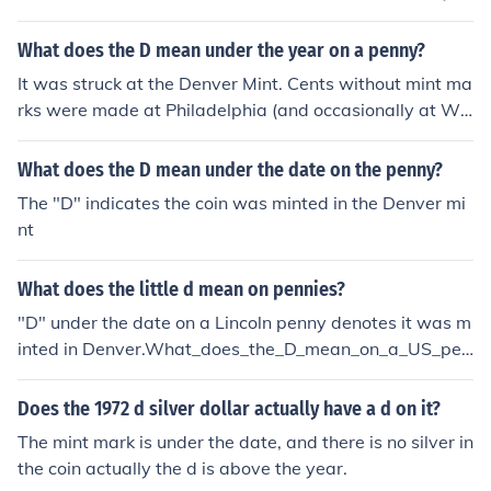
r term.Michael D. Higgins. He took office on the 11th of
November 2011, and under Irish laws he can have a se
What does the D mean under the year on a penny?
ven year term.Michael D. Higgins. He took office on the
It was struck at the Denver Mint. Cents without mint ma
11th of November 2011, and under Irish laws he can ha
rks were made at Philadelphia (and occasionally at We
ve a seven year term.Michael D. Higgins. He took office
st Point).
on the 11th of November 2011, and under Irish laws he
What does the D mean under the date on the penny?
can have a seven year term.Michael D. Higgins. He took
office on the 11th of November 2011, and under Irish la
The "D" indicates the coin was minted in the Denver mi
ws he can have a seven year term.Michael D. Higgins.
nt
He took office on the 11th of November 2011, and unde
r Irish laws he can have a seven year term.Michael D. Hi
What does the little d mean on pennies?
ggins. He took office on the 11th of November 2011, an
"D" under the date on a Lincoln penny denotes it was m
d under Irish laws he can have a seven year term.Micha
inted in Denver.What_does_the_D_mean_on_a_US_pen
el D. Higgins. He took office on the 11th of November 20
nyWhat_does_the_D_mean_on_a_US_penny
11, and under Irish laws he can have a seven year term.
Does the 1972 d silver dollar actually have a d on it?
Michael D. Higgins. He took office on the 11th of Novem
ber 2011, and under Irish laws he can have a seven yea
The mint mark is under the date, and there is no silver in
r term.Michael D. Higgins. He took office on the 11th of
the coin actually the d is above the year.
November 2011, and under Irish laws he can have a se