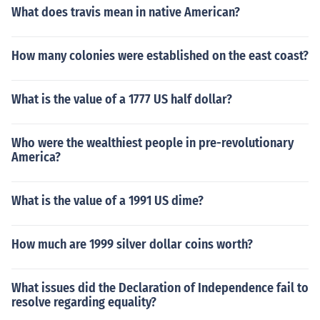
What does travis mean in native American?
How many colonies were established on the east coast?
What is the value of a 1777 US half dollar?
Who were the wealthiest people in pre-revolutionary
America?
What is the value of a 1991 US dime?
How much are 1999 silver dollar coins worth?
What issues did the Declaration of Independence fail to
resolve regarding equality?