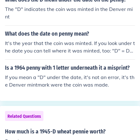
The "D" indicates the coin was minted in the Denver mi
nt
What does the date on penny mean?
It's the year that the coin was minted. If you look under t
he date you can tell where it was minted, too: "D" = De
nver Mint "S" = San Francisco No letter = Philadelphia
Is a 1964 penny with 1 letter underneath it a misprint?
If you mean a "D" under the date, it's not an error, it's th
e Denver mintmark were the coin was made.
Related Questions
How much is a 1945-D wheat pennie worth?