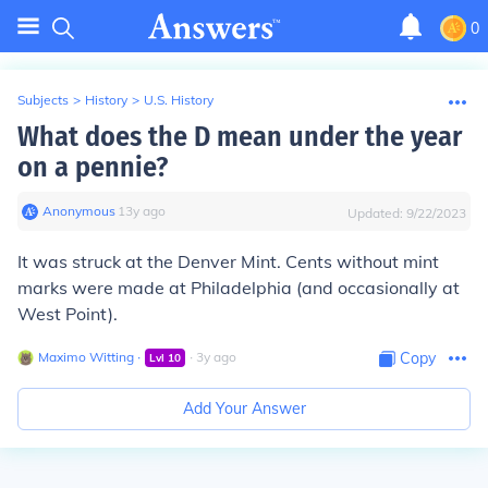
0
Subjects
>
History
>
U.S. History
What does the D mean under the year
on a pennie?
Anonymous
∙
13
y
ago
Updated:
9/22/2023
It was struck at the Denver Mint. Cents without mint
marks were made at Philadelphia (and occasionally at
West Point).
Maximo Witting
∙
∙
3
y
ago
Copy
Lvl
10
Add Your Answer