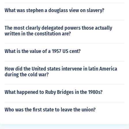
What was stephen a douglass view on slavery?
The most clearly delegated powers those actually
written in the constitution are?
What is the value of a 1957 US cent?
How did the United states intervene in latin America
during the cold war?
What happened to Ruby Bridges in the 1980s?
Who was the first state to leave the union?