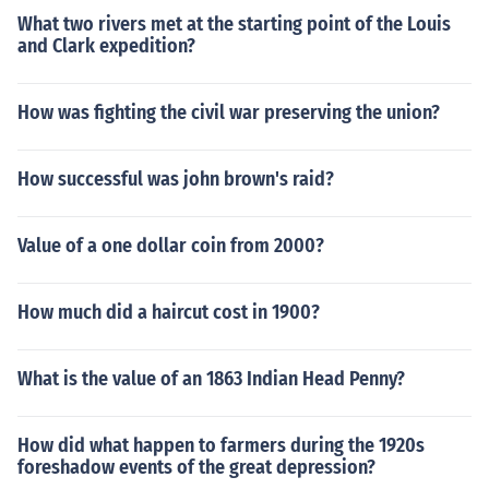
What two rivers met at the starting point of the Louis
and Clark expedition?
How was fighting the civil war preserving the union?
How successful was john brown's raid?
Value of a one dollar coin from 2000?
How much did a haircut cost in 1900?
What is the value of an 1863 Indian Head Penny?
How did what happen to farmers during the 1920s
foreshadow events of the great depression?