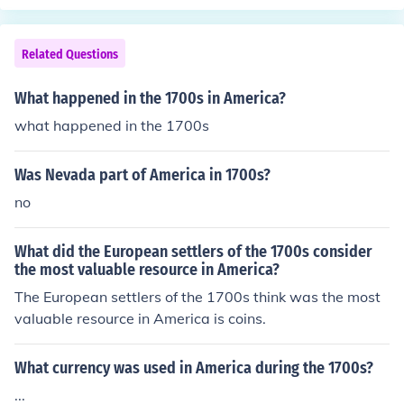
Related Questions
What happened in the 1700s in America?
what happened in the 1700s
Was Nevada part of America in 1700s?
no
What did the European settlers of the 1700s consider
the most valuable resource in America?
The European settlers of the 1700s think was the most
valuable resource in America is coins.
What currency was used in America during the 1700s?
...