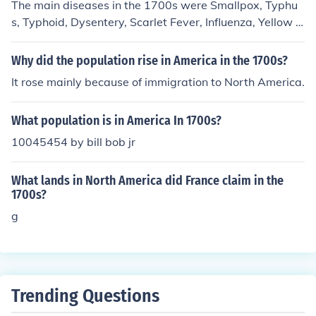
The main diseases in the 1700s were Smallpox, Typhu
s, Typhoid, Dysentery, Scarlet Fever, Influenza, Yellow F
ever, Diphtheria, and Malaria.
Why did the population rise in America in the 1700s?
It rose mainly because of immigration to North America.
What population is in America In 1700s?
10045454 by bill bob jr
What lands in North America did France claim in the
1700s?
g
Trending Questions