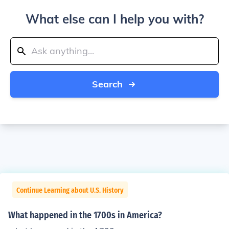
What else can I help you with?
Search
Continue Learning about U.S. History
What happened in the 1700s in America?