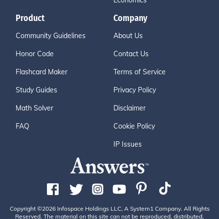
Economics
Product
Company
Community Guidelines
About Us
Honor Code
Contact Us
Flashcard Maker
Terms of Service
Study Guides
Privacy Policy
Math Solver
Disclaimer
FAQ
Cookie Policy
IP Issues
Copyright ©2026 Infospace Holdings LLC, A System1 Company. All Rights
Reserved. The material on this site can not be reproduced, distributed,