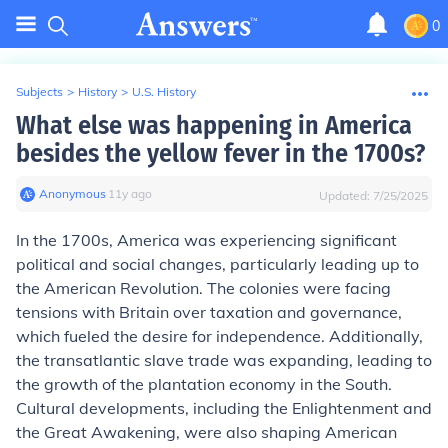
0
Subjects
>
History
>
U.S. History
What else was happening in America
besides the yellow fever in the 1700s?
Anonymous
∙
11
y
ago
Updated:
7/25/2025
In the 1700s, America was experiencing significant
political and social changes, particularly leading up to
the American Revolution. The colonies were facing
tensions with Britain over taxation and governance,
which fueled the desire for independence. Additionally,
the transatlantic slave trade was expanding, leading to
the growth of the plantation economy in the South.
Cultural developments, including the Enlightenment and
the Great Awakening, were also shaping American