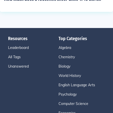
Resources
Top Categories
Leaderboard
Algebra
All Tags
Chemistry
Unanswered
Biology
World History
English Language Arts
Psychology
Computer Science