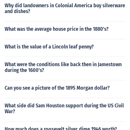
Why did landowners in Colonial America buy silverware
and dishes?
What was the average house price in the 1880's?
What is the value of a Lincoln leaf penny?
What were the conditions like back then in Jamestown
during the 1600's?
Can you see a picture of the 1895 Morgan dollar?
What side did Sam Houston support during the US Civil
War?
How much does a roosevelt silver dime 1946 worth?