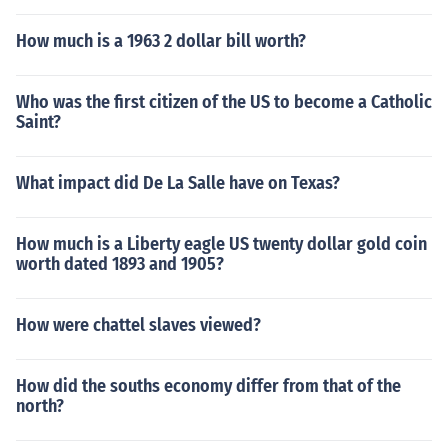
How much is a 1963 2 dollar bill worth?
Who was the first citizen of the US to become a Catholic
Saint?
What impact did De La Salle have on Texas?
How much is a Liberty eagle US twenty dollar gold coin
worth dated 1893 and 1905?
How were chattel slaves viewed?
How did the souths economy differ from that of the
north?