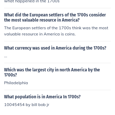
what happened in the 1700s
What did the European settlers of the 1700s consider
the most valuable resource in America?
The European settlers of the 1700s think was the most
valuable resource in America is coins.
What currency was used in America during the 1700s?
...
Which was the largest city in north America by the
1700s?
Philadelphia
What population is in America In 1700s?
10045454 by bill bob jr