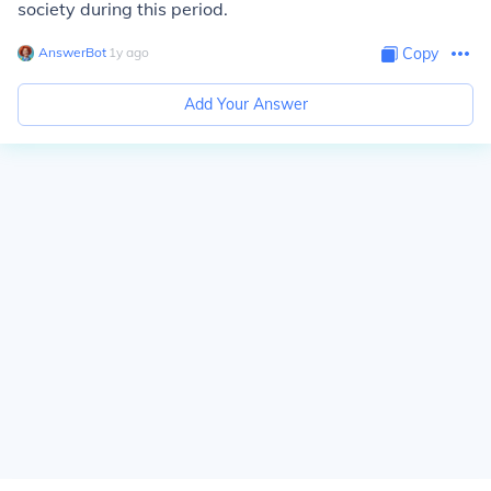
society during this period.
AnswerBot
∙
1
y
ago
Copy
Add Your Answer