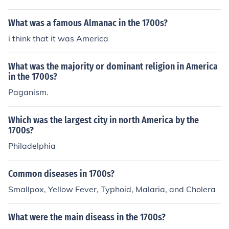
What was a famous Almanac in the 1700s?
i think that it was America
What was the majority or dominant religion in America
in the 1700s?
Paganism.
Which was the largest city in north America by the
1700s?
Philadelphia
Common diseases in 1700s?
Smallpox, Yellow Fever, Typhoid, Malaria, and Cholera
What were the main diseass in the 1700s?